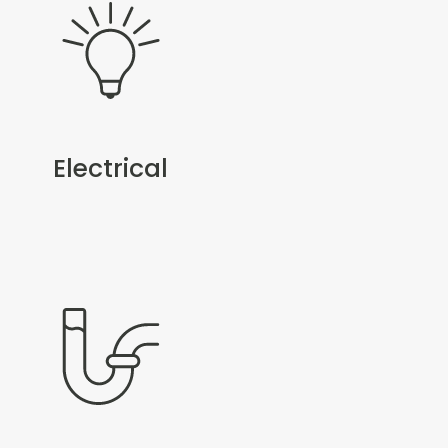
Electrical