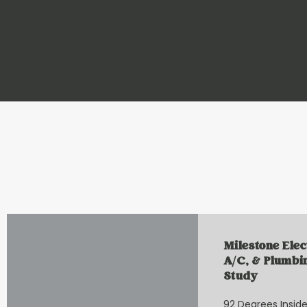
Milestone Elec
A/C, & Plumbi
Study
92 Degrees Inside