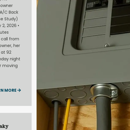
eowner
A/C Back
e Study)
 2, 2026 •
utes
call from
owner, her
 at 92
nday night
ir moving
RN MORE
eaky