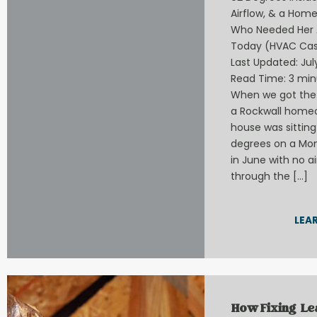
Airflow, & a Hom
Who Needed Her 
Today (HVAC Cas
Last Updated: July
Read Time: 3 min
When we got the 
a Rockwall home
house was sitting
degrees on a Mo
in June with no a
through the […]
LEA
How Fixing L