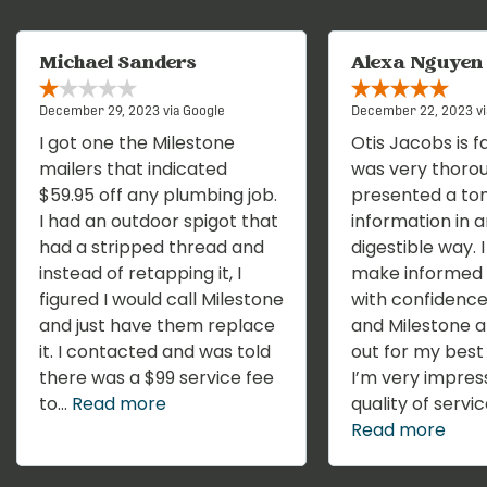
Michael Sanders
Alexa Nguyen
December 29, 2023 via Google
December 22, 2023 vi
I got one the Milestone
Otis Jacobs is f
mailers that indicated
was very thoro
$59.95 off any plumbing job.
presented a ton
I had an outdoor spigot that
information in a
had a stripped thread and
digestible way. 
instead of retapping it, I
make informed 
figured I would call Milestone
with confidence
and just have them replace
and Milestone a
it. I contacted and was told
out for my best 
there was a $99 service fee
I’m very impres
to...
Read more
quality of service
Read more