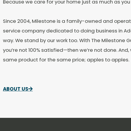
Because we care for your home just as much as you
Since 2004, Milestone is a family-owned and oper
service company dedicated to doing business in Add
way. We stand by our work too. With The Milestone G
you’re not 100% satisfied—then we’re not done. And
same product for the same price; apples to apples.
ABOUT US