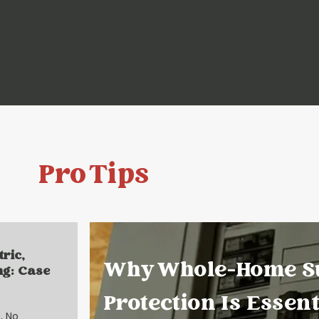
Pro Tips
tric,
Why Whole-Home S
ng: Case
Protection Is Essent
, No