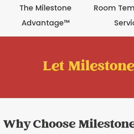
The Milestone
Room Tem
Advantage™
Serv
Let Milestone 
Why Choose Mileston