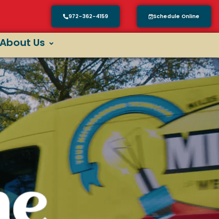
972-362-4159
Schedule Online
About Us