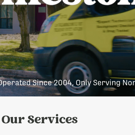
Operated Since 2004, Only Serving Nor
Our Services