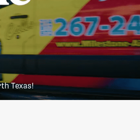
th Texas!