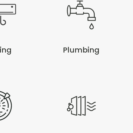
ing
Plumbing