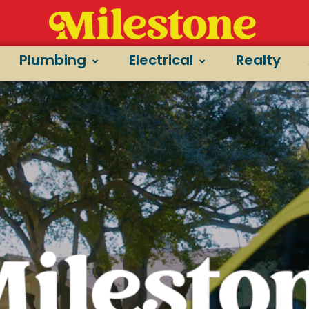
Plumbing
Electrical
Realty