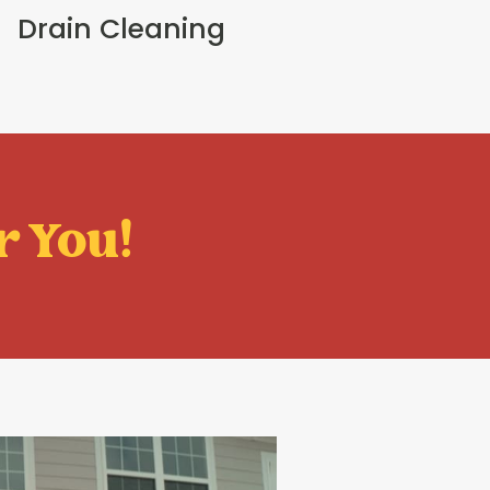
Drain Cleaning
r You!