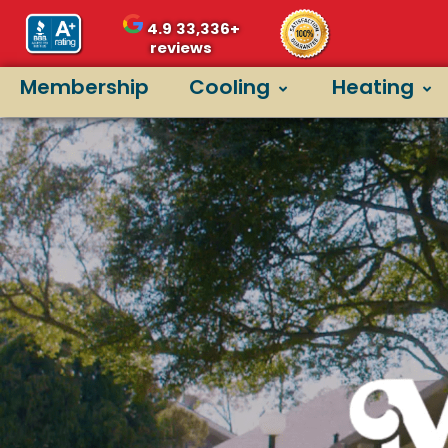
4.9
33,336+
reviews
Membership
Cooling
Heating