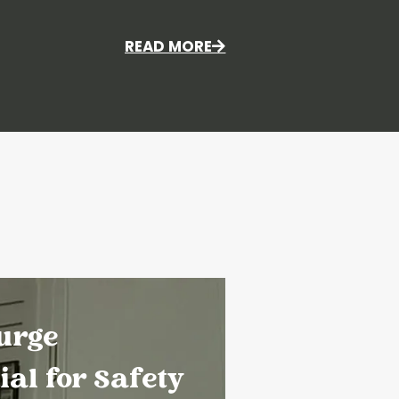
READ MORE
urge
ial for Safety