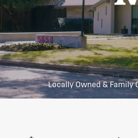
Locally Owned & Family 