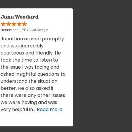
Jana Woodard
December 1, 2023 via Google
Jonathan arrived promptly
and was incredibly
courteous and friendly. He
took the time to listen to
the issue I was facing and
asked insightful questions to
understand the situation
better. He also asked if
there were any other issues
we were having and was
very helpful in...
Read more