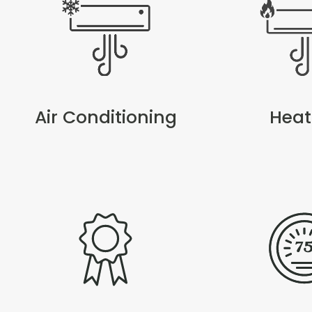
Air Conditioning
Heat