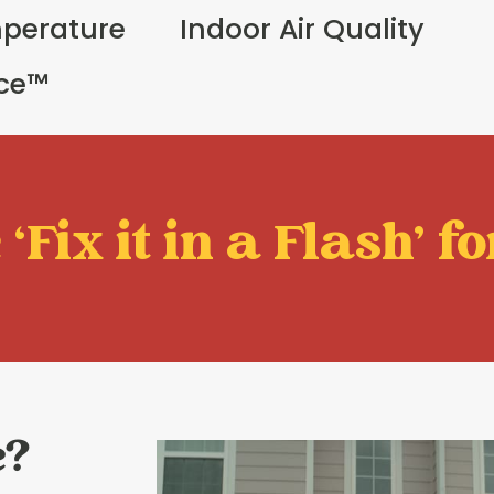
perature
Indoor Air Quality
ice™
‘Fix it in a Flash' fo
e?