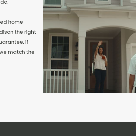
 do.
ated home
ison the right
uarantee, if
, we match the