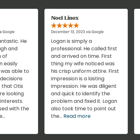
Noel Linox
a Google
December 13, 2023 via Google
antastic. He
Logan is simply a
ugh and
professional. He called first
 of
and arrived on time. First
n easily
thing my wife noticed was
I was able to
his crisp uniform attire. First
decisions
impression is a lasting
 that Otis
impression. He was diligent
re looking
and quick to identify the
interests.
problem and fixed it. Logan
sed with the
also took time to point out
...
the...
Read more