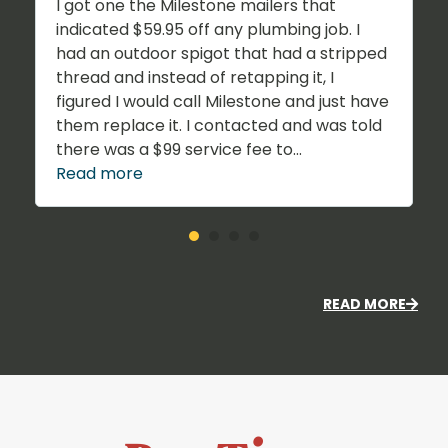
I got one the Milestone mailers that
indicated $59.95 off any plumbing job. I
had an outdoor spigot that had a stripped
thread and instead of retapping it, I
figured I would call Milestone and just have
them replace it. I contacted and was told
there was a $99 service fee to...
Read more
READ MORE