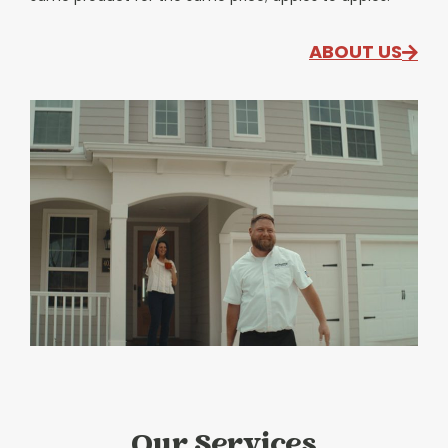
ABOUT US
Our Services