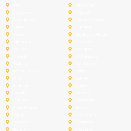
Azle
Benbrook
Colleyville
Coppell
Duncanville
Farmers-Branch
Frisco
Garland
Heath
Highland-Village
Lancaster
Lewisville
Melissa
Mesquite
Prosper
Richardson
Sachse
Southlake
University-Park
Wylie
Anna
Aubrey
Burleson
Celina
Corinth
Desoto
Fairview
Fort Worth
Grand Prairie
Haslet
Irving
Lake Worth
Little Elm
McKinney
Murphy
Princeton