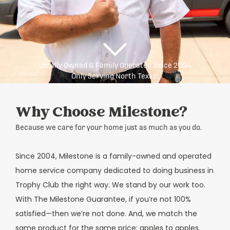
Locally Owned & Family Operated Since 2004
Only Serving North Texas!
Why Choose Milestone?
Because we care for your home just as much as you do.
Since 2004, Milestone is a family-owned and operated
home service company dedicated to doing business in
Trophy Club the right way. We stand by our work too.
With The Milestone Guarantee, if you’re not 100%
satisfied—then we’re not done. And, we match the
same product for the same price; apples to apples.