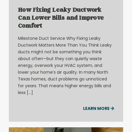
How Fixing Leaky Ductwork
Can Lower Bills and Improve
Comfort
Milestone Duct Service Why Fixing Leaky
Ductwork Matters More Than You Think Leaky
ducts might not be something you think
about often—but they can quietly waste
energy, overwork your HVAC system, and
lower your home’s air quality. In many North
Texas homes, duct problems go unnoticed
for years. That means higher energy bills and
less […]
LEARN MORE