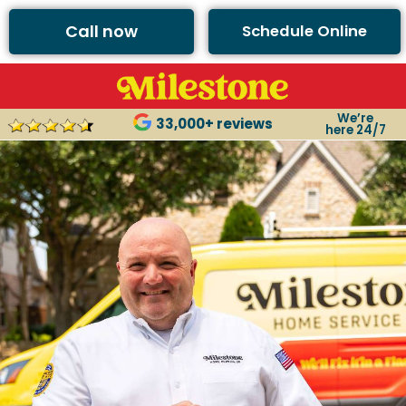
Call now
Schedule Online
We’re
33,000+ reviews
here 24/7