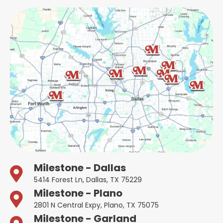
Milestone - Dallas
5414 Forest Ln, Dallas, TX 75229
Milestone - Plano
2801 N Central Expy, Plano, TX 75075
Milestone - Garland