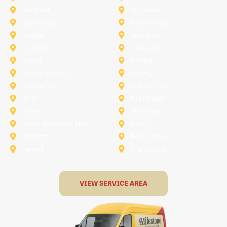
Rockwall
Saginaw
Sunnyvale
Trophy Club
Argyle
Arlington
Carollton
Cedar Hill
Dallas
Denton
Flower Mound
Forney
Grapevine
Haltom City
Keller
Kennedale
Lucas
Mansfield
North-Richland-Hills
Plano
Rowlett
Royse City
Terrell
The Colony
VIEW SERVICE AREA