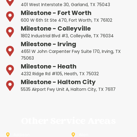
401 West Interstate 30, Garland, TX 75043
Milestone - Fort Worth
600 W 6th St Ste 470, Fort Worth, TX 76102
Milestone - Colleyville
1802 Industrial Blvd #3, Colleyville, TX 76034
Milestone - Irving
4651 W John Carpenter Fwy Suite 170, Irving, TX
75063
Milestone - Heath
4232 Ridge Rd #105, Heath, TX 75032
Milestone - Haltom City
5535 Airport Fwy Unit A, Haltom City, TX 76117
Other Service Areas
Addison
Allen