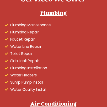
Plumbing
Plumbing Maintenance
Plumbing Repair
Faucet Repair
Water Line Repair
Toilet Repair
Slab Leak Repair
Plumbing Installation
Water Heaters
Sump Pump Install
Water Quality Install
Air Conditioning