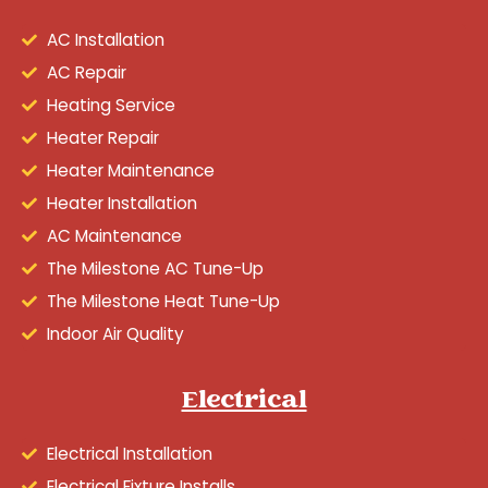
AC Installation
AC Repair
Heating Service
Heater Repair
Heater Maintenance
Heater Installation
AC Maintenance
The Milestone AC Tune-Up
The Milestone Heat Tune-Up
Indoor Air Quality
Electrical
Electrical Installation
Electrical Fixture Installs