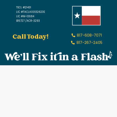
TECL #21431
LIC #TACLA00132623E
LIC #M-13684
B15727 /ACR-3293
Call Today!
817-608-7071
817-267-2405