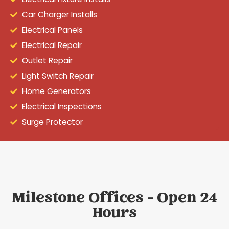
Car Charger Installs
Electrical Panels
Electrical Repair
Outlet Repair
Light Switch Repair
Home Generators
Electrical Inspections
Surge Protector
Milestone Offices - Open 24
Hours