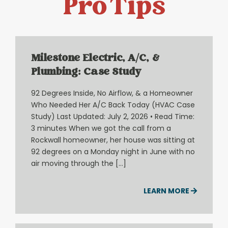
Pro Tips
Milestone Electric, A/C, &
Plumbing: Case Study
92 Degrees Inside, No Airflow, & a Homeowner
Who Needed Her A/C Back Today (HVAC Case
Study) Last Updated: July 2, 2026 • Read Time:
3 minutes When we got the call from a
Rockwall homeowner, her house was sitting at
92 degrees on a Monday night in June with no
air moving through the […]
LEARN MORE