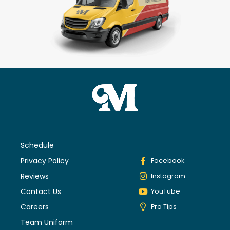
Schedule
Privacy Policy
Facebook
Reviews
Instagram
Contact Us
YouTube
Careers
Pro Tips
Team Uniform