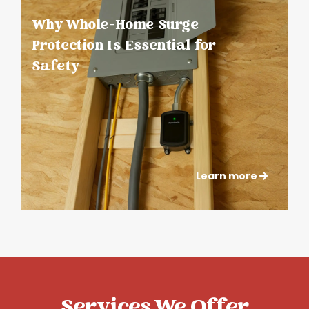
Why Whole-Home Surge
Protection Is Essential for
Safety
Learn more
Services We Offer