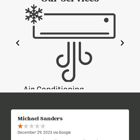
e
Air Conditioning
Heati
Michael Sanders
December 29, 2023 via Google