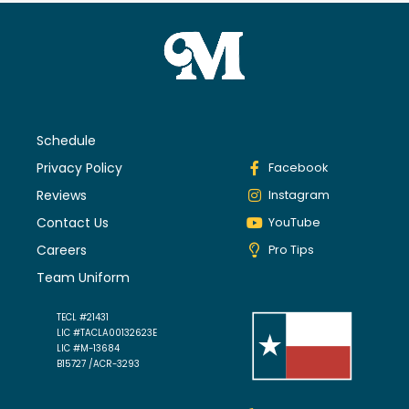
Schedule
Privacy Policy
Facebook
Reviews
Instagram
Contact Us
YouTube
Careers
Pro Tips
Team Uniform
TECL #21431
LIC #TACLA00132623E
LIC #M-13684
B15727 /ACR-3293