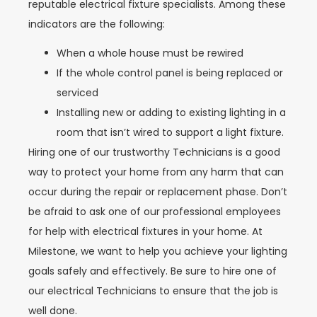
reputable electrical fixture specialists. Among these
indicators are the following:
When a whole house must be rewired
If the whole control panel is being replaced or
serviced
Installing new or adding to existing lighting in a
room that isn’t wired to support a light fixture.
Hiring one of our trustworthy Technicians is a good
way to protect your home from any harm that can
occur during the repair or replacement phase. Don’t
be afraid to ask one of our professional employees
for help with electrical fixtures in your home. At
Milestone, we want to help you achieve your lighting
goals safely and effectively. Be sure to hire one of
our electrical Technicians to ensure that the job is
well done.