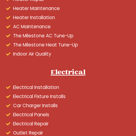
Heater Maintenance
Heater Installation
AC Maintenance
The Milestone AC Tune-Up
The Milestone Heat Tune-Up
Indoor Air Quality
Electrical
Electrical Installation
Electrical Fixture Installs
Car Charger Installs
Electrical Panels
Electrical Repair
Outlet Repair