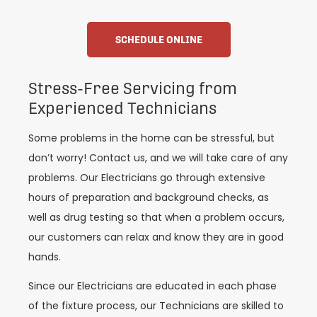
SCHEDULE ONLINE
Stress-Free Servicing from
Experienced Technicians
Some problems in the home can be stressful, but
don’t worry! Contact us, and we will take care of any
problems. Our Electricians go through extensive
hours of preparation and background checks, as
well as drug testing so that when a problem occurs,
our customers can relax and know they are in good
hands.
Since our Electricians are educated in each phase
of the fixture process, our Technicians are skilled to