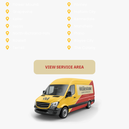
Flower Mound
Forney
Grapevine
Haltom City
Keller
Kennedale
Lucas
Mansfield
North-Richland-Hills
Plano
Rowlett
Royse City
Terrell
The Colony
VIEW SERVICE AREA