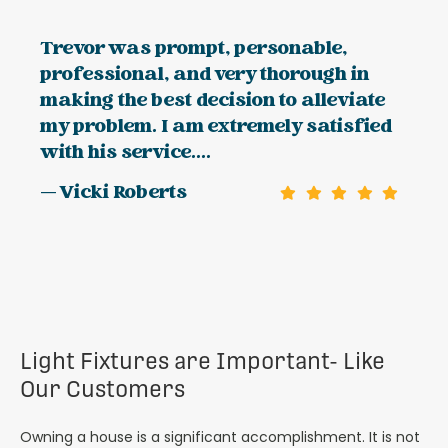
Trevor was prompt, personable,
professional, and very thorough in
making the best decision to alleviate
my problem. I am extremely satisfied
with his service....
— Vicki Roberts
Light Fixtures are Important- Like
Our Customers
Owning a house is a significant accomplishment. It is not