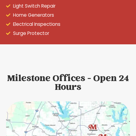
Light Switch Repair
Home Generators
Electrical Inspections
Surge Protector
Milestone Offices - Open 24
Hours