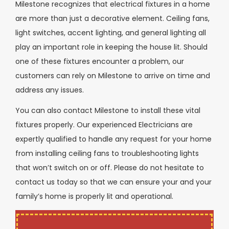
Milestone recognizes that electrical fixtures in a home
are more than just a decorative element. Ceiling fans,
light switches, accent lighting, and general lighting all
play an important role in keeping the house lit. Should
one of these fixtures encounter a problem, our
customers can rely on Milestone to arrive on time and
address any issues.
You can also contact Milestone to install these vital
fixtures properly. Our experienced Electricians are
expertly qualified to handle any request for your home
from installing ceiling fans to troubleshooting lights
that won’t switch on or off. Please do not hesitate to
contact us today so that we can ensure your and your
family’s home is properly lit and operational.