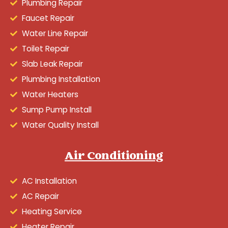
Plumbing Repair
Faucet Repair
Water Line Repair
Toilet Repair
Slab Leak Repair
Plumbing Installation
Water Heaters
Sump Pump Install
Water Quality Install
Air Conditioning
AC Installation
AC Repair
Heating Service
Heater Repair