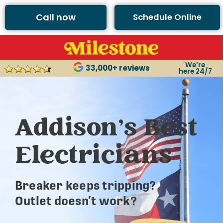
Call now
Schedule Online
We’re
33,000+ reviews
here 24/7
Addison’s Best
Electricians
Breaker keeps tripping?
Outlet doesn’t work?