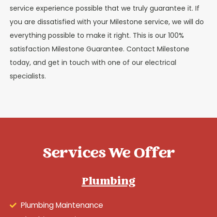
service experience possible that we truly guarantee it. If
you are dissatisfied with your Milestone service, we will do
everything possible to make it right. This is our 100%
satisfaction Milestone Guarantee. Contact Milestone
today, and get in touch with one of our electrical
specialists.
Services We Offer
Plumbing
Plumbing Maintenance