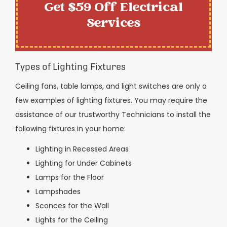
Get $59 Off Electrical
Services
Types of Lighting Fixtures
Ceiling fans, table lamps, and light switches are only a
few examples of lighting fixtures. You may require the
assistance of our trustworthy Technicians to install the
following fixtures in your home:
Lighting in Recessed Areas
Lighting for Under Cabinets
Lamps for the Floor
Lampshades
Sconces for the Wall
Lights for the Ceiling