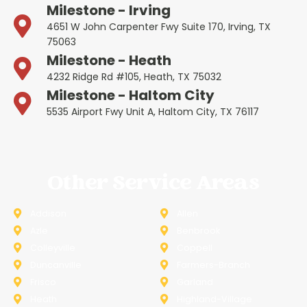
Milestone - Irving
4651 W John Carpenter Fwy Suite 170, Irving, TX
75063
Milestone - Heath
4232 Ridge Rd #105, Heath, TX 75032
Milestone - Haltom City
5535 Airport Fwy Unit A, Haltom City, TX 76117
Other Service Areas
Addison
Allen
Azle
Benbrook
Colleyville
Coppell
Duncanville
Farmers-Branch
Frisco
Garland
Heath
Highland-Village