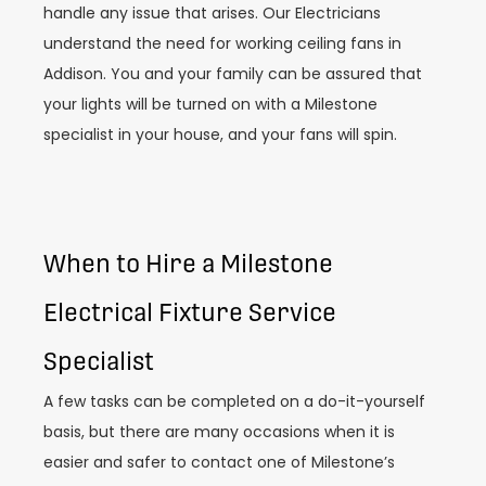
handle any issue that arises. Our Electricians
understand the need for working ceiling fans in
Addison. You and your family can be assured that
your lights will be turned on with a Milestone
specialist in your house, and your fans will spin.
When to Hire a Milestone
Electrical Fixture Service
Specialist
A few tasks can be completed on a do-it-yourself
basis, but there are many occasions when it is
easier and safer to contact one of Milestone’s