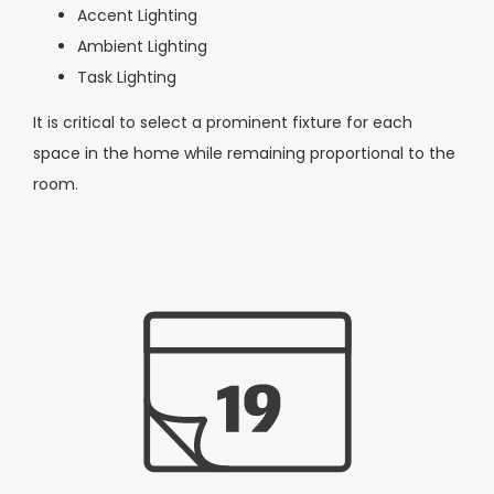
Accent Lighting
Ambient Lighting
Task Lighting
It is critical to select a prominent fixture for each
space in the home while remaining proportional to the
room.