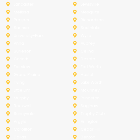
Lancaster
Lewisville
Melissa
Mesquite
Prosper
Richardson
Sachse
Southlake
University-Park
Wylie
Anna
Aubrey
Burleson
Celina
Corinth
Desoto
Fairview
Fort Worth
Grand Prairie
Haslet
Irving
Lake Worth
Little Elm
McKinney
Murphy
Princeton
Rockwall
Saginaw
Sunnyvale
Trophy Club
Argyle
Arlington
Carollton
Cedar Hill
Dallas
Denton