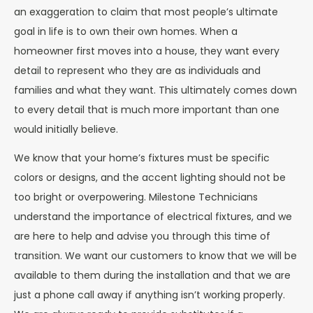
an exaggeration to claim that most people’s ultimate
goal in life is to own their own homes. When a
homeowner first moves into a house, they want every
detail to represent who they are as individuals and
families and what they want. This ultimately comes down
to every detail that is much more important than one
would initially believe.
We know that your home’s fixtures must be specific
colors or designs, and the accent lighting should not be
too bright or overpowering. Milestone Technicians
understand the importance of electrical fixtures, and we
are here to help and advise you through this time of
transition. We want our customers to know that we will be
available to them during the installation and that we are
just a phone call away if anything isn’t working properly.