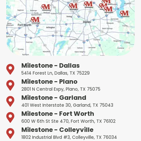
Milestone - Dallas
5414 Forest Ln, Dallas, TX 75229
Milestone - Plano
2801 N Central Expy, Plano, TX 75075
Milestone - Garland
401 West Interstate 30, Garland, TX 75043
Milestone - Fort Worth
600 W 6th St Ste 470, Fort Worth, TX 76102
Milestone - Colleyville
1802 Industrial Blvd #3, Colleyville, TX 76034