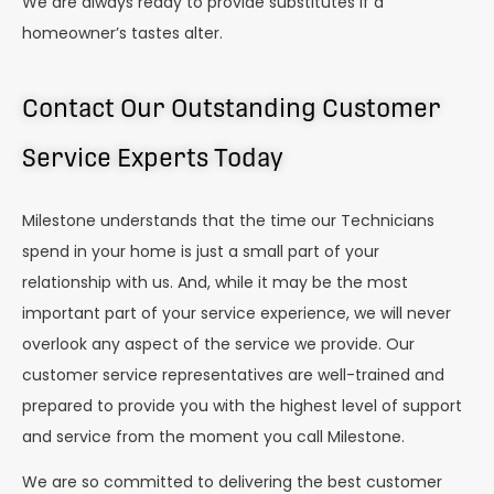
We are always ready to provide substitutes if a
homeowner’s tastes alter.
Contact Our Outstanding Customer
Service Experts Today
Milestone understands that the time our Technicians
spend in your home is just a small part of your
relationship with us. And, while it may be the most
important part of your service experience, we will never
overlook any aspect of the service we provide. Our
customer service representatives are well-trained and
prepared to provide you with the highest level of support
and service from the moment you call Milestone.
We are so committed to delivering the best customer