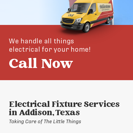
We handle all things
electrical for your home!
Call Now
Electrical Fixture Services
in Addison, Texas
Taking Care of The Little Things