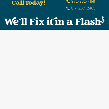
Call Today!
972-362-4159
817-267-2405