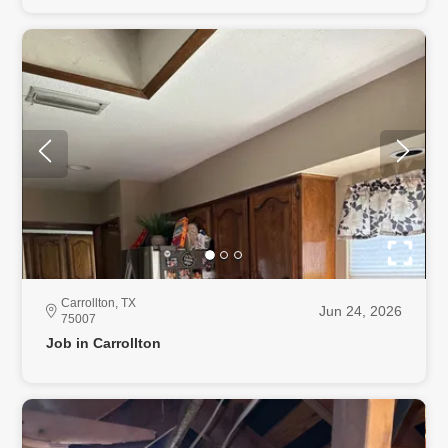
Carrollton, TX
Jun 24, 2026
75007
Job in Carrollton