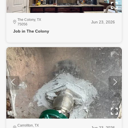
The Colony, TX
Jun 23, 2026
75056
Job in The Colony
Carrollton, TX
Jun 23, 2026