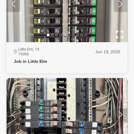
Little Elm, TX
Jun 19, 2026
75068
Job in Little Elm