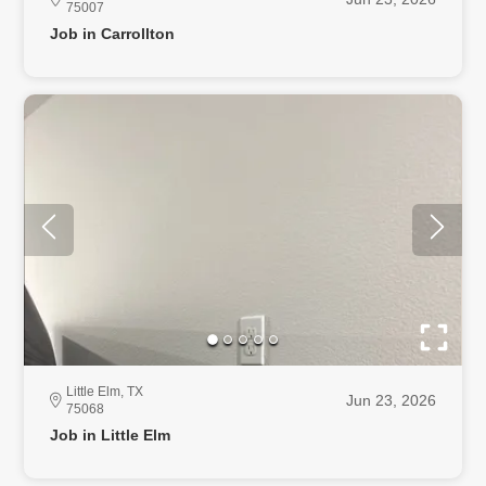
75007
Job in Carrollton
Little Elm, TX
Jun 23, 2026
75068
Job in Little Elm