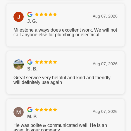
Aug 07, 2026
J. G.
Milestone always does excellent work. We will not
call anyone else for plumbing or electrical.
Aug 07, 2026
S. B.
Great service very helpful and kind and friendly
will definitely use again
Aug 07, 2026
M. P.
He was polite & communicated well. He is an
asset to your company.