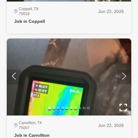
Coppell, TX
Jun 22, 2026
75019
Job in Coppell
Carrollton, TX
Jun 22, 2026
75007
Job in Carrollton