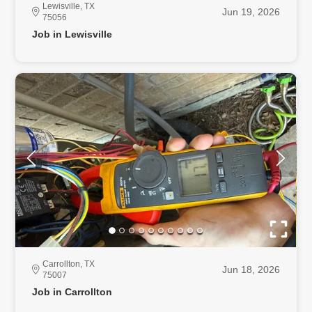
Lewisville, TX
Jun 19, 2026
75056
Job in Lewisville
Carrollton, TX
Jun 18, 2026
75007
Job in Carrollton