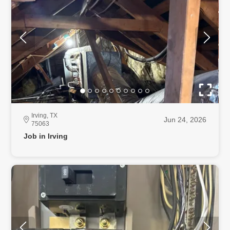
Irving, TX
Jun 24, 2026
75063
Job in Irving