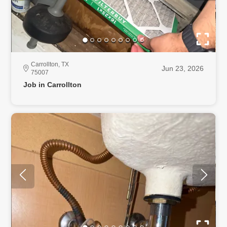
Carrollton, TX
Jun 23, 2026
75007
Job in Carrollton