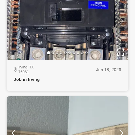
Irving, TX
Jun 18, 2026
75061
Job in Irving