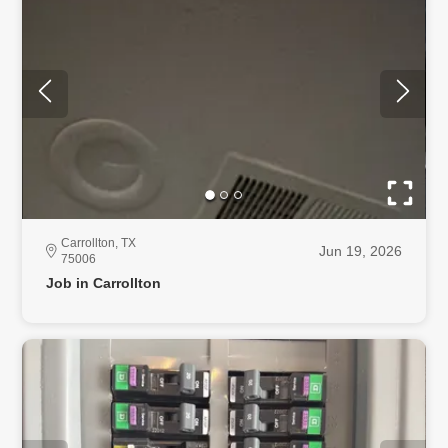
Carrollton, TX
Jun 19, 2026
75006
Job in Carrollton