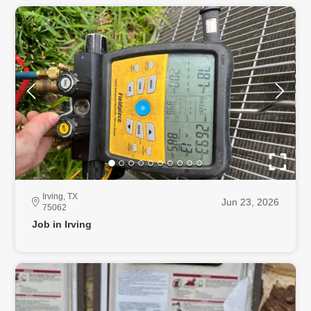
Irving, TX
Jun 23, 2026
75062
Job in Irving