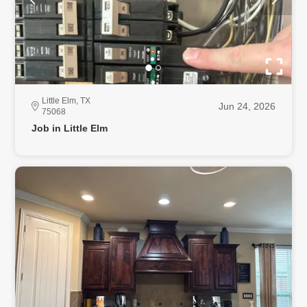
Little Elm, TX
Jun 24, 2026
75068
Job in Little Elm