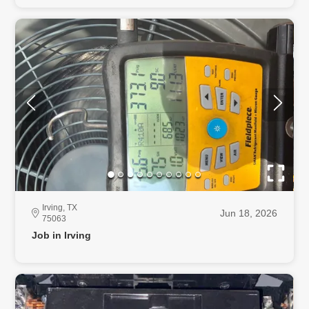
Irving, TX
Jun 18, 2026
75063
Job in Irving