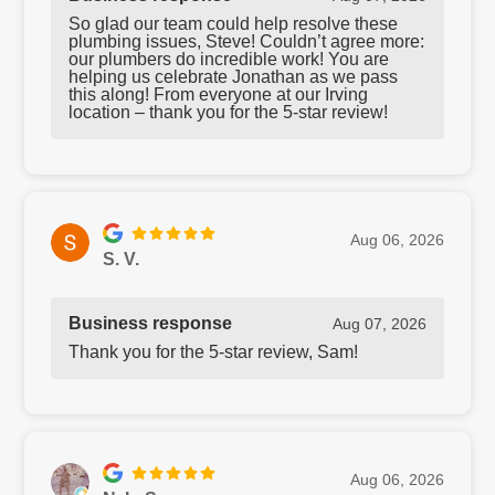
So glad our team could help resolve these
plumbing issues, Steve! Couldn’t agree more:
our plumbers do incredible work! You are
helping us celebrate Jonathan as we pass
this along! From everyone at our Irving
location – thank you for the 5-star review!
Aug 06, 2026
S. V.
Business response
Aug 07, 2026
Thank you for the 5-star review, Sam!
Aug 06, 2026