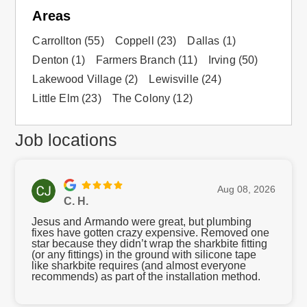
Areas
Carrollton
(55)
Coppell
(23)
Dallas
(1)
Denton
(1)
Farmers Branch
(11)
Irving
(50)
Lakewood Village
(2)
Lewisville
(24)
Little Elm
(23)
The Colony
(12)
Job locations
Aug 08, 2026
C. H.
Jesus and Armando were great, but plumbing
fixes have gotten crazy expensive. Removed one
star because they didn’t wrap the sharkbite fitting
(or any fittings) in the ground with silicone tape
like sharkbite requires (and almost everyone
recommends) as part of the installation method.