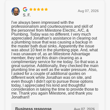
Aug 07, 2026
S. F.
I've always been impressed with the
professionalism and courteousness and skill of
the personnel from Milestone Electric, A/C, &
Plumbing. Today was no different. I very much
appreciated Jonathan's assistance in clearing out
a plumbing issue that was causing a backup in
the master bath dual sinks. Apparently the issue
was about 10 feet in the plumbing pipe. And, what
I was unaware of, as an Milestone Advantage
member, they set this drain cleaning as a
complimentary service for me today. So that was a
great surprise. Additionally, they checked the main
plumbing line as well as the water pressure. Also,
I asked for a couple of additional quotes on
different work while Jonathan was on site, and
even though I didn't opt to pursue those options
today, I appreciated his kind and thoughtful
consideration in taking the time to provide those to
me. Thank you again Milestone, and thank you
Jonathan!!
Business response
Aug 07, 2026