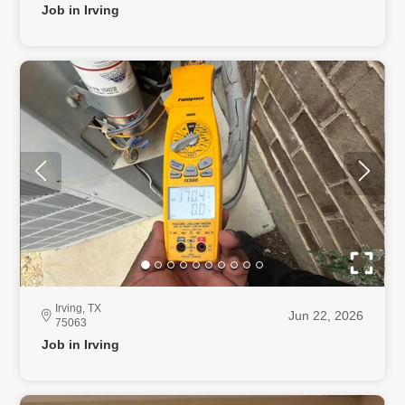
Job in Irving
Irving, TX
Jun 22, 2026
75063
Job in Irving