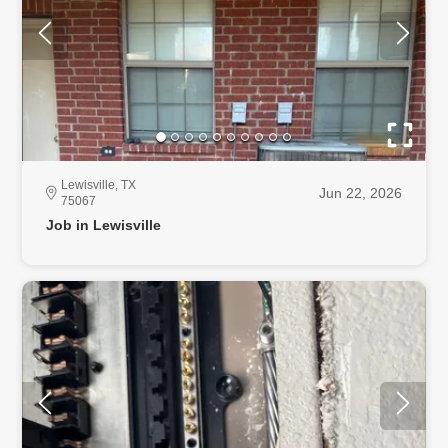
Lewisville, TX
Jun 22, 2026
75067
Job in Lewisville