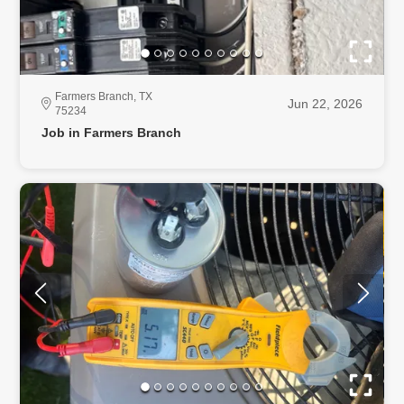
Farmers Branch, TX
Jun 22, 2026
75234
Job in Farmers Branch