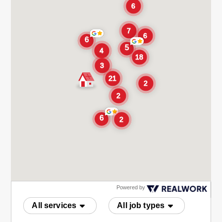
Powered by
All services
All job types