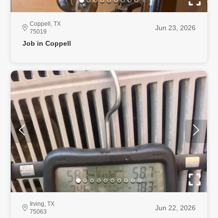
Coppell, TX
Jun 23, 2026
75019
Job in Coppell
Irving, TX
Jun 22, 2026
75063