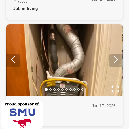
75063
Job in Irving
Irving, TX
Jun 17, 2026
75062
Job in Irving