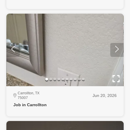
Carrollton, TX
Jun 20, 2026
75007
Job in Carrollton