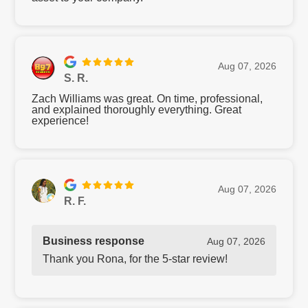
Aug 07, 2026
S. R.
Zach Williams was great. On time, professional,
and explained thoroughly everything. Great
experience!
Aug 07, 2026
R. F.
Business response
Aug 07, 2026
Thank you Rona, for the 5-star review!