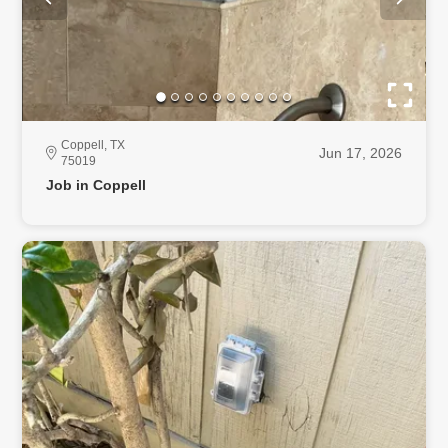
Coppell, TX
Jun 17, 2026
75019
Job in Coppell