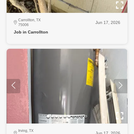
Carrollton, TX
Jun 17, 2026
75006
Job in Carrollton
Irving, TX
Jun 17, 2026