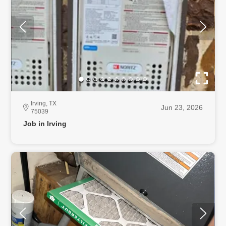
Irving, TX
Jun 23, 2026
75039
Job in Irving