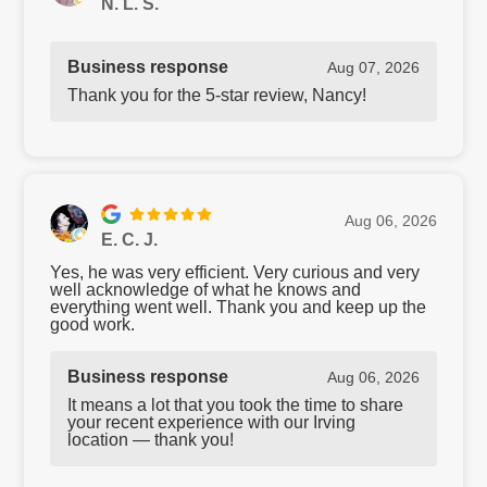
N. L. S.
Business response
Aug 07, 2026
Thank you for the 5-star review, Nancy!
Aug 06, 2026
E. C. J.
Yes, he was very efficient. Very curious and very
well acknowledge of what he knows and
everything went well. Thank you and keep up the
good work.
Business response
Aug 06, 2026
It means a lot that you took the time to share
your recent experience with our Irving
location — thank you!