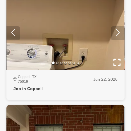
Coppell, TX
Jun 22, 2026
75019
Job in Coppell