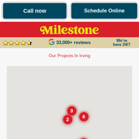
content
Call now
Schedule Online
We’re
33,000+ reviews
here 24/7
Our Projects In Irving