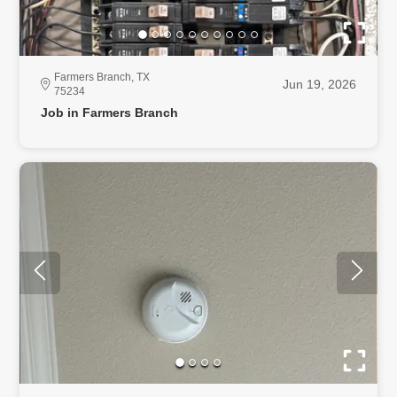
Farmers Branch, TX
Jun 19, 2026
75234
Job in Farmers Branch