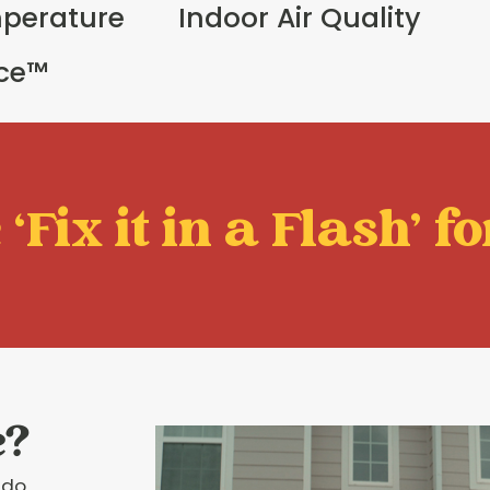
perature
Indoor Air Quality
ice™
‘Fix it in a Flash' fo
e?
 do.