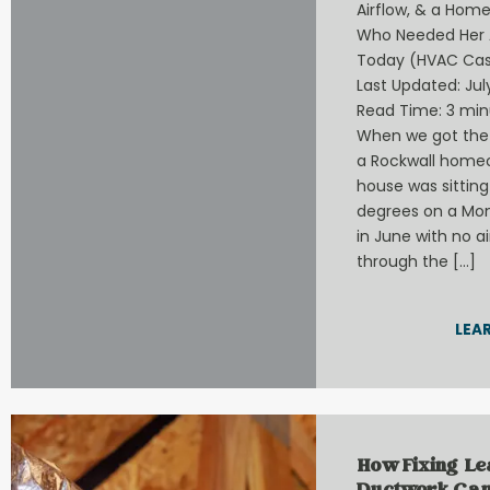
Airflow, & a Hom
Who Needed Her 
Today (HVAC Cas
Last Updated: July
Read Time: 3 min
When we got the 
a Rockwall home
house was sitting
degrees on a Mo
in June with no a
through the […]
LEA
How Fixing L