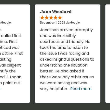
Jana Woodard
a Google
December 1, 2023 via Google
a
Jonathan arrived promptly
called first
and was incredibly
ime. First
courteous and friendly. He
oticed was
took the time to listen to
 attire. First
the issue I was facing and
lasting
asked insightful questions to
as diligent
understand the situation
ntify the
better. He also asked if
ed it. Logan
there were any other issues
o point out
we were having and was
e
very helpful in...
Read more