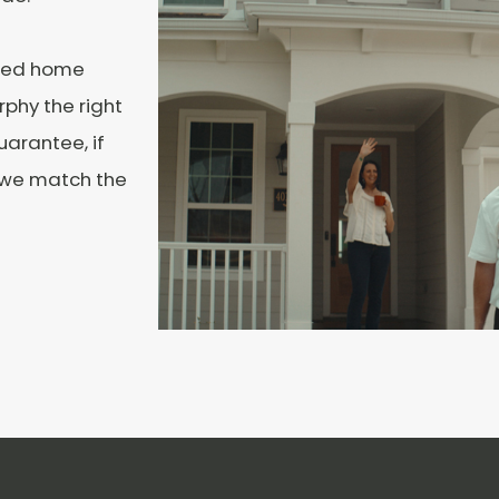
ated home
phy the right
uarantee, if
, we match the