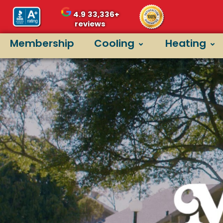
4.9
33,336+
reviews
Membership
Cooling
Heating