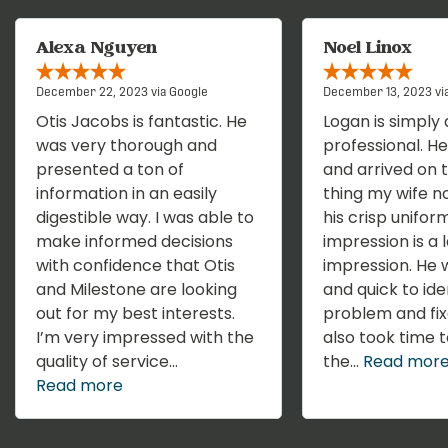
Alexa Nguyen
Noel Linox
December 22, 2023 via Google
December 13, 2023 vi
Otis Jacobs is fantastic. He
Logan is simply 
was very thorough and
professional. He 
presented a ton of
and arrived on t
information in an easily
thing my wife n
digestible way. I was able to
his crisp uniform
make informed decisions
impression is a 
with confidence that Otis
impression. He w
and Milestone are looking
and quick to ide
out for my best interests.
problem and fix
I’m very impressed with the
also took time t
quality of service...
the...
Read mor
Read more