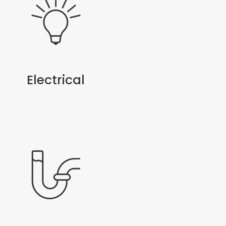
Electrical