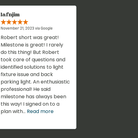
lafnjim
November 21, 2023 via Google
Robert short was great!
Milestone is great! I rarely
do this thing! But Robert
took care of questions and
identified solutions to light
fixture issue and back
parking light. An enthusiastic
professional! He said
milestone has always been
this way! I signed on to a
plan with...
Read more