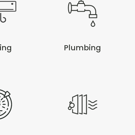
ing
Plumbing