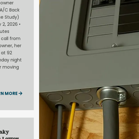
eowner
A/C Back
e Study)
 2, 2026 •
utes
call from
owner, her
 at 92
nday night
ir moving
RN MORE
eaky