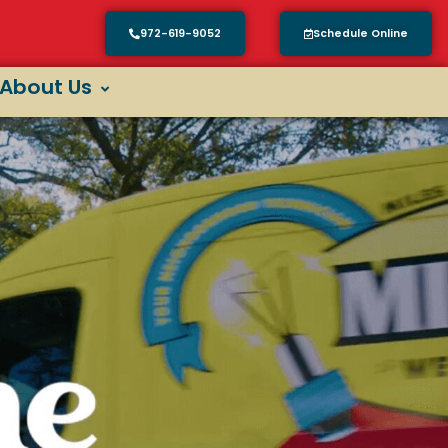
972-619-9052
Schedule Online
About Us