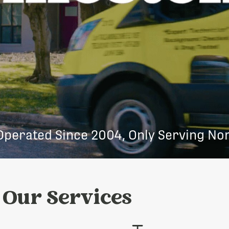
Operated Since 2004, Only Serving Nor
Our Services