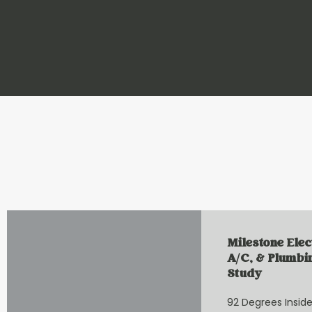
Milestone Elec
A/C, & Plumbi
Study
92 Degrees Inside