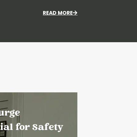
READ MORE
urge
ial for Safety