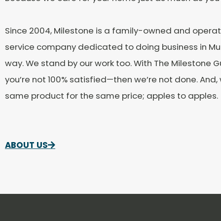
Since 2004, Milestone is a family-owned and oper
service company dedicated to doing business in Mur
way. We stand by our work too. With The Milestone G
you’re not 100% satisfied—then we’re not done. And
same product for the same price; apples to apples.
ABOUT US