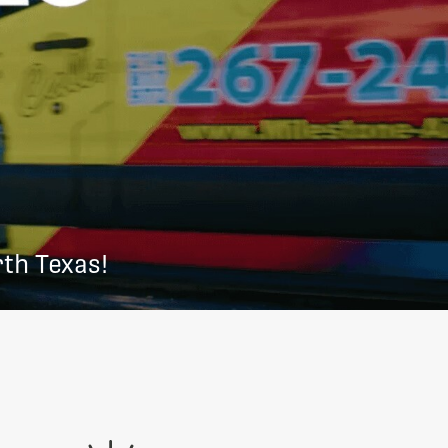
th Texas!