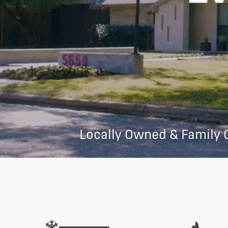
Locally Owned & Family 