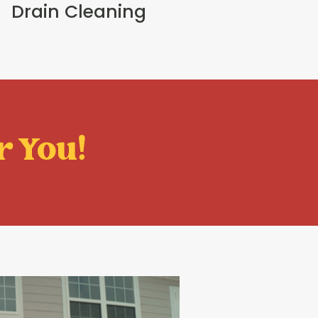
Drain Cleaning
r You!