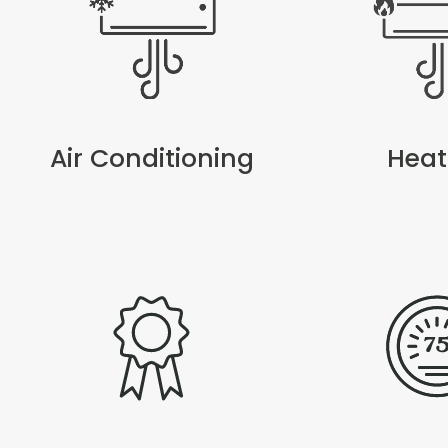
Air Conditioning
Heat