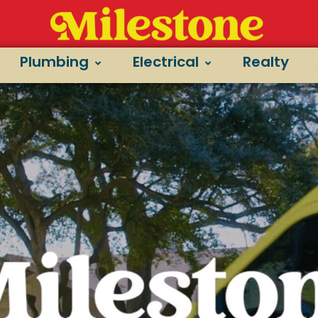
Plumbing
Electrical
Realty