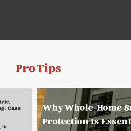
Pro Tips
tric,
Why Whole-Home S
ng: Case
Protection Is Essent
, No