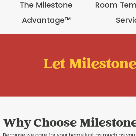
The Milestone
Room Tem
Advantage™
Serv
Let Milestone 
Why Choose Mileston
Because we care for your home just as much as you