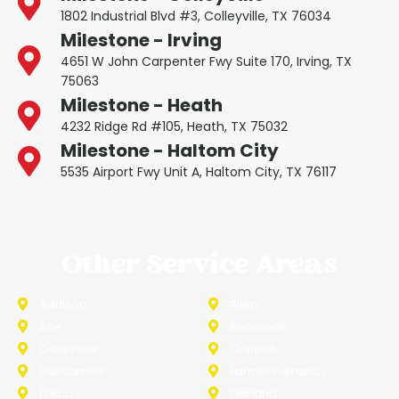
1802 Industrial Blvd #3, Colleyville, TX 76034
Milestone - Irving
4651 W John Carpenter Fwy Suite 170, Irving, TX
75063
Milestone - Heath
4232 Ridge Rd #105, Heath, TX 75032
Milestone - Haltom City
5535 Airport Fwy Unit A, Haltom City, TX 76117
Other Service Areas
Addison
Allen
Azle
Benbrook
Colleyville
Coppell
Duncanville
Farmers-Branch
Frisco
Garland