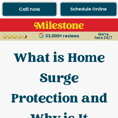
Call now
Schedule Online
We’re
33,000+ reviews
here 24/7
What is Home
Surge
Protection and