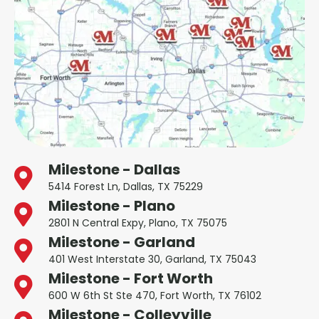
Milestone - Dallas
5414 Forest Ln, Dallas, TX 75229
Milestone - Plano
2801 N Central Expy, Plano, TX 75075
Milestone - Garland
401 West Interstate 30, Garland, TX 75043
Milestone - Fort Worth
600 W 6th St Ste 470, Fort Worth, TX 76102
Milestone - Colleyville