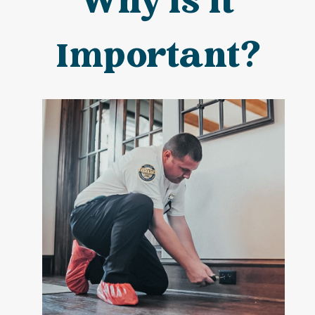
Why is It
Important?