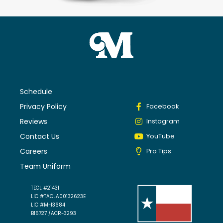
Schedule
Privacy Policy
Facebook
Reviews
Instagram
Contact Us
YouTube
Careers
Pro Tips
Team Uniform
TECL #21431
LIC #TACLA00132623E
LIC #M-13684
B15727 /ACR-3293