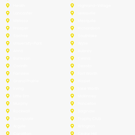
Heath
Highland-Village
Lancaster
Lewisville
Melissa
Mesquite
Prosper
Richardson
Sachse
Southlake
University-Park
Wylie
Anna
Aubrey
Burleson
Celina
Corinth
Desoto
Fairview
Fort Worth
Grand Prairie
Haslet
Irving
Lake Worth
Little Elm
McKinney
Murphy
Princeton
Rockwall
Saginaw
Sunnyvale
Trophy Club
Argyle
Arlington
Carollton
Cedar Hill