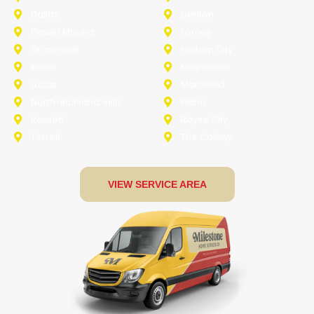
Dallas
Denton
Flower Mound
Forney
Grapevine
Haltom City
Keller
Kennedale
Lucas
Mansfield
North-Richland-Hills
Plano
Rowlett
Royse City
Terrell
The Colony
VIEW SERVICE AREA