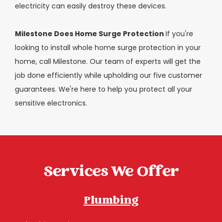
electricity can easily destroy these devices.
Milestone Does Home Surge Protection
If you're
looking to install whole home surge protection in your
home, call Milestone. Our team of experts will get the
job done efficiently while upholding our five customer
guarantees. We're here to help you protect all your
sensitive electronics.
Services We Offer
Plumbing