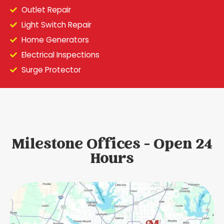
Outlet Repair
Light Switch Repair
Home Generators
Electrical Inspections
Surge Protector
Milestone Offices - Open 24
Hours