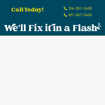
Call Today!
214-267-2405
817-267-2405