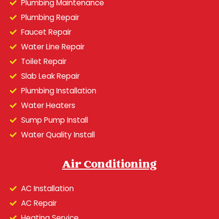
Plumbing Maintenance
Plumbing Repair
Faucet Repair
Water Line Repair
Toilet Repair
Slab Leak Repair
Plumbing Installation
Water Heaters
Sump Pump Install
Water Quality Install
Air Conditioning
AC Installation
AC Repair
Heating Service