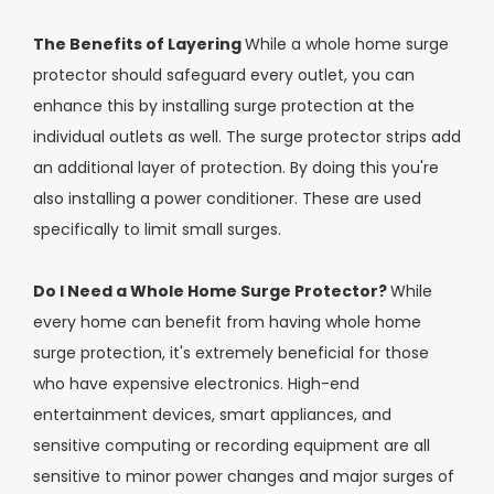
The Benefits of Layering
While a whole home surge
protector should safeguard every outlet, you can
enhance this by installing surge protection at the
individual outlets as well. The surge protector strips add
an additional layer of protection. By doing this you're
also installing a power conditioner. These are used
specifically to limit small surges.
Do I Need a Whole Home Surge Protector?
While
every home can benefit from having whole home
surge protection, it's extremely beneficial for those
who have expensive electronics. High-end
entertainment devices, smart appliances, and
sensitive computing or recording equipment are all
sensitive to minor power changes and major surges of