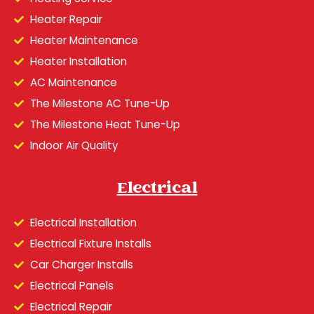
Heater Repair
Heater Maintenance
Heater Installation
AC Maintenance
The Milestone AC Tune-Up
The Milestone Heat Tune-Up
Indoor Air Quality
Electrical
Electrical Installation
Electrical Fixture Installs
Car Charger Installs
Electrical Panels
Electrical Repair