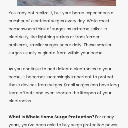
You may not realize it, but your home experiences a
number of electrical surges every day. While most
homeowners think of surges as extreme spikes in
electricity, like lightning strikes or transformer
problems, smaller surges occur daily. These smaller
surges usually originate from within your home.
As you continue to add delicate electronics to your
home, it becomes increasingly important to protect
these devices from surges. Small surges can have long
term effects and even shorten the lifespan of your
electronics.
What is Whole Home Surge Protection?
For many
years, you've been able to buy surge protection power