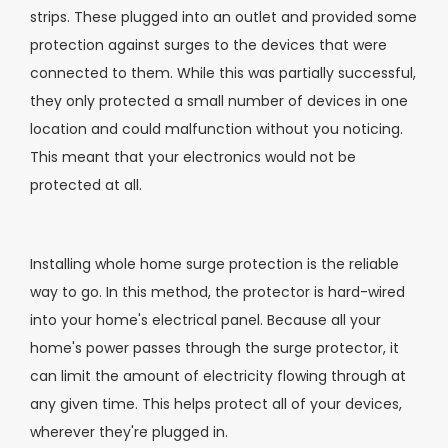
strips. These plugged into an outlet and provided some
protection against surges to the devices that were
connected to them. While this was partially successful,
they only protected a small number of devices in one
location and could malfunction without you noticing.
This meant that your electronics would not be
protected at all.
Installing whole home surge protection is the reliable
way to go. In this method, the protector is hard-wired
into your home's electrical panel. Because all your
home's power passes through the surge protector, it
can limit the amount of electricity flowing through at
any given time. This helps protect all of your devices,
wherever they're plugged in.