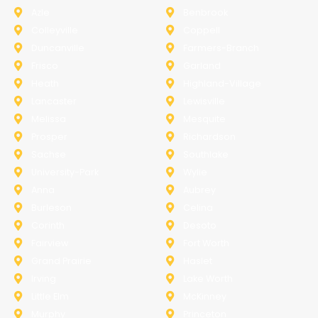
Azle
Benbrook
Colleyville
Coppell
Duncanville
Farmers-Branch
Frisco
Garland
Heath
Highland-Village
Lancaster
Lewisville
Melissa
Mesquite
Prosper
Richardson
Sachse
Southlake
University-Park
Wylie
Anna
Aubrey
Burleson
Celina
Corinth
Desoto
Fairview
Fort Worth
Grand Prairie
Haslet
Irving
Lake Worth
Little Elm
McKinney
Murphy
Princeton