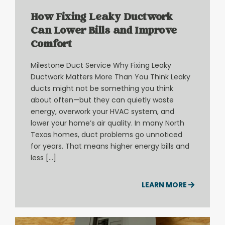
How Fixing Leaky Ductwork
Can Lower Bills and Improve
Comfort
Milestone Duct Service Why Fixing Leaky
Ductwork Matters More Than You Think Leaky
ducts might not be something you think
about often—but they can quietly waste
energy, overwork your HVAC system, and
lower your home’s air quality. In many North
Texas homes, duct problems go unnoticed
for years. That means higher energy bills and
less […]
LEARN MORE