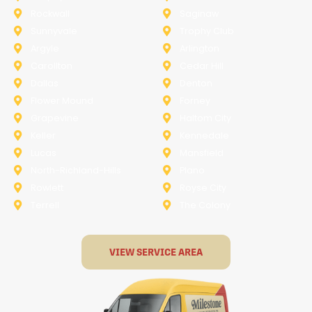
Rockwall
Saginaw
Sunnyvale
Trophy Club
Argyle
Arlington
Carollton
Cedar Hill
Dallas
Denton
Flower Mound
Forney
Grapevine
Haltom City
Keller
Kennedale
Lucas
Mansfield
North-Richland-Hills
Plano
Rowlett
Royse City
Terrell
The Colony
VIEW SERVICE AREA