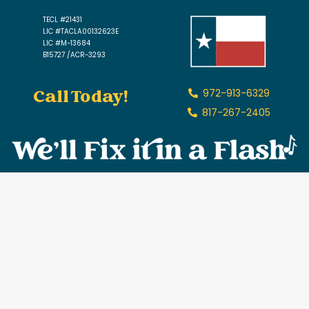
TECL #21431
LIC #TACLA00132623E
LIC #M-13684
B15727 /ACR-3293
Call Today!
972-913-6329
817-267-2405