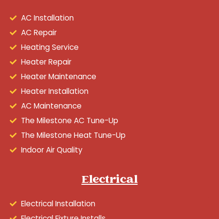
AC Installation
AC Repair
Heating Service
Heater Repair
Heater Maintenance
Heater Installation
AC Maintenance
The Milestone AC Tune-Up
The Milestone Heat Tune-Up
Indoor Air Quality
Electrical
Electrical Installation
Electrical Fixture Installs