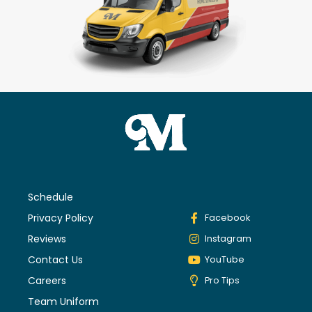
Schedule
Privacy Policy
Facebook
Reviews
Instagram
Contact Us
YouTube
Careers
Pro Tips
Team Uniform