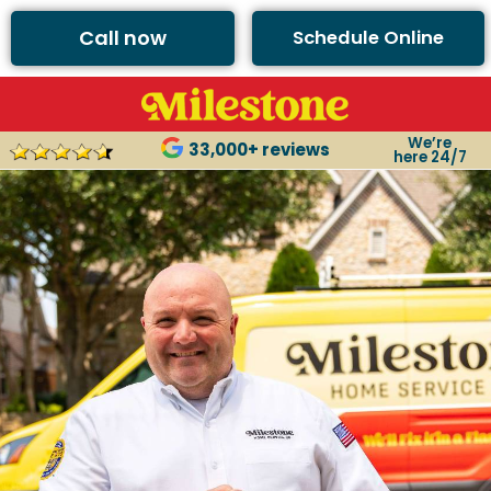
Call now
Schedule Online
We’re
33,000+ reviews
here 24/7