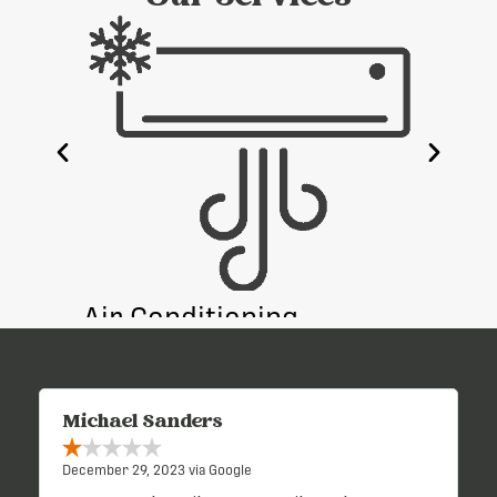
e
Air Conditioning
Heati
Michael Sanders
December 29, 2023 via Google