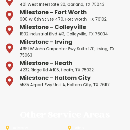
401 West Interstate 30, Garland, TX 75043
Milestone - Fort Worth
600 W 6th St Ste 470, Fort Worth, TX 76102
Milestone - Colleyville
1802 Industrial Blvd #3, Colleyville, TX 76034
Milestone - Irving
4651 W John Carpenter Fwy Suite 170, Irving, TX
75063
Milestone - Heath
4232 Ridge Rd #105, Heath, TX 75032
Milestone - Haltom City
5535 Airport Fwy Unit A, Haltom City, TX 76117
Other Service Areas
Addison
Allen