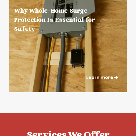
Why Whole-Home Surge
Protection Is Essential for
Safety
Learn more
Services We Offer