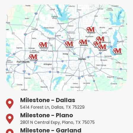
Milestone - Dallas
5414 Forest Ln, Dallas, TX 75229
Milestone - Plano
2801 N Central Expy, Plano, TX 75075
Milestone - Garland