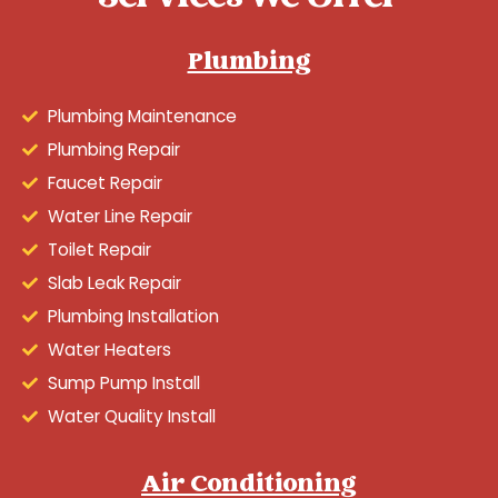
Plumbing
Plumbing Maintenance
Plumbing Repair
Faucet Repair
Water Line Repair
Toilet Repair
Slab Leak Repair
Plumbing Installation
Water Heaters
Sump Pump Install
Water Quality Install
Air Conditioning