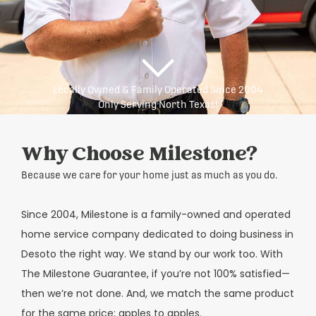
Locally Owned & Family Operated Since 2004
Only Serving North Texas!
Why Choose Milestone?
Because we care for your home just as much as you do.
Since 2004, Milestone is a family-owned and operated
home service company dedicated to doing business in
Desoto the right way. We stand by our work too. With
The Milestone Guarantee, if you’re not 100% satisfied—
then we’re not done. And, we match the same product
for the same price; apples to apples.