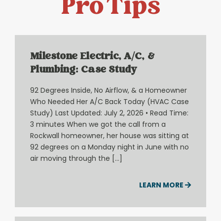
Pro Tips
Milestone Electric, A/C, &
Plumbing: Case Study
92 Degrees Inside, No Airflow, & a Homeowner
Who Needed Her A/C Back Today (HVAC Case
Study) Last Updated: July 2, 2026 • Read Time:
3 minutes When we got the call from a
Rockwall homeowner, her house was sitting at
92 degrees on a Monday night in June with no
air moving through the […]
LEARN MORE