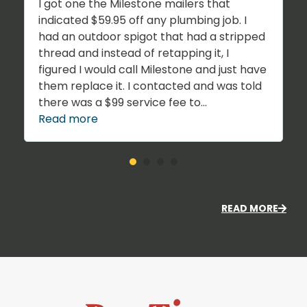
I got one the Milestone mailers that
indicated $59.95 off any plumbing job. I
had an outdoor spigot that had a stripped
thread and instead of retapping it, I
figured I would call Milestone and just have
them replace it. I contacted and was told
there was a $99 service fee to...
Read more
READ MORE