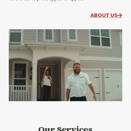
ABOUT US
Our Services