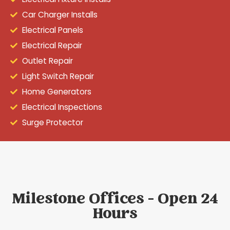
Car Charger Installs
Electrical Panels
Electrical Repair
Outlet Repair
Light Switch Repair
Home Generators
Electrical Inspections
Surge Protector
Milestone Offices - Open 24
Hours