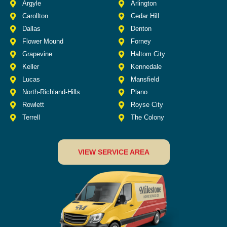
Argyle
Arlington
Carollton
Cedar Hill
Dallas
Denton
Flower Mound
Forney
Grapevine
Haltom City
Keller
Kennedale
Lucas
Mansfield
North-Richland-Hills
Plano
Rowlett
Royse City
Terrell
The Colony
VIEW SERVICE AREA