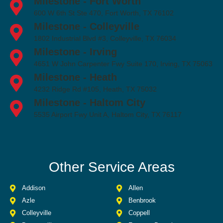
Milestone - Fort Worth
600 W 6th St Ste 470, Fort Worth, TX 76102
Milestone - Colleyville
1802 Industrial Blvd #3, Colleyville, TX 76034
Milestone - Irving
4651 W John Carpenter Fwy Suite 170, Irving, TX 75063
Milestone - Heath
4232 Ridge Rd #105, Heath, TX 75032
Milestone - Haltom City
5535 Airport Fwy Unit A, Haltom City, TX 76117
Other Service Areas
Addison
Allen
Azle
Benbrook
Colleyville
Coppell