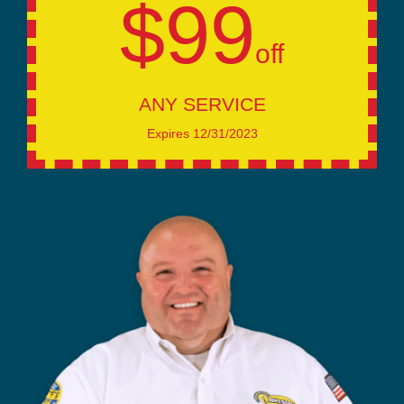
$99
off
ANY SERVICE
Expires 12/31/2023