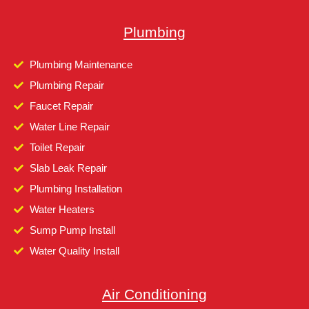
Plumbing
Plumbing Maintenance
Plumbing Repair
Faucet Repair
Water Line Repair
Toilet Repair
Slab Leak Repair
Plumbing Installation
Water Heaters
Sump Pump Install
Water Quality Install
Air Conditioning