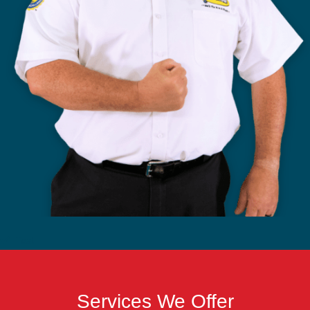
Test
Services We Offer