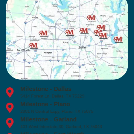
Milestone - Dallas
5414 Forest Ln, Dallas, TX 75229
Milestone - Plano
2801 N Central Expy, Plano, TX 75075
Milestone - Garland
401 West Interstate 30, Garland, TX 75043