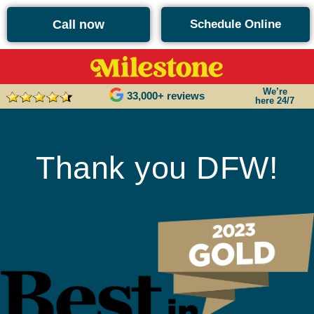
content
Call now
Schedule Online
We’re
33,000+ reviews
here 24/7
Thank you DFW!