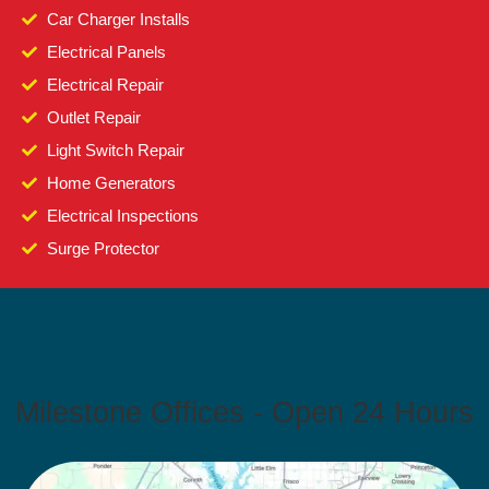
Car Charger Installs
Electrical Panels
Electrical Repair
Outlet Repair
Light Switch Repair
Home Generators
Electrical Inspections
Surge Protector
Milestone Offices - Open 24 Hours