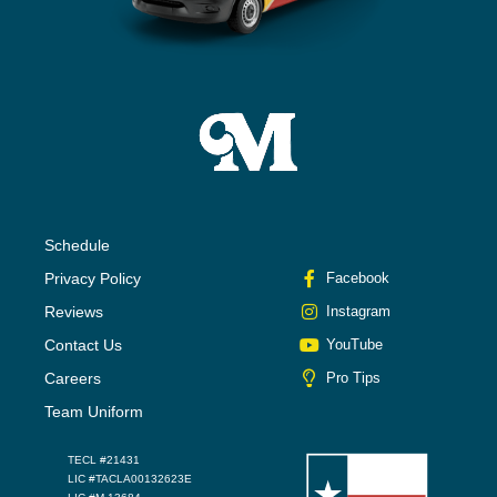
Schedule
Privacy Policy
Facebook
Reviews
Instagram
Contact Us
YouTube
Careers
Pro Tips
Team Uniform
TECL #21431
LIC #TACLA00132623E