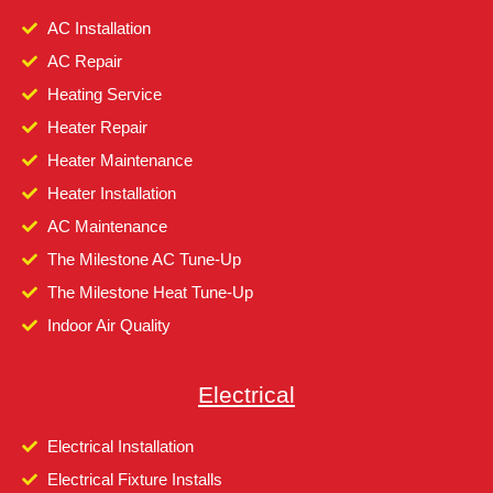
AC Installation
AC Repair
Heating Service
Heater Repair
Heater Maintenance
Heater Installation
AC Maintenance
The Milestone AC Tune-Up
The Milestone Heat Tune-Up
Indoor Air Quality
Electrical
Electrical Installation
Electrical Fixture Installs