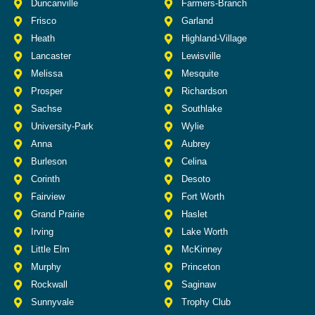
Duncanville
Farmers-Branch
Frisco
Garland
Heath
Highland-Village
Lancaster
Lewisville
Melissa
Mesquite
Prosper
Richardson
Sachse
Southlake
University-Park
Wylie
Anna
Aubrey
Burleson
Celina
Corinth
Desoto
Fairview
Fort Worth
Grand Prairie
Haslet
Irving
Lake Worth
Little Elm
McKinney
Murphy
Princeton
Rockwall
Saginaw
Sunnyvale
Trophy Club