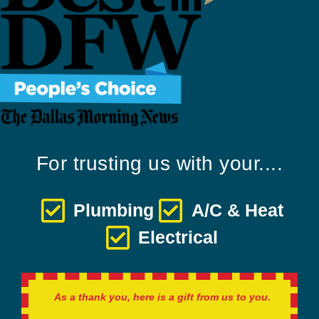
For trusting us with your....
Plumbing
A/C & Heat
Electrical
As a thank you, here is a gift from us to you.