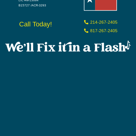
LIC #M-13684
B15727 /ACR-3293
214-267-2405
Call Today!
817-267-2405