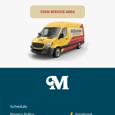
VIEW SERVICE AREA
Schedule
Privacy Policy
Facebook