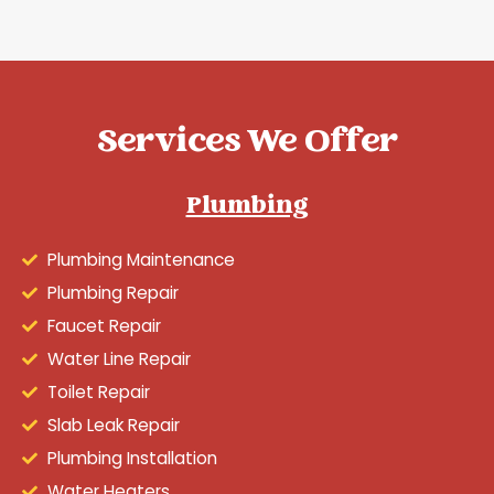
Services We Offer
Plumbing
Plumbing Maintenance
Plumbing Repair
Faucet Repair
Water Line Repair
Toilet Repair
Slab Leak Repair
Plumbing Installation
Water Heaters