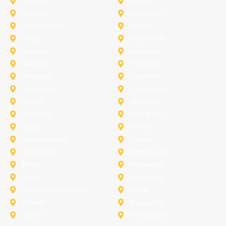
Corinth
Desoto
Fairview
Fort Worth
Grand Prairie
Haslet
Irving
Lake Worth
Little Elm
McKinney
Murphy
Princeton
Rockwall
Saginaw
Sunnyvale
Trophy Club
Argyle
Arlington
Carollton
Cedar Hill
Dallas
Denton
Flower Mound
Forney
Grapevine
Haltom City
Keller
Kennedale
Lucas
Mansfield
North-Richland-Hills
Plano
Rowlett
Royse City
Terrell
The Colony