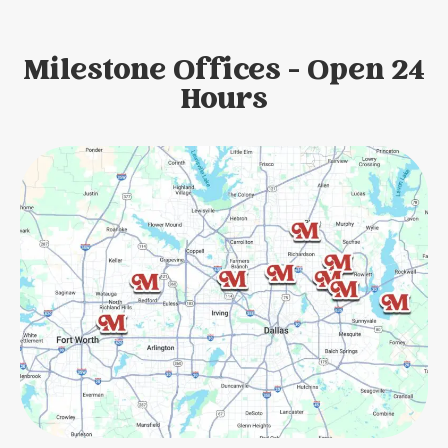
Milestone Offices - Open 24
Hours