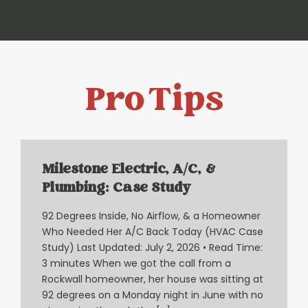
Pro Tips
Milestone Electric, A/C, &
Plumbing: Case Study
92 Degrees Inside, No Airflow, & a Homeowner
Who Needed Her A/C Back Today (HVAC Case
Study) Last Updated: July 2, 2026 • Read Time:
3 minutes When we got the call from a
Rockwall homeowner, her house was sitting at
92 degrees on a Monday night in June with no