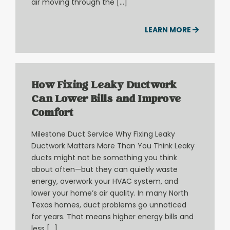
air moving through the […]
LEARN MORE
How Fixing Leaky Ductwork
Can Lower Bills and Improve
Comfort
Milestone Duct Service Why Fixing Leaky
Ductwork Matters More Than You Think Leaky
ducts might not be something you think
about often—but they can quietly waste
energy, overwork your HVAC system, and
lower your home’s air quality. In many North
Texas homes, duct problems go unnoticed
for years. That means higher energy bills and
less […]