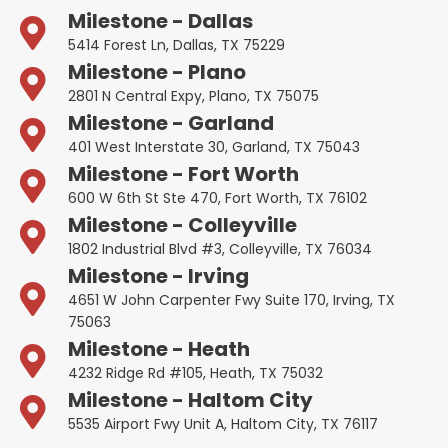
Milestone - Dallas
5414 Forest Ln, Dallas, TX 75229
Milestone - Plano
2801 N Central Expy, Plano, TX 75075
Milestone - Garland
401 West Interstate 30, Garland, TX 75043
Milestone - Fort Worth
600 W 6th St Ste 470, Fort Worth, TX 76102
Milestone - Colleyville
1802 Industrial Blvd #3, Colleyville, TX 76034
Milestone - Irving
4651 W John Carpenter Fwy Suite 170, Irving, TX
75063
Milestone - Heath
4232 Ridge Rd #105, Heath, TX 75032
Milestone - Haltom City
5535 Airport Fwy Unit A, Haltom City, TX 76117