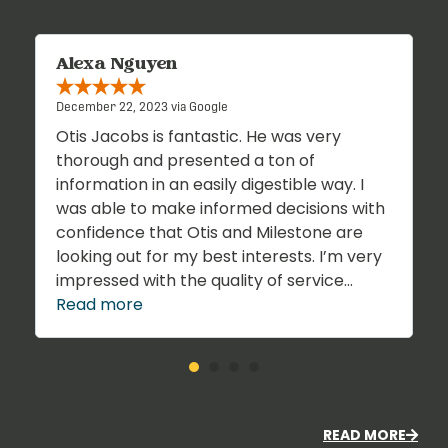
Alexa Nguyen
December 22, 2023 via Google
Otis Jacobs is fantastic. He was very
thorough and presented a ton of
information in an easily digestible way. I
was able to make informed decisions with
confidence that Otis and Milestone are
looking out for my best interests. I’m very
impressed with the quality of service...
Read more
READ MORE