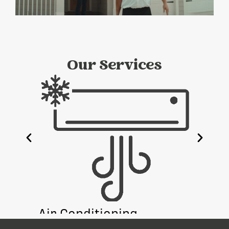
Our Services
e
Air Conditioning
Heati