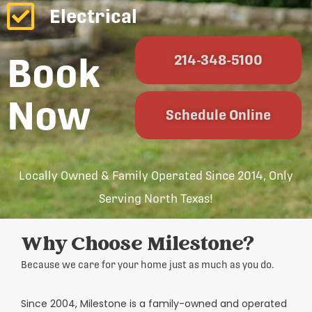
Electrical
Book
214-348-5100
Now
Schedule Online
Locally Owned & Family Operated Since 2014, Only
Serving North Texas!
Why Choose Milestone?
Because we care for your home just as much as you do.
Since 2004, Milestone is a family-owned and operated