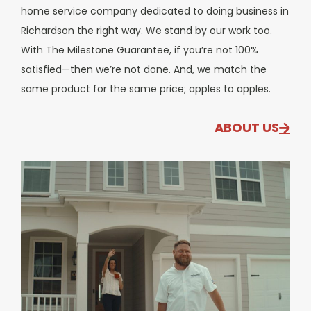
home service company dedicated to doing business in
Richardson the right way. We stand by our work too.
With The Milestone Guarantee, if you’re not 100%
satisfied—then we’re not done. And, we match the
same product for the same price; apples to apples.
ABOUT US