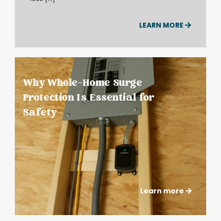
LEARN MORE
Why Whole-Home Surge
Protection Is Essential for
Safety
Learn more