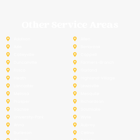
Other Service Areas
Addison
Allen
Azle
Benbrook
Colleyville
Coppell
Duncanville
Farmers-Branch
Frisco
Garland
Heath
Highland-Village
Lancaster
Lewisville
Melissa
Mesquite
Prosper
Richardson
Sachse
Southlake
University-Park
Wylie
Anna
Aubrey
Burleson
Celina