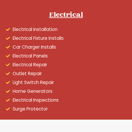
Electrical
Electrical Installation
Electrical Fixture Installs
Car Charger Installs
Electrical Panels
Electrical Repair
Outlet Repair
Light Switch Repair
Home Generators
Electrical Inspections
Surge Protector