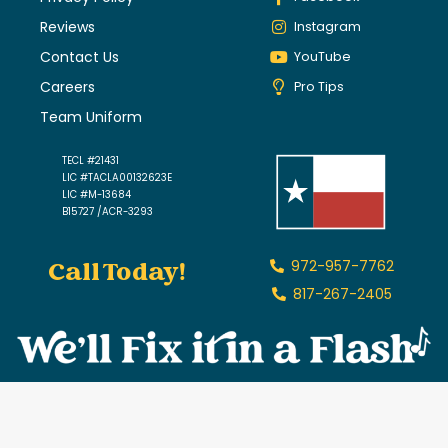
Reviews
Instagram
Contact Us
YouTube
Careers
Pro Tips
Team Uniform
TECL #21431
LIC #TACLA00132623E
LIC #M-13684
B15727 /ACR-3293
Call Today!
972-957-7762
817-267-2405