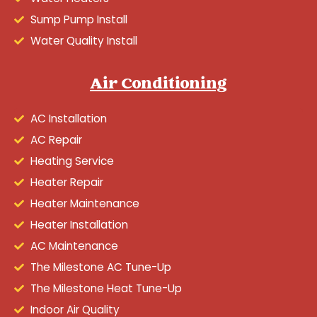
Sump Pump Install
Water Quality Install
Air Conditioning
AC Installation
AC Repair
Heating Service
Heater Repair
Heater Maintenance
Heater Installation
AC Maintenance
The Milestone AC Tune-Up
The Milestone Heat Tune-Up
Indoor Air Quality