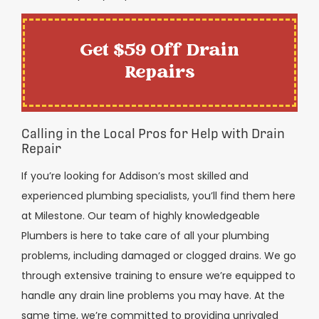
Get $59 Off Drain
Repairs
Calling in the Local Pros for Help with Drain
Repair
If you’re looking for Addison’s most skilled and
experienced plumbing specialists, you’ll find them here
at Milestone. Our team of highly knowledgeable
Plumbers is here to take care of all your plumbing
problems, including damaged or clogged drains. We go
through extensive training to ensure we’re equipped to
handle any drain line problems you may have. At the
same time, we’re committed to providing unrivaled