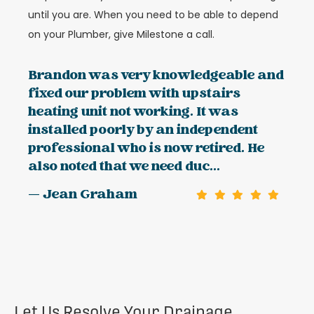
until you are. When you need to be able to depend
on your Plumber, give Milestone a call.
Brandon was very knowledgeable and
fixed our problem with upstairs
heating unit not working. It was
installed poorly by an independent
professional who is now retired. He
also noted that we need duc...
— Jean Graham
Let Us Resolve Your Drainage