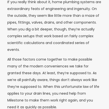
If you really think about it, home plumbing systems are
extraordinary feats of engineering and ingenuity. On
the outside, they seem like little more than a maze of
pipes, fittings, valves, drains, and other components.
When you dig a bit deeper, though, they’re actually
complex setups that work based on fairly complex
scientific calculations and coordinated series of
events.
All those factors come together to make possible
many of the modern conveniences we take for
granted these days. At least, they’re supposed to. As
we’re all painfully aware, things don’t always work like
they’re supposed to. When this unfortunate law of life
applies to your drain lines, you need help from
Milestone to make them work right again, and you
need it as quickly as possible.