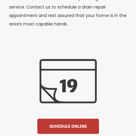
service. Contact us to schedule a drain repair
appointment and rest assured that your home is in the
area’s most capable hands.
SCHEDULE ONLINE