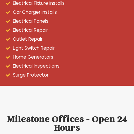
Electrical Fixture Installs
Car Charger Installs
Electrical Panels
Electrical Repair
Outlet Repair
Light Switch Repair
Home Generators
Electrical Inspections
Surge Protector
Milestone Offices - Open 24
Hours