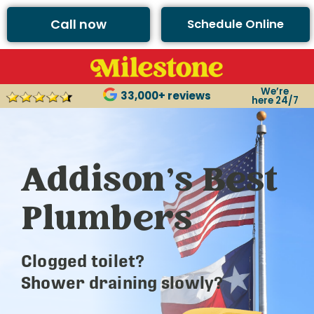
Call now
Schedule Online
We’re
33,000+ reviews
here 24/7
Addison’s Best
Plumbers
Clogged toilet?
Shower draining slowly?