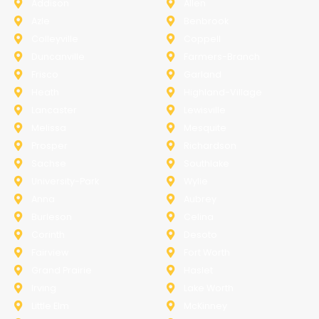
Addison
Allen
Azle
Benbrook
Colleyville
Coppell
Duncanville
Farmers-Branch
Frisco
Garland
Heath
Highland-Village
Lancaster
Lewisville
Melissa
Mesquite
Prosper
Richardson
Sachse
Southlake
University-Park
Wylie
Anna
Aubrey
Burleson
Celina
Corinth
Desoto
Fairview
Fort Worth
Grand Prairie
Haslet
Irving
Lake Worth
Little Elm
McKinney