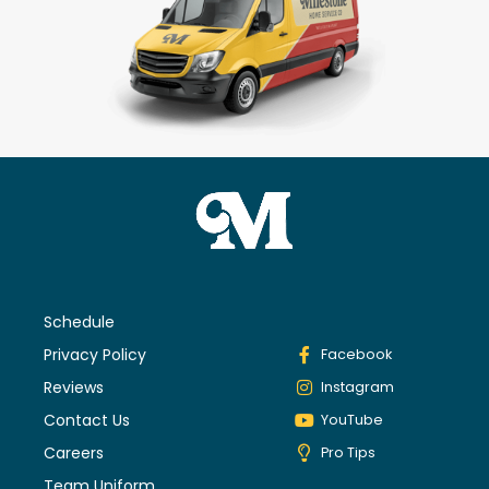
Schedule
Privacy Policy
Facebook
Reviews
Instagram
Contact Us
YouTube
Careers
Pro Tips
Team Uniform