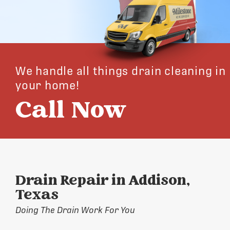
We handle all things drain cleaning in
your home!
Call Now
Drain Repair in Addison,
Texas
Doing The Drain Work For You