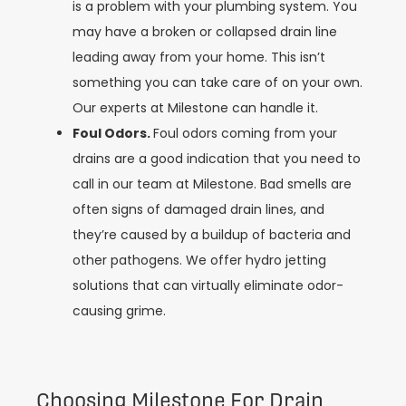
is a problem with your plumbing system. You
may have a broken or collapsed drain line
leading away from your home. This isn’t
something you can take care of on your own.
Our experts at Milestone can handle it.
Foul Odors.
Foul odors coming from your
drains are a good indication that you need to
call in our team at Milestone. Bad smells are
often signs of damaged drain lines, and
they’re caused by a buildup of bacteria and
other pathogens. We offer hydro jetting
solutions that can virtually eliminate odor-
causing grime.
Choosing Milestone For Drain