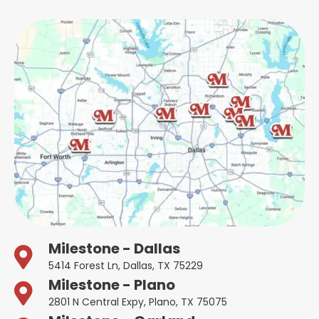
Milestone - Dallas
5414 Forest Ln, Dallas, TX 75229
Milestone - Plano
2801 N Central Expy, Plano, TX 75075