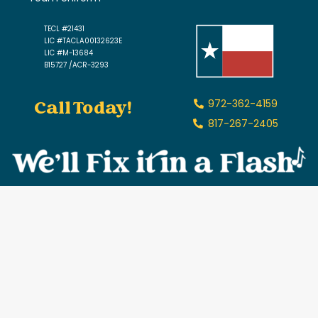
TECL #21431
LIC #TACLA00132623E
LIC #M-13684
B15727 /ACR-3293
Call Today!
972-362-4159
817-267-2405