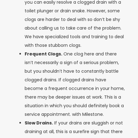
you can easily resolve a clogged drain with a
toilet plunger or drain snake. However, some
clogs are harder to deal with so don’t be shy
about calling us to take care of the problem.
We have specialized tools and training to deal
with those stubborn clogs.
Frequent Clogs.
One clog here and there
isn’t necessarily a sign of a serious problem,
but you shouldn’t have to constantly battle
clogged drains. If clogged drains have
become a frequent occurrence in your home,
there may be deeper issues at work. This is a
situation in which you should definitely book a
service appointment. with Milestone.
Slow Drains.
If your drains are sluggish or not
draining at all, this is a surefire sign that there