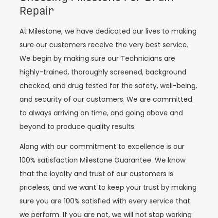
Repair
At Milestone, we have dedicated our lives to making
sure our customers receive the very best service.
We begin by making sure our Technicians are
highly-trained, thoroughly screened, background
checked, and drug tested for the safety, well-being,
and security of our customers. We are committed
to always arriving on time, and going above and
beyond to produce quality results.
Along with our commitment to excellence is our
100% satisfaction Milestone Guarantee. We know
that the loyalty and trust of our customers is
priceless, and we want to keep your trust by making
sure you are 100% satisfied with every service that
we perform. If you are not, we will not stop working