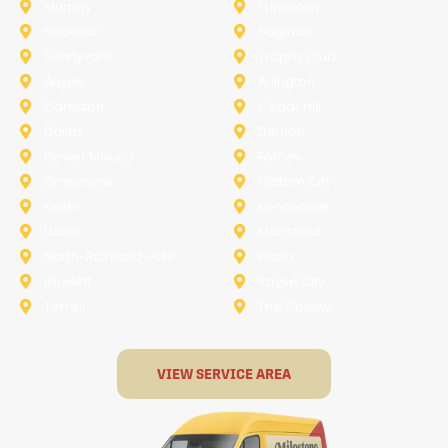
Murphy
Princeton
Rockwall
Saginaw
Sunnyvale
Trophy Club
Argyle
Arlington
Carollton
Cedar Hill
Dallas
Denton
Flower Mound
Forney
Grapevine
Haltom City
Keller
Kennedale
Lucas
Mansfield
North-Richland-Hills
Plano
Rowlett
Royse City
Terrell
The Colony
VIEW SERVICE AREA