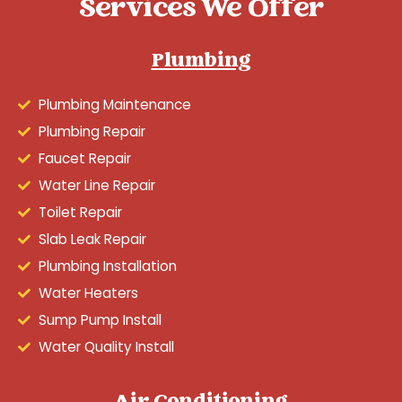
Services We Offer
Plumbing
Plumbing Maintenance
Plumbing Repair
Faucet Repair
Water Line Repair
Toilet Repair
Slab Leak Repair
Plumbing Installation
Water Heaters
Sump Pump Install
Water Quality Install