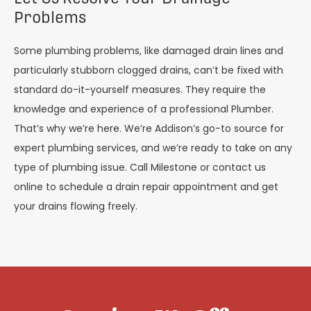
Problems
Some plumbing problems, like damaged drain lines and
particularly stubborn clogged drains, can’t be fixed with
standard do-it-yourself measures. They require the
knowledge and experience of a professional Plumber.
That’s why we’re here. We’re Addison’s go-to source for
expert plumbing services, and we’re ready to take on any
type of plumbing issue. Call Milestone or contact us
online to schedule a drain repair appointment and get
your drains flowing freely.