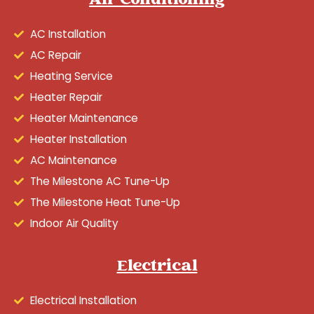
Air Conditioning
AC Installation
AC Repair
Heating Service
Heater Repair
Heater Maintenance
Heater Installation
AC Maintenance
The Milestone AC Tune-Up
The Milestone Heat Tune-Up
Indoor Air Quality
Electrical
Electrical Installation