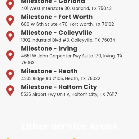
Milestone - Garland
401 West Interstate 30, Garland, TX 75043
Milestone - Fort Worth
600 W 6th St Ste 470, Fort Worth, TX 76102
Milestone - Colleyville
1802 Industrial Blvd #3, Colleyville, TX 76034
Milestone - Irving
4651 W John Carpenter Fwy Suite 170, Irving, TX
75063
Milestone - Heath
4232 Ridge Rd #105, Heath, TX 75032
Milestone - Haltom City
5535 Airport Fwy Unit A, Haltom City, TX 76117
Other Service Areas