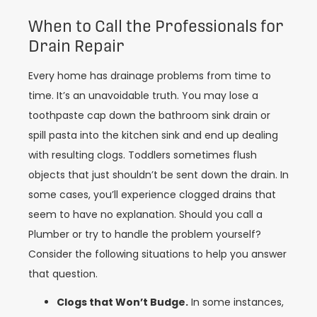
When to Call the Professionals for
Drain Repair
Every home has drainage problems from time to
time. It’s an unavoidable truth. You may lose a
toothpaste cap down the bathroom sink drain or
spill pasta into the kitchen sink and end up dealing
with resulting clogs. Toddlers sometimes flush
objects that just shouldn’t be sent down the drain. In
some cases, you’ll experience clogged drains that
seem to have no explanation. Should you call a
Plumber or try to handle the problem yourself?
Consider the following situations to help you answer
that question.
Clogs that Won’t Budge.
In some instances,