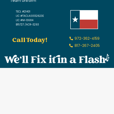
Team Uniform
TECL #21431
LIC #TACLA00132623E
LIC #M-13684
B15727 /ACR-3293
Call Today!
972-362-4159
817-267-2405