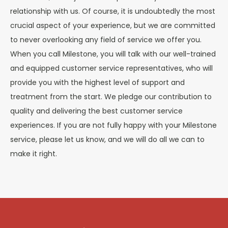
relationship with us. Of course, it is undoubtedly the most
crucial aspect of your experience, but we are committed
to never overlooking any field of service we offer you.
When you call Milestone, you will talk with our well-trained
and equipped customer service representatives, who will
provide you with the highest level of support and
treatment from the start. We pledge our contribution to
quality and delivering the best customer service
experiences. If you are not fully happy with your Milestone
service, please let us know, and we will do all we can to
make it right.