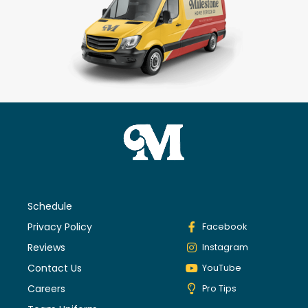
Schedule
Privacy Policy
Facebook
Reviews
Instagram
Contact Us
YouTube
Careers
Pro Tips