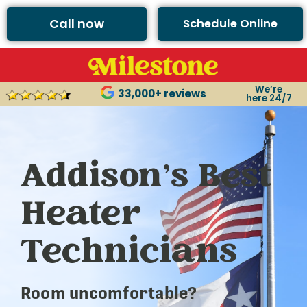
Call now
Schedule Online
We’re
33,000+ reviews
here 24/7
Addison’s Best
Heater
Technicians
Room uncomfortable?