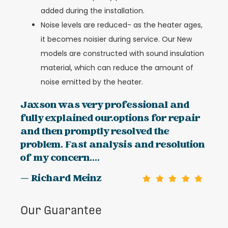
added during the installation.
Noise levels are reduced- as the heater ages,
it becomes noisier during service. Our New
models are constructed with sound insulation
material, which can reduce the amount of
noise emitted by the heater.
Jaxson was very professional and
fully explained our.options for repair
and then promptly resolved the
problem. Fast analysis and resolution
of my concern....
— Richard Meinz
Our Guarantee