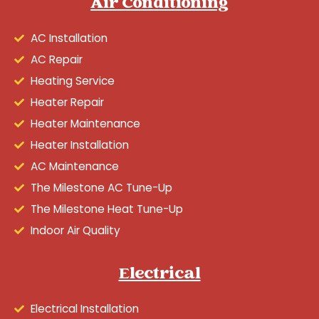
Air Conditioning
AC Installation
AC Repair
Heating Service
Heater Repair
Heater Maintenance
Heater Installation
AC Maintenance
The Milestone AC Tune-Up
The Milestone Heat Tune-Up
Indoor Air Quality
Electrical
Electrical Installation