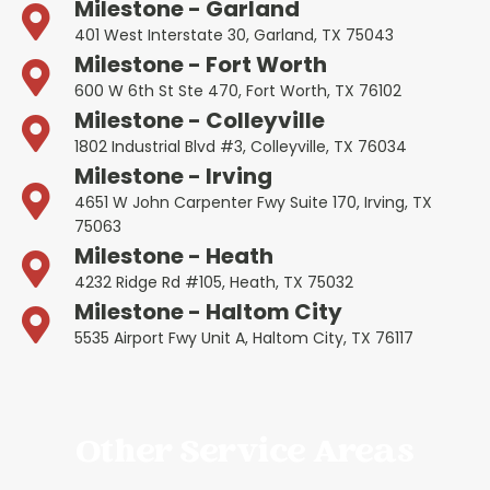
Milestone - Garland
401 West Interstate 30, Garland, TX 75043
Milestone - Fort Worth
600 W 6th St Ste 470, Fort Worth, TX 76102
Milestone - Colleyville
1802 Industrial Blvd #3, Colleyville, TX 76034
Milestone - Irving
4651 W John Carpenter Fwy Suite 170, Irving, TX
75063
Milestone - Heath
4232 Ridge Rd #105, Heath, TX 75032
Milestone - Haltom City
5535 Airport Fwy Unit A, Haltom City, TX 76117
Other Service Areas