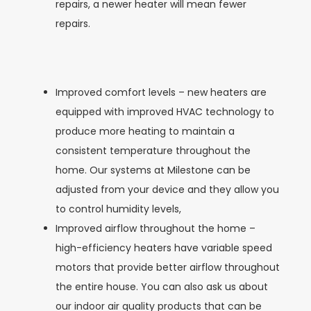
repairs, a newer heater will mean fewer
repairs.
Improved comfort levels – new heaters are
equipped with improved HVAC technology to
produce more heating to maintain a
consistent temperature throughout the
home. Our systems at Milestone can be
adjusted from your device and they allow you
to control humidity levels,
Improved airflow throughout the home –
high-efficiency heaters have variable speed
motors that provide better airflow throughout
the entire house. You can also ask us about
our indoor air quality products that can be