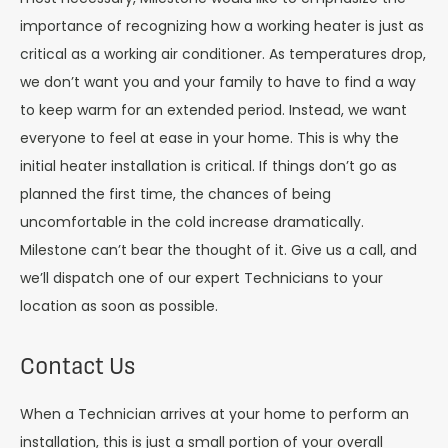
importance of recognizing how a working heater is just as
critical as a working air conditioner. As temperatures drop,
we don’t want you and your family to have to find a way
to keep warm for an extended period. Instead, we want
everyone to feel at ease in your home. This is why the
initial heater installation is critical. If things don’t go as
planned the first time, the chances of being
uncomfortable in the cold increase dramatically.
Milestone can’t bear the thought of it. Give us a call, and
we’ll dispatch one of our expert Technicians to your
location as soon as possible.
Contact Us
When a Technician arrives at your home to perform an
installation, this is just a small portion of your overall