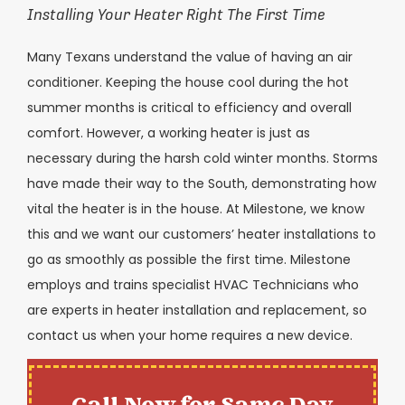
Installing Your Heater Right The First Time
Many Texans understand the value of having an air
conditioner. Keeping the house cool during the hot
summer months is critical to efficiency and overall
comfort. However, a working heater is just as
necessary during the harsh cold winter months. Storms
have made their way to the South, demonstrating how
vital the heater is in the house. At Milestone, we know
this and we want our customers’ heater installations to
go as smoothly as possible the first time. Milestone
employs and trains specialist HVAC Technicians who
are experts in heater installation and replacement, so
contact us when your home requires a new device.