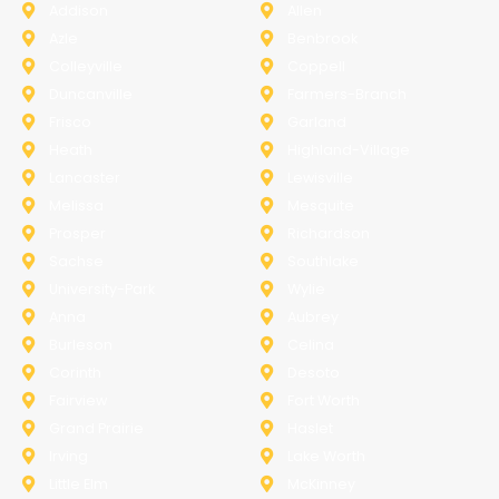
Addison
Allen
Azle
Benbrook
Colleyville
Coppell
Duncanville
Farmers-Branch
Frisco
Garland
Heath
Highland-Village
Lancaster
Lewisville
Melissa
Mesquite
Prosper
Richardson
Sachse
Southlake
University-Park
Wylie
Anna
Aubrey
Burleson
Celina
Corinth
Desoto
Fairview
Fort Worth
Grand Prairie
Haslet
Irving
Lake Worth
Little Elm
McKinney