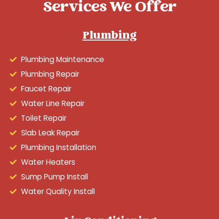
Services We Offer
Plumbing
Plumbing Maintenance
Plumbing Repair
Faucet Repair
Water Line Repair
Toilet Repair
Slab Leak Repair
Plumbing Installation
Water Heaters
Sump Pump Install
Water Quality Install