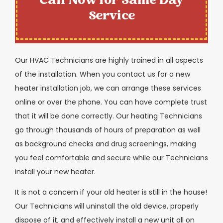
Call Now for Same Day
Service
Our HVAC Technicians are highly trained in all aspects
of the installation. When you contact us for a new
heater installation job, we can arrange these services
online or over the phone. You can have complete trust
that it will be done correctly. Our heating Technicians
go through thousands of hours of preparation as well
as background checks and drug screenings, making
you feel comfortable and secure while our Technicians
install your new heater.
It is not a concern if your old heater is still in the house!
Our Technicians will uninstall the old device, properly
dispose of it, and effectively install a new unit all on