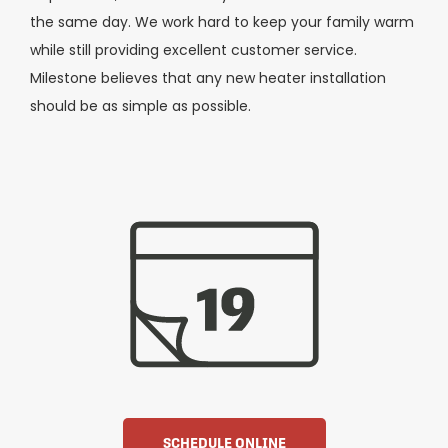
the same day. We work hard to keep your family warm
while still providing excellent customer service.
Milestone believes that any new heater installation
should be as simple as possible.
SCHEDULE ONLINE