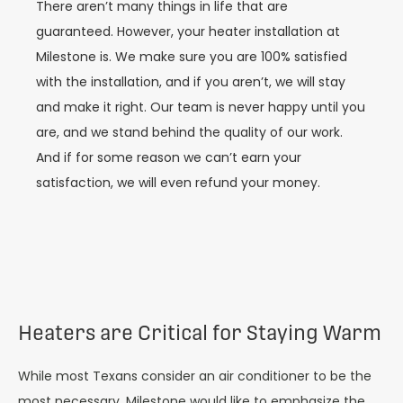
There aren’t many things in life that are
guaranteed. However, your heater installation at
Milestone is. We make sure you are 100% satisfied
with the installation, and if you aren’t, we will stay
and make it right. Our team is never happy until you
are, and we stand behind the quality of our work.
And if for some reason we can’t earn your
satisfaction, we will even refund your money.
Heaters are Critical for Staying Warm
While most Texans consider an air conditioner to be the
most necessary, Milestone would like to emphasize the