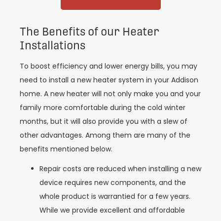
The Benefits of our Heater
Installations
To boost efficiency and lower energy bills, you may
need to install a new heater system in your Addison
home. A new heater will not only make you and your
family more comfortable during the cold winter
months, but it will also provide you with a slew of
other advantages. Among them are many of the
benefits mentioned below.
Repair costs are reduced when installing a new
device requires new components, and the
whole product is warrantied for a few years.
While we provide excellent and affordable