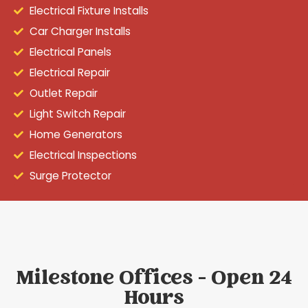
Electrical Fixture Installs
Car Charger Installs
Electrical Panels
Electrical Repair
Outlet Repair
Light Switch Repair
Home Generators
Electrical Inspections
Surge Protector
Milestone Offices - Open 24
Hours