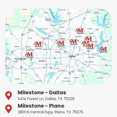
Milestone - Dallas
5414 Forest Ln, Dallas, TX 75229
Milestone - Plano
2801 N Central Expy, Plano, TX 75075