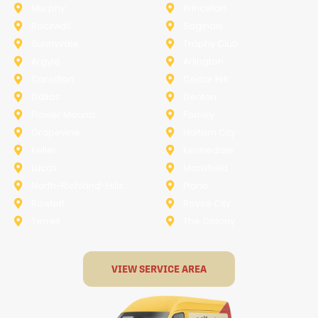
Murphy
Princeton
Rockwall
Saginaw
Sunnyvale
Trophy Club
Argyle
Arlington
Carollton
Cedar Hill
Dallas
Denton
Flower Mound
Forney
Grapevine
Haltom City
Keller
Kennedale
Lucas
Mansfield
North-Richland-Hills
Plano
Rowlett
Royse City
Terrell
The Colony
VIEW SERVICE AREA