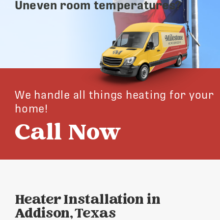
Uneven room temperatures?
We handle all things heating for your
home!
Call Now
Heater Installation in
Addison, Texas