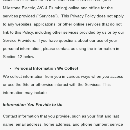
Milestone Electric, A/C & Plumbing) online and offline for the
services provided (“Services”).
This Privacy Policy does not apply
to any websites, applications, or other online services that do not
link to this Policy, including other services provided by us or by our
Service Providers. If you have questions about our use of your
personal information, please contact us using the information in
Section 12 below.
Personal Information We Collect
We collect information from you in various ways when you access
or use the Site or otherwise interact with the Services. This
information may include:
Information You Provide to Us
Contact information that you provide, such as your first and last
name, email address, home address, and phone number; service