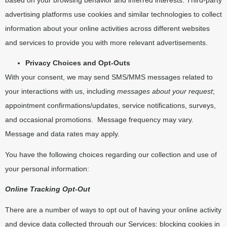
advertising platforms use cookies and similar technologies to collect
information about your online activities across different websites
and services to provide you with more relevant advertisements.
Privacy Choices and Opt-Outs
With your consent, we may send SMS/MMS messages related to
your interactions with us, including
messages about your request
;
appointment confirmations/updates, service notifications, surveys,
and occasional promotions.
Message frequency may vary.
Message and data rates may apply.
You have the following choices regarding our collection and use of
your personal information:
Online Tracking Opt-Out
There are a number of ways to opt out of having your online activity
and device data collected through our Services: blocking cookies in