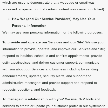
which are used to demonstrate that a webpage or email was
accessed or opened, or that certain content was viewed or clicked).
How We (and Our Service Providers) May Use Your
Personal Information
We may use your personal information for the following purposes:
To provide and operate our Services and our Site:
We use your
information to provide, operate, and improve our Services and Site;
respond to inquiries, schedule and confirm appointments, provide
estimates/invoices, and deliver customer support; communicate
with you about our Services and business including by sending
announcements, updates, security alerts, and support and
administrative messages; and provide support and respond to
requests, questions, and feedback.
To manage our relationship with you:
We use CRM tools and
services to create or update your customer profile in our systems to