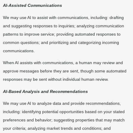
AI-Assisted Communications
We may use AI to assist with communications, including: drafting
and suggesting responses to inquiries; analyzing communication
patterns to improve service; providing automated responses to
common questions; and prioritizing and categorizing incoming
communications.
When AI assists with communications, a human may review and
approve messages before they are sent, though some automated
responses may be sent without individual human review.
AI-Based Analysis and Recommendations
We may use AI to analyze data and provide recommendations,
including: identifying potential opportunities based on your stated
preferences and behavior; suggesting properties that may match
your criteria; analyzing market trends and conditions; and