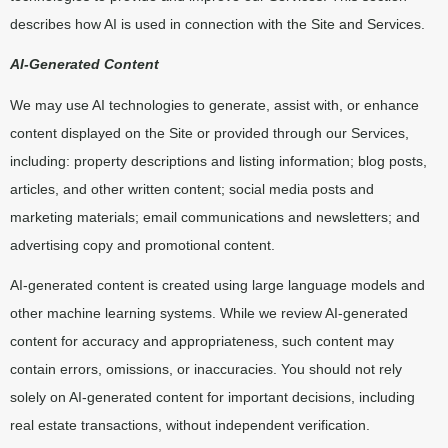
describes how AI is used in connection with the Site and Services.
AI-Generated Content
We may use AI technologies to generate, assist with, or enhance
content displayed on the Site or provided through our Services,
including: property descriptions and listing information; blog posts,
articles, and other written content; social media posts and
marketing materials; email communications and newsletters; and
advertising copy and promotional content.
AI-generated content is created using large language models and
other machine learning systems. While we review AI-generated
content for accuracy and appropriateness, such content may
contain errors, omissions, or inaccuracies. You should not rely
solely on AI-generated content for important decisions, including
real estate transactions, without independent verification.