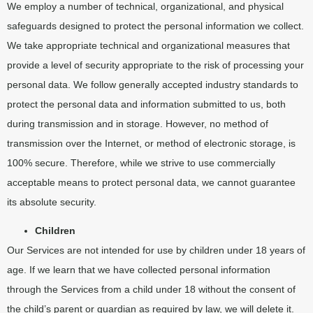
We employ a number of technical, organizational, and physical
safeguards designed to protect the personal information we collect.
We take appropriate technical and organizational measures that
provide a level of security appropriate to the risk of processing your
personal data. We follow generally accepted industry standards to
protect the personal data and information submitted to us, both
during transmission and in storage. However, no method of
transmission over the Internet, or method of electronic storage, is
100% secure. Therefore, while we strive to use commercially
acceptable means to protect personal data, we cannot guarantee
its absolute security.
Children
Our Services are not intended for use by children under 18 years of
age. If we learn that we have collected personal information
through the Services from a child under 18 without the consent of
the child’s parent or guardian as required by law, we will delete it.