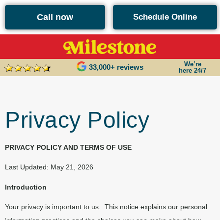
content
Call now
Schedule Online
We’re
33,000+ reviews
here 24/7
Privacy Policy
PRIVACY POLICY AND TERMS OF USE
Last Updated: May 21, 2026
Introduction
Your privacy is important to us.
This notice explains our personal