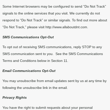
Some Internet browsers may be configured to send “Do Not Track”
signals to the online services that you visit. We currently do not
respond to “Do Not Track” or similar signals. To find out more about
“Do Not Track,” please visit
http://www.allaboutdnt.com
.
SMS Communications Opt-Out
To opt out of receiving SMS communications, reply STOP to any
SMS communication sent to you.
See the SMS Communications
Terms and Conditions below in Section 11.
Email Communications Opt-Out
You may unsubscribe from email updates sent by us at any time by
following the unsubscribe link in the email.
Privacy Rights
You have the right to submit requests about your personal