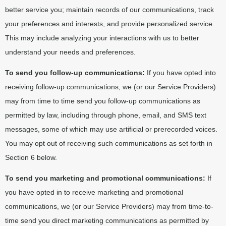
better service you; maintain records of our communications, track
your preferences and interests, and provide personalized service.
This may include analyzing your interactions with us to better
understand your needs and preferences.
To send you follow-up communications:
If you have opted into
receiving follow-up communications, we (or our Service Providers)
may from time to time send you follow-up communications as
permitted by law, including through phone, email, and SMS text
messages, some of which may use artificial or prerecorded voices.
You may opt out of receiving such communications as set forth in
Section 6 below.
To send you marketing and promotional communications:
If
you have opted in to receive marketing and promotional
communications, we (or our Service Providers) may from time-to-
time send you direct marketing communications as permitted by