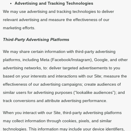
Advertising and Tracking Technologies
We may use advertising and tracking technologies to deliver
relevant advertising and measure the effectiveness of our
marketing efforts.
Third-Party Advertising Platforms
We may share certain information with third-party advertising
platforms, including Meta (Facebook/Instagram), Google, and other
advertising networks, to: deliver targeted advertisements to you
based on your interests and interactions with our Site; measure the
effectiveness of our advertising campaigns; create audiences of
similar users for advertising purposes (“lookalike audiences”); and
track conversions and attribute advertising performance.
When you interact with our Site, third-party advertising platforms
may collect information through cookies, pixels, and similar
technologies. This information may include your device identifiers,