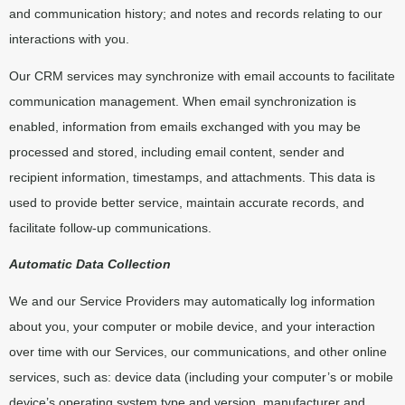
and communication history; and notes and records relating to our
interactions with you.
Our CRM services may synchronize with email accounts to facilitate
communication management. When email synchronization is
enabled, information from emails exchanged with you may be
processed and stored, including email content, sender and
recipient information, timestamps, and attachments. This data is
used to provide better service, maintain accurate records, and
facilitate follow-up communications.
Automatic Data Collection
We and our Service Providers may automatically log information
about you, your computer or mobile device, and your interaction
over time with our Services, our communications, and other online
services, such as: device data (including your computer’s or mobile
device’s operating system type and version, manufacturer and