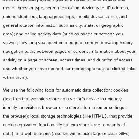
model, browser type, screen resolution, device type, IP address,
unique identifiers, language settings, mobile device carrier, and
general location information such as city, state, or geographic
area); and online activity data (such as pages or screens you
viewed, how long you spent on a page or screen, browsing history,
navigation paths between pages or screens, information about your
activity on a page or screen, access times, and duration of access,
and whether you have opened our marketing emails or clicked links
within them).
We use the following tools for automatic data collection: cookies
(text files that websites store on a visitor’s device to uniquely
identify the visitor’s browser or to store information or settings in
the browser); local storage technologies (like HTML5, that provide
cookie-equivalent functionality but can store larger amounts of
data); and web beacons (also known as pixel tags or clear GIFs,