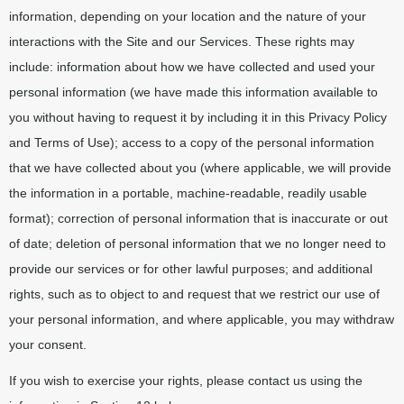
information, depending on your location and the nature of your
interactions with the Site and our Services. These rights may
include: information about how we have collected and used your
personal information (we have made this information available to
you without having to request it by including it in this Privacy Policy
and Terms of Use); access to a copy of the personal information
that we have collected about you (where applicable, we will provide
the information in a portable, machine-readable, readily usable
format); correction of personal information that is inaccurate or out
of date; deletion of personal information that we no longer need to
provide our services or for other lawful purposes; and additional
rights, such as to object to and request that we restrict our use of
your personal information, and where applicable, you may withdraw
your consent.
If you wish to exercise your rights, please contact us using the