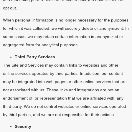
opt out.
When personal information is no longer necessary for the purposes
for which it was collected, we will securely delete or anonymize it. In
some cases, we may retain certain information in anonymized or
aggregated form for analytical purposes.
Third Party Services
The Site and Services may contain links to websites and other
online services operated by third parties. In addition, our content
may be integrated into web pages or other online services that are
not associated with us. These links and integrations are not an
endorsement of, or representation that we are affiliated with, any
third party. We do not control websites or online services operated
by third parties, and we are not responsible for their actions.
Security