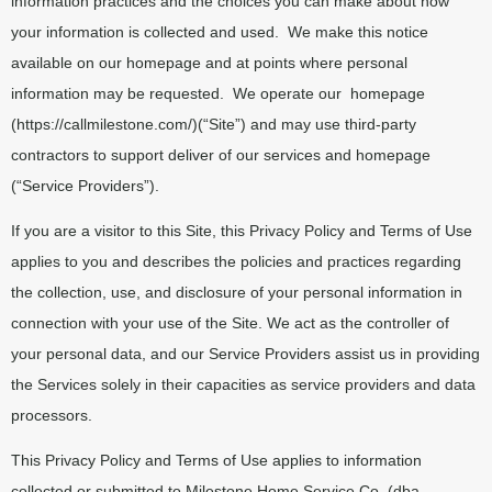
information practices and the choices you can make about how
your information is collected and used.
We make this notice
available on our homepage and at points where personal
information may be requested.
We operate our
homepage
(https://callmilestone.com/)(“Site”) and may use third-party
contractors to support deliver of our services and homepage
(“Service Providers”).
If you are a visitor to this Site, this Privacy Policy and Terms of Use
applies to you and describes the policies and practices regarding
the collection, use, and disclosure of your personal information in
connection with your use of the Site. We act as the controller of
your personal data, and our Service Providers assist us in providing
the Services solely in their capacities as service providers and data
processors.
This Privacy Policy and Terms of Use applies to information
collected or submitted to Milestone Home Service Co. (dba