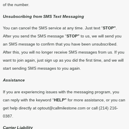
of the number.
Unsubscribing from SMS Text Messaging
You can cancel the SMS service at any time. Just text “
STOP”
.
After you send the SMS message “
STOP”
to us, we will send you
an SMS message to confirm that you have been unsubscribed.
After this, you will no longer receive SMS messages from us. If you
want to join again, just sign up as you did the first time, and we will
start sending SMS messages to you again.
Assistance
If you are experiencing issues with the messaging program, you
can reply with the keyword “
HELP”
for more assistance, or you can
get help directly at
optout@callmilestone.com
or call (214) 216-
0387.
Carrier Liability