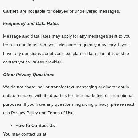
Carriers are not liable for delayed or undelivered messages.
Frequency and Data Rates
Message and data rates may apply for any messages sent to you
from us and to us from you. Message frequency may vary. If you
have any questions about your text plan or data plan, it is best to
contact your wireless provider.
Other Privacy Questions
We do not share, sell or transfer text-messaging originator opt-in
data or consent with third parties for their marketing or promotional
purposes. If you have any questions regarding privacy, please read
this Privacy Policy and Terms of Use.
How to Contact Us
You may contact us at: