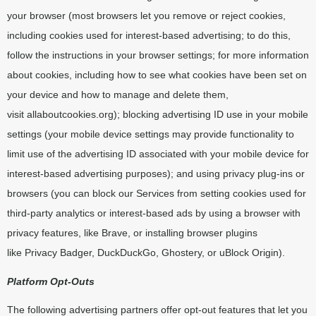
your browser (most browsers let you remove or reject cookies,
including cookies used for interest-based advertising; to do this,
follow the instructions in your browser settings; for more information
about cookies, including how to see what cookies have been set on
your device and how to manage and delete them,
visit
allaboutcookies.org
); blocking advertising ID use in your mobile
settings (your mobile device settings may provide functionality to
limit use of the advertising ID associated with your mobile device for
interest-based advertising purposes); and using privacy plug-ins or
browsers (you can block our Services from setting cookies used for
third-party analytics or interest-based ads by using a browser with
privacy features, like Brave, or installing browser plugins
like
Privacy Badger
,
DuckDuckGo
,
Ghostery
, or
uBlock Origin
).
Platform Opt-Outs
The following advertising partners offer opt-out features that let you