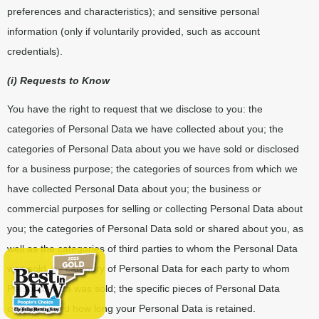
preferences and characteristics); and sensitive personal
information (only if voluntarily provided, such as account
credentials).
(i) Requests to Know
You have the right to request that we disclose to you: the
categories of Personal Data we have collected about you; the
categories of Personal Data about you we have sold or disclosed
for a business purpose; the categories of sources from which we
have collected Personal Data about you; the business or
commercial purposes for selling or collecting Personal Data about
you; the categories of Personal Data sold or shared about you, as
well as the categories of third parties to whom the Personal Data
was sold, by category of Personal Data for each party to whom
Personal Data was sold; the specific pieces of Personal Data
collected; and how long your Personal Data is retained.