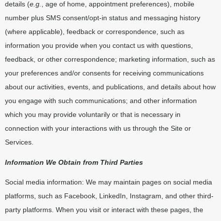
details (
e.g.
, age of home, appointment preferences), mobile
number plus SMS consent/opt-in status and messaging history
(where applicable), feedback or correspondence, such as
information you provide when you contact us with questions,
feedback, or other correspondence; marketing information, such as
your preferences and/or consents for receiving communications
about our activities, events, and publications, and details about how
you engage with such communications; and other information
which you may provide voluntarily or that is necessary in
connection with your interactions with us through the Site or
Services.
Information We Obtain from Third Parties
Social media information: We may maintain pages on social media
platforms, such as Facebook, LinkedIn, Instagram, and other third-
party platforms. When you visit or interact with these pages, the