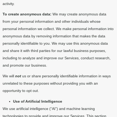
activity.
To create anonymous data:
We may create anonymous data
from your personal information and other individuals whose
personal information we collect. We make personal information into
anonymous data by removing information that makes the data
personally identifiable to you. We may use this anonymous data
and share it with third parties for our lawful business purposes,
including to analyze and improve our Services, conduct research,
and promote our business.
We will
not
us or share personally identifiable information in ways
unrelated to these purposes without providing you with an
opportunity to opt out.
Use of Artificial Intelligence
We use artificial intelligence (“AI”) and machine learning
technologies to provide and improve our Services. This section