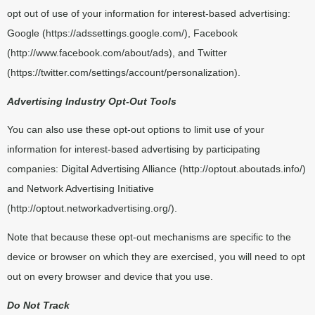
opt out of use of your information for interest-based advertising:
Google (
https://adssettings.google.com/
), Facebook
(
http://www.facebook.com/about/ads
), and Twitter
(
https://twitter.com/settings/account/personalization
).
Advertising Industry Opt-Out Tools
You can also use these opt-out options to limit use of your
information for interest-based advertising by participating
companies: Digital Advertising Alliance (
http://optout.aboutads.info/
)
and Network Advertising Initiative
(
http://optout.networkadvertising.org/
).
Note that because these opt-out mechanisms are specific to the
device or browser on which they are exercised, you will need to opt
out on every browser and device that you use.
Do Not Track