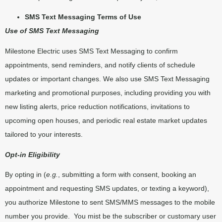
SMS Text Messaging Terms of Use
Use of SMS Text Messaging
Milestone Electric uses SMS Text Messaging to confirm
appointments, send reminders, and notify clients of schedule
updates or important changes. We also use SMS Text Messaging
marketing and promotional purposes, including providing you with
new listing alerts, price reduction notifications, invitations to
upcoming open houses, and periodic real estate market updates
tailored to your interests.
Opt-in Eligibility
By opting in (
e.g.
, submitting a form with consent, booking an
appointment and requesting SMS updates, or texting a keyword),
you authorize Milestone to sent SMS/MMS messages to the mobile
number you provide.
You mist be the subscriber or customary user