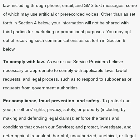
law, including through phone, email, and SMS text messages, some
of which may use artificial or prerecorded voices. Other than as set
forth in Section 4 below, your information will not be shared with
third parties for marketing or promotional purposes. You may opt
out of receiving such communications as set forth in Section 6
below.
To comply with law:
As we or our Service Providers believe
necessary or appropriate to comply with applicable laws, lawful
requests, and legal process, such as to respond to subpoenas or
requests from government authorities.
For compliance, fraud prevention, and safety:
To protect our,
your, or others’ rights, privacy, safety, or property (including by
making and defending legal claims); enforce the terms and
conditions that govern our Services; and protect, investigate, and
deter against fraudulent, harmful, unauthorized, unethical, or illegal