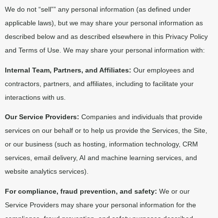
We do not “sell”” any personal information (as defined under
applicable laws), but we may share your personal information as
described below and as described elsewhere in this Privacy Policy
and Terms of Use. We may share your personal information with:
Internal Team, Partners, and Affiliates:
Our employees and
contractors, partners, and affiliates, including to facilitate your
interactions with us.
Our Service Providers:
Companies and individuals that provide
services on our behalf or to help us provide the Services, the Site,
or our business (such as hosting, information technology, CRM
services, email delivery, AI and machine learning services, and
website analytics services).
For compliance, fraud prevention, and safety:
We or our
Service Providers may share your personal information for the