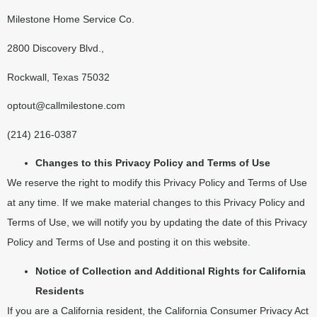
Milestone Home Service Co.
2800 Discovery Blvd.,
Rockwall, Texas 75032
optout@callmilestone.com
(214) 216-0387
Changes to this Privacy Policy and Terms of Use
We reserve the right to modify this Privacy Policy and Terms of Use
at any time. If we make material changes to this Privacy Policy and
Terms of Use, we will notify you by updating the date of this Privacy
Policy and Terms of Use and posting it on this website.
Notice of Collection and Additional Rights for California
Residents
If you are a California resident, the California Consumer Privacy Act