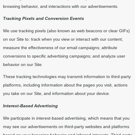
browsing behavior, and interactions with our advertisements.
Tracking Pixels and Conversion Events
We use tracking pixels (also known as web beacons or clear GIFs)
on our Site to: track when you view or interact with our content;
measure the effectiveness of our email campaigns; attribute
conversions to specific advertising campaigns; and analyze user
behavior on our Site.
These tracking technologies may transmit information to third-party
platforms, including information about the pages you visit, actions
you take on our Site, and information about your device.
Interest-Based Advertising
We participate in interest-based advertising, which means that you
may see our advertisements on third-party websites and platforms
based on your browsing behavior and inferred interests. Third-party