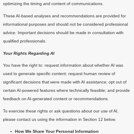
optimizing the timing and content of communications.
These AI-based analyses and recommendations are provided for
informational purposes and should not be considered professional
advice. Important decisions should be made in consultation with
qualified professionals.
Your Rights Regarding AI
You have the right to: request information about whether AI was
used to generate specific content; request human review of
significant decisions that were made with AI assistance; opt out of
certain AI-powered features where technically feasible; and provide
feedback on AI-generated content or recommendations.
To exercise these rights or ask questions about our use of AI,
please contact us using the information in Section 12 below.
How We Share Your Personal Information