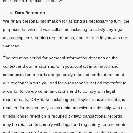
information in Section 12 below.
Data Retention
We retain personal information for as long as necessary to fulfill the
purposes for which it was collected, including to satisfy any legal,
accounting, or reporting requirements, and to provide you with the
Services.
The retention period for personal information depends on the
context and our relationship with you: contact information and
communication records are generally retained for the duration of
our relationship with you and for a reasonable period thereafter to
allow for follow-up communications and to comply with legal
requirements; CRM data, including email synchronization data, is
retained for as long as you maintain an active relationship with us,
unless longer retention is required by law; transactional records
may be retained to comply with legal and regulatory requirements;
and marketing preferences are retained until you update them or