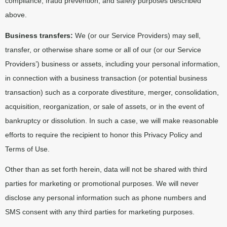
compliance, fraud prevention, and safety purposes described
above.
Business transfers:
We (or our Service Providers) may sell,
transfer, or otherwise share some or all of our (or our Service
Providers’) business or assets, including your personal information,
in connection with a business transaction (or potential business
transaction) such as a corporate divestiture, merger, consolidation,
acquisition, reorganization, or sale of assets, or in the event of
bankruptcy or dissolution. In such a case, we will make reasonable
efforts to require the recipient to honor this Privacy Policy and
Terms of Use.
Other than as set forth herein, data will not be shared with third
parties for marketing or promotional purposes. We will never
disclose any personal information such as phone numbers and
SMS consent with any third parties for marketing purposes.