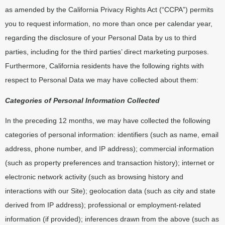
as amended by the California Privacy Rights Act (“CCPA”) permits
you to request information, no more than once per calendar year,
regarding the disclosure of your Personal Data by us to third
parties, including for the third parties’ direct marketing purposes.
Furthermore, California residents have the following rights with
respect to Personal Data we may have collected about them:
Categories of Personal Information Collected
In the preceding 12 months, we may have collected the following
categories of personal information: identifiers (such as name, email
address, phone number, and IP address); commercial information
(such as property preferences and transaction history); internet or
electronic network activity (such as browsing history and
interactions with our Site); geolocation data (such as city and state
derived from IP address); professional or employment-related
information (if provided); inferences drawn from the above (such as