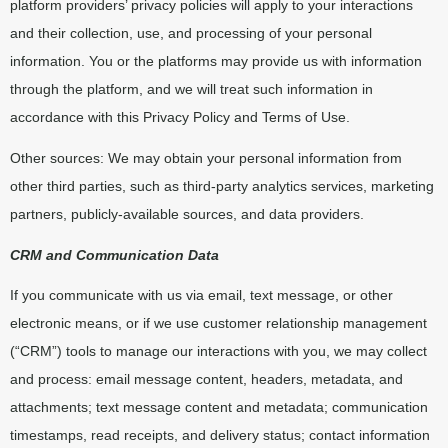
platform providers’ privacy policies will apply to your interactions
and their collection, use, and processing of your personal
information. You or the platforms may provide us with information
through the platform, and we will treat such information in
accordance with this Privacy Policy and Terms of Use.
Other sources: We may obtain your personal information from
other third parties, such as third-party analytics services, marketing
partners, publicly-available sources, and data providers.
CRM and Communication Data
If you communicate with us via email, text message, or other
electronic means, or if we use customer relationship management
(“CRM”) tools to manage our interactions with you, we may collect
and process: email message content, headers, metadata, and
attachments; text message content and metadata; communication
timestamps, read receipts, and delivery status; contact information