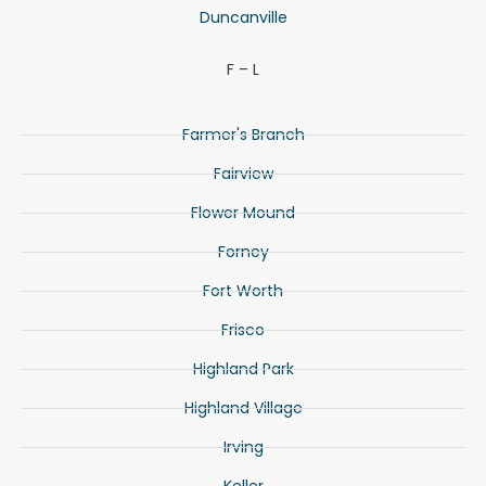
Duncanville
F – L
Farmer's Branch
Fairview
Flower Mound
Forney
Fort Worth
Frisco
Highland Park
Highland Village
Irving