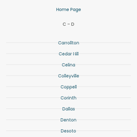
Home Page
C – D
Carrollton
Cedar Hill
Celina
Colleyville
Coppell
Corinth
Dallas
Denton
Desoto