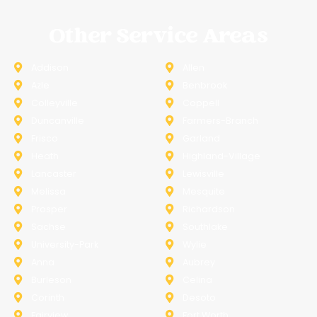
Other Service Areas
Addison
Allen
Azle
Benbrook
Colleyville
Coppell
Duncanville
Farmers-Branch
Frisco
Garland
Heath
Highland-Village
Lancaster
Lewisville
Melissa
Mesquite
Prosper
Richardson
Sachse
Southlake
University-Park
Wylie
Anna
Aubrey
Burleson
Celina
Corinth
Desoto
Fairview
Fort Worth