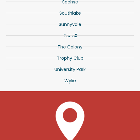
Sachse
Southlake
Sunnyvale
Terrell
The Colony
Trophy Club
University Park
Wylie