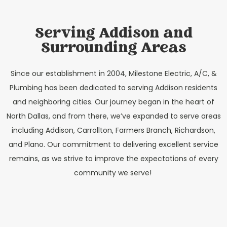
Serving Addison and
Surrounding Areas
Since our establishment in 2004, Milestone Electric, A/C, &
Plumbing has been dedicated to serving Addison residents
and neighboring cities. Our journey began in the heart of
North Dallas, and from there, we’ve expanded to serve areas
including Addison, Carrollton, Farmers Branch, Richardson,
and Plano. Our commitment to delivering excellent service
remains, as we strive to improve the expectations of every
community we serve!