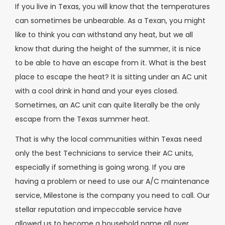
If you live in Texas, you will know that the temperatures
can sometimes be unbearable. As a Texan, you might
like to think you can withstand any heat, but we all
know that during the height of the summer, it is nice
to be able to have an escape from it. What is the best
place to escape the heat? It is sitting under an AC unit
with a cool drink in hand and your eyes closed.
Sometimes, an AC unit can quite literally be the only
escape from the Texas summer heat.
That is why the local communities within Texas need
only the best Technicians to service their AC units,
especially if something is going wrong. If you are
having a problem or need to use our A/C maintenance
service, Milestone is the company you need to call. Our
stellar reputation and impeccable service have
allowed us to become a household name all over