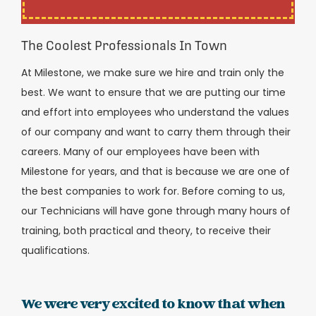
The Coolest Professionals In Town
At Milestone, we make sure we hire and train only the
best. We want to ensure that we are putting our time
and effort into employees who understand the values
of our company and want to carry them through their
careers. Many of our employees have been with
Milestone for years, and that is because we are one of
the best companies to work for. Before coming to us,
our Technicians will have gone through many hours of
training, both practical and theory, to receive their
qualifications.
We were very excited to know that when