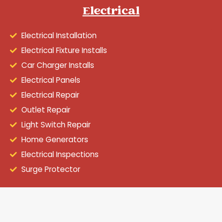
Electrical
Electrical Installation
Electrical Fixture Installs
Car Charger Installs
Electrical Panels
Electrical Repair
Outlet Repair
Light Switch Repair
Home Generators
Electrical Inspections
Surge Protector