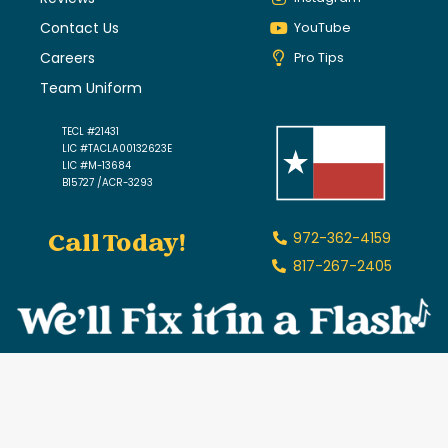
Contact Us
YouTube
Careers
Pro Tips
Team Uniform
TECL #21431
LIC #TACLA00132623E
LIC #M-13684
B15727 /ACR-3293
Call Today!
972-362-4159
817-267-2405