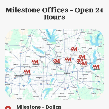
Milestone Offices - Open 24
Hours
Milestone - Dallas