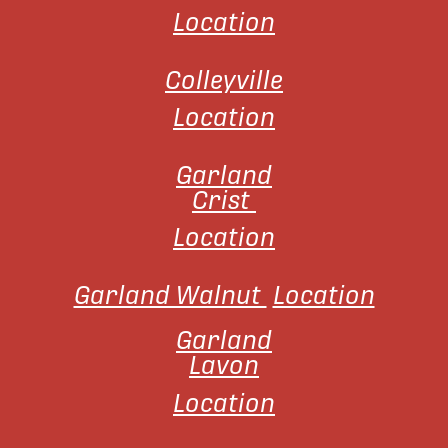
Location
Colleyville
Location
Garland
Crist
Location
Garland Walnut
Location
Garland
Lavon
Location