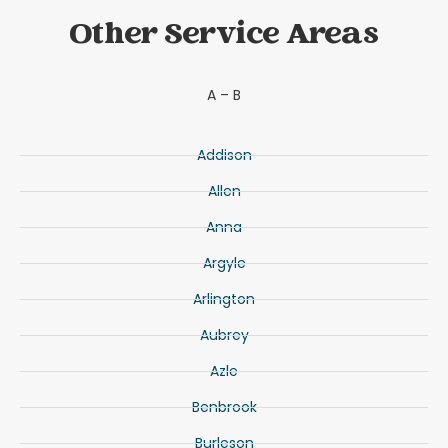
Other Service Areas
A – B
Addison
Allen
Anna
Argyle
Arlington
Aubrey
Azle
Benbrook
Burleson