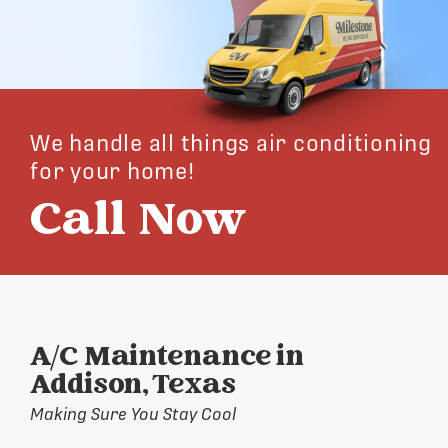
We handle all things air conditioning
for your home!
Call Now
A/C Maintenance in
Addison, Texas
Making Sure You Stay Cool