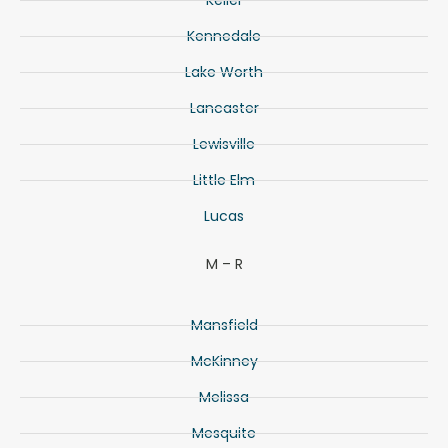
Keller
Kennedale
Lake Worth
Lancaster
Lewisville
Little Elm
Lucas
M – R
Mansfield
McKinney
Melissa
Mesquite