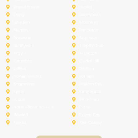
Grand Prairie
Haslet
Irving
Lake Worth
Little Elm
McKinney
Murphy
Princeton
Rockwall
Saginaw
Sunnyvale
Trophy Club
Argyle
Arlington
Carollton
Cedar Hill
Dallas
Denton
Flower Mound
Forney
Grapevine
Haltom City
Keller
Kennedale
Lucas
Mansfield
North-Richland-Hills
Plano
Rowlett
Royse City
Terrell
The Colony