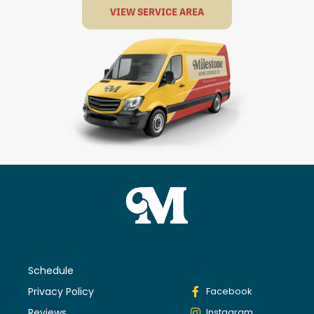
VIEW SERVICE AREA
Schedule
Privacy Policy
Facebook
Reviews
Instagram