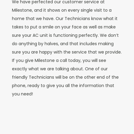
We have perfected our customer service at
Milestone, and it shows on every single visit to a
home that we have. Our Technicians know what it
takes to put a smile on your face as well as make
sure your AC unit is functioning perfectly. We don’t
do anything by halves, and that includes making
sure you are happy with the service that we provide.
If you give Milestone a call today, you will see
exactly what we are talking about. One of our
friendly Technicians will be on the other end of the
phone, ready to give you all the information that
you need!