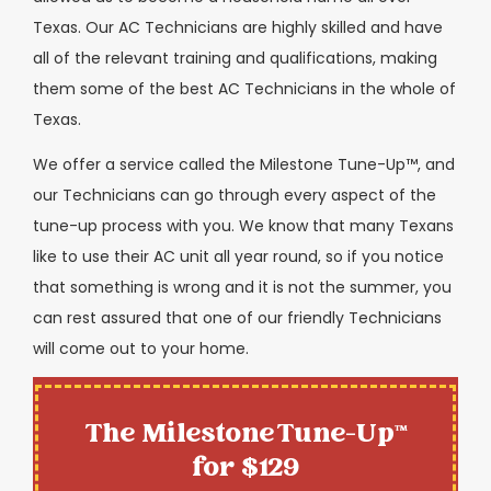
Texas. Our AC Technicians are highly skilled and have
all of the relevant training and qualifications, making
them some of the best AC Technicians in the whole of
Texas.
We offer a service called the Milestone Tune-Up™, and
our Technicians can go through every aspect of the
tune-up process with you. We know that many Texans
like to use their AC unit all year round, so if you notice
that something is wrong and it is not the summer, you
can rest assured that one of our friendly Technicians
will come out to your home.
The Milestone Tune-Up™
for $129