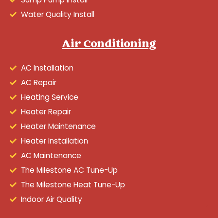
Water Quality Install
Air Conditioning
AC Installation
AC Repair
Heating Service
Heater Repair
Heater Maintenance
Heater Installation
AC Maintenance
The Milestone AC Tune-Up
The Milestone Heat Tune-Up
Indoor Air Quality