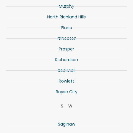
Murphy
North Richland Hills
Plano
Princeton
Prosper
Richardson
Rockwall
Rowlett
Royse City
S – W
Saginaw