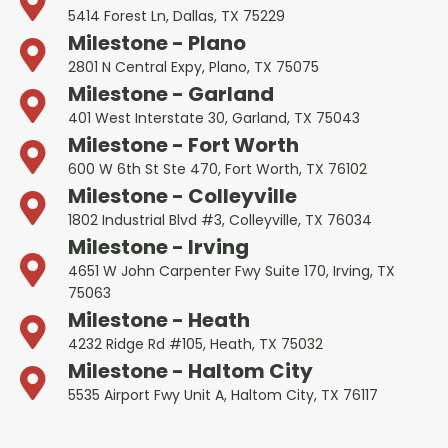
5414 Forest Ln, Dallas, TX 75229
Milestone - Plano
2801 N Central Expy, Plano, TX 75075
Milestone - Garland
401 West Interstate 30, Garland, TX 75043
Milestone - Fort Worth
600 W 6th St Ste 470, Fort Worth, TX 76102
Milestone - Colleyville
1802 Industrial Blvd #3, Colleyville, TX 76034
Milestone - Irving
4651 W John Carpenter Fwy Suite 170, Irving, TX
75063
Milestone - Heath
4232 Ridge Rd #105, Heath, TX 75032
Milestone - Haltom City
5535 Airport Fwy Unit A, Haltom City, TX 76117