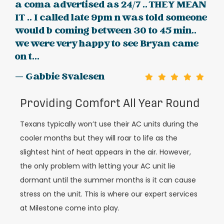
a coma advertised as 24/7 .. THEY MEAN
IT .. I called late 9pm n was told someone
would b coming between 30 to 45 min..
we were very happy to see Bryan came
on t...
— Gabbie Svalesen
Providing Comfort All Year Round
Texans typically won’t use their AC units during the
cooler months but they will roar to life as the
slightest hint of heat appears in the air. However,
the only problem with letting your AC unit lie
dormant until the summer months is it can cause
stress on the unit. This is where our expert services
at Milestone come into play.