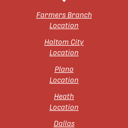
Farmers Branch
Location
Haltom City
Location
Plano
Location
Heath
Location
Dallas