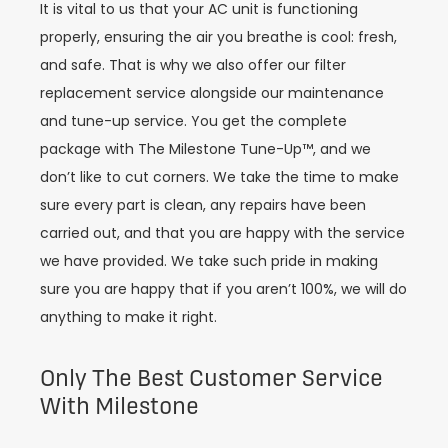
It is vital to us that your AC unit is functioning
properly, ensuring the air you breathe is cool: fresh,
and safe. That is why we also offer our filter
replacement service alongside our maintenance
and tune-up service. You get the complete
package with The Milestone Tune-Up™, and we
don’t like to cut corners. We take the time to make
sure every part is clean, any repairs have been
carried out, and that you are happy with the service
we have provided. We take such pride in making
sure you are happy that if you aren’t 100%, we will do
anything to make it right.
Only The Best Customer Service
With Milestone