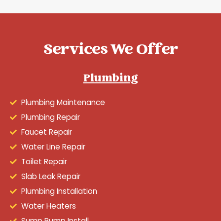
Services We Offer
Plumbing
Plumbing Maintenance
Plumbing Repair
Faucet Repair
Water Line Repair
Toilet Repair
Slab Leak Repair
Plumbing Installation
Water Heaters
Sump Pump Install