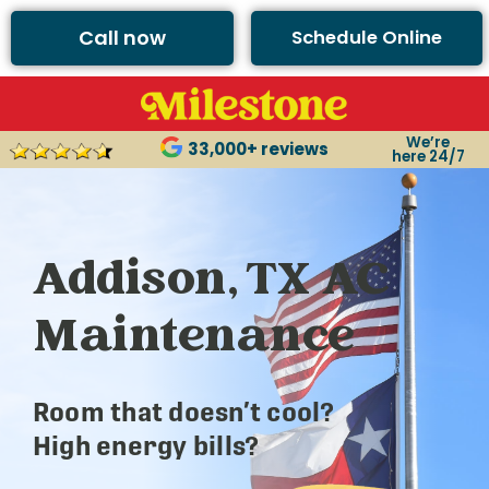
Call now
Schedule Online
We’re
33,000+ reviews
here 24/7
Addison, TX AC
Maintenance
Room that doesn’t cool?
High energy bills?