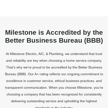
Milestone is Accredited by the
Better Business Bureau (BBB)
At Milestone Electric, A/C, & Plumbing, we understand that trust
and reliability are key when choosing a home service company.
That’s why we’re proud to be accredited by the Better Business
Bureau (BBB). Our A+ rating reflects our ongoing commitment to
excellence in customer service, ethical business practices, and
transparent communication. When you choose Milestone, you’re
choosing a company that has been recognized for consistently
delivering outstanding service and upholding the highest
standards in the industry.