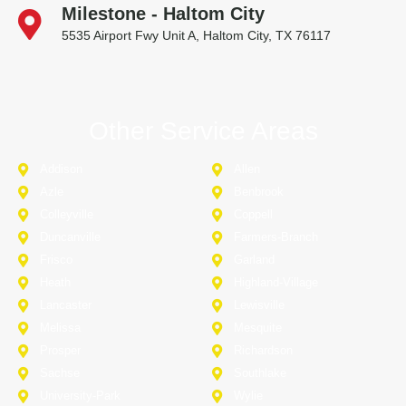
Milestone - Haltom City
5535 Airport Fwy Unit A, Haltom City, TX 76117
Other Service Areas
Addison
Allen
Azle
Benbrook
Colleyville
Coppell
Duncanville
Farmers-Branch
Frisco
Garland
Heath
Highland-Village
Lancaster
Lewisville
Melissa
Mesquite
Prosper
Richardson
Sachse
Southlake
University-Park
Wylie