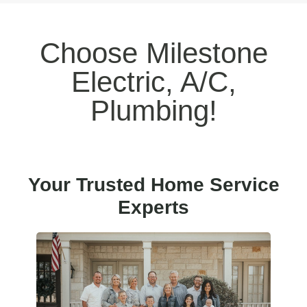
Choose Milestone
Electric, A/C,
Plumbing!
Your Trusted Home Service
Experts