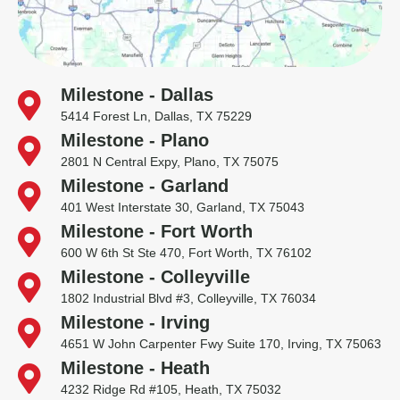
Milestone - Dallas
5414 Forest Ln, Dallas, TX 75229
Milestone - Plano
2801 N Central Expy, Plano, TX 75075
Milestone - Garland
401 West Interstate 30, Garland, TX 75043
Milestone - Fort Worth
600 W 6th St Ste 470, Fort Worth, TX 76102
Milestone - Colleyville
1802 Industrial Blvd #3, Colleyville, TX 76034
Milestone - Irving
4651 W John Carpenter Fwy Suite 170, Irving, TX 75063
Milestone - Heath
4232 Ridge Rd #105, Heath, TX 75032