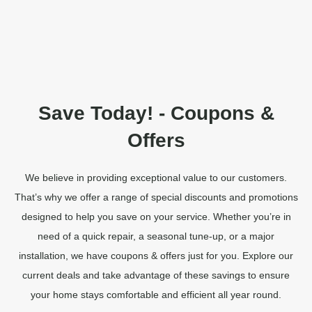
Save Today! - Coupons &
Offers
We believe in providing exceptional value to our customers.
That’s why we offer a range of special discounts and promotions
designed to help you save on your service. Whether you’re in
need of a quick repair, a seasonal tune-up, or a major
installation, we have coupons & offers just for you. Explore our
current deals and take advantage of these savings to ensure
your home stays comfortable and efficient all year round.