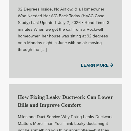
92 Degrees Inside, No Airflow, & a Homeowner
Who Needed Her A/C Back Today (HVAC Case
Study) Last Updated: July 2, 2026 • Read Time: 3
minutes When we got the call from a Rockwall
homeowner, her house was sitting at 92 degrees
on a Monday night in June with no air moving
through the […]
LEARN MORE
How Fixing Leaky Ductwork Can Lower
Bills and Improve Comfort
Milestone Duct Service Why Fixing Leaky Ductwork
Matters More Than You Think Leaky ducts might
not be something you think about often—but they