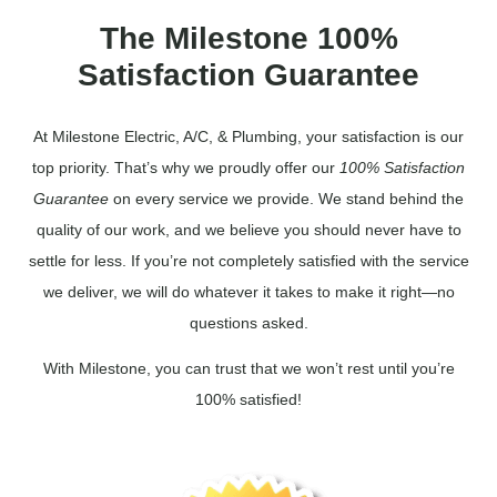
The Milestone 100%
Satisfaction Guarantee
At Milestone Electric, A/C, & Plumbing, your satisfaction is our
top priority. That’s why we proudly offer our
100% Satisfaction
Guarantee
on every service we provide. We stand behind the
quality of our work, and we believe you should never have to
settle for less. If you’re not completely satisfied with the service
we deliver, we will do whatever it takes to make it right—no
questions asked.
With Milestone, you can trust that we won’t rest until you’re
100% satisfied!