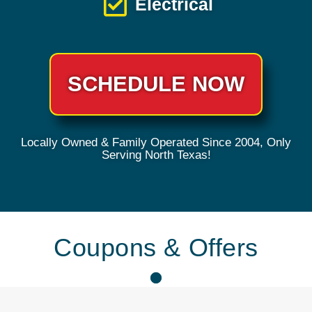
Electrical
SCHEDULE NOW
Locally Owned & Family Operated Since 2004, Only
Serving North Texas!
Coupons & Offers