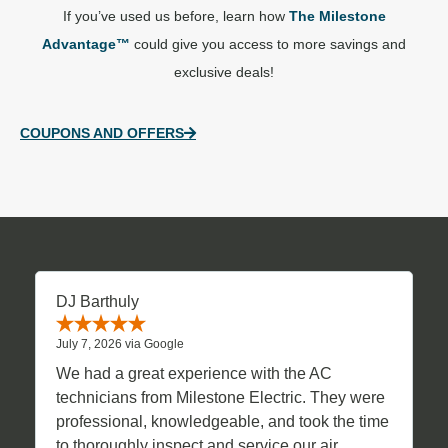
If you’ve used us before, learn how
The Milestone
Advantage™
could give you access to more savings and
exclusive deals!
COUPONS AND OFFERS
DJ Barthuly
July 7, 2026 via Google
We had a great experience with the AC
technicians from Milestone Electric. They were
professional, knowledgeable, and took the time
to thoroughly inspect and service our air