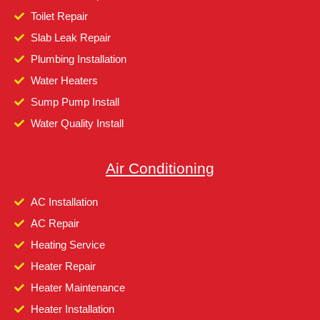
Toilet Repair
Slab Leak Repair
Plumbing Installation
Water Heaters
Sump Pump Install
Water Quality Install
Air Conditioning
AC Installation
AC Repair
Heating Service
Heater Repair
Heater Maintenance
Heater Installation