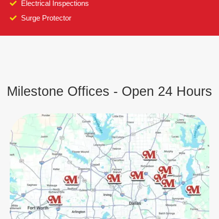
Electrical Inspections
Surge Protector
Milestone Offices - Open 24 Hours