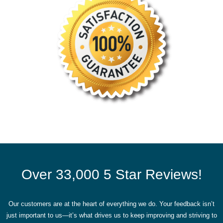
Over 33,000 5 Star Reviews!
Our customers are at the heart of everything we do. Your feedback isn’t
just important to us—it’s what drives us to keep improving and striving to