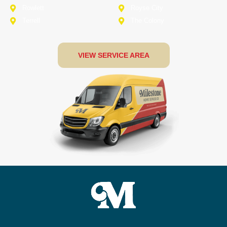
Rowlett
Royse City
Terrell
The Colony
VIEW SERVICE AREA