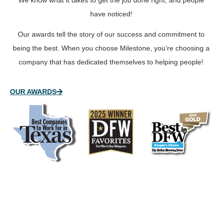
We know what it takes to get the job done right, and people
have noticed!
Our awards tell the story of our success and commitment to
being the best. When you choose Milestone, you’re choosing a
company that has dedicated themselves to helping people!
OUR AWARDS