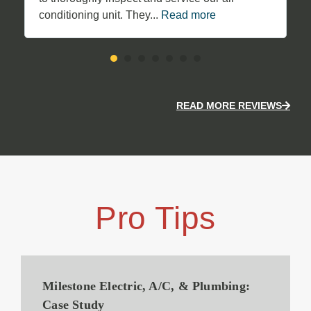
conditioning unit. They...
Read more
READ MORE REVIEWS
Pro Tips
Milestone Electric, A/C, & Plumbing:
Case Study