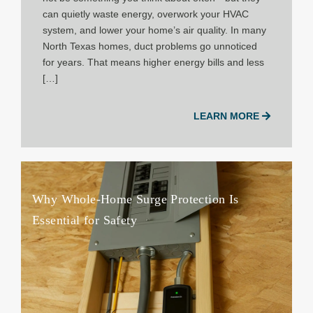
can quietly waste energy, overwork your HVAC
system, and lower your home’s air quality. In many
North Texas homes, duct problems go unnoticed
for years. That means higher energy bills and less
[…]
LEARN MORE
Why Whole-Home Surge Protection Is
Essential for Safety