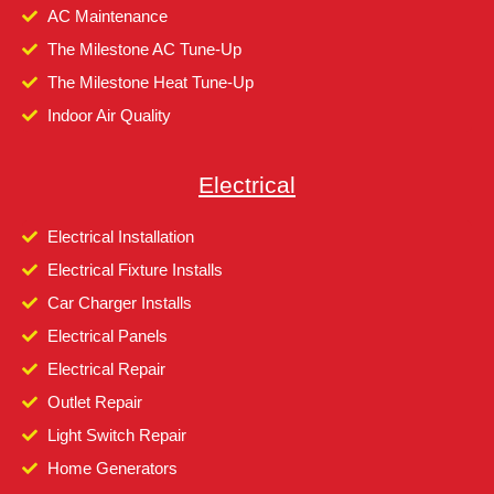
AC Maintenance
The Milestone AC Tune-Up
The Milestone Heat Tune-Up
Indoor Air Quality
Electrical
Electrical Installation
Electrical Fixture Installs
Car Charger Installs
Electrical Panels
Electrical Repair
Outlet Repair
Light Switch Repair
Home Generators