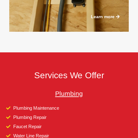
Learn more
Services We Offer
Plumbing
Plumbing Maintenance
Plumbing Repair
Faucet Repair
Water Line Repair