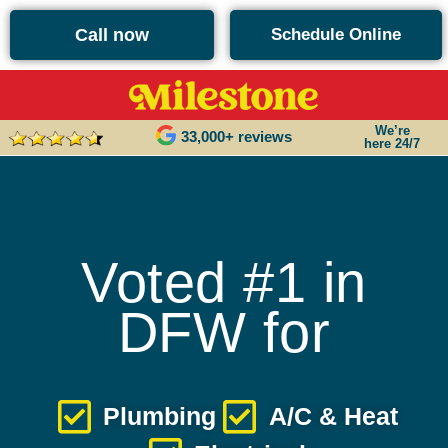
content
Call now
Schedule Online
We’re
33,000+ reviews
here 24/7
Voted #1 in
DFW for
Plumbing
A/C & Heat