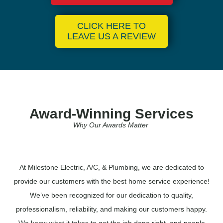
CLICK HERE TO
LEAVE US A REVIEW
Award-Winning Services
Why Our Awards Matter
At Milestone Electric, A/C, & Plumbing, we are dedicated to
provide our customers with the best home service experience!
We’ve been recognized for our dedication to quality,
professionalism, reliability, and making our customers happy.