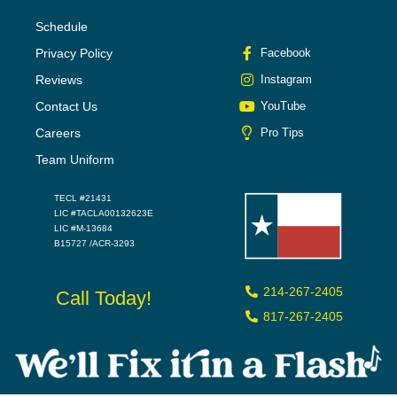
Schedule
Privacy Policy
Facebook
Reviews
Instagram
Contact Us
YouTube
Careers
Pro Tips
Team Uniform
TECL #21431
LIC #TACLA00132623E
LIC #M-13684
B15727 /ACR-3293
214-267-2405
Call Today!
817-267-2405