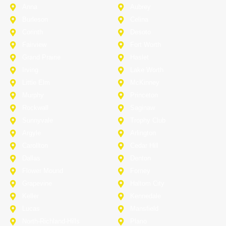
Anna
Aubrey
Burleson
Celina
Corinth
Desoto
Fairview
Fort Worth
Grand Prairie
Haslet
Irving
Lake Worth
Little Elm
McKinney
Murphy
Princeton
Rockwall
Saginaw
Sunnyvale
Trophy Club
Argyle
Arlington
Carollton
Cedar Hill
Dallas
Denton
Flower Mound
Forney
Grapevine
Haltom City
Keller
Kennedale
Lucas
Mansfield
North-Richland-Hills
Plano