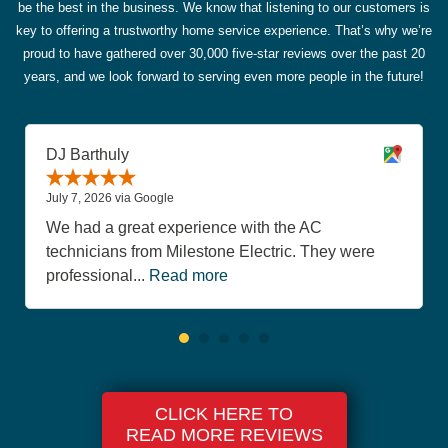
be the best in the business. We know that listening to our customers is
key to offering a trustworthy home service experience. That’s why we’re
proud to have gathered over 30,000 five-star reviews over the past 20
years, and we look forward to serving even more people in the future!
DJ Barthuly
July 7, 2026 via Google
We had a great experience with the AC
technicians from Milestone Electric. They were
professional...
Read more
CLICK HERE TO
READ MORE REVIEWS