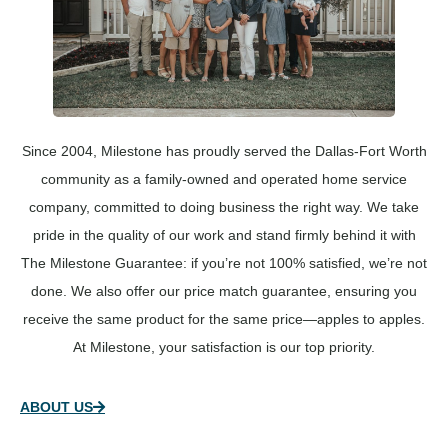
Since 2004, Milestone has proudly served the Dallas-Fort Worth
community as a family-owned and operated home service
company, committed to doing business the right way. We take
pride in the quality of our work and stand firmly behind it with
The Milestone Guarantee: if you’re not 100% satisfied, we’re not
done. We also offer our price match guarantee, ensuring you
receive the same product for the same price—apples to apples.
At Milestone, your satisfaction is our top priority.
ABOUT US