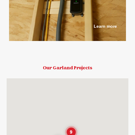
Learn more
Our Garland Projects