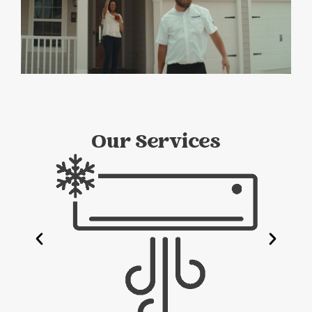
Our Services