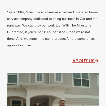
Since 2004, Milestone is a family-owned and operated home
service company dedicated to doing business in Garland the
right way. We stand by our work too. With The Milestone
Guarantee, if you’re not 100% satisfied—then we’re not
done. And, we match the same product for the same price;
apples to apples.
ABOUT US