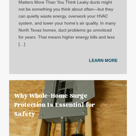
Matters More Than You Think Leaky ducts might
not be something you think about often—but they
can quietly waste energy, overwork your HVAC
system, and lower your home’s air quality. In many
North Texas homes, duct problems go unnoticed
for years. That means higher energy bills and less
[…]
LEARN MORE
Why Whole-Home Surge
Protection Is Essential for
Safety