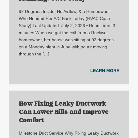
92 Degrees Inside, No Airflow, & a Homeowner
Who Needed Her A/C Back Today (HVAC Case
Study) Last Updated: July 2, 2026 • Read Time: 3
minutes When we got the call from a Rockwall
homeowner, her house was sitting at 92 degrees
on a Monday night in June with no air moving
through the […]
LEARN MORE
How Fixing Leaky Ductwork
Can Lower Bills and Improve
Comfort
Milestone Duct Service Why Fixing Leaky Ductwork