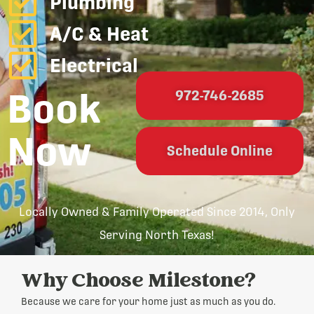
Plumbing
A/C & Heat
Electrical
Book
972-746-2685
Now
Schedule Online
Locally Owned & Family Operated Since 2014, Only
Serving North Texas!
Why Choose Milestone?
Because we care for your home just as much as you do.