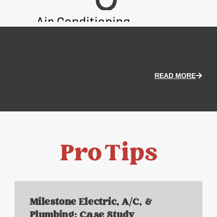
Air Conditioning
Heati
READ MORE
Pro Tips
Milestone Electric, A/C, &
Plumbing: Case Study