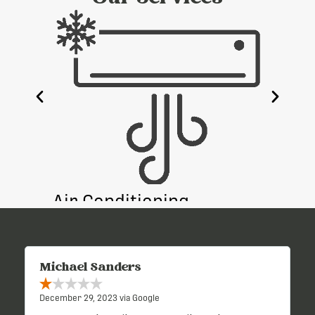
e
Air Conditioning
Heati
Michael Sanders
December 29, 2023 via Google