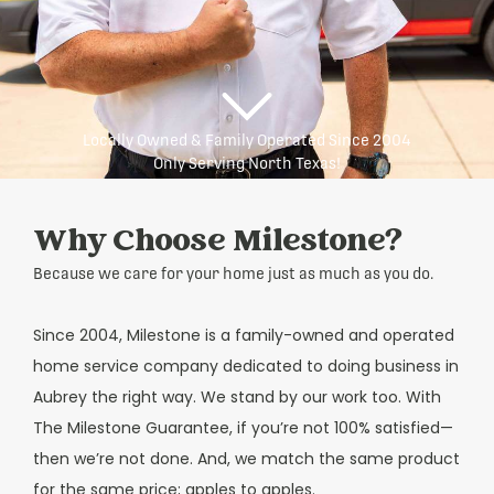
Locally Owned & Family Operated Since 2004
Only Serving North Texas!
Why Choose Milestone?
Because we care for your home just as much as you do.
Since 2004, Milestone is a family-owned and operated
home service company dedicated to doing business in
Aubrey the right way. We stand by our work too. With
The Milestone Guarantee, if you’re not 100% satisfied—
then we’re not done. And, we match the same product
for the same price; apples to apples.