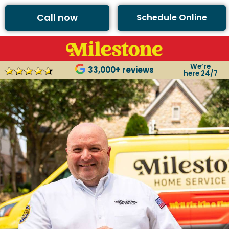
Call now
Schedule Online
We’re
33,000+ reviews
here 24/7