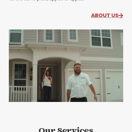
ABOUT US
Our Services