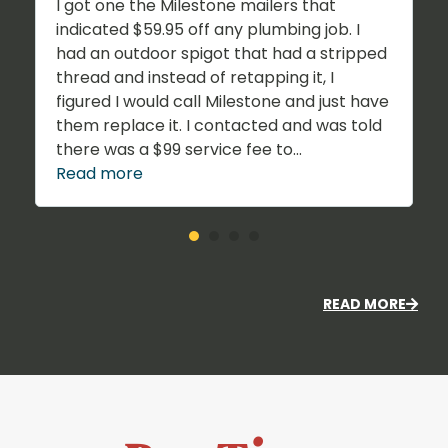
I got one the Milestone mailers that
indicated $59.95 off any plumbing job. I
had an outdoor spigot that had a stripped
thread and instead of retapping it, I
figured I would call Milestone and just have
them replace it. I contacted and was told
there was a $99 service fee to...
Read more
READ MORE