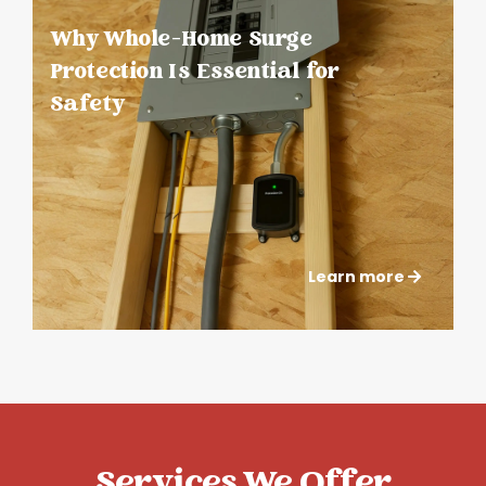
Why Whole-Home Surge
Protection Is Essential for
Safety
Learn more
Services We Offer