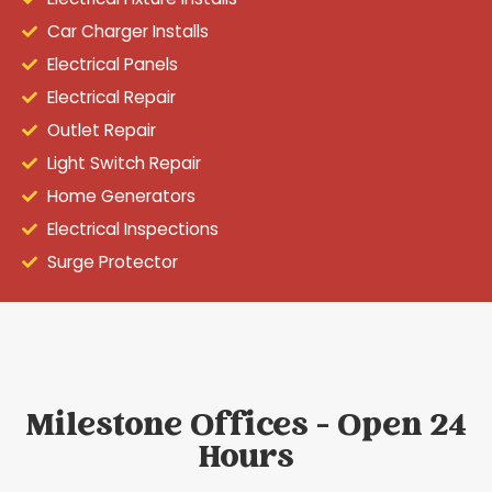
Car Charger Installs
Electrical Panels
Electrical Repair
Outlet Repair
Light Switch Repair
Home Generators
Electrical Inspections
Surge Protector
Milestone Offices - Open 24
Hours