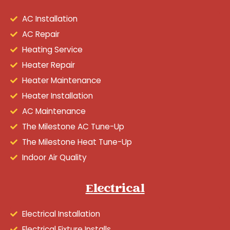
AC Installation
AC Repair
Heating Service
Heater Repair
Heater Maintenance
Heater Installation
AC Maintenance
The Milestone AC Tune-Up
The Milestone Heat Tune-Up
Indoor Air Quality
Electrical
Electrical Installation
Electrical Fixture Installs