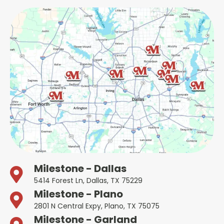
Milestone - Dallas
5414 Forest Ln, Dallas, TX 75229
Milestone - Plano
2801 N Central Expy, Plano, TX 75075
Milestone - Garland