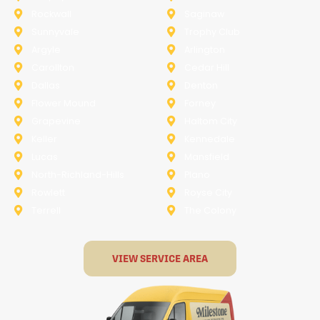
Rockwall
Saginaw
Sunnyvale
Trophy Club
Argyle
Arlington
Carollton
Cedar Hill
Dallas
Denton
Flower Mound
Forney
Grapevine
Haltom City
Keller
Kennedale
Lucas
Mansfield
North-Richland-Hills
Plano
Rowlett
Royse City
Terrell
The Colony
VIEW SERVICE AREA