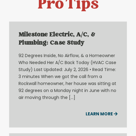
Pro Tips
Milestone Electric, A/C, &
Plumbing: Case Study
92 Degrees Inside, No Airflow, & a Homeowner
Who Needed Her A/C Back Today (HVAC Case
Study) Last Updated: July 2, 2026 • Read Time:
3 minutes When we got the call from a
Rockwall homeowner, her house was sitting at
92 degrees on a Monday night in June with no
air moving through the […]
LEARN MORE