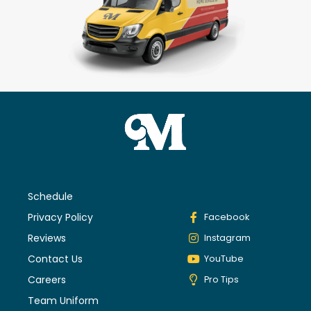
Schedule
Privacy Policy
Facebook
Reviews
Instagram
Contact Us
YouTube
Careers
Pro Tips
Team Uniform