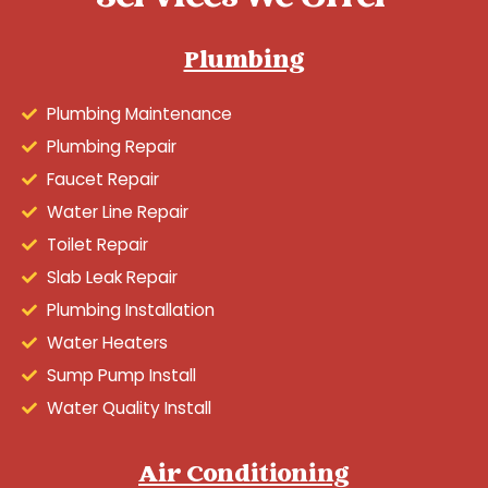
Plumbing
Plumbing Maintenance
Plumbing Repair
Faucet Repair
Water Line Repair
Toilet Repair
Slab Leak Repair
Plumbing Installation
Water Heaters
Sump Pump Install
Water Quality Install
Air Conditioning