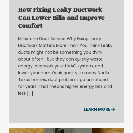
How Fixing Leaky Ductwork
Can Lower Bills and Improve
Comfort
Milestone Duct Service Why Fixing Leaky
Ductwork Matters More Than You Think Leaky
ducts might not be something you think
about often—but they can quietly waste
energy, overwork your HVAC system, and
lower your home’s air quality. In many North
Texas homes, duct problems go unnoticed
for years. That means higher energy bills and
less […]
LEARN MORE