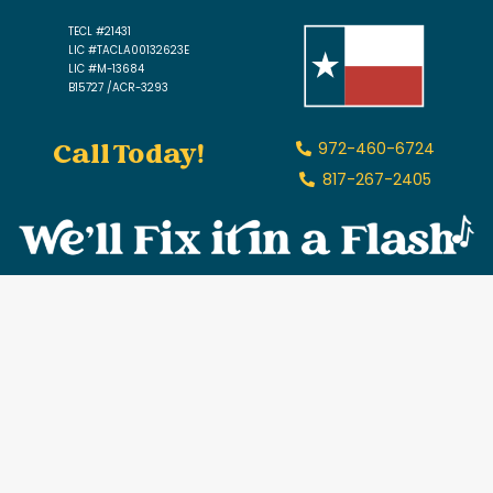
TECL #21431
LIC #TACLA00132623E
LIC #M-13684
B15727 /ACR-3293
Call Today!
972-460-6724
817-267-2405