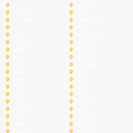
Azle
Benbrook
Colleyville
Coppell
Duncanville
Farmers-Branch
Frisco
Garland
Heath
Highland-Village
Lancaster
Lewisville
Melissa
Mesquite
Prosper
Richardson
Sachse
Southlake
University-Park
Wylie
Anna
Aubrey
Burleson
Celina
Corinth
Desoto
Fairview
Fort Worth
Grand Prairie
Haslet
Irving
Lake Worth
Little Elm
McKinney
Murphy
Princeton