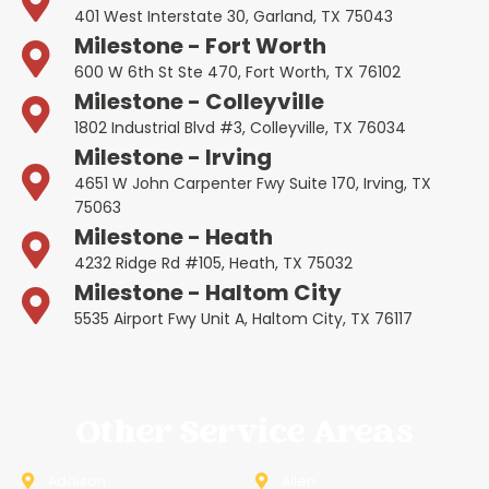
401 West Interstate 30, Garland, TX 75043
Milestone - Fort Worth
600 W 6th St Ste 470, Fort Worth, TX 76102
Milestone - Colleyville
1802 Industrial Blvd #3, Colleyville, TX 76034
Milestone - Irving
4651 W John Carpenter Fwy Suite 170, Irving, TX
75063
Milestone - Heath
4232 Ridge Rd #105, Heath, TX 75032
Milestone - Haltom City
5535 Airport Fwy Unit A, Haltom City, TX 76117
Other Service Areas
Addison
Allen