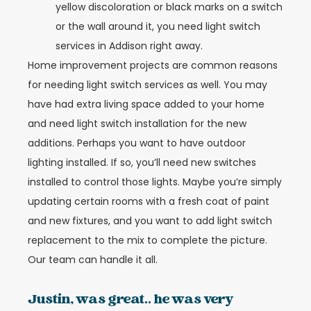
yellow discoloration or black marks on a switch
or the wall around it, you need light switch
services in Addison right away.
Home improvement projects are common reasons
for needing light switch services as well. You may
have had extra living space added to your home
and need light switch installation for the new
additions. Perhaps you want to have outdoor
lighting installed. If so, you’ll need new switches
installed to control those lights. Maybe you’re simply
updating certain rooms with a fresh coat of paint
and new fixtures, and you want to add light switch
replacement to the mix to complete the picture.
Our team can handle it all.
Justin, was great.. he was very