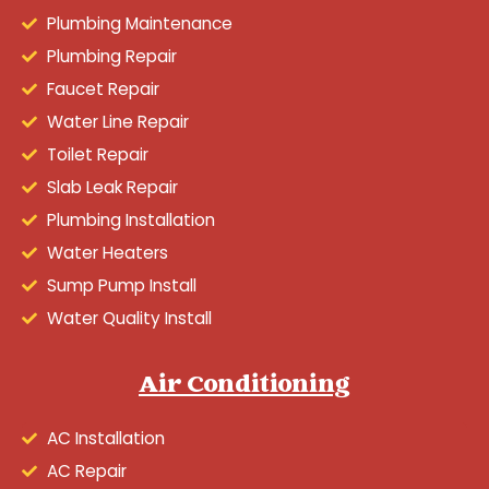
Plumbing Maintenance
Plumbing Repair
Faucet Repair
Water Line Repair
Toilet Repair
Slab Leak Repair
Plumbing Installation
Water Heaters
Sump Pump Install
Water Quality Install
Air Conditioning
AC Installation
AC Repair