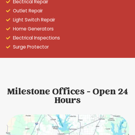
Electrical Repair
Outlet Repair
Light Switch Repair
Home Generators
Electrical Inspections
Surge Protector
Milestone Offices - Open 24
Hours