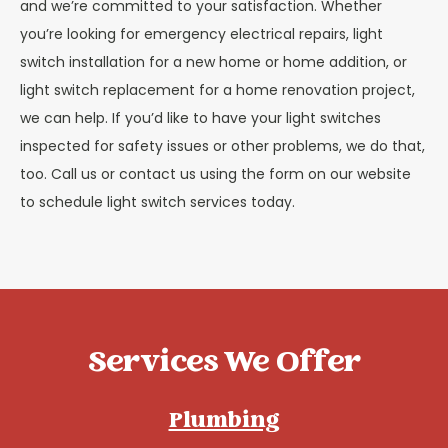
and we’re committed to your satisfaction. Whether
you’re looking for emergency electrical repairs, light
switch installation for a new home or home addition, or
light switch replacement for a home renovation project,
we can help. If you’d like to have your light switches
inspected for safety issues or other problems, we do that,
too. Call us or contact us using the form on our website
to schedule light switch services today.
Services We Offer
Plumbing