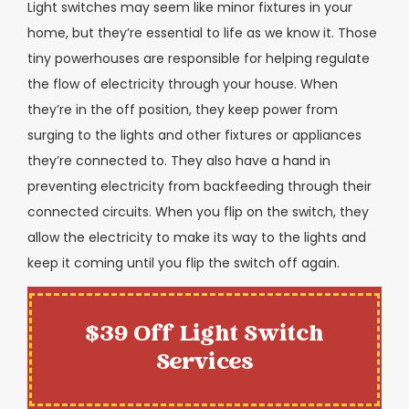
Light switches may seem like minor fixtures in your
home, but they’re essential to life as we know it. Those
tiny powerhouses are responsible for helping regulate
the flow of electricity through your house. When
they’re in the off position, they keep power from
surging to the lights and other fixtures or appliances
they’re connected to. They also have a hand in
preventing electricity from backfeeding through their
connected circuits. When you flip on the switch, they
allow the electricity to make its way to the lights and
keep it coming until you flip the switch off again.
$39 Off Light Switch
Services