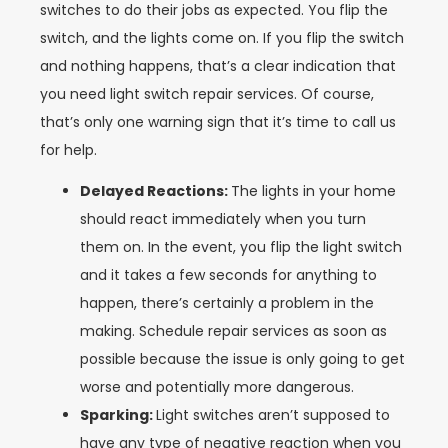
switches to do their jobs as expected. You flip the
switch, and the lights come on. If you flip the switch
and nothing happens, that’s a clear indication that
you need light switch repair services. Of course,
that’s only one warning sign that it’s time to call us
for help.
Delayed Reactions:
The lights in your home
should react immediately when you turn
them on. In the event, you flip the light switch
and it takes a few seconds for anything to
happen, there’s certainly a problem in the
making. Schedule repair services as soon as
possible because the issue is only going to get
worse and potentially more dangerous.
Sparking:
Light switches aren’t supposed to
have any type of negative reaction when you