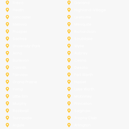
Frisco
Garland
Heath
Highland-Village
Lancaster
Lewisville
Melissa
Mesquite
Prosper
Richardson
Sachse
Southlake
University-Park
Wylie
Anna
Aubrey
Burleson
Celina
Corinth
Desoto
Fairview
Fort Worth
Grand Prairie
Haslet
Irving
Lake Worth
Little Elm
McKinney
Murphy
Princeton
Rockwall
Saginaw
Sunnyvale
Trophy Club
Argyle
Arlington