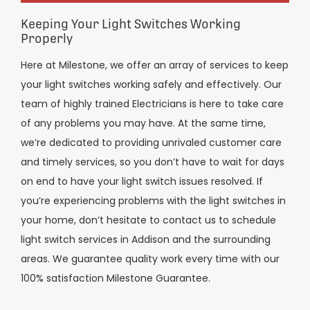
Keeping Your Light Switches Working
Properly
Here at Milestone, we offer an array of services to keep
your light switches working safely and effectively. Our
team of highly trained Electricians is here to take care
of any problems you may have. At the same time,
we’re dedicated to providing unrivaled customer care
and timely services, so you don’t have to wait for days
on end to have your light switch issues resolved. If
you’re experiencing problems with the light switches in
your home, don’t hesitate to contact us to schedule
light switch services in Addison and the surrounding
areas. We guarantee quality work every time with our
100% satisfaction Milestone Guarantee.