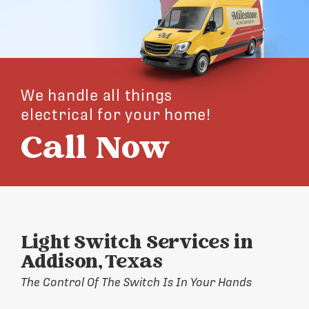
We handle all things
electrical for your home!
Call Now
Light Switch Services in
Addison, Texas
The Control Of The Switch Is In Your Hands