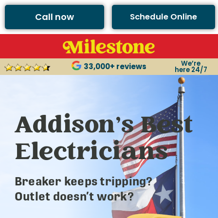
Call now
Schedule Online
We’re
33,000+ reviews
here 24/7
Addison’s Best
Electricians
Breaker keeps tripping?
Outlet doesn’t work?