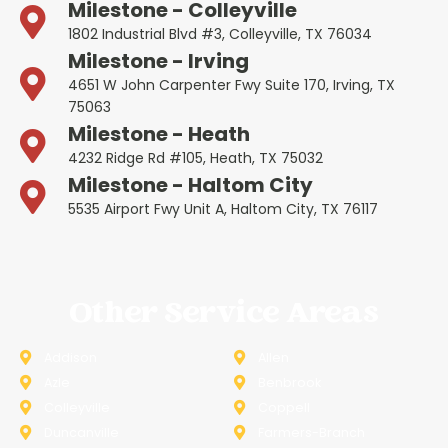
Milestone - Colleyville
1802 Industrial Blvd #3, Colleyville, TX 76034
Milestone - Irving
4651 W John Carpenter Fwy Suite 170, Irving, TX
75063
Milestone - Heath
4232 Ridge Rd #105, Heath, TX 75032
Milestone - Haltom City
5535 Airport Fwy Unit A, Haltom City, TX 76117
Other Service Areas
Addison
Allen
Azle
Benbrook
Colleyville
Coppell
Duncanville
Farmers-Branch