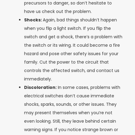
precursors to danger, so don’t hesitate to
have us check out the problem.
Shocks:
Again, bad things shouldn’t happen
when you flip a light switch. If you flip the
switch and get a shock, there’s a problem with
the switch or its wiring. It could become a fire
hazard and pose other safety issues for your
family. Cut the power to the circuit that
controls the affected switch, and contact us
immediately.
Discoloration:
In some cases, problems with
electrical switches don’t cause immediate
shocks, sparks, sounds, or other issues. They
may present themselves when you’re not
even looking. Still, they leave behind certain
warning signs. If you notice strange brown or