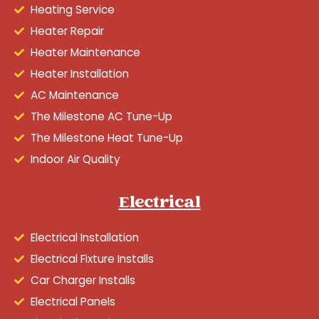
Heating Service
Heater Repair
Heater Maintenance
Heater Installation
AC Maintenance
The Milestone AC Tune-Up
The Milestone Heat Tune-Up
Indoor Air Quality
Electrical
Electrical Installation
Electrical Fixture Installs
Car Charger Installs
Electrical Panels