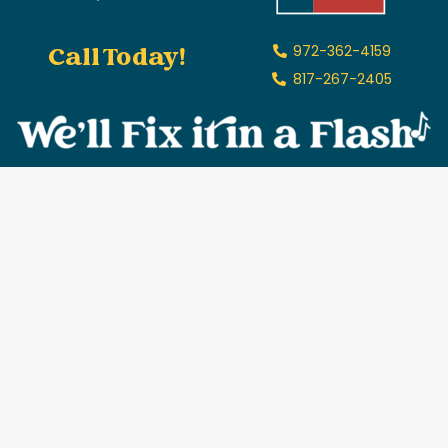
Call Today!
972-362-4159
817-267-2405