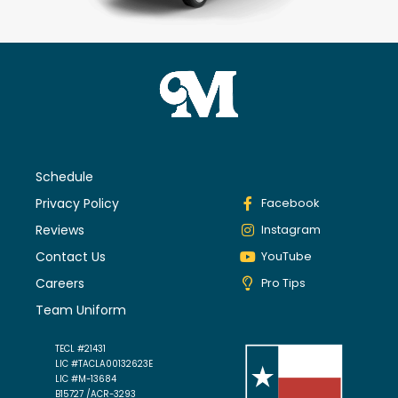
Schedule
Privacy Policy
Facebook
Reviews
Instagram
Contact Us
YouTube
Careers
Pro Tips
Team Uniform
TECL #21431
LIC #TACLA00132623E
LIC #M-13684
B15727 /ACR-3293