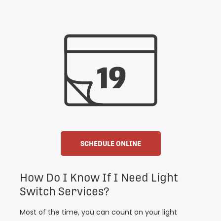
SCHEDULE ONLINE
How Do I Know If I Need Light
Switch Services?
Most of the time, you can count on your light