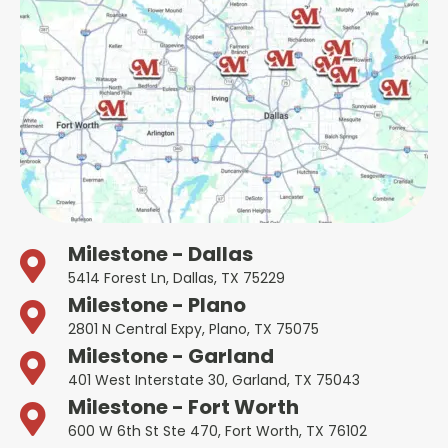
Milestone - Dallas
5414 Forest Ln, Dallas, TX 75229
Milestone - Plano
2801 N Central Expy, Plano, TX 75075
Milestone - Garland
401 West Interstate 30, Garland, TX 75043
Milestone - Fort Worth
600 W 6th St Ste 470, Fort Worth, TX 76102