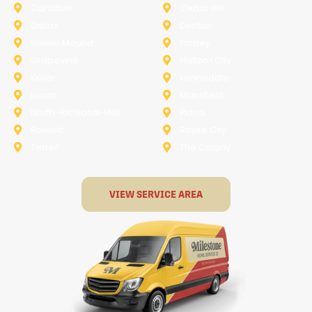
Carollton
Cedar Hill
Dallas
Denton
Flower Mound
Forney
Grapevine
Haltom City
Keller
Kennedale
Lucas
Mansfield
North-Richland-Hills
Plano
Rowlett
Royse City
Terrell
The Colony
VIEW SERVICE AREA