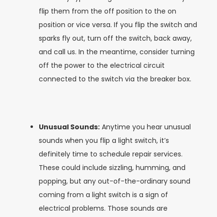
flip them from the off position to the on
position or vice versa. If you flip the switch and
sparks fly out, turn off the switch, back away,
and call us. In the meantime, consider turning
off the power to the electrical circuit
connected to the switch via the breaker box.
Unusual Sounds:
Anytime you hear unusual
sounds when you flip a light switch, it’s
definitely time to schedule repair services.
These could include sizzling, humming, and
popping, but any out-of-the-ordinary sound
coming from a light switch is a sign of
electrical problems. Those sounds are