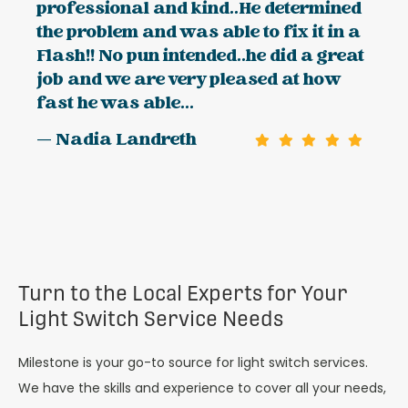
professional and kind..He determined
the problem and was able to fix it in a
Flash!! No pun intended..he did a great
job and we are very pleased at how
fast he was able...
— Nadia Landreth
Turn to the Local Experts for Your
Light Switch Service Needs
Milestone is your go-to source for light switch services.
We have the skills and experience to cover all your needs,