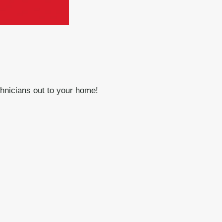
chnicians out to your home!