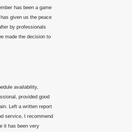
member has been a game
 has given us the peace
fter by professionals
we made the decision to
edule availability,
ssional, provided good
in. Left a written report
ood service, I recommend
e it has been very