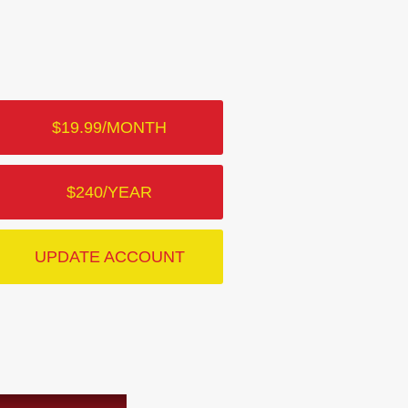
$19.99/MONTH
$240/YEAR
UPDATE ACCOUNT