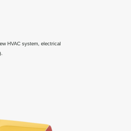
new HVAC system, electrical
).