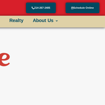
214-267-2405
Schedule Online
Realty
About Us