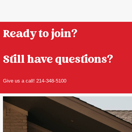
Ready to join?
Still have questions?
Give us a call! 214-348-5100