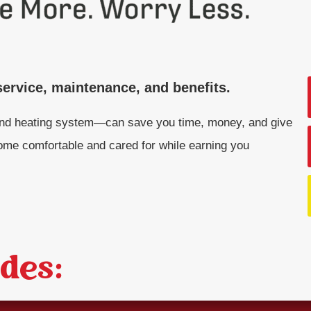
ervice, maintenance, and benefits.
nd heating system—can save you time, money, and give
me comfortable and cared for while earning you
des: