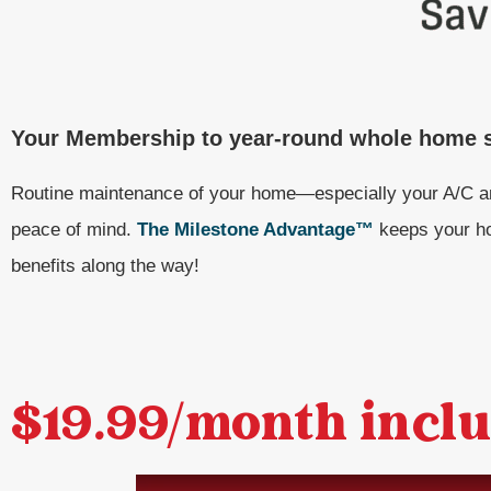
Your Membership to year-round whole home s
Routine maintenance of your home—especially your A/C a
peace of mind.
The Milestone Advantage™
keeps your ho
benefits along the way!
$19.99/month inclu