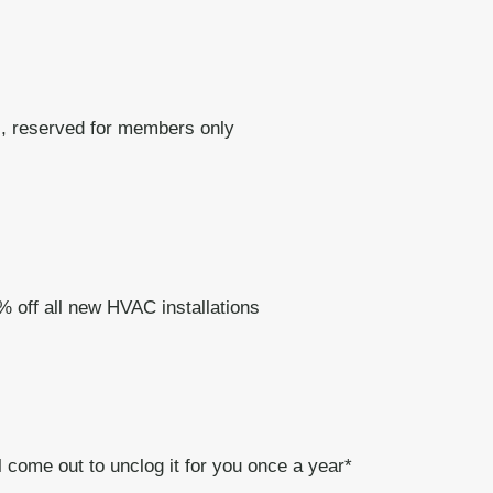
, reserved for members only
% off all new HVAC installations
 come out to unclog it for you once a year*