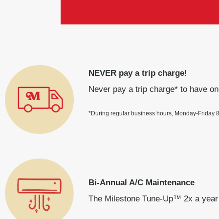
NEVER pay a trip charge!
Never pay a trip charge* to have on
*During regular business hours, Monday-Friday
Bi-Annual A/C Maintenance
The Milestone Tune-Up™ 2x a year 