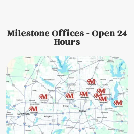
Milestone Offices - Open 24
Hours