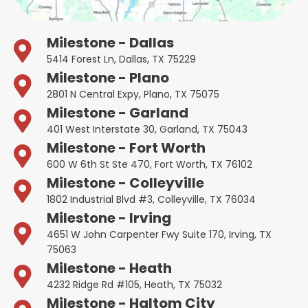
Milestone - Dallas
5414 Forest Ln, Dallas, TX 75229
Milestone - Plano
2801 N Central Expy, Plano, TX 75075
Milestone - Garland
401 West Interstate 30, Garland, TX 75043
Milestone - Fort Worth
600 W 6th St Ste 470, Fort Worth, TX 76102
Milestone - Colleyville
1802 Industrial Blvd #3, Colleyville, TX 76034
Milestone - Irving
4651 W John Carpenter Fwy Suite 170, Irving, TX
75063
Milestone - Heath
4232 Ridge Rd #105, Heath, TX 75032
Milestone - Haltom City