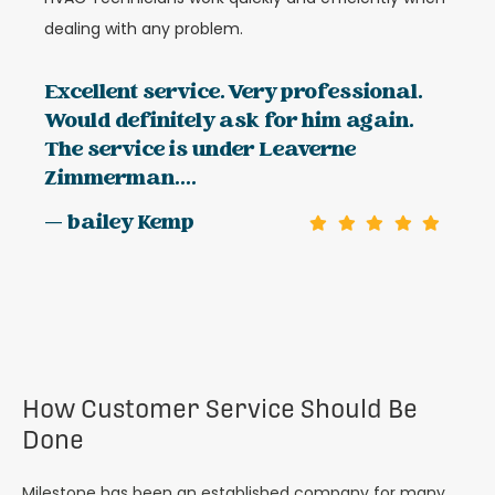
dealing with any problem.
Excellent service. Very professional.
Would definitely ask for him again.
The service is under Leaverne
Zimmerman....
— bailey Kemp
How Customer Service Should Be
Done
Milestone has been an established company for many