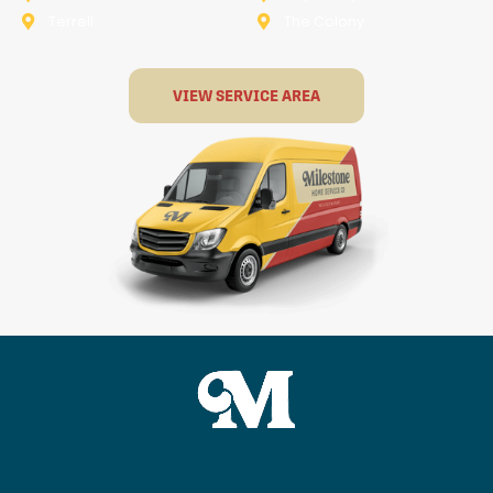
Terrell
The Colony
VIEW SERVICE AREA