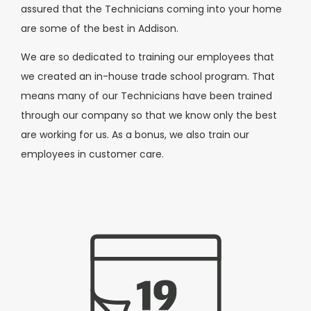
assured that the Technicians coming into your home
are some of the best in Addison.
We are so dedicated to training our employees that
we created an in-house trade school program. That
means many of our Technicians have been trained
through our company so that we know only the best
are working for us. As a bonus, we also train our
employees in customer care.