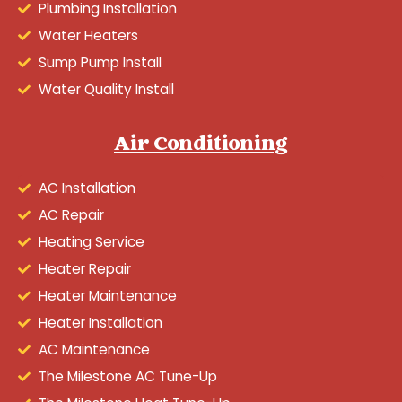
Plumbing Installation
Water Heaters
Sump Pump Install
Water Quality Install
Air Conditioning
AC Installation
AC Repair
Heating Service
Heater Repair
Heater Maintenance
Heater Installation
AC Maintenance
The Milestone AC Tune-Up