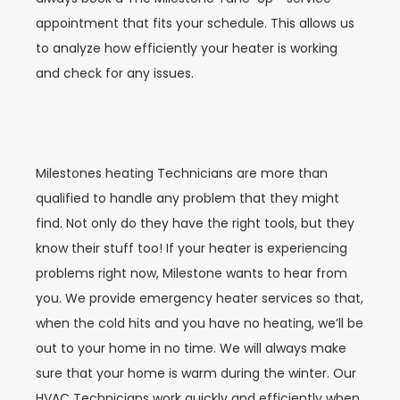
appointment that fits your schedule. This allows us
to analyze how efficiently your heater is working
and check for any issues.
Milestones heating Technicians are more than
qualified to handle any problem that they might
find. Not only do they have the right tools, but they
know their stuff too! If your heater is experiencing
problems right now, Milestone wants to hear from
you. We provide emergency heater services so that,
when the cold hits and you have no heating, we’ll be
out to your home in no time. We will always make
sure that your home is warm during the winter. Our
HVAC Technicians work quickly and efficiently when