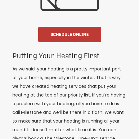
SCHEDULE ONLINE
Putting Your Heating First
As we said, your heating is a pretty important part
of your home, especially in the winter. That is why
we have created heating services that put your
heating at the top of our priority list. If you’re having
a problem with your heating, all you have to do is
call Milestone and we’ll be there in a flash. We want
to make sure that your heating is running all year
round. It doesn’t matter what time it is. You can
always book a The Milestone Tune-Up™ service