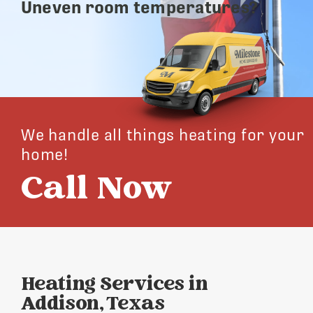
Uneven room temperatures?
We handle all things heating for your
home!
Call Now
Heating Services in
Addison, Texas