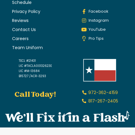
Schedule
Privacy Policy
Facebook
Reviews
Instagram
Contact Us
YouTube
Careers
Pro Tips
Team Uniform
TECL #21431
LIC #TACLA00132623E
LIC #M-13684
B15727 /ACR-3293
Call Today!
972-362-4159
817-267-2405