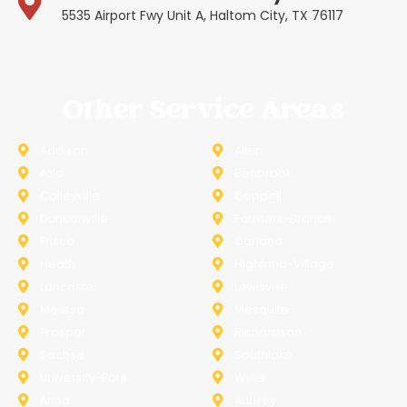
5535 Airport Fwy Unit A, Haltom City, TX 76117
Other Service Areas
Addison
Allen
Azle
Benbrook
Colleyville
Coppell
Duncanville
Farmers-Branch
Frisco
Garland
Heath
Highland-Village
Lancaster
Lewisville
Melissa
Mesquite
Prosper
Richardson
Sachse
Southlake
University-Park
Wylie
Anna
Aubrey