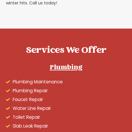
winter hits. Call us today!
Services We Offer
Plumbing
Plumbing Maintenance
Plumbing Repair
Faucet Repair
Water Line Repair
Toilet Repair
Slab Leak Repair