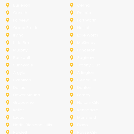
Burleson
Celina
Corinth
Desoto
Fairview
Fort Worth
Grand Prairie
Haslet
Irving
Lake Worth
Little Elm
McKinney
Murphy
Princeton
Rockwall
Saginaw
Sunnyvale
Trophy Club
Argyle
Arlington
Carollton
Cedar Hill
Dallas
Denton
Flower Mound
Forney
Grapevine
Haltom City
Keller
Kennedale
Lucas
Mansfield
North-Richland-Hills
Plano
Rowlett
Royse City