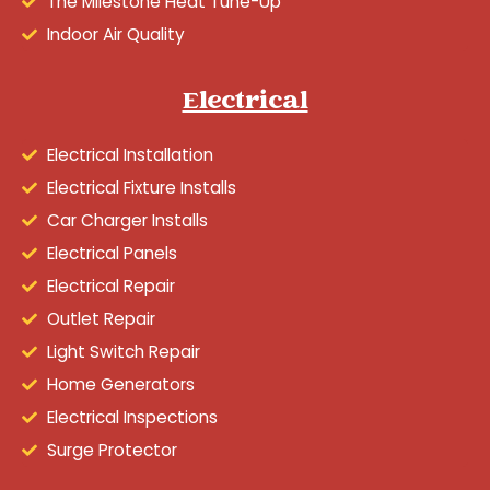
The Milestone Heat Tune-Up
Indoor Air Quality
Electrical
Electrical Installation
Electrical Fixture Installs
Car Charger Installs
Electrical Panels
Electrical Repair
Outlet Repair
Light Switch Repair
Home Generators
Electrical Inspections
Surge Protector