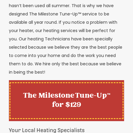
hasn’t been used all summer. That is why we have
designed The Milestone Tune-Up™ service to be
available all year round. If you notice a problem with
your heater, our heating services will be perfect for
you. Our heating Technicians have been specially
selected because we believe they are the best people
to come into your home and do the work you need
them to do. We hire only the best because we believe
in being the best!
The Milestone Tune-Up™
for $129
Your Local Heating Specialists