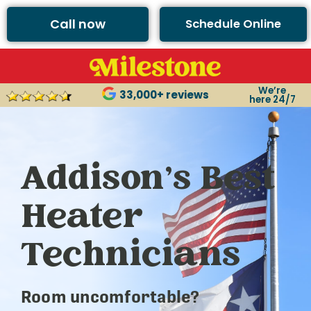
Call now
Schedule Online
We’re
33,000+ reviews
here 24/7
Addison’s Best
Heater
Technicians
Room uncomfortable?