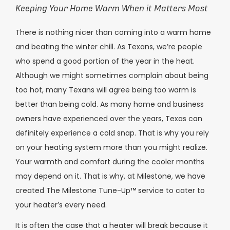
Keeping Your Home Warm When it Matters Most
There is nothing nicer than coming into a warm home
and beating the winter chill. As Texans, we’re people
who spend a good portion of the year in the heat.
Although we might sometimes complain about being
too hot, many Texans will agree being too warm is
better than being cold. As many home and business
owners have experienced over the years, Texas can
definitely experience a cold snap. That is why you rely
on your heating system more than you might realize.
Your warmth and comfort during the cooler months
may depend on it. That is why, at Milestone, we have
created The Milestone Tune-Up™ service to cater to
your heater’s every need.
It is often the case that a heater will break because it