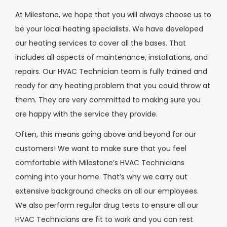
At Milestone, we hope that you will always choose us to
be your local heating specialists. We have developed
our heating services to cover all the bases. That
includes all aspects of maintenance, installations, and
repairs. Our HVAC Technician team is fully trained and
ready for any heating problem that you could throw at
them. They are very committed to making sure you
are happy with the service they provide.
Often, this means going above and beyond for our
customers! We want to make sure that you feel
comfortable with Milestone’s HVAC Technicians
coming into your home. That’s why we carry out
extensive background checks on all our employees.
We also perform regular drug tests to ensure all our
HVAC Technicians are fit to work and you can rest