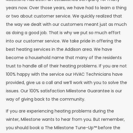
years now. Over those years, we have had to learn a thing
or two about customer service. We quickly realized that
the way we dealt with our customers meant just as much
as doing a good job. That is why we put so much effort
into our customer service. We take pride in offering the
best heating services in the Addison area. We have
become a household name that many of the residents
trust to handle all of their heating problems. If you are not
100% happy with the service our HVAC Technicians have
provided, give us a call and we’ll work with you to solve the
issues. Our 100% satisfaction Milestone Guarantee is our
way of giving back to the community.
If you are experiencing heating problems during the
winter, Milestone wants to hear from you. But remember,
you should book a The Milestone Tune-Up™ before the