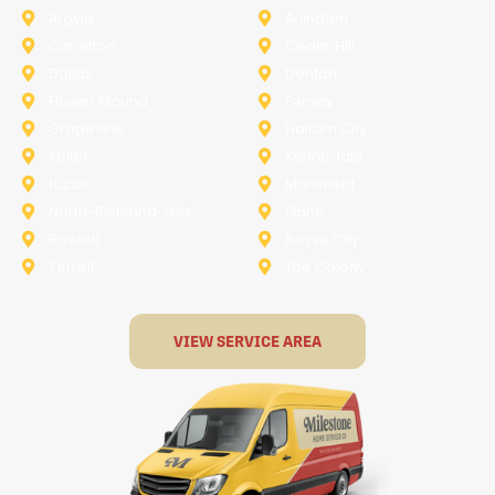
Argyle
Arlington
Carollton
Cedar Hill
Dallas
Denton
Flower Mound
Forney
Grapevine
Haltom City
Keller
Kennedale
Lucas
Mansfield
North-Richland-Hills
Plano
Rowlett
Royse City
Terrell
The Colony
VIEW SERVICE AREA