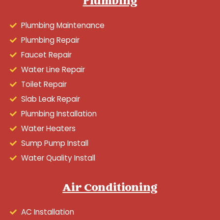
Plumbing
Plumbing Maintenance
Plumbing Repair
Faucet Repair
Water Line Repair
Toilet Repair
Slab Leak Repair
Plumbing Installation
Water Heaters
Sump Pump Install
Water Quality Install
Air Conditioning
AC Installation