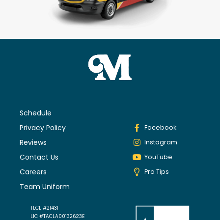
Schedule
Privacy Policy
Facebook
Reviews
Instagram
Contact Us
YouTube
Careers
Pro Tips
Team Uniform
TECL #21431
LIC #TACLA00132623E