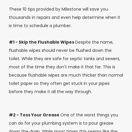
These 10 tips provided by Milestone will save you
thousands in repairs and even help determine when it
is time to schedule a plumber.
#1 - Skip the Flushable Wipes
Despite the name,
flushable wipes should never be flushed down the
toilet. While they are safe for septic tanks and sewers,
most of the time they don't make it that far. This is
because flushable wipes are much thicker than normal
toilet paper so they often get stuck in your pipes
before they make it all the way through.
#2 - Toss Your Grease
One of the worst things you
can do for your plumbing system is to pour grease
down the drain. While most times this seems like the