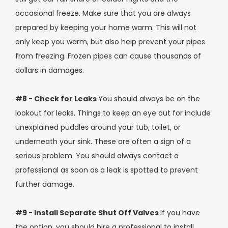
occasional freeze. Make sure that you are always
prepared by keeping your home warm. This will not
only keep you warm, but also help prevent your pipes
from freezing. Frozen pipes can cause thousands of
dollars in damages.
#8 - Check for Leaks
You should always be on the
lookout for leaks. Things to keep an eye out for include
unexplained puddles around your tub, toilet, or
underneath your sink. These are often a sign of a
serious problem. You should always contact a
professional as soon as a leak is spotted to prevent
further damage.
#9 - Install Separate Shut Off Valves
If you have
the option, you should hire a professional to install