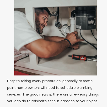
Despite taking every precaution, generally at some
point home owners will need to schedule plumbing
services. The good news is, there are a few easy things
you can do to minimize serious damage to your pipes.