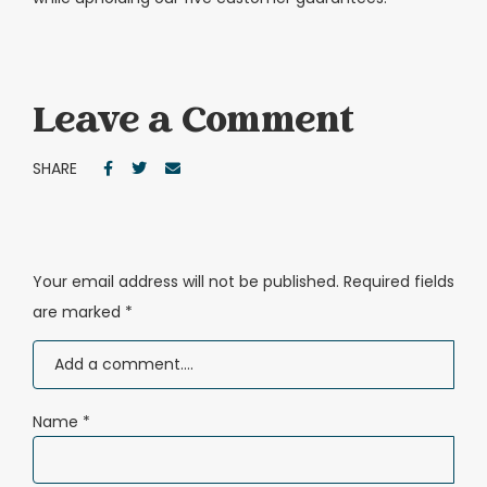
Leave a Comment
SHARE
Your email address will not be published.
Required fields
are marked
*
Name
*