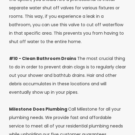
separate water shut off valves for various fixtures or
rooms. This way, if you experience a leak in a
bathroom, you can use this valve to cut off waterflow
in that specific area. This prevents you from having to
shut off water to the entire home.
#10 - Clean Bathroom Drains
The most crucial thing
to do in order to prevent drain clogs is to regularly clear
out your shower and bathtub drains. Hair and other
debris accumulates in these locations and will
eventually show up in your pipes.
Milestone Does Plumbing
Call Milestone for all your
plumbing needs. We provide fast and affordable
service to meet all of your residential plumbing needs
while upholding our five customer guarantees.