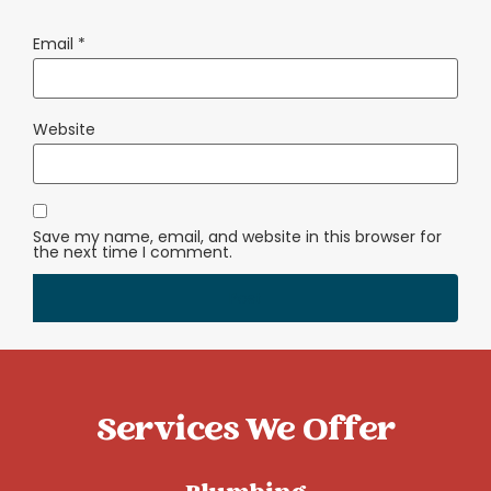
Email
*
Website
Save my name, email, and website in this browser for
the next time I comment.
Services We Offer