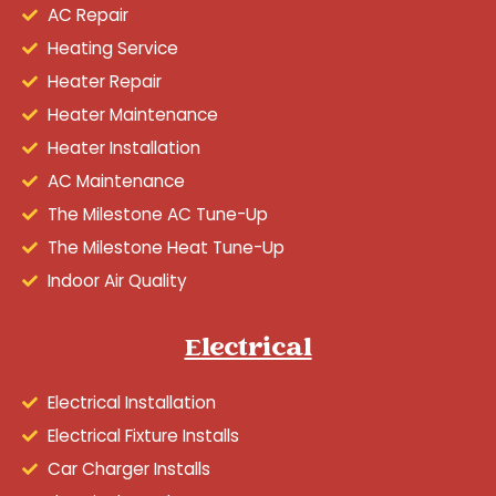
AC Repair
Heating Service
Heater Repair
Heater Maintenance
Heater Installation
AC Maintenance
The Milestone AC Tune-Up
The Milestone Heat Tune-Up
Indoor Air Quality
Electrical
Electrical Installation
Electrical Fixture Installs
Car Charger Installs