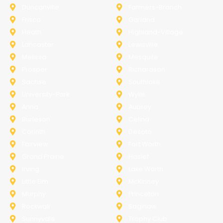
Duncanville
Farmers-Branch
Frisco
Garland
Heath
Highland-Village
Lancaster
Lewisville
Melissa
Mesquite
Prosper
Richardson
Sachse
Southlake
University-Park
Wylie
Anna
Aubrey
Burleson
Celina
Corinth
Desoto
Fairview
Fort Worth
Grand Prairie
Haslet
Irving
Lake Worth
Little Elm
McKinney
Murphy
Princeton
Rockwall
Saginaw
Sunnyvale
Trophy Club