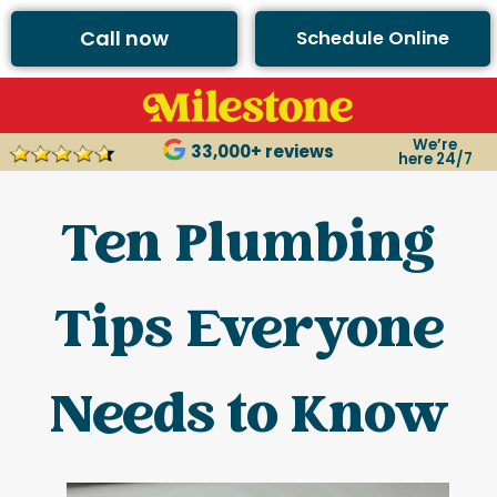
Call now
Schedule Online
We’re
33,000+ reviews
here 24/7
Ten Plumbing
Tips Everyone
Needs to Know