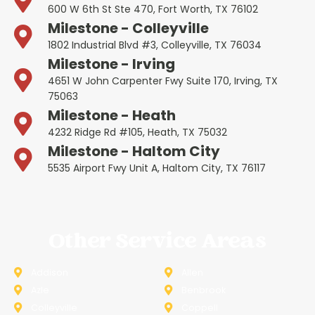
600 W 6th St Ste 470, Fort Worth, TX 76102
Milestone - Colleyville
1802 Industrial Blvd #3, Colleyville, TX 76034
Milestone - Irving
4651 W John Carpenter Fwy Suite 170, Irving, TX
75063
Milestone - Heath
4232 Ridge Rd #105, Heath, TX 75032
Milestone - Haltom City
5535 Airport Fwy Unit A, Haltom City, TX 76117
Other Service Areas
Addison
Allen
Azle
Benbrook
Colleyville
Coppell