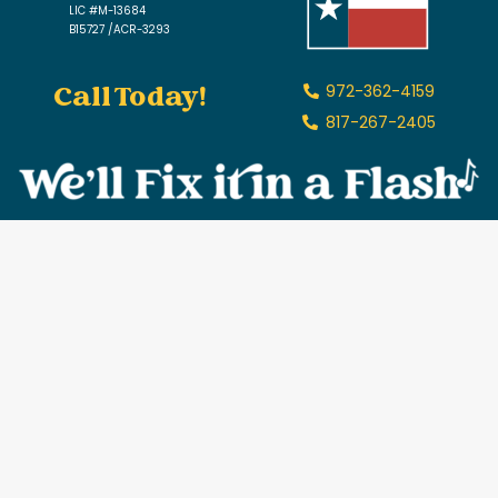
LIC #M-13684
B15727 /ACR-3293
Call Today!
972-362-4159
817-267-2405