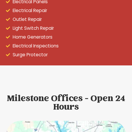
Electrical Panels
Electrical Repair
Outlet Repair
Light Switch Repair
Home Generators
Electrical Inspections
Surge Protector
Milestone Offices - Open 24
Hours