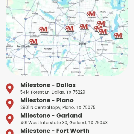
Milestone - Dallas
5414 Forest Ln, Dallas, TX 75229
Milestone - Plano
2801 N Central Expy, Plano, TX 75075
Milestone - Garland
401 West Interstate 30, Garland, TX 75043
Milestone - Fort Worth