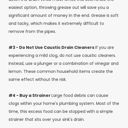
easiest option, throwing grease out will save you a
significant amount of money in the end. Grease is soft
and tacky, which makes it extremely difficult to
remove from the pipes.
#3 - Do Not Use Caustic Drain Cleaners
If you are
experiencing a mild clog, do not use caustic cleaners.
Instead, use a plunger or a combination of vinegar and
lemon. These common household items create the
same effect without the risk.
#4 - Buy a Strainer
Large food debris can cause
clogs within your home's plumbing system. Most of the
time, this excess food can be stopped with a simple
strainer that sits over your sink's drain.