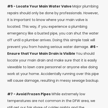
#5 - Locate Your Main Water Valve
Major plumbing
repairs should only be done by professionals. However,
it is important to know where your main valve is
located. This way, if you experience a plumbing
emergency like a busted pipe, you can shut the water
off until a plumber arrives. Doing this simple task will
prevent you from having serious water damage.
#6 -
Ensure that Your Main Drain is Visible
You should
locate your main drain and make sure that it is easily
viewable to lawn care personnel or anyone else doing
work at your home. Accidentally running over this pipe
will cause damage, resulting in messy sewage backup.
#7 - Avoid Frozen Pipes
While extremely low
temperatures are not common in the DFW area, we
still get our fair share of colder nights and the