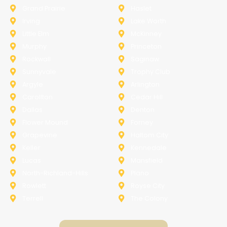
Grand Prairie
Haslet
Irving
Lake Worth
Little Elm
McKinney
Murphy
Princeton
Rockwall
Saginaw
Sunnyvale
Trophy Club
Argyle
Arlington
Carollton
Cedar Hill
Dallas
Denton
Flower Mound
Forney
Grapevine
Haltom City
Keller
Kennedale
Lucas
Mansfield
North-Richland-Hills
Plano
Rowlett
Royse City
Terrell
The Colony