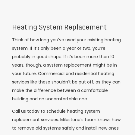
Heating System Replacement
Think of how long you’ve used your existing heating
system. If it’s only been a year or two, you’re
probably in good shape. If it’s been more than 10
years, though, a system replacement might be in
your future. Commercial and residential heating
services like these shouldn’t be put off, as they can
make the difference between a comfortable
building and an uncomfortable one.
Call us today to schedule heating system
replacement services. Milestone’s team knows how
to remove old systems safely and install new ones