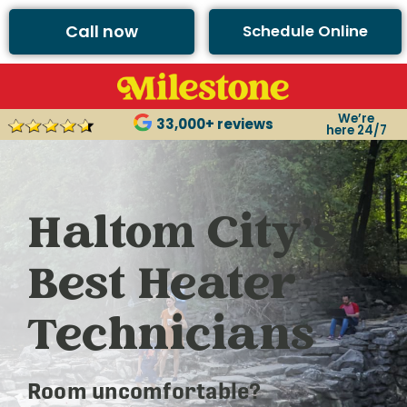
Call now
Schedule Online
We’re
33,000+ reviews
here 24/7
Haltom City’s
Best Heater
Technicians
Room uncomfortable?