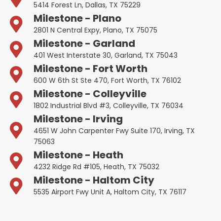
5414 Forest Ln, Dallas, TX 75229
Milestone - Plano
2801 N Central Expy, Plano, TX 75075
Milestone - Garland
401 West Interstate 30, Garland, TX 75043
Milestone - Fort Worth
600 W 6th St Ste 470, Fort Worth, TX 76102
Milestone - Colleyville
1802 Industrial Blvd #3, Colleyville, TX 76034
Milestone - Irving
4651 W John Carpenter Fwy Suite 170, Irving, TX
75063
Milestone - Heath
4232 Ridge Rd #105, Heath, TX 75032
Milestone - Haltom City
5535 Airport Fwy Unit A, Haltom City, TX 76117