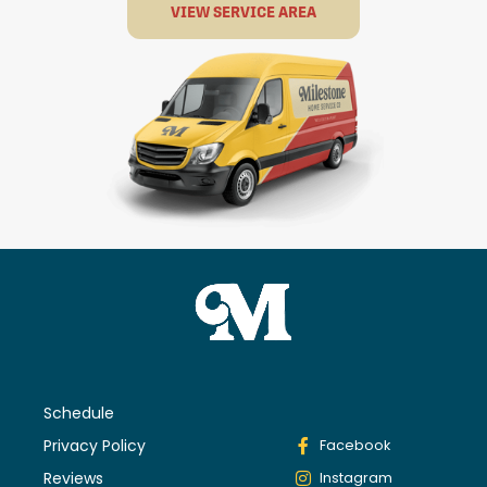
VIEW SERVICE AREA
Schedule
Privacy Policy
Facebook
Reviews
Instagram