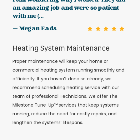
I am wondering why I waited. They did
an amazing job and were so patient
with me (...
— Megan Eads
Heating System Maintenance
Proper maintenance will keep your home or
commercial heating system running smoothly and
efficiently. If you haven’t done so already, we
recommend scheduling heating service with our
team of professional Technicians. We offer The
Milestone Tune-Up™ services that keep systems
running, reduce the need for costly repairs, and
lengthen the systems’ lifespans.