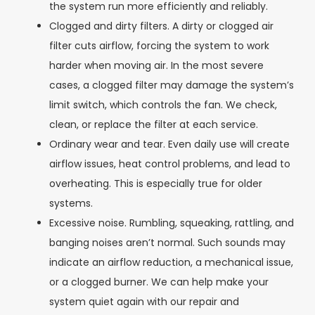
the system run more efficiently and reliably.
Clogged and dirty filters. A dirty or clogged air
filter cuts airflow, forcing the system to work
harder when moving air. In the most severe
cases, a clogged filter may damage the system’s
limit switch, which controls the fan. We check,
clean, or replace the filter at each service.
Ordinary wear and tear. Even daily use will create
airflow issues, heat control problems, and lead to
overheating. This is especially true for older
systems.
Excessive noise. Rumbling, squeaking, rattling, and
banging noises aren’t normal. Such sounds may
indicate an airflow reduction, a mechanical issue,
or a clogged burner. We can help make your
system quiet again with our repair and