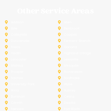
Other Service Areas
Addison
Allen
Azle
Benbrook
Colleyville
Coppell
Duncanville
Farmers-Branch
Frisco
Garland
Heath
Highland-Village
Lancaster
Lewisville
Melissa
Mesquite
Prosper
Richardson
Sachse
Southlake
University-Park
Wylie
Anna
Aubrey
Burleson
Celina
Corinth
Desoto
Fairview
Fort Worth