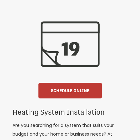
SCHEDULE ONLINE
Heating System Installation
Are you searching for a system that suits your
budget and your home or business needs? At