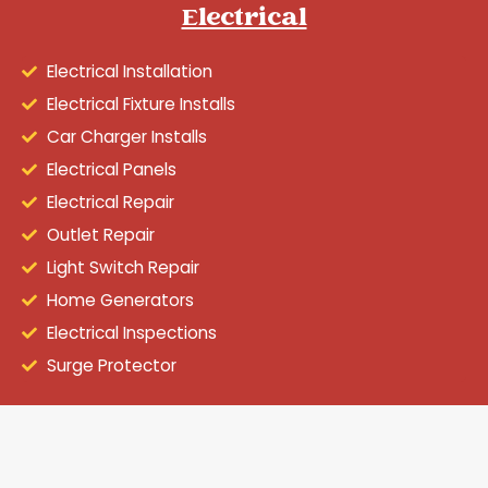
Electrical
Electrical Installation
Electrical Fixture Installs
Car Charger Installs
Electrical Panels
Electrical Repair
Outlet Repair
Light Switch Repair
Home Generators
Electrical Inspections
Surge Protector