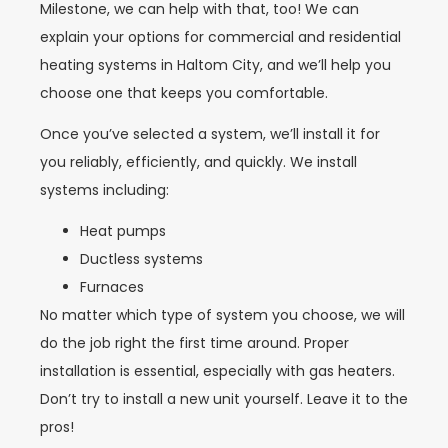
Milestone, we can help with that, too! We can
explain your options for commercial and residential
heating systems in
Haltom City
, and we’ll help you
choose one that keeps you comfortable.
Once you’ve selected a system, we’ll install it for
you reliably, efficiently, and quickly. We install
systems including:
Heat pumps
Ductless systems
Furnaces
No matter which type of system you choose, we will
do the job right the first time around. Proper
installation is essential, especially with gas heaters.
Don’t try to install a new unit yourself. Leave it to the
pros!