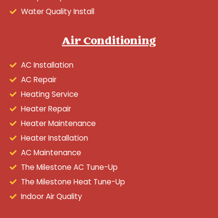
Water Quality Install
Air Conditioning
AC Installation
AC Repair
Heating Service
Heater Repair
Heater Maintenance
Heater Installation
AC Maintenance
The Milestone AC Tune-Up
The Milestone Heat Tune-Up
Indoor Air Quality