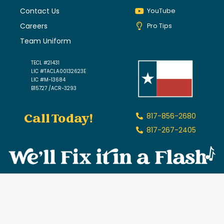
Contact Us
YouTube
Careers
Pro Tips
Team Uniform
TECL #21431
LIC #TACLA00132623E
LIC #M-13684
B15727 /ACR-3293
Call Today!
817-856-2680
817-267-2405