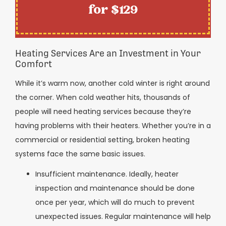
for $129
Heating Services Are an Investment in Your
Comfort
While it’s warm now, another cold winter is right around
the corner. When cold weather hits, thousands of
people will need heating services because they’re
having problems with their heaters. Whether you’re in a
commercial or residential setting, broken heating
systems face the same basic issues.
Insufficient maintenance. Ideally, heater
inspection and maintenance should be done
once per year, which will do much to prevent
unexpected issues. Regular maintenance will help