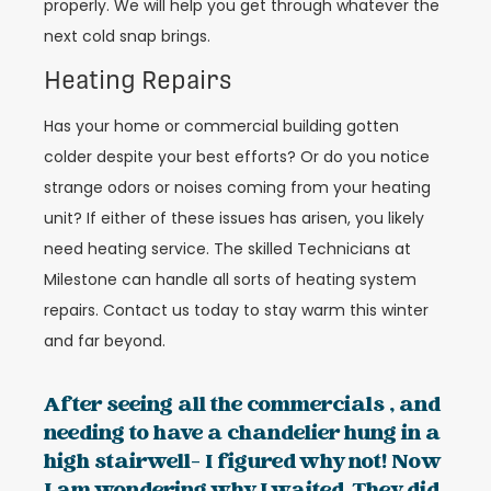
properly. We will help you get through whatever the
next cold snap brings.
Heating Repairs
Has your home or commercial building gotten
colder despite your best efforts? Or do you notice
strange odors or noises coming from your heating
unit? If either of these issues has arisen, you likely
need heating service. The skilled Technicians at
Milestone can handle all sorts of heating system
repairs. Contact us today to stay warm this winter
and far beyond.
After seeing all the commercials , and
needing to have a chandelier hung in a
high stairwell- I figured why not! Now