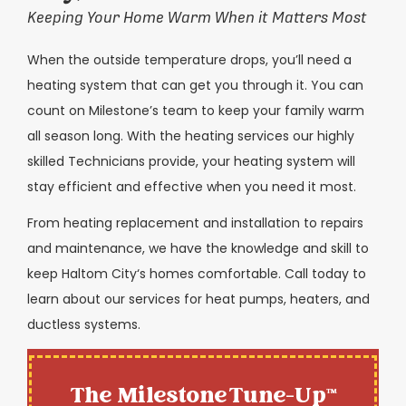
Keeping Your Home Warm When it Matters Most
When the outside temperature drops, you’ll need a
heating system that can get you through it. You can
count on Milestone’s team to keep your family warm
all season long. With the heating services our highly
skilled Technicians provide, your heating system will
stay efficient and effective when you need it most.
From heating replacement and installation to repairs
and maintenance, we have the knowledge and skill to
keep
Haltom City
‘s homes comfortable. Call today to
learn about our services for heat pumps, heaters, and
ductless systems.
The Milestone Tune-Up™