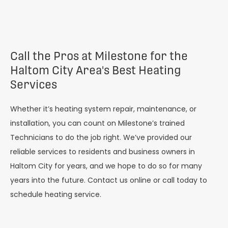
Call the Pros at Milestone for the
Haltom City Area's Best Heating
Services
Whether it’s heating system repair, maintenance, or
installation, you can count on Milestone’s trained
Technicians to do the job right. We’ve provided our
reliable services to residents and business owners in
Haltom City
for years, and we hope to do so for many
years into the future. Contact us online or call today to
schedule heating service.