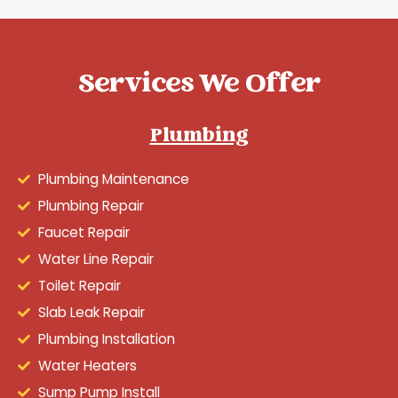
Services We Offer
Plumbing
Plumbing Maintenance
Plumbing Repair
Faucet Repair
Water Line Repair
Toilet Repair
Slab Leak Repair
Plumbing Installation
Water Heaters
Sump Pump Install