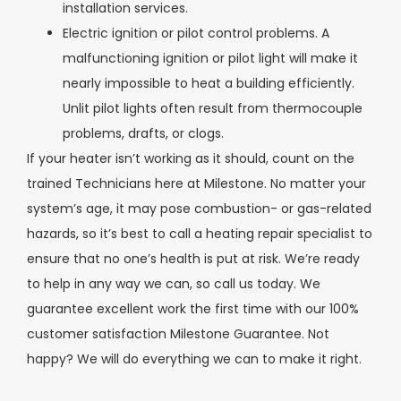
installation services.
Electric ignition or pilot control problems. A
malfunctioning ignition or pilot light will make it
nearly impossible to heat a building efficiently.
Unlit pilot lights often result from thermocouple
problems, drafts, or clogs.
If your heater isn’t working as it should, count on the
trained Technicians here at Milestone. No matter your
system’s age, it may pose combustion- or gas-related
hazards, so it’s best to call a heating repair specialist to
ensure that no one’s health is put at risk. We’re ready
to help in any way we can, so call us today. We
guarantee excellent work the first time with our 100%
customer satisfaction Milestone Guarantee. Not
happy? We will do everything we can to make it right.