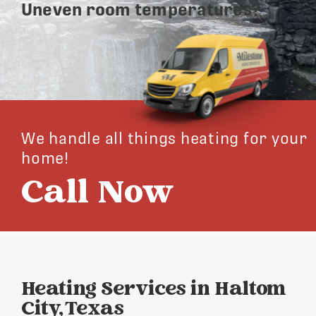
Uneven room temperatures?
We handle all things heating for your
home!
Call Now
Heating Services in Haltom
City, Texas