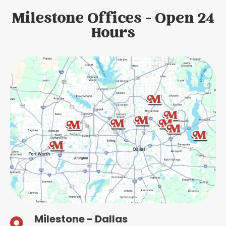
Milestone Offices - Open 24
Hours
Milestone - Dallas