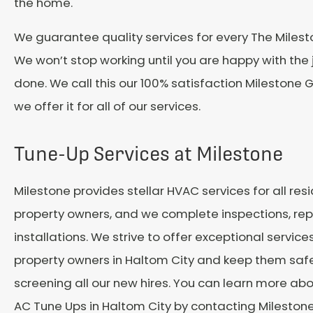
the home.
We guarantee quality services for every The Miles
We won’t stop working until you are happy with the
done. We call this our 100% satisfaction Milestone
we offer it for all of our services.
Tune-Up Services at Milestone
Milestone provides stellar HVAC services for all resi
property owners, and we complete inspections, repa
installations. We strive to offer exceptional services
property owners in
Haltom City
and keep them safe
screening all our new hires. You can learn more abo
AC Tune Ups in
Haltom City
by contacting Mileston