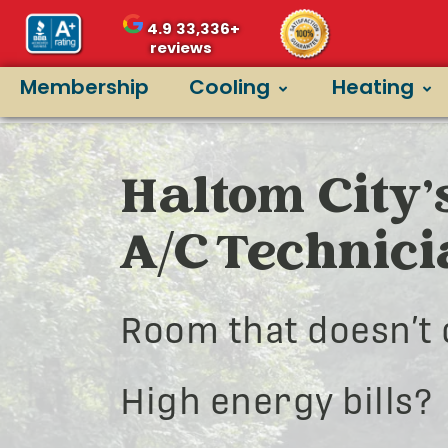
4.9
33,336+
reviews
Membership
Cooling
Heating
Haltom City’
A/C Technic
Room that doesn’t 
High energy bills?