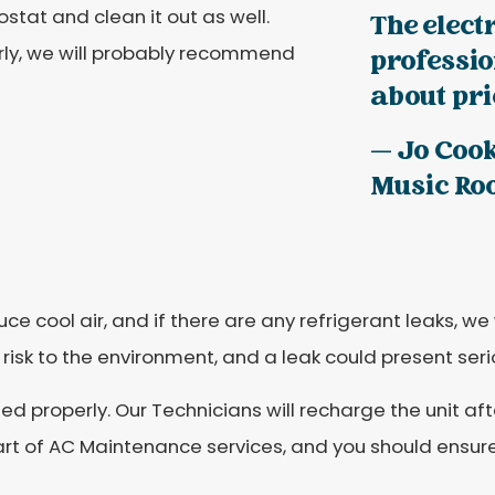
ostat and clean it out as well.
The elect
erly, we will probably recommend
professi
about pric
— Jo Coo
Music R
e cool air, and if there are any refrigerant leaks, we 
s risk to the environment, and a leak could present se
d properly. Our Technicians will recharge the unit afte
 part of AC Maintenance services, and you should ensur