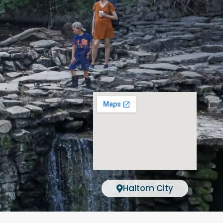
Haltom City