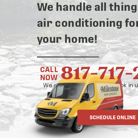
We handle all thing
air conditioning fo
your home!
817-717
CALL
NOW
We always answer live— book in u
OR
SCHEDULE ONLINE