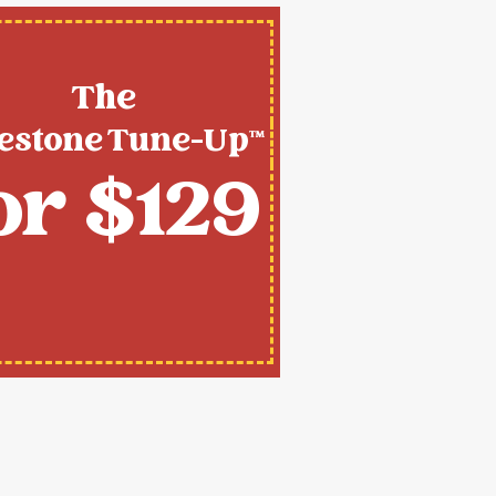
The
estone Tune-Up™
or $129