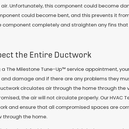
ol air. Unfortunately, this component could become 
mponent could become bent, and this prevents it from
e component completely and straighten any fins that 
pect the Entire Ductwork
 a The Milestone Tune-Up™ service appointment, your
s and damage and if there are any problems they mu
uctwork circulates air through the home through the ven
mised, the air will not circulate properly. Our HVAC 
ork and ensure that all compromised spaces are corr
w through the home.