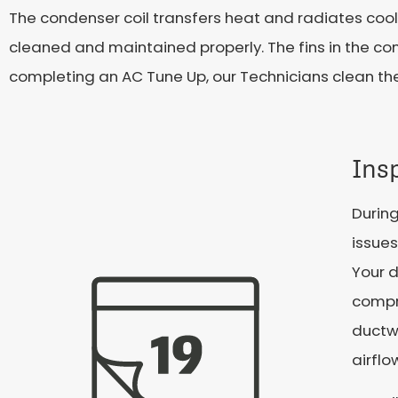
The condenser coil transfers heat and radiates co
cleaned and maintained properly. The fins in the co
completing an AC Tune Up, our Technicians clean th
Ins
During
issue
Your d
compro
ductw
airflo