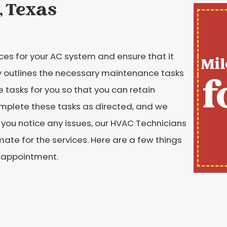
, Texas
es for your AC system and ensure that it
Mil
 outlines the necessary maintenance tasks
f
tasks for you so that you can retain
mplete these tasks as directed, and we
you notice any issues, our HVAC Technicians
mate for the services. Here are a few things
 appointment.