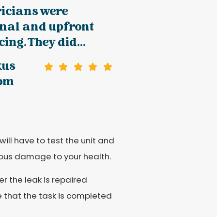
ricians were
onal and upfront
ing. They did...
kus
oom
will have to test the unit and
rious damage to your health.
r the leak is repaired
e that the task is completed