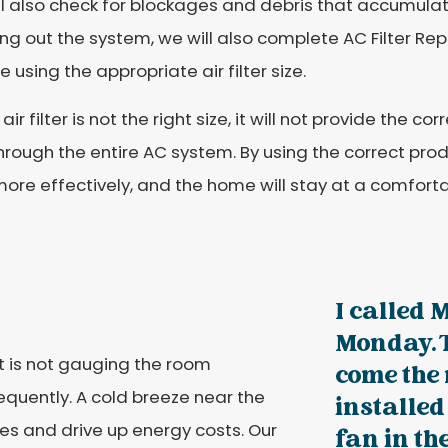
l also check for blockages and debris that accumulat
ng out the system, we will also complete AC Filter R
e using the appropriate air filter size.
 air filter is not the right size, it will not provide the c
hrough the entire AC system. By using the correct prod
ore effectively, and the home will stay at a comfort
I called 
Monday. T
t is not gauging the room
come the
quently. A cold breeze near the
installe
es and drive up energy costs. Our
fan in t