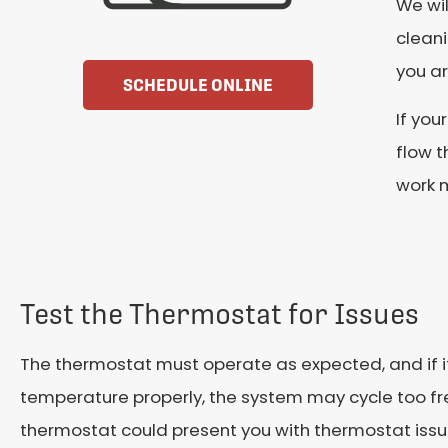
We wil
cleani
you ar
SCHEDULE ONLINE
If your
flow t
work m
Test the Thermostat for Issues
The thermostat must operate as expected, and if i
temperature properly, the system may cycle too fre
thermostat could present you with thermostat issu