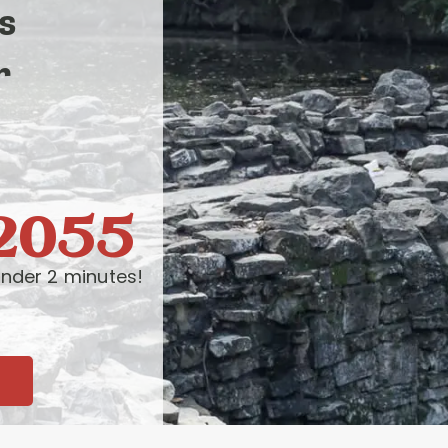
s
r
-2055
nder 2 minutes!