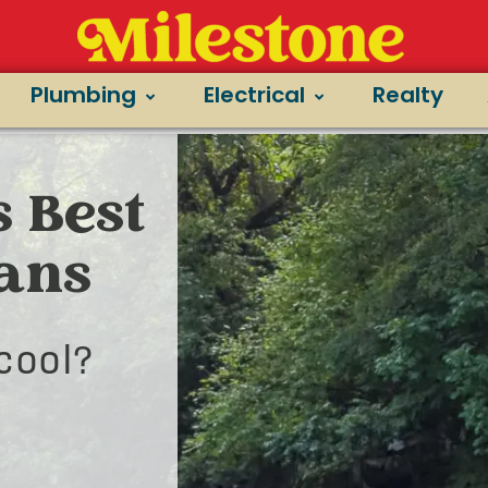
Plumbing
Electrical
Realty
s Best
ians
cool?