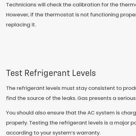
Technicians will check the calibration for the therm
However, if the thermostat is not functioning prop
replacing it.
Test Refrigerant Levels
The refrigerant levels must stay consistent to produc
find the source of the leaks. Gas presents a seriou
You should also ensure that the AC system is charge
properly. Testing the refrigerant levels is a major
according to your system’s warranty.