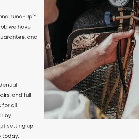
tone Tune-Up™.
 job we have
 Guarantee, and
dential
irs, and full
 for all
r by
ut setting up
e today.