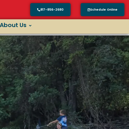
817-856-2680
Schedule Online
About Us