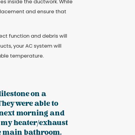
es inside the ductwork. While
eplacement and ensure that
orrect function and debris will
ucts, your AC system will
able temperature.
Milestone on a
hey were able to
 next morning and
d my heater/exhaust
he main bathroom.