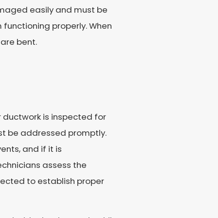
damaged easily and must be
 functioning properly. When
are bent.
 ductwork is inspected for
st be addressed promptly.
ts, and if it is
Technicians assess the
ected to establish proper