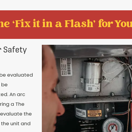
e ‘Fix it in a Flash' for You
 Safety
 be evaluated
 be
ed. An arc
ring a The
 evaluate the
 the unit and