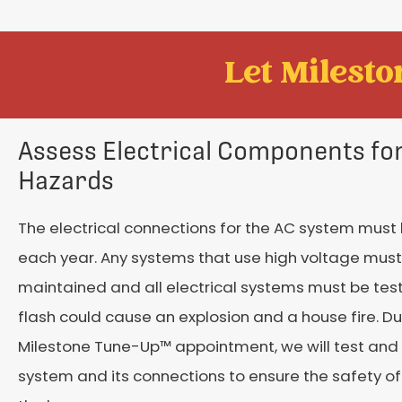
Let Mileston
Assess Electrical Components for
Hazards
The electrical connections for the AC system must
each year. Any systems that use high voltage must
maintained and all electrical systems must be test
flash could cause an explosion and a house fire. Du
Milestone Tune-Up™ appointment, we will test and
system and its connections to ensure the safety of