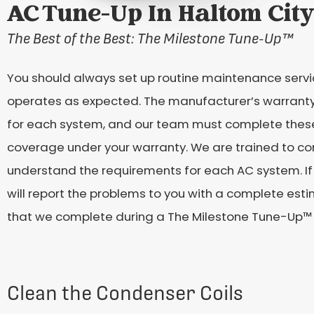
AC Tune-Up In Haltom City
The Best of the Best: The Milestone Tune-Up
™
You should always set up routine maintenance servic
operates as expected. The manufacturer’s warranty
for each system, and our team must complete these 
coverage under your warranty. We are trained to co
understand the requirements for each AC system. If 
will report the problems to you with a complete esti
that we complete during a The Milestone Tune-Up™
Clean the Condenser Coils