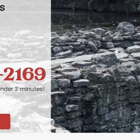
s
-2169
nder 2 minutes!