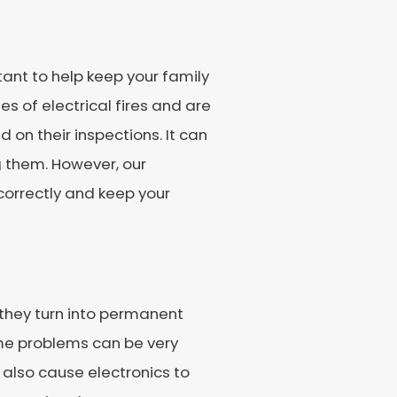
tant to help keep your family
s of electrical fires and are
on their inspections. It can
ng them. However, our
 correctly and keep your
 they turn into permanent
me problems can be very
 also cause electronics to