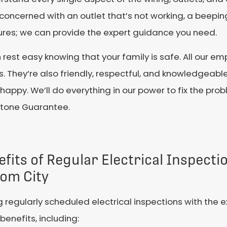
ncerned with an outlet that’s not working, a beeping 
xtures; we can provide the expert guidance you need.
n rest easy knowing that your family is safe. All our
 They’re also friendly, respectful, and knowledgeable 
happy. We’ll do everything in our power to fix the prob
estone Guarantee.
fits of Regular Electrical Inspecti
tom City
 regularly scheduled electrical inspections with the e
enefits, including: