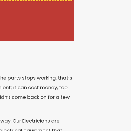
the parts stops working, that’s
nient; it can cost money, too.
idn’t come back on for a few
way. Our Electricians are
d electrical equipment that