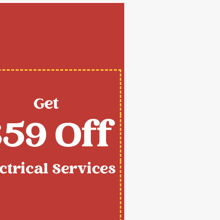
Get
59 Off
ctrical Services