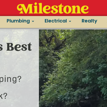
Plumbing
Electrical
Realty
s Best
ping?
k?