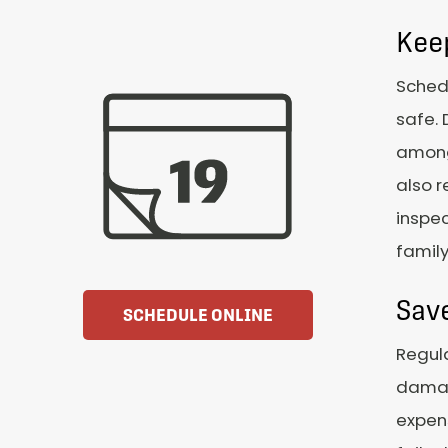
Kee
Schedu
safe. 
among 
also r
inspec
famil
Sav
SCHEDULE ONLINE
Regula
damag
expens