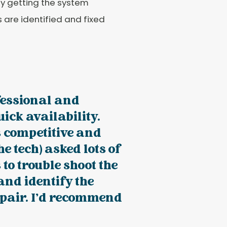
By getting the system
s are identified and fixed
fessional and
uick availability.
 competitive and
he tech) asked lots of
 to trouble shoot the
nd identify the
epair. I’d recommend