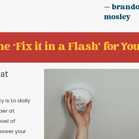
— brand
mosley
e ‘Fix it in a Flash' for You
 at
 is to daily
ber at
vel of
nswer your