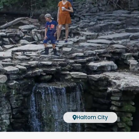
Haltom City