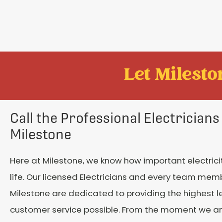
Let Mileston
Call the Professional Electricians
Milestone
Here at Milestone, we know how important electricity
life. Our licensed Electricians and every team mem
Milestone are dedicated to providing the highest le
customer service possible. From the moment we a