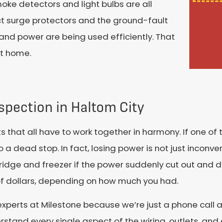
oke detectors and light bulbs are all
pect surge protectors and the ground-fault
y and power are being used efficiently. That
at home.
nspection in Haltom City
 that all have to work together in harmony. If one of 
 a dead stop. In fact, losing power is not just inconve
idge and freezer if the power suddenly cut out and d
of dollars, depending on how much you had.
xperts at Milestone because we’re just a phone call a
derstand every single aspect of the wiring, outlets, an