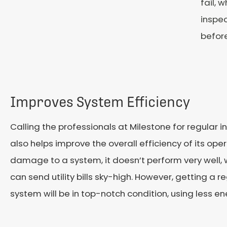
fail, 
inspec
befor
Improves System Efficiency
Calling the professionals at Milestone for regular i
also helps improve the overall efficiency of its op
damage to a system, it doesn’t perform very well
can send utility bills sky-high. However, getting a 
system will be in top-notch condition, using less ene