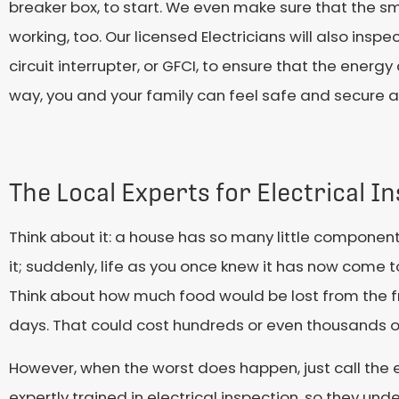
breaker box, to start. We even make sure that the sm
working, too. Our licensed Electricians will also ins
circuit interrupter, or GFCI, to ensure that the energ
way, you and your family can feel safe and secure 
The Local Experts for Electrical I
Think about it: a house has so many little components
it; suddenly, life as you once knew it has now come to
Think about how much food would be lost from the fr
days. That could cost hundreds or even thousands 
However, when the worst does happen, just call the e
expertly trained in electrical inspection, so they un