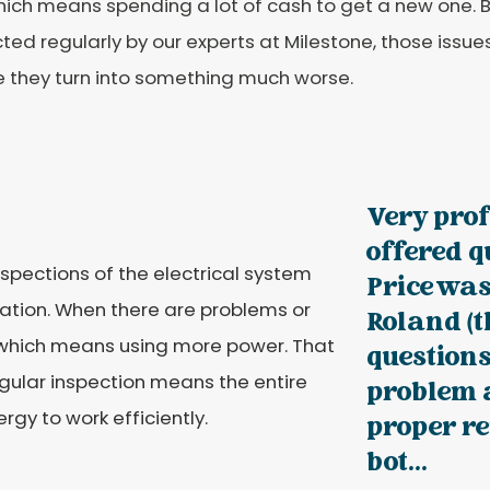
which means spending a lot of cash to get a new one. 
ted regularly by our experts at Milestone, those issue
e they turn into something much worse.
Very pro
offered q
nspections of the electrical system
Price was
eration. When there are problems or
Roland (t
, which means using more power. That
questions
regular inspection means the entire
problem a
rgy to work efficiently.
proper r
bot...