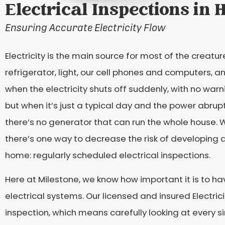
Electrical Inspections in 
Ensuring Accurate Electricity Flow
Electricity is the main source for most of the creatur
refrigerator, light, our cell phones and computers,
when the electricity shuts off suddenly, with no warn
but when it’s just a typical day and the power abrupt
there’s no generator that can run the whole house. 
there’s one way to decrease the risk of developing an
home: regularly scheduled electrical inspections.
Here at Milestone, we know how important it is to h
electrical systems. Our licensed and insured Electric
inspection, which means carefully looking at every sin