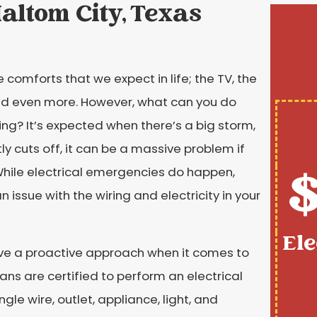
Haltom City, Texas
e comforts that we expect in life; the TV, the
 and even more. However, what can you do
ing? It’s expected when there’s a big storm,
ly cuts off, it can be a massive problem if
$
While electrical emergencies do happen,
 issue with the wiring and electricity in your
Ele
ave a proactive approach when it comes to
ians are certified to perform an electrical
gle wire, outlet, appliance, light, and