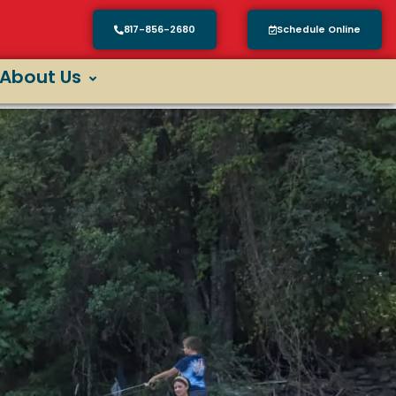
817-856-2680
Schedule Online
About Us