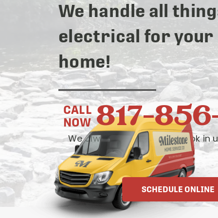
We handle all thing
electrical for your
home!
817-856
CALL
NOW
We always answer live— book in u
OR
SCHEDULE ONLINE