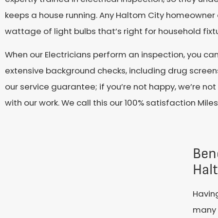
keeps a house running. Any Haltom City homeowner co
wattage of light bulbs that’s right for household fi
When our Electricians perform an inspection, you ca
extensive background checks, including drug screens.
our service guarantee; if you’re not happy, we’re not 
with our work. We call this our 100% satisfaction Mil
Bene
Hal
Having
many b