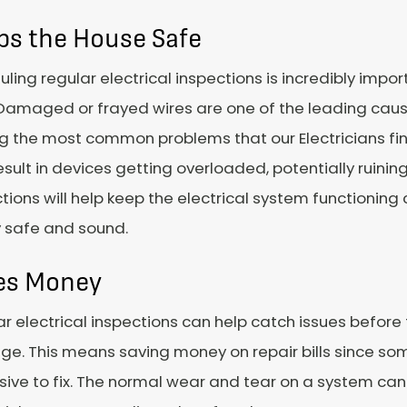
ps the House Safe
ling regular electrical inspections is incredibly impor
Damaged or frayed wires are one of the leading cause
the most common problems that our Electricians find 
esult in devices getting overloaded, potentially ruini
tions will help keep the electrical system functioning
y safe and sound.
es Money
r electrical inspections can help catch issues before
e. This means saving money on repair bills since so
ive to fix. The normal wear and tear on a system can