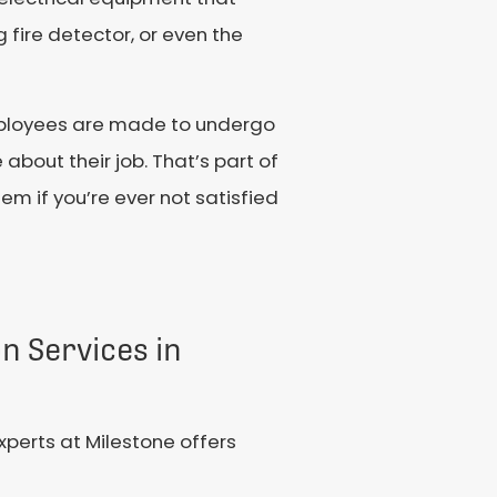
fire detector, or even the
 employees are made to undergo
about their job. That’s part of
lem if you’re ever not satisfied
on Services in
xperts at Milestone offers