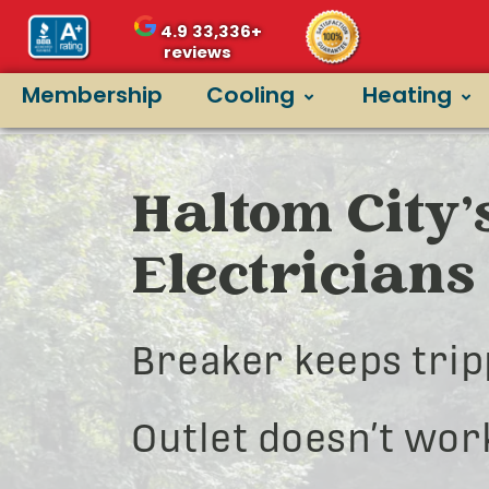
4.9
33,336+
reviews
Membership
Cooling
Heating
Haltom City’
Electricians
Breaker keeps trip
Outlet doesn’t wor