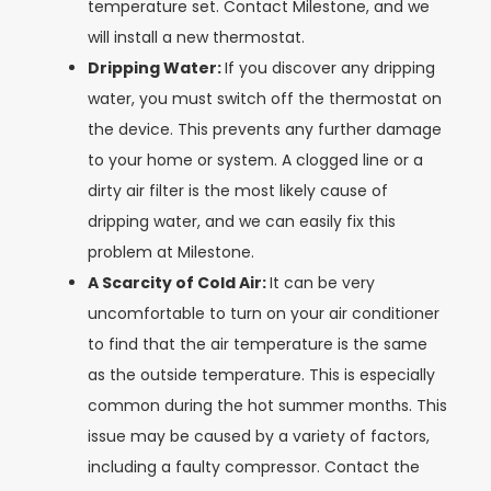
temperature set. Contact Milestone, and we
will install a new thermostat.
Dripping Water:
If you discover any dripping
water, you must switch off the thermostat on
the device. This prevents any further damage
to your home or system. A clogged line or a
dirty air filter is the most likely cause of
dripping water, and we can easily fix this
problem at Milestone.
A Scarcity of Cold Air:
It can be very
uncomfortable to turn on your air conditioner
to find that the air temperature is the same
as the outside temperature. This is especially
common during the hot summer months. This
issue may be caused by a variety of factors,
including a faulty compressor. Contact the