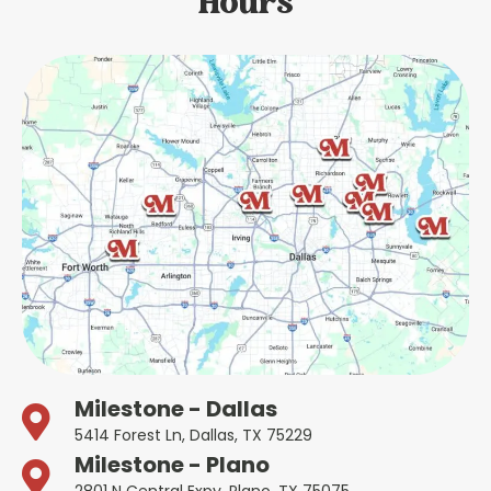
Hours
Milestone - Dallas
5414 Forest Ln, Dallas, TX 75229
Milestone - Plano
2801 N Central Expy, Plano, TX 75075