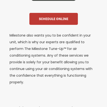
SCHEDULE ONLINE
Milestone also wants you to be confident in your
unit, which is why our experts are qualified to
perform The Milestone Tune-Up™ for air
conditioning systems. Any of these services we
provide is solely for your benefit allowing you to
continue using your air conditioning systems with
the confidence that everything is functioning
properly.