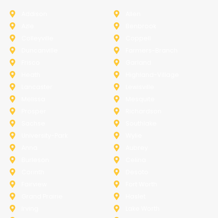
Addison
Allen
Azle
Benbrook
Colleyville
Coppell
Duncanville
Farmers-Branch
Frisco
Garland
Heath
Highland-Village
Lancaster
Lewisville
Melissa
Mesquite
Prosper
Richardson
Sachse
Southlake
University-Park
Wylie
Anna
Aubrey
Burleson
Celina
Corinth
Desoto
Fairview
Fort Worth
Grand Prairie
Haslet
Irving
Lake Worth