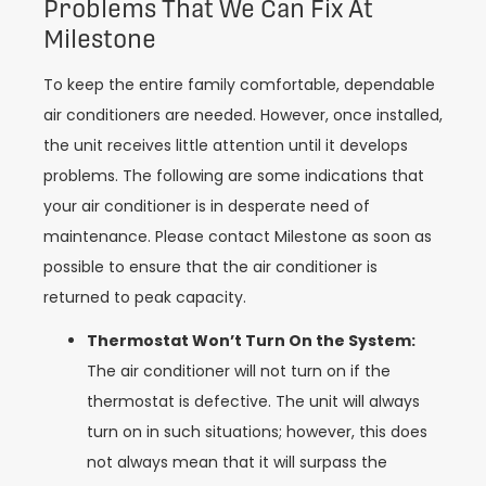
Problems That We Can Fix At
Milestone
To keep the entire family comfortable, dependable
air conditioners are needed. However, once installed,
the unit receives little attention until it develops
problems. The following are some indications that
your air conditioner is in desperate need of
maintenance. Please contact Milestone as soon as
possible to ensure that the air conditioner is
returned to peak capacity.
Thermostat Won’t Turn On the System:
The air conditioner will not turn on if the
thermostat is defective. The unit will always
turn on in such situations; however, this does
not always mean that it will surpass the