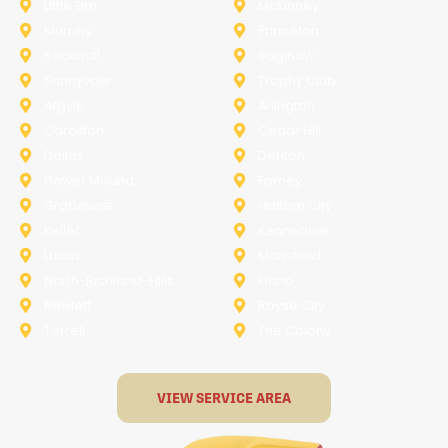
Little Elm
McKinney
Murphy
Princeton
Rockwall
Saginaw
Sunnyvale
Trophy Club
Argyle
Arlington
Carollton
Cedar Hill
Dallas
Denton
Flower Mound
Forney
Grapevine
Haltom City
Keller
Kennedale
Lucas
Mansfield
North-Richland-Hills
Plano
Rowlett
Royse City
Terrell
The Colony
VIEW SERVICE AREA