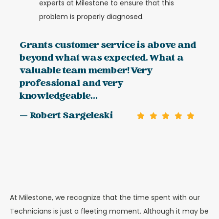
experts at Milestone to ensure that this
problem is properly diagnosed.
Grants customer service is above and
beyond what was expected. What a
valuable team member! Very
professional and very
knowledgeable...
— Robert Sargeleski
At Milestone, we recognize that the time spent with our
Technicians is just a fleeting moment. Although it may be