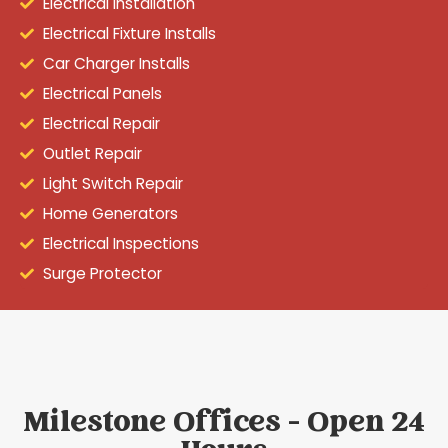
Electrical Installation
Electrical Fixture Installs
Car Charger Installs
Electrical Panels
Electrical Repair
Outlet Repair
Light Switch Repair
Home Generators
Electrical Inspections
Surge Protector
Milestone Offices - Open 24