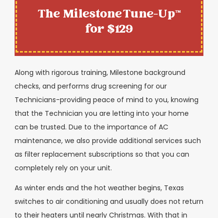
The Milestone Tune-Up™
for $129
Along with rigorous training, Milestone background
checks, and performs drug screening for our
Technicians-providing peace of mind to you, knowing
that the Technician you are letting into your home
can be trusted. Due to the importance of AC
maintenance, we also provide additional services such
as filter replacement subscriptions so that you can
completely rely on your unit.
As winter ends and the hot weather begins, Texas
switches to air conditioning and usually does not return
to their heaters until nearly Christmas. With that in