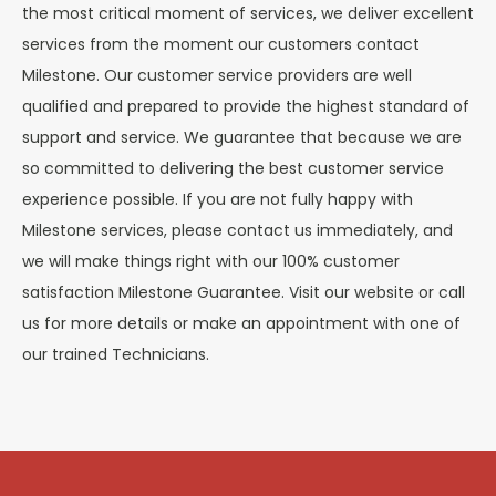
the most critical moment of services, we deliver excellent
services from the moment our customers contact
Milestone. Our customer service providers are well
qualified and prepared to provide the highest standard of
support and service. We guarantee that because we are
so committed to delivering the best customer service
experience possible. If you are not fully happy with
Milestone services, please contact us immediately, and
we will make things right with our 100% customer
satisfaction Milestone Guarantee. Visit our website or call
us for more details or make an appointment with one of
our trained Technicians.