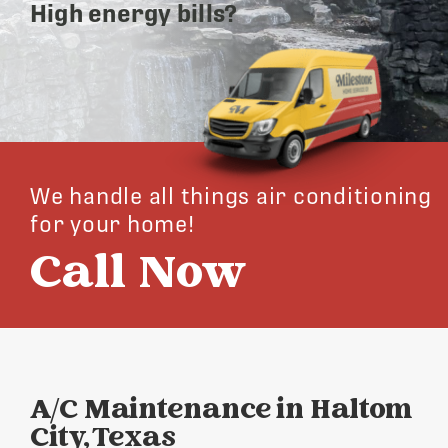
High energy bills?
We handle all things air conditioning
for your home!
Call Now
A/C Maintenance in Haltom
City, Texas