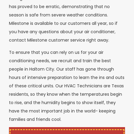
has proved to be erratic, demonstrating that no
season is safe from severe weather conditions.
Milestone is available to our customers all year, so if
you have any questions about your air conditioner,
contact Milestone customer service right away.
To ensure that you can rely on us for your air
conditioning needs, we recruit and train the best
people in
Haltom City
. Our staff has gone through
hours of intensive preparation to learn the ins and outs
of these critical units. Our HVAC Technicians are Texas
residents, so they know when the temperatures begin
to rise, and the humidity begins to show itself, they
have the most important job in the world- keeping
families and friends cool.