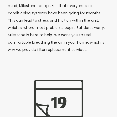
mind, Milestone recognizes that everyone’s air
conditioning systems have been going for months.
This can lead to stress and friction within the unit,
which is where most problems begin. But don’t worry,
Milestone is here to help. We want you to feel
comfortable breathing the air in your home, which is
why we provide filter replacement services.