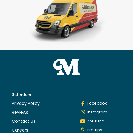
Schedule
Privacy Policy
Facebook
Reviews
Instagram
Contact Us
YouTube
Careers
Pro Tips