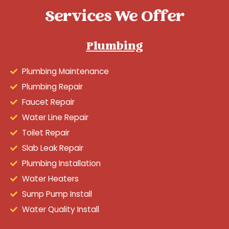
Services We Offer
Plumbing
Plumbing Maintenance
Plumbing Repair
Faucet Repair
Water Line Repair
Toilet Repair
Slab Leak Repair
Plumbing Installation
Water Heaters
Sump Pump Install
Water Quality Install