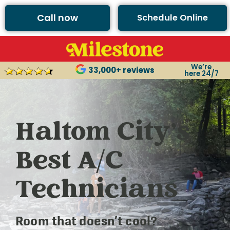
Call now
Schedule Online
We’re
33,000+ reviews
here 24/7
Haltom City’s
Best A/C
Technicians
Room that doesn’t cool?