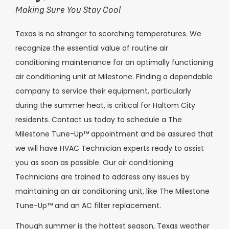
Making Sure You Stay Cool
Texas is no stranger to scorching temperatures. We
recognize the essential value of routine air
conditioning maintenance for an optimally functioning
air conditioning unit at Milestone. Finding a dependable
company to service their equipment, particularly
during the summer heat, is critical for
Haltom City
residents. Contact us today to schedule a The
Milestone Tune-Up™ appointment and be assured that
we will have HVAC Technician experts ready to assist
you as soon as possible. Our air conditioning
Technicians are trained to address any issues by
maintaining an air conditioning unit, like The Milestone
Tune-Up™ and an AC filter replacement.
Though summer is the hottest season, Texas weather