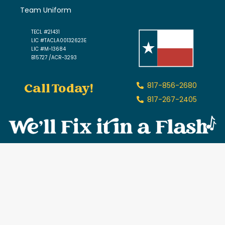
Team Uniform
TECL #21431
LIC #TACLA00132623E
LIC #M-13684
B15727 /ACR-3293
Call Today!
817-856-2680
817-267-2405