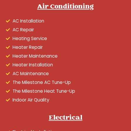
Air Conditioning
AC Installation
AC Repair
Heating Service
Heater Repair
Heater Maintenance
Heater Installation
AC Maintenance
The Milestone AC Tune-Up
The Milestone Heat Tune-Up
Indoor Air Quality
Electrical