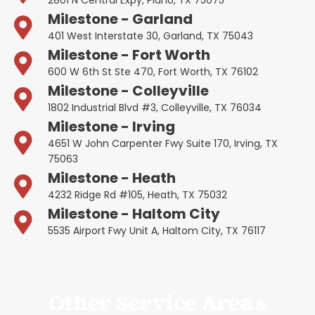
Milestone - Garland
401 West Interstate 30, Garland, TX 75043
Milestone - Fort Worth
600 W 6th St Ste 470, Fort Worth, TX 76102
Milestone - Colleyville
1802 Industrial Blvd #3, Colleyville, TX 76034
Milestone - Irving
4651 W John Carpenter Fwy Suite 170, Irving, TX
75063
Milestone - Heath
4232 Ridge Rd #105, Heath, TX 75032
Milestone - Haltom City
5535 Airport Fwy Unit A, Haltom City, TX 76117
Other Service Areas