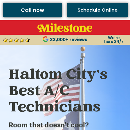
Call now
Schedule Online
We’re
33,000+ reviews
here 24/7
Haltom City’s
Best A/C
Technicians
Room that doesn’t cool?