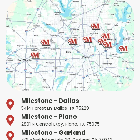
Milestone - Dallas
5414 Forest Ln, Dallas, TX 75229
Milestone - Plano
2801 N Central Expy, Plano, TX 75075
Milestone - Garland
401 West Interstate 30, Garland, TX 75043