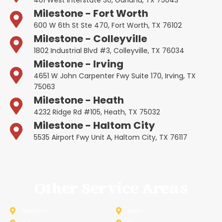
Milestone - Fort Worth
600 W 6th St Ste 470, Fort Worth, TX 76102
Milestone - Colleyville
1802 Industrial Blvd #3, Colleyville, TX 76034
Milestone - Irving
4651 W John Carpenter Fwy Suite 170, Irving, TX
75063
Milestone - Heath
4232 Ridge Rd #105, Heath, TX 75032
Milestone - Haltom City
5535 Airport Fwy Unit A, Haltom City, TX 76117
Other Service Areas
Addison
Allen