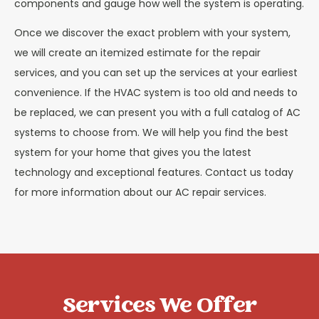
components and gauge how well the system is operating.
Once we discover the exact problem with your system,
we will create an itemized estimate for the repair
services, and you can set up the services at your earliest
convenience. If the HVAC system is too old and needs to
be replaced, we can present you with a full catalog of AC
systems to choose from. We will help you find the best
system for your home that gives you the latest
technology and exceptional features. Contact us today
for more information about our AC repair services.
Services We Offer