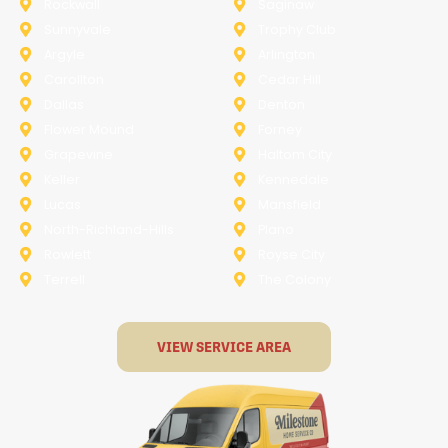
Rockwall
Saginaw
Sunnyvale
Trophy Club
Argyle
Arlington
Carollton
Cedar Hill
Dallas
Denton
Flower Mound
Forney
Grapevine
Haltom City
Keller
Kennedale
Lucas
Mansfield
North-Richland-Hills
Plano
Rowlett
Royse City
Terrell
The Colony
VIEW SERVICE AREA