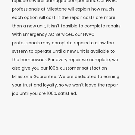
replace several damaged components. Our HVAC
professionals at Milestone will explain how much
each option will cost. If the repair costs are more
than a new unit, it isn’t feasible to complete repairs.
With Emergency AC Services, our HVAC
professionals may complete repairs to allow the
system to operate until a new unit is available to
the homeowner. For every repair we complete, we
also give you our 100% customer satisfaction
Milestone Guarantee. We are dedicated to earning
your trust and loyalty, so we won’t leave the repair
job until you are 100% satisfied.