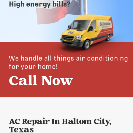
High energy bills?
We handle all things air conditioning
for your home!
Call Now
AC Repair In Haltom City,
Texas