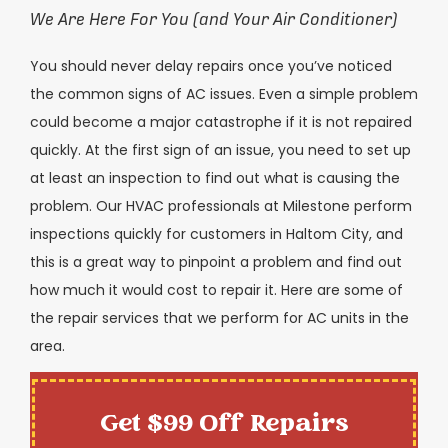
We Are Here For You (and Your Air Conditioner)
You should never delay repairs once you’ve noticed
the common signs of AC issues. Even a simple problem
could become a major catastrophe if it is not repaired
quickly. At the first sign of an issue, you need to set up
at least an inspection to find out what is causing the
problem. Our HVAC professionals at Milestone perform
inspections quickly for customers in
Haltom City
, and
this is a great way to pinpoint a problem and find out
how much it would cost to repair it. Here are some of
the repair services that we perform for AC units in the
area.
Get $99 Off Repairs