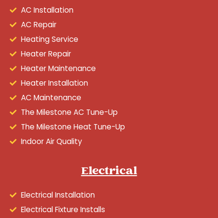
AC Installation
AC Repair
Heating Service
Heater Repair
Heater Maintenance
Heater Installation
AC Maintenance
The Milestone AC Tune-Up
The Milestone Heat Tune-Up
Indoor Air Quality
Electrical
Electrical Installation
Electrical Fixture Installs