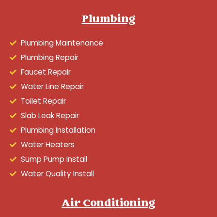
Plumbing
Plumbing Maintenance
Plumbing Repair
Faucet Repair
Water Line Repair
Toilet Repair
Slab Leak Repair
Plumbing Installation
Water Heaters
Sump Pump Install
Water Quality Install
Air Conditioning