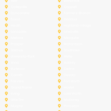
Azle
Benbrook
Colleyville
Coppell
Duncanville
Farmers-Branch
Frisco
Garland
Heath
Highland-Village
Lancaster
Lewisville
Melissa
Mesquite
Prosper
Richardson
Sachse
Southlake
University-Park
Wylie
Anna
Aubrey
Burleson
Celina
Corinth
Desoto
Fairview
Fort Worth
Grand Prairie
Haslet
Irving
Lake Worth
Little Elm
McKinney
Murphy
Princeton