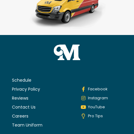
Schedule
Privacy Policy
Facebook
Reviews
Instagram
Contact Us
YouTube
Careers
Pro Tips
Team Uniform