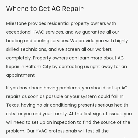
Where to Get AC Repair
Milestone provides residential property owners with
exceptional HVAC services, and we guarantee all our
heating and cooling services. We provide you with highly
skilled Technicians, and we screen all our workers
completely. Property owners can learn more about AC
Repair In
Haltom City
by contacting us right away for an
appointment
If you have been having problems, you should set up AC
repairs as soon as possible or your system could fail. In
Texas, having no air conditioning presents serious health
risks for you and your family. At the first sign of issues, you
will need to set up an inspection to find the source of the
problem. Our HVAC professionals will test all the