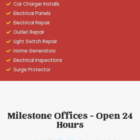
Car Charger Installs
Electrical Panels
Electrical Repair
Outlet Repair
Light Switch Repair
Home Generators
Electrical Inspections
Surge Protector
Milestone Offices - Open 24
Hours