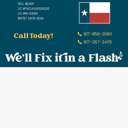
TECL #21431
LIC #TACLA00132623E
LIC #M-13684
B15727 /ACR-3293
Call Today!
817-856-2680
817-267-2405