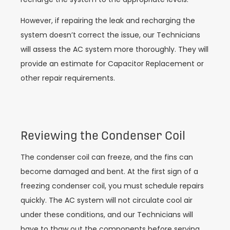
However, if repairing the leak and recharging the
system doesn’t correct the issue, our Technicians
will assess the AC system more thoroughly. They will
provide an estimate for Capacitor Replacement or
other repair requirements.
Reviewing the Condenser Coil
The condenser coil can freeze, and the fins can
become damaged and bent. At the first sign of a
freezing condenser coil, you must schedule repairs
quickly. The AC system will not circulate cool air
under these conditions, and our Technicians will
have to thaw out the components before serving