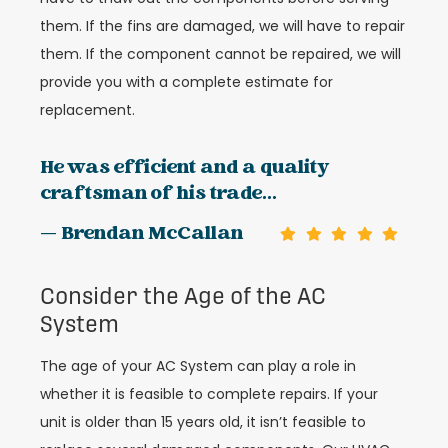
them. If the fins are damaged, we will have to repair
them. If the component cannot be repaired, we will
provide you with a complete estimate for
replacement.
He was efficient and a quality
craftsman of his trade...
— Brendan McCallan
Consider the Age of the AC
System
The age of your AC System can play a role in
whether it is feasible to complete repairs. If your
unit is older than 15 years old, it isn’t feasible to