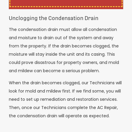
Unclogging the Condensation Drain
The condensation drain must allow all condensation
and moisture to drain out of the system and away
from the property. If the drain becomes clogged, the
moisture will stay inside the unit and its casing. This
could prove disastrous for property owners, and mold
and mildew can become a serious problem.
When the drain becomes clogged, our Technicians will
look for mold and mildew first. If we find some, you will
need to set up remediation and restoration services.
Then, once our Technicians complete the AC Repair,
the condensation drain will operate as expected.