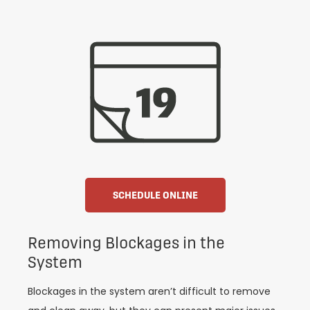
SCHEDULE ONLINE
Removing Blockages in the
System
Blockages in the system aren’t difficult to remove