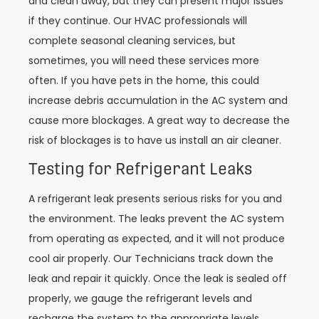
and clean away, but they can present major issues
if they continue. Our HVAC professionals will
complete seasonal cleaning services, but
sometimes, you will need these services more
often. If you have pets in the home, this could
increase debris accumulation in the AC system and
cause more blockages. A great way to decrease the
risk of blockages is to have us install an air cleaner.
Testing for Refrigerant Leaks
A refrigerant leak presents serious risks for you and
the environment. The leaks prevent the AC system
from operating as expected, and it will not produce
cool air properly. Our Technicians track down the
leak and repair it quickly. Once the leak is sealed off
properly, we gauge the refrigerant levels and
recharge the system to the appropriate levels.