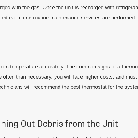
rged with the gas. Once the unit is recharged with refrigerant
ested each time routine maintenance services are performed.
e room temperature accurately. The common signs of a thermo
 often than necessary, you will face higher costs, and must 
Technicians will recommend the best thermostat for the syste
aning Out Debris from the Unit