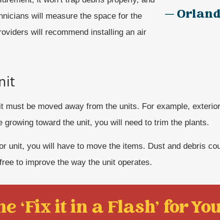
— Orland
hnicians will measure the space for the
providers will recommend installing an air
nit
unit must be moved away from the units. For example, exterior
e growing toward the unit, you will need to trim the plants.
rior unit, you will have to move the items. Dust and debris co
-free to improve the way the unit operates.
e ‘Fix it in a Flash' for You