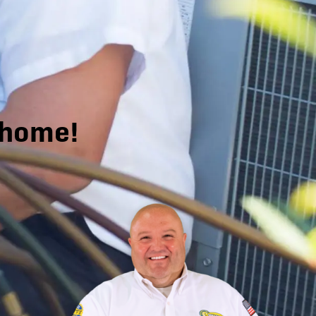
r home!