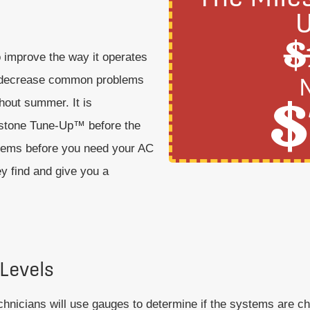
$
to improve the way it operates
an decrease common problems
$
hout summer. It is
estone Tune-Up™ before the
oblems before you need your AC
y find and give you a
 Levels
chnicians will use gauges to determine if the systems are cha