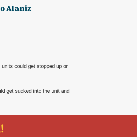
o Alaniz
 units could get stopped up or
uld get sucked into the unit and
!