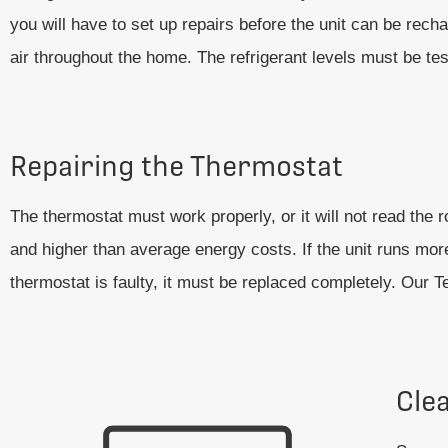
you will have to set up repairs before the unit can be recha
air throughout the home. The refrigerant levels must be t
Repairing the Thermostat
The thermostat must work properly, or it will not read th
and higher than average energy costs. If the unit runs more
thermostat is faulty, it must be replaced completely. Our 
Cle