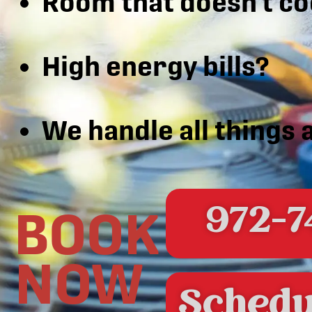
Room that doesn’t co
High energy bills?
We handle all things 
972-7
BOOK
NOW
Schedu