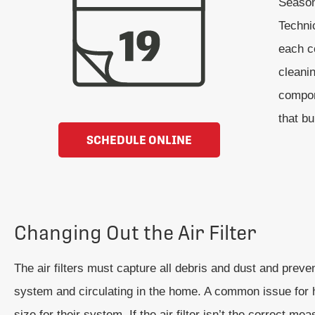
Seasona
Techni
each co
cleani
compon
that b
SCHEDULE ONLINE
Changing Out the Air Filter
The air filters must capture all debris and dust and preve
system and circulating in the home. A common issue for 
size for their system. If the air filter isn’t the correct me