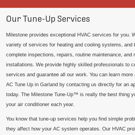
Our Tune-Up Services
Milestone provides exceptional HVAC services for you. 
variety of services for heating and cooling systems, and t
complete inspections, repairs, routine maintenance, and
installations. We provide highly skilled professionals to 
services and guarantee all our work. You can learn more 
AC Tune Up in Garland by contacting us directly for an a
today. The Milestone Tune-Up™ is really the best thing y
your air conditioner each year.
You know that tune-up services help you find simple pro
they affect how your AC system operates. Our HVAC pro