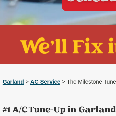
Garland
>
AC Service
> The Milestone Tun
#1 A/C Tune-Up in Garland