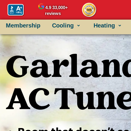
4.9
33,000+
reviews
Membership
Cooling
Heating
Garland
AC Tun