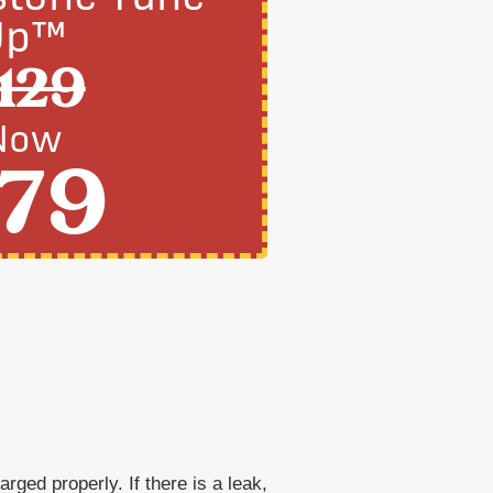
Up™
129
Now
79
rged properly. If there is a leak,