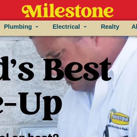
Plumbing
Electrical
Realty
A
's Best
e-Up