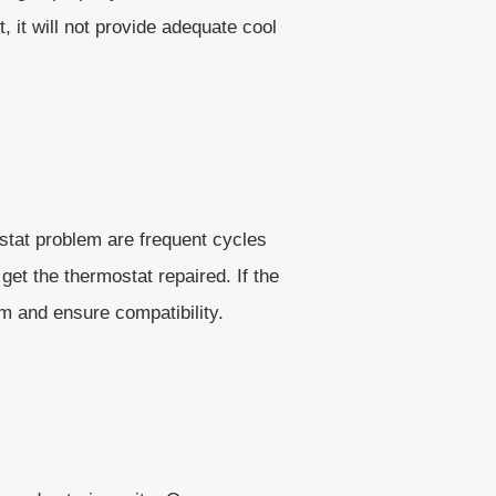
, it will not provide adequate cool
stat problem are frequent cycles
get the thermostat repaired. If the
m and ensure compatibility.