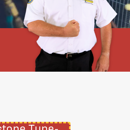
stone Tune-