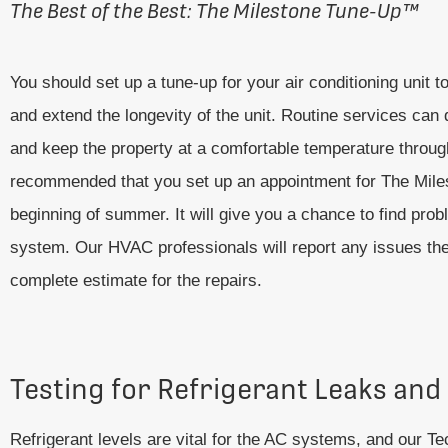
The Best of the Best: The Milestone Tune-Up
™
You should set up a tune-up for your air conditioning unit 
and extend the longevity of the unit. Routine services c
and keep the property at a comfortable temperature throug
recommended that you set up an appointment for The Mil
beginning of summer. It will give you a chance to find pr
system. Our HVAC professionals will report any issues the
complete estimate for the repairs.
Testing for Refrigerant Leaks and
Refrigerant levels are vital for the AC systems, and our Te