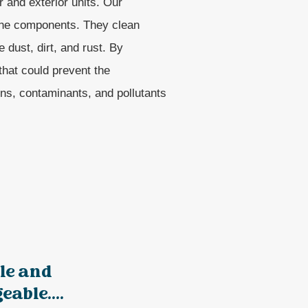
r and exterior units. Our
 the components. They clean
 dust, dirt, and rust. By
that could prevent the
ns, contaminants, and pollutants
le and
able....