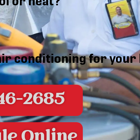
ol or heat?
air conditioning for you
46-2685
le Online