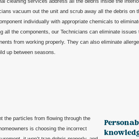
l cleaning services address all the debris inside the interio
cians vacuum out the unit and scrub away all the debris on
mponent individually with appropriate chemicals to eliminate
ng all the components, our Technicians can eliminate issues 
ents from working properly. They can also eliminate allerge
uild up between seasons.
nt the particles from flowing through the
Personab
homeowners is choosing the incorrect
knowledge
asurement, it won’t trap debris properly, and