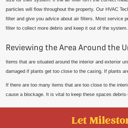
particles will flow throughout the property. Our HVAC Tec
filter and give you advice about air filters. Most service 
filter to collect more debris and keep it out of the system.
Reviewing the Area Around the U
Items that are situated around the interior and exterior 
damaged if plants get too close to the casing. If plants ar
If there are too many items that are too close to the inte
cause a blockage. It is vital to keep these spaces debris
Let Mileston