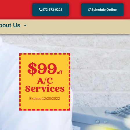
972-372-9203
Schedule Online
bout Us
$99
off
A/C
Services
Expires 12/30/2022