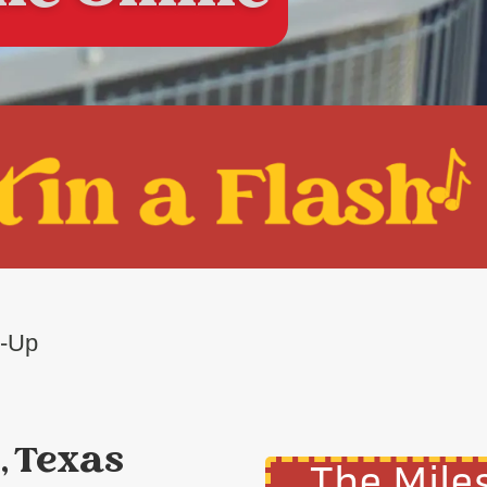
e-Up
, Texas
The Mile