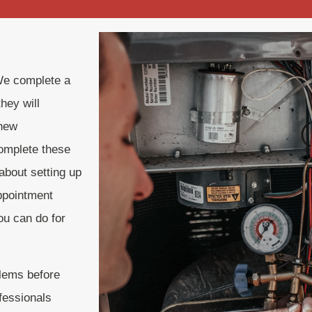
We complete a
hey will
 new
complete these
about setting up
ppointment
ou can do for
blems before
fessionals