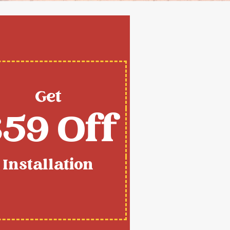
Get
59 Off
Installation