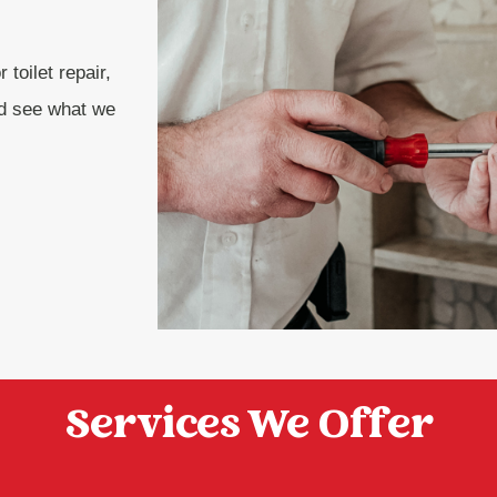
 toilet repair,
nd see what we
Services We Offer