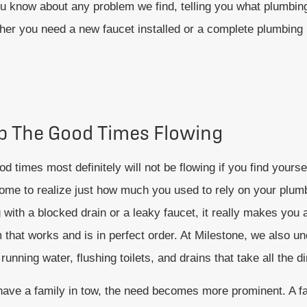
u know about any problem we find, telling you what plumbing
er you need a new faucet installed or a complete plumbing i
p The Good Times Flowing
d times most definitely will not be flowing if you find yourse
ome to realize just how much you used to rely on your plum
 with a blocked drain or a leaky faucet, it really makes you
 that works and is in perfect order. At Milestone, we also u
running water, flushing toilets, and drains that take all the d
 have a family in tow, the need becomes more prominent. A f