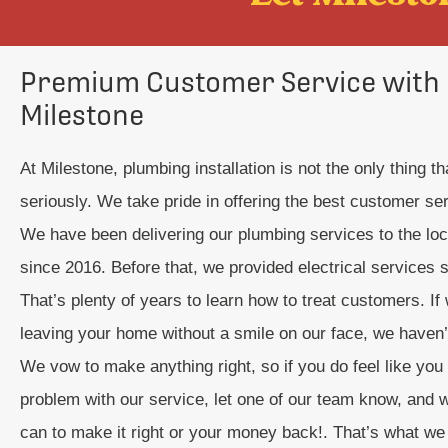
Premium Customer Service with
Milestone
At Milestone, plumbing installation is not the only thing t
seriously. We take pride in offering the best customer se
We have been delivering our plumbing services to the lo
since 2016. Before that, we provided electrical services 
That’s plenty of years to learn how to treat customers. If 
leaving your home without a smile on our face, we haven’t 
We vow to make anything right, so if you do feel like you
problem with our service, let one of our team know, and we
can to make it right or your money back!. That’s what we