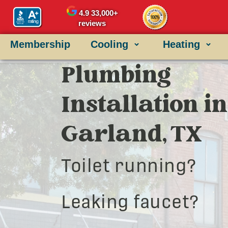
4.9
33,000+
reviews
Membership
Cooling
Heating
Plumbing
Installation in
Garland, TX
Toilet running?
Leaking faucet?