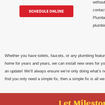
withou
contac
SCHEDULE ONLINE
Plumbe
plumbin
Whether you have toilets, faucets, or any plumbing featur
home for years and years, we can install new ones for yo
an update! We’ll always ensure we’re only doing what’s 
find you only need a simple fix, then a simple fix is all we 
Let Mileston