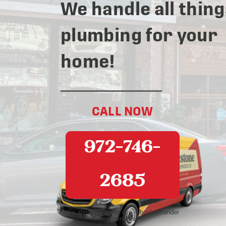
We handle all thing
plumbing for your
home!
CALL NOW
972-746-
2685
We always answer live – book in under
2 minutes!