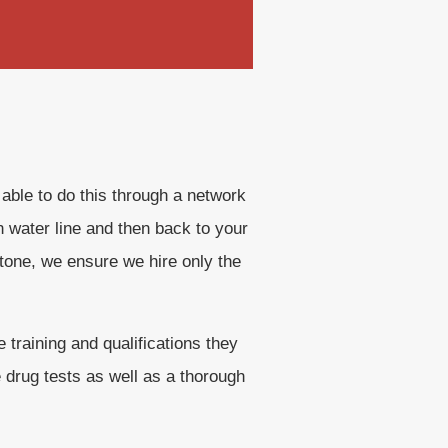
 able to do this through a network
n water line and then back to your
tone, we ensure we hire only the
training and qualifications they
e drug tests as well as a thorough