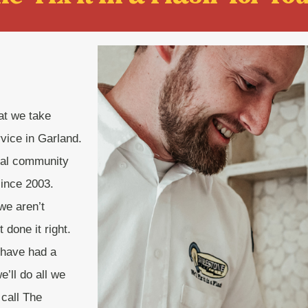
hat we take
rvice in Garland.
cal community
since 2003.
we aren’t
done it right.
 have had a
’ll do all we
 call The