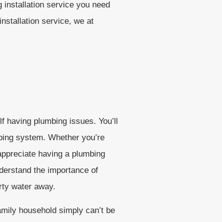
 installation service you need
nstallation service, we at
lf having plumbing issues. You’ll
bing system. Whether you’re
 appreciate having a plumbing
nderstand the importance of
irty water away.
amily household simply can’t be