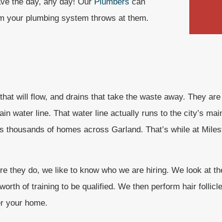
ave the day, any day! Our
Plumbers
can
lem your plumbing system throws at them.
 that will flow, and drains that take the waste away. They are
n water line. That water line actually runs to the city’s mai
ces thousands of homes across Garland. That’s while at Miles
 they do, we like to know who we are hiring. We look at the 
rth of training to be qualified. We then perform hair follicl
er your home.