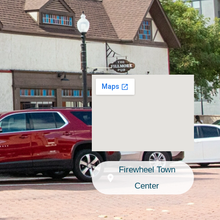
Firewheel Town
Center