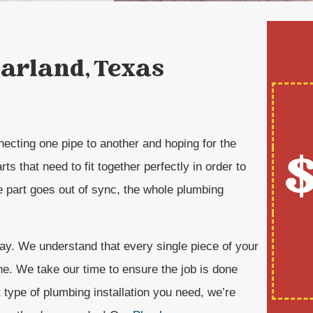
Garland, Texas
nnecting one pipe to another and hoping for the
$
ts that need to fit together perfectly in order to
ne part goes out of sync, the whole plumbing
ay. We understand that every single piece of your
ne. We take our time to ensure the job is done
 type of plumbing installation you need, we’re