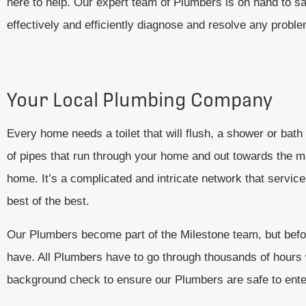
here to help. Our expert team of Plumbers is on hand to s
effectively and efficiently diagnose and resolve any prob
Your Local Plumbing Company
Every home needs a toilet that will flush, a shower or bath
of pipes that run through your home and out towards the mai
home. It’s a complicated and intricate network that servi
best of the best.
Our Plumbers become part of the Milestone team, but before
have. All Plumbers have to go through thousands of hours wo
background check to ensure our Plumbers are safe to ent