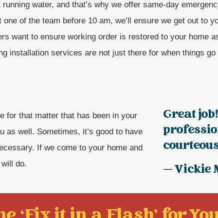
t running water, and that’s why we offer same-day emergenc
t one of the team before 10 am, we’ll ensure we get out to 
rs want to ensure working order is restored to your home a
g installation services are not just there for when things go
Great job
e for that matter that has been in your
professi
u as well. Sometimes, it’s good to have
courteous!
necessary. If we come to your home and
will do.
— Vickie 
e ‘Fix it in a Flash' for You