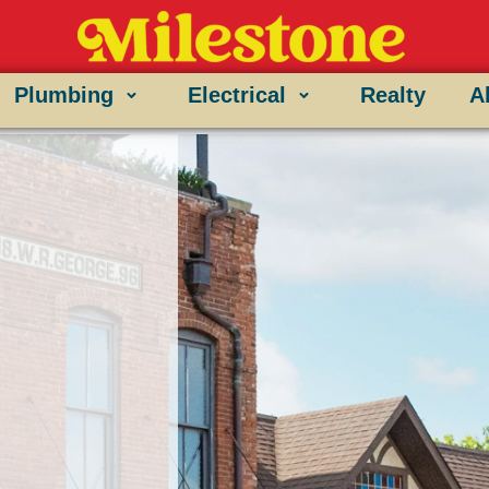
Plumbing
Electrical
Realty
A