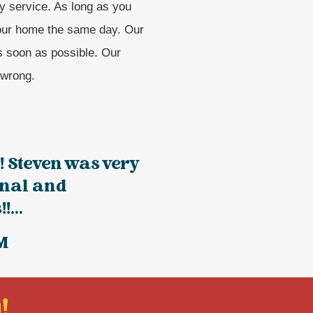
y service. As long as you
your home the same day. Our
s soon as possible. Our
 wrong.
!! Steven was very
onal and
!...
M
!