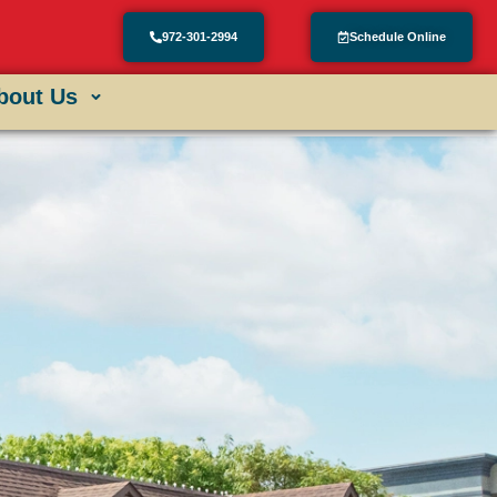
972-301-2994
Schedule Online
bout Us