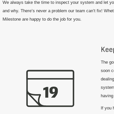
We always take the time to inspect your system and let yo
and why. There’s never a problem our team can’t fix! Wheth
Milestone are happy to do the job for you.
Kee
The goo
soon c
dealing
system
having 
If you