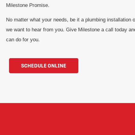
Milestone Promise.
No matter what your needs, be it a plumbing installation or
we want to hear from you. Give Milestone a call today a
can do for you.
SCHEDULE ONLINE