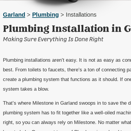
Garland
>
Plumbing
> Installations
Plumbing Installation in 
Making Sure Everything Is Done Right
Plumbing installations aren’t easy. It is not as easy as co
best. From toilets to faucets, there’s a ton of connecting par
create a plumbing system that functions as it should. If o
system takes a blow.
That’s where Milestone in Garland swoops in to save the d
plumbing system has to fit together like a well-oiled machi
right, so you can always rely on Milestone. No matter what