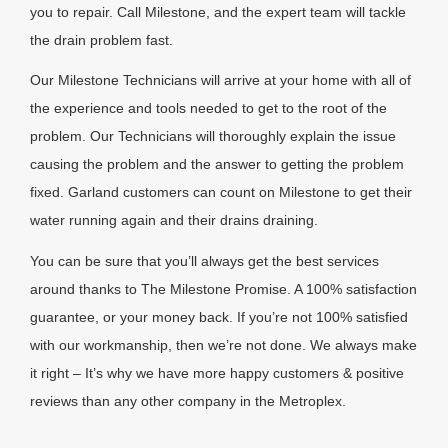
you to repair. Call Milestone, and the expert team will tackle
the drain problem fast.
Our Milestone Technicians will arrive at your home with all of
the experience and tools needed to get to the root of the
problem. Our Technicians will thoroughly explain the issue
causing the problem and the answer to getting the problem
fixed. Garland customers can count on Milestone to get their
water running again and their drains draining.
You can be sure that you’ll always get the best services
around thanks to The Milestone Promise. A 100% satisfaction
guarantee, or your money back. If you’re not 100% satisfied
with our workmanship, then we’re not done. We always make
it right – It’s why we have more happy customers & positive
reviews than any other company in the Metroplex.