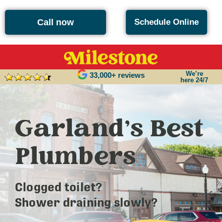
Call now
Schedule Online
We’re
33,000+ reviews
here 24/7
Garland’s Best
Plumbers
Clogged toilet?
Shower draining slowly?