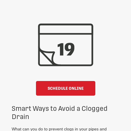
SCHEDULE ONLINE
Smart Ways to Avoid a Clogged
Drain
What can you do to prevent clogs in your pipes and