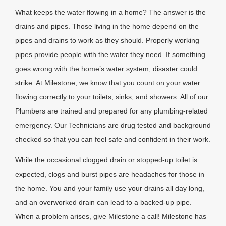
What keeps the water flowing in a home? The answer is the
drains and pipes. Those living in the home depend on the
pipes and drains to work as they should. Properly working
pipes provide people with the water they need. If something
goes wrong with the home’s water system, disaster could
strike. At Milestone, we know that you count on your water
flowing correctly to your toilets, sinks, and showers. All of our
Plumbers are trained and prepared for any plumbing-related
emergency. Our Technicians are drug tested and background
checked so that you can feel safe and confident in their work.
While the occasional clogged drain or stopped-up toilet is
expected, clogs and burst pipes are headaches for those in
the home. You and your family use your drains all day long,
and an overworked drain can lead to a backed-up pipe.
When a problem arises, give Milestone a call! Milestone has