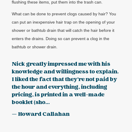
flushing these items, put them into the trash can.
What can be done to prevent clogs caused by hair? You
can put an inexpensive hair trap on the opening of your
shower or bathtub drain that will catch the hair before it
enters the drains. Doing so can prevent a clog in the
bathtub or shower drain.
Nick greatly impressed me with his
knowledge and willingness to explain.
I liked the fact that they’re not paid by
the hour and everything, including
pricing, is printed in a well-made
booklet (sho...
— Howard Callahan