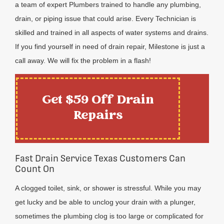
a team of expert Plumbers trained to handle any plumbing,
drain, or piping issue that could arise. Every Technician is
skilled and trained in all aspects of water systems and drains.
If you find yourself in need of drain repair, Milestone is just a
call away. We will fix the problem in a flash!
Get $59 Off Drain
Repairs
Fast Drain Service Texas Customers Can
Count On
A clogged toilet, sink, or shower is stressful. While you may
get lucky and be able to unclog your drain with a plunger,
sometimes the plumbing clog is too large or complicated for