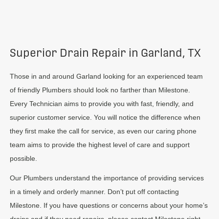
Superior Drain Repair in Garland, TX
Those in and around Garland looking for an experienced team
of friendly Plumbers should look no farther than Milestone.
Every Technician aims to provide you with fast, friendly, and
superior customer service. You will notice the difference when
they first make the call for service, as even our caring phone
team aims to provide the highest level of care and support
possible.
Our Plumbers understand the importance of providing services
in a timely and orderly manner. Don’t put off contacting
Milestone. If you have questions or concerns about your home’s