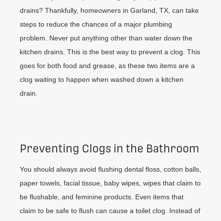
drains? Thankfully, homeowners in Garland, TX, can take
steps to reduce the chances of a major plumbing
problem. Never put anything other than water down the
kitchen drains. This is the best way to prevent a clog. This
goes for both food and grease, as these two items are a
clog waiting to happen when washed down a kitchen
drain.
Preventing Clogs in the Bathroom
You should always avoid flushing dental floss, cotton balls,
paper towels, facial tissue, baby wipes, wipes that claim to
be flushable, and feminine products. Even items that
claim to be safe to flush can cause a toilet clog. Instead of