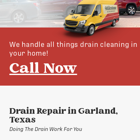
We handle all things drain cleaning in
your home!
Call Now
Drain Repair in Garland,
Texas
Doing The Drain Work For You