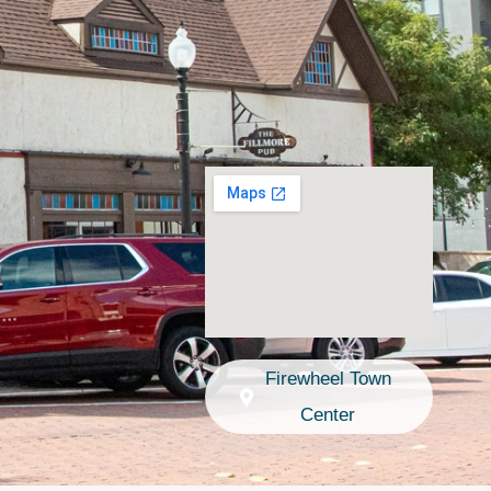
Firewheel Town
Center