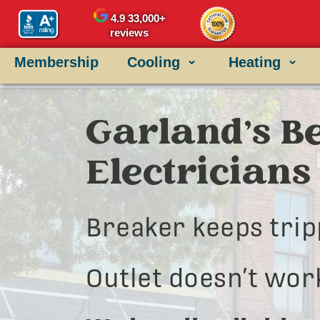
4.9
33,000+
reviews
Membership
Cooling
Heating
Garland’s Be
Electricians
Breaker keeps trip
Outlet doesn’t wor