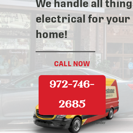
We handle all thing
electrical for your
home!
CALL NOW
972-746-
2685
We always answer live – book in under
2 minutes!