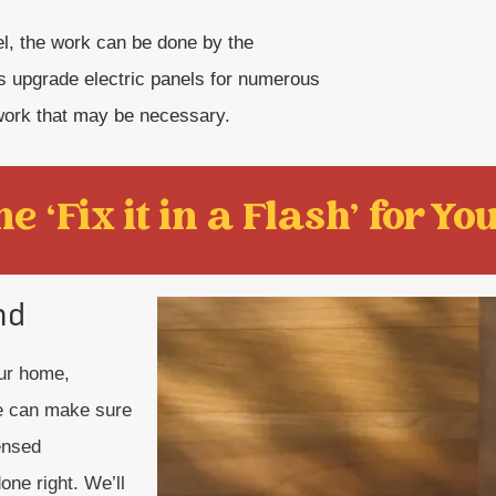
nel, the work can be done by the
 upgrade electric panels for numerous
work that may be necessary.
e ‘Fix it in a Flash' for You
nd
our home,
we can make sure
censed
one right. We’ll