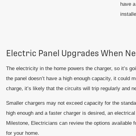
have a 
install
Electric Panel Upgrades When N
The electricity in the home powers the charger, so it’s goi
the panel doesn’t have a high enough capacity, it could me
charge, it’s likely that the circuits will trip regularly and 
Smaller chargers may not exceed capacity for the standard 
high enough and a faster charger is desired, an electric
Milestone, Electricians can review the options available f
for your home.