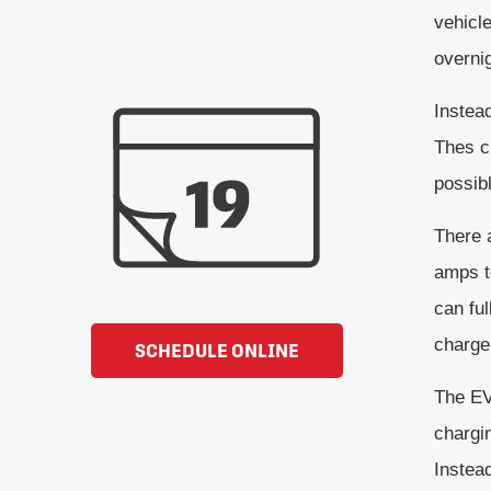
vehicle
overnig
Instead
Thes c
possibl
There a
amps t
can fu
charger
SCHEDULE ONLINE
The EV 
chargi
Instead