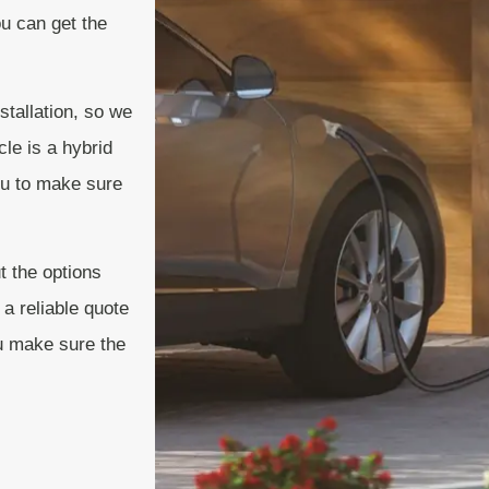
ou can get the
stallation, so we
cle is a hybrid
you to make sure
t the options
 a reliable quote
ou make sure the