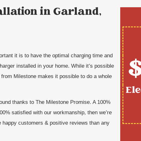
allation in Garland,
$
rtant it is to have the optimal charging time and
arger installed in your home. While it’s possible
n from Milestone makes it possible to do a whole
Ele
around thanks to The Milestone Promise. A 100%
 100% satisfied with our workmanship, then we’re
e happy customers & positive reviews than any