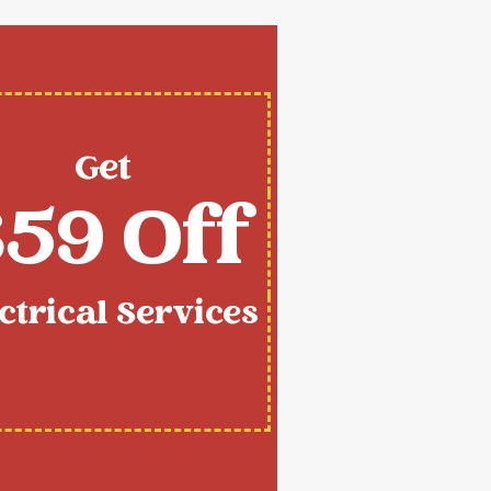
Get
59 Off
ctrical Services