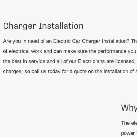
Charger Installation
Are you in need of an Electric Car Charger Installation? T
of electrical work and can make sure the performance you n
the best in service and all of our Electricians are licens
charges, so call us today for a quote on the installation of
Why
The ele
power t