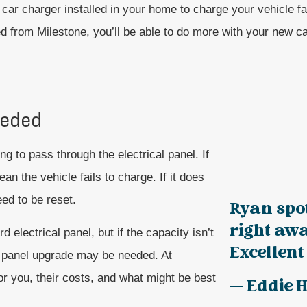
car charger installed in your home to charge your vehicle fa
ed from Milestone, you’ll be able to do more with your new ca
eeded
ng to pass through the electrical panel. If
an the vehicle fails to charge. If it does
need to be reset.
Ryan spo
right awa
electrical panel, but if the capacity isn’t
Excellent 
al panel upgrade may be needed. At
or you, their costs, and what might be best
— Eddie H