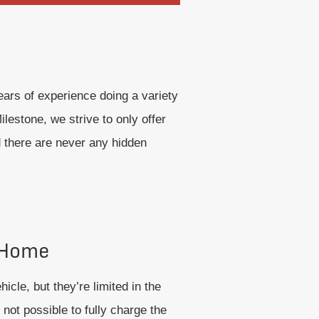
ars of experience doing a variety
lestone, we strive to only offer
d there are never any hidden
 Home
icle, but they’re limited in the
 not possible to fully charge the