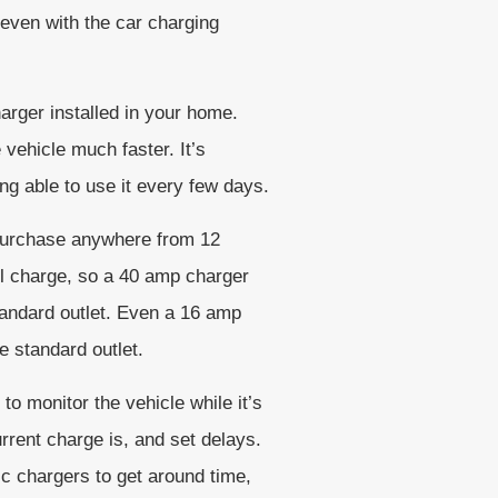
s even with the car charging
harger installed in your home.
vehicle much faster. It’s
ng able to use it every few days.
o purchase anywhere from 12
ll charge, so a 40 amp charger
standard outlet. Even a 16 amp
e standard outlet.
to monitor the vehicle while it’s
rrent charge is, and set delays.
lic chargers to get around time,