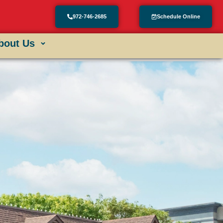
972-746-2685
Schedule Online
bout Us