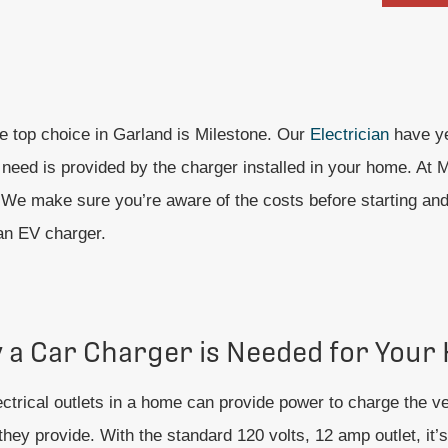
he top choice in Garland is Milestone. Our
Electrician
have ye
eed is provided by the charger installed in your home. At Mi
ed. We make sure you’re aware of the costs before starting an
 an EV charger.
 a Car Charger is Needed for Your
ctrical outlets in a home can provide power to charge the veh
hey provide. With the standard 120 volts, 12 amp outlet, it’s