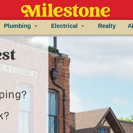
Plumbing
Electrical
Realty
A
st
ping?
k?