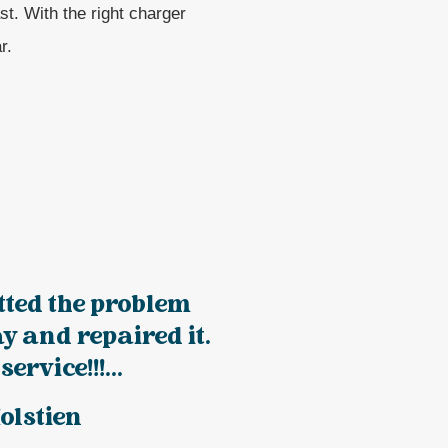
st. With the right charger
r.
tted the problem
y and repaired it.
service!!!...
olstien