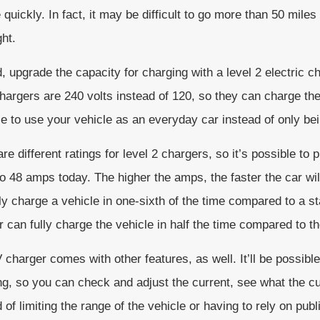
 quickly. In fact, it may be difficult to go more than 50 mile
ht.
, upgrade the capacity for charging with a level 2 electric c
hargers are 240 volts instead of 120, so they can charge the 
e to use your vehicle as an everyday car instead of only bei
re different ratings for level 2 chargers, so it’s possible t
o 48 amps today. The higher the amps, the faster the car wi
lly charge a vehicle in one-sixth of the time compared to a 
 can fully charge the vehicle in half the time compared to th
charger comes with other features, as well. It’ll be possible 
ng, so you can check and adjust the current, see what the cu
 of limiting the range of the vehicle or having to rely on pub