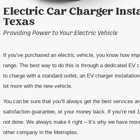
Electric Car Charger Inst
Texas
Providing Power to Your Electric Vehicle
If you’ve purchased an electric vehicle, you know how impo
range. The best way to do this is through a dedicated EV ch
to charge with a standard outlet, an EV charger installatio
lot more with the new vehicle.
You can be sure that you’ll always get the best services 
satisfaction guarantee, or your money back. If you’re not
not done. We always make it right – It’s why we have mor
other company in the Metroplex.