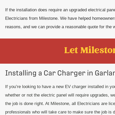
If the installation does require an upgraded electrical pa
Electricians from Milestone. We have helped homeowners
reasons, and we can provide a reasonable quote for the 
Let Mileston
Installing a Car Charger in Garla
If you’re looking to have a new EV charger installed in y
whether or not the electric panel will require upgrades, 
the job is done right. At Milestone, all Electricians are li
professionals who will take care to make sure the job is d