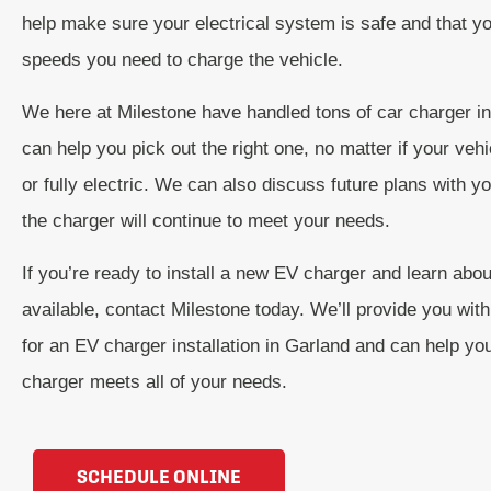
help make sure your electrical system is safe and that y
speeds you need to charge the vehicle.
We here at Milestone have handled tons of car charger in
can help you pick out the right one, no matter if your vehi
or fully electric. We can also discuss future plans with 
the charger will continue to meet your needs.
If you’re ready to install a new EV charger and learn abou
available, contact Milestone today. We’ll provide you with
for an EV charger installation in Garland and can help y
charger meets all of your needs.
SCHEDULE ONLINE