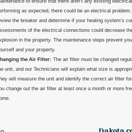
aintenance to ensure that there aren’t any existing electrical 
erforming as expected, there could be an electrical problem
eview the breaker and determine if your heating system’s con
ssessments of the electrical connections could decrease the 
xplosion in the property. The maintenance steps prevent you 
ourself and your property.
hanging the Air Filter:
The air filter must be changed regul
he unit, and our Technicians will explain what size is appropr
hey will measure the unit and identify the correct air filter f
ou change out the air filter at least once a month or more fre
ome.
Dakota c
ne