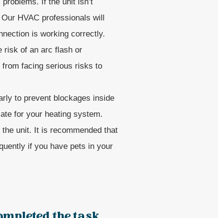
problems. If the unit isn’t
. Our HVAC professionals will
nection is working correctly.
risk of an arc flash or
from facing serious risks to
arly to prevent blockages inside
iate for your heating system.
or the unit. It is recommended that
quently if you have pets in your
ompleted the task