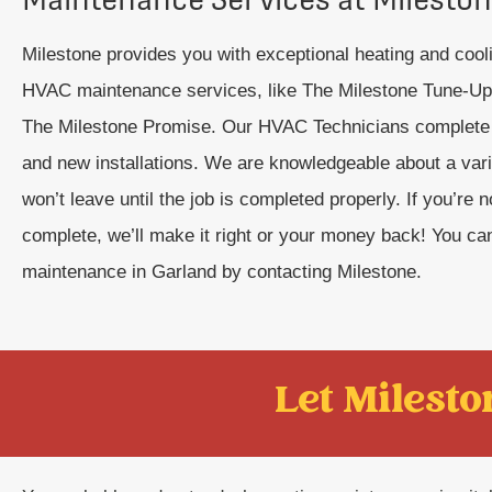
Milestone provides you with exceptional heating and coo
HVAC maintenance services, like The Milestone Tune-Up™
The Milestone Promise. Our HVAC Technicians complete s
and new installations. We are knowledgeable about a var
won’t leave until the job is completed properly. If you’re
complete, we’ll make it right or your money back! You ca
maintenance in Garland by contacting Milestone.
Let Mileston