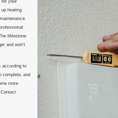
 for your
 up heating
d maintenance
professional
The Milestone
ger and won’t
 according to
to complete, and
ecome more
. Contact