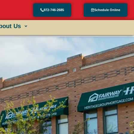
972-746-2685
Schedule Online
bout Us