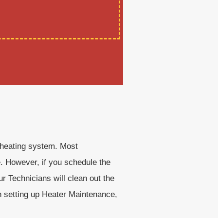
r heating system. Most
e. However, if you schedule the
r Technicians will clean out the
en setting up Heater Maintenance,