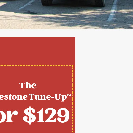
The
estone Tune-Up™
or $129