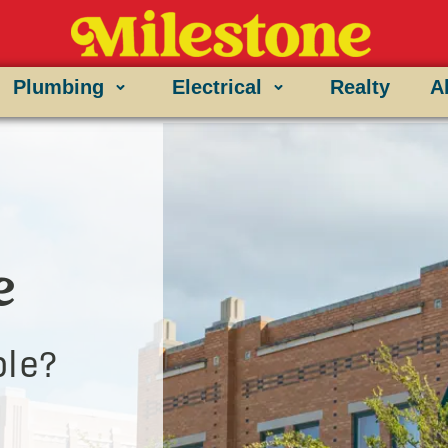
Plumbing
Electrical
Realty
A
e
le?