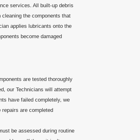
e services. All built-up debris
n cleaning the components that
an applies lubricants onto the
 components become damaged
omponents are tested thoroughly
d, our Technicians will attempt
nts have failed completely, we
e repairs are completed
 must be assessed during routine