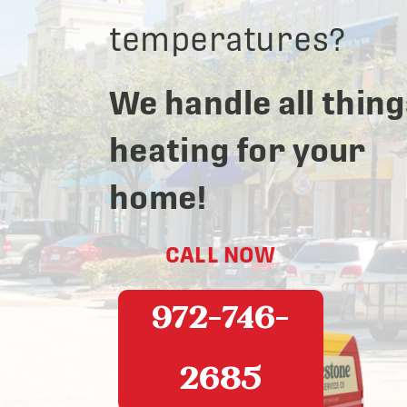
temperatures?
We handle all thing
heating for your
home!
CALL NOW
972-746-
2685