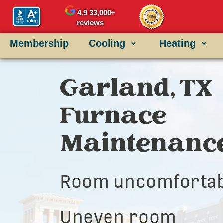
4.9
33,000+
reviews
Membership
Cooling
Heating
Garland, TX
Furnace
Maintenanc
Room uncomfortab
Uneven room