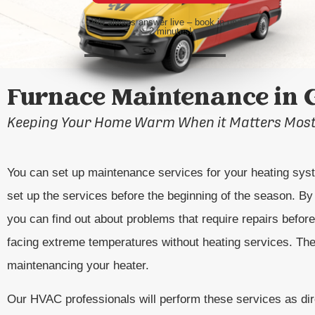
We always answer live – book in under
2 minutes!
Furnace Maintenance in 
Keeping Your Home Warm When it Matters Mos
You can set up maintenance services for your heating sys
set up the services before the beginning of the season. By 
you can find out about problems that require repairs befo
facing extreme temperatures without heating services. The
maintenancing your heater.
Our HVAC professionals will perform these services as dir