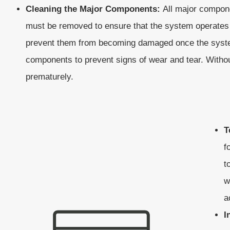
Cleaning the Major Components:
All major compone
must be removed to ensure that the system operates 
prevent them from becoming damaged once the system 
components to prevent signs of wear and tear. Witho
prematurely.
T
f
t
w
a
I