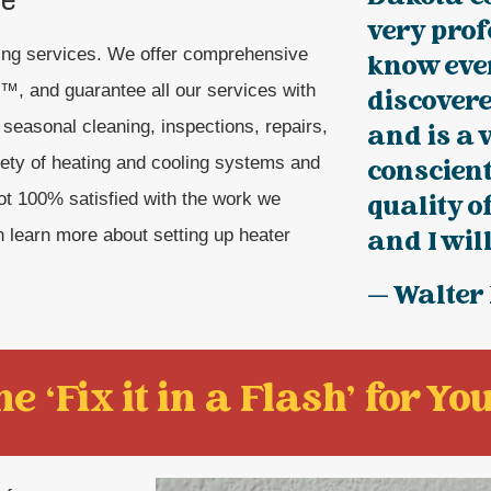
very prof
ling services. We offer comprehensive
know eve
, and guarantee all our services with
discover
easonal cleaning, inspections, repairs,
and is a 
iety of heating and cooling systems and
conscien
 not 100% satisfied with the work we
quality o
n learn more about setting up heater
and I will
— Walter
e ‘Fix it in a Flash' for You