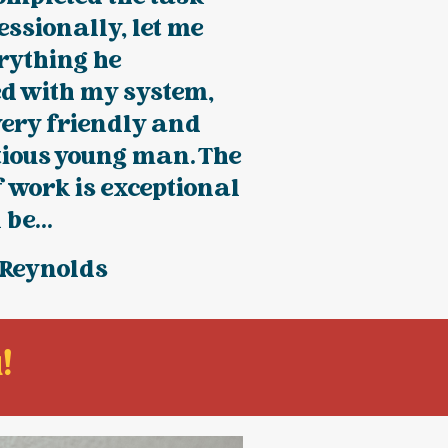
essionally, let me
rything he
ed with my system,
very friendly and
tious young man. The
f work is exceptional
 be...
 Reynolds
!