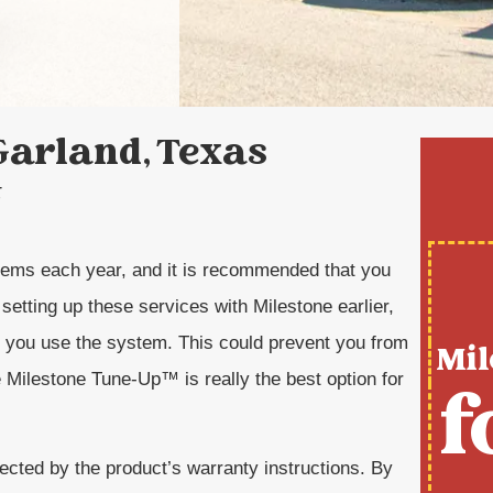
Garland, Texas
t
tems each year, and it is recommended that you
setting up these services with Milestone earlier,
re you use the system. This could prevent you from
Mil
 Milestone Tune-Up™ is really the best option for
f
ected by the product’s warranty instructions. By