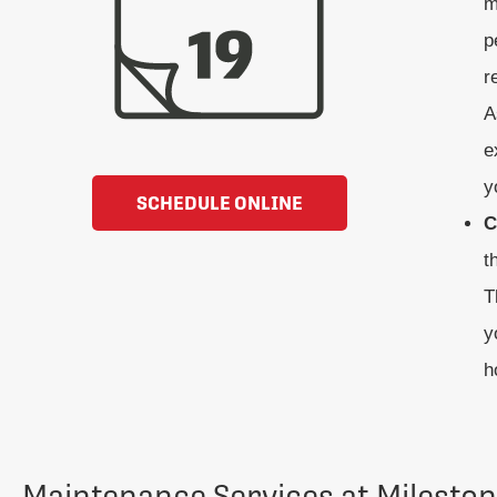
m
p
r
A
e
y
SCHEDULE ONLINE
C
t
T
y
h
Maintenance Services at Milesto