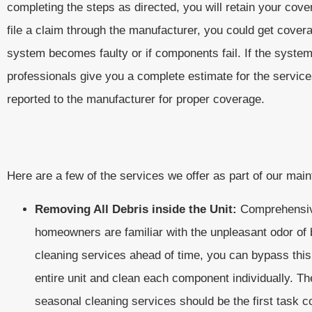
completing the steps as directed, you will retain your cov
file a claim through the manufacturer, you could get cover
system becomes faulty or if components fail. If the syste
professionals give you a complete estimate for the servic
reported to the manufacturer for proper coverage.
Here are a few of the services we offer as part of our mai
Removing All Debris inside the Unit:
Comprehensive
homeowners are familiar with the unpleasant odor of b
cleaning services ahead of time, you can bypass this
entire unit and clean each component individually. Th
seasonal cleaning services should be the first task 