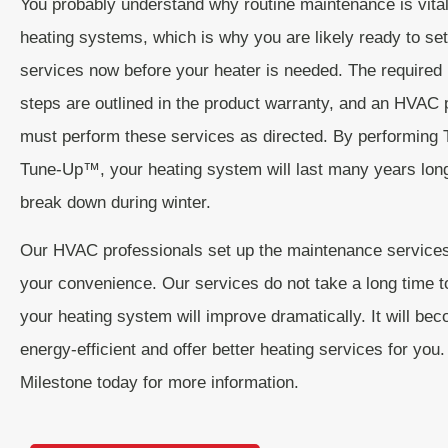
You probably understand why routine maintenance is vital
heating systems, which is why you are likely ready to set
services now before your heater is needed. The require
steps are outlined in the product warranty, and an HVAC 
must perform these services as directed. By performing 
Tune-Up™, your heating system will last many years lon
break down during winter.
Our HVAC professionals set up the maintenance services
your convenience. Our services do not take a long time 
your heating system will improve dramatically. It will b
energy-efficient and offer better heating services for you
Milestone today for more information.