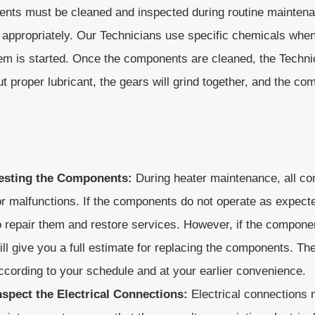
nts must be cleaned and inspected during routine maintenanc
appropriately. Our Technicians use specific chemicals whe
is started. Once the components are cleaned, the Technici
ut proper lubricant, the gears will grind together, and the
esting the Components:
During heater maintenance, all c
or malfunctions. If the components do not operate as expecte
o repair them and restore services. However, if the compone
ill give you a full estimate for replacing the components. Th
ccording to your schedule and at your earlier convenience.
nspect the Electrical Connections:
Electrical connections