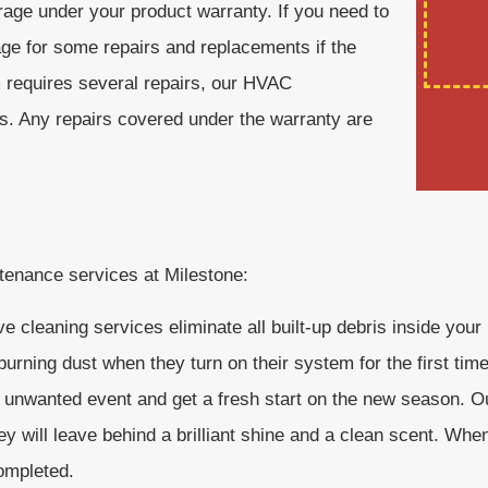
erage under your product warranty. If you need to
age for some repairs and replacements if the
m requires several repairs, our HVAC
es. Any repairs covered under the warranty are
ntenance services at Milestone:
 cleaning services eliminate all built-up debris inside you
urning dust when they turn on their system for the first tim
 unwanted event and get a fresh start on the new season. Ou
ey will leave behind a brilliant shine and a clean scent. Wh
completed.