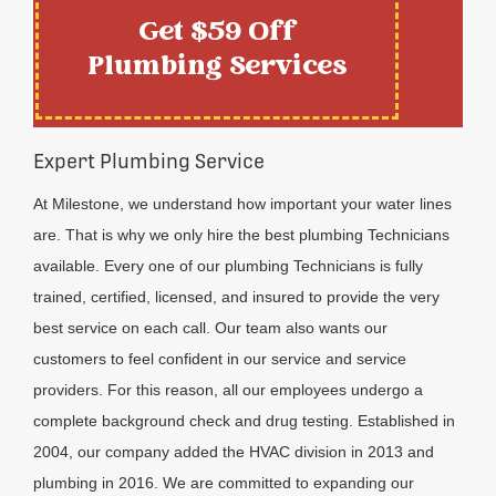
Get $59 Off
Plumbing Services
Expert Plumbing Service
At Milestone, we understand how important your water lines
are. That is why we only hire the best plumbing Technicians
available. Every one of our plumbing Technicians is fully
trained, certified, licensed, and insured to provide the very
best service on each call. Our team also wants our
customers to feel confident in our service and service
providers. For this reason, all our employees undergo a
complete background check and drug testing. Established in
2004, our company added the HVAC division in 2013 and
plumbing in 2016. We are committed to expanding our