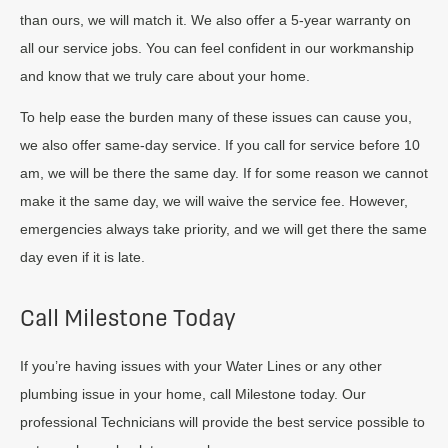
than ours, we will match it. We also offer a 5-year warranty on
all our service jobs. You can feel confident in our workmanship
and know that we truly care about your home.
To help ease the burden many of these issues can cause you,
we also offer same-day service. If you call for service before 10
am, we will be there the same day. If for some reason we cannot
make it the same day, we will waive the service fee. However,
emergencies always take priority, and we will get there the same
day even if it is late.
Call Milestone Today
If you’re having issues with your Water Lines or any other
plumbing issue in your home, call Milestone today. Our
professional Technicians will provide the best service possible to