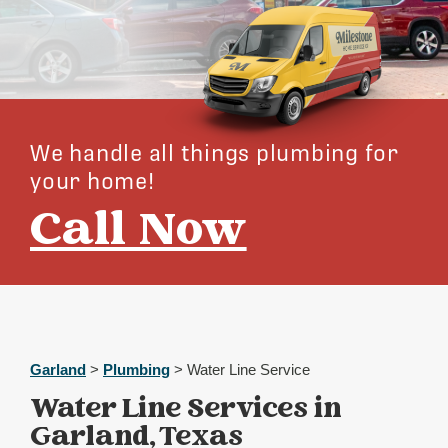
We handle all things plumbing for
your home!
Call Now
Garland
>
Plumbing
> Water Line Service
Water Line Services in
Garland, Texas