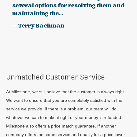
several options for resolving them and
maintaining the...
— Terry Bachman
Unmatched Customer Service
At Milestone, we still believe that the customer is always right.
We want to ensure that you are completely satisfied with the
service we provide. If there is a problem, our team will do
whatever we can to make it right or your money is refunded.
Milestone also offers a price match guarantee. If another
company offers the same service and quality for a price lower