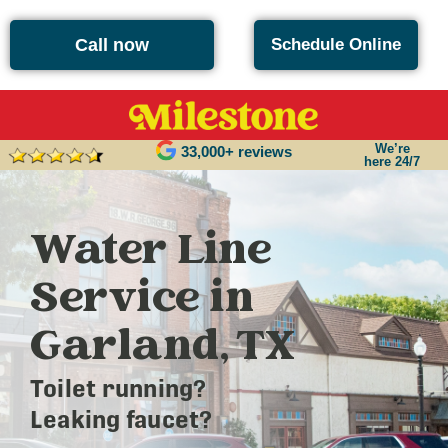
Call now
Schedule Online
We’re
33,000+ reviews
here 24/7
Water Line
Service in
Garland, TX
Toilet running?
Leaking faucet?