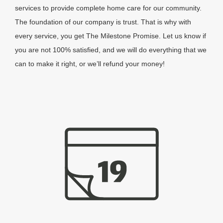
services to provide complete home care for our community.
The foundation of our company is trust. That is why with
every service, you get The Milestone Promise. Let us know if
you are not 100% satisfied, and we will do everything that we
can to make it right, or we’ll refund your money!