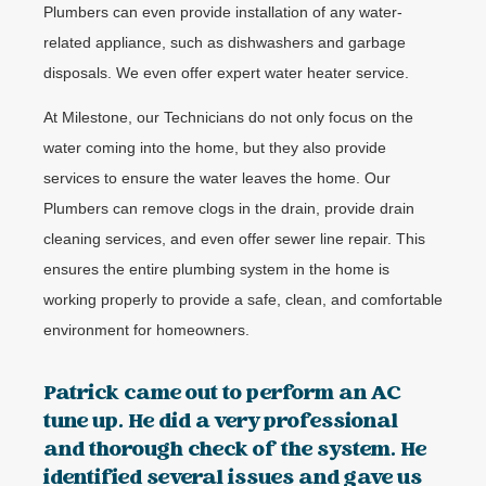
Plumbers can even provide installation of any water-
related appliance, such as dishwashers and garbage
disposals. We even offer expert water heater service.
At Milestone, our Technicians do not only focus on the
water coming into the home, but they also provide
services to ensure the water leaves the home. Our
Plumbers can remove clogs in the drain, provide drain
cleaning services, and even offer sewer line repair. This
ensures the entire plumbing system in the home is
working properly to provide a safe, clean, and comfortable
environment for homeowners.
Patrick came out to perform an AC
tune up. He did a very professional
and thorough check of the system. He
identified several issues and gave us