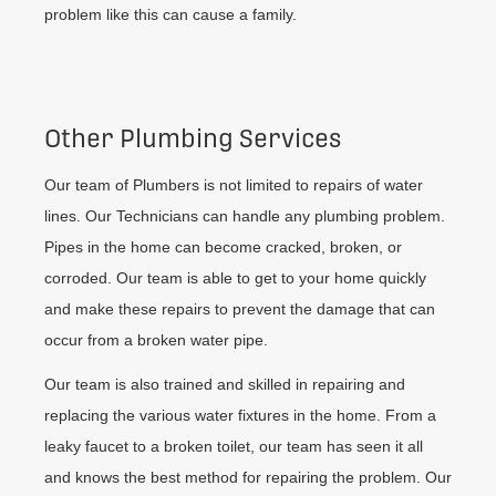
problem like this can cause a family.
Other Plumbing Services
Our team of Plumbers is not limited to repairs of water
lines. Our Technicians can handle any plumbing problem.
Pipes in the home can become cracked, broken, or
corroded. Our team is able to get to your home quickly
and make these repairs to prevent the damage that can
occur from a broken water pipe.
Our team is also trained and skilled in repairing and
replacing the various water fixtures in the home. From a
leaky faucet to a broken toilet, our team has seen it all
and knows the best method for repairing the problem. Our