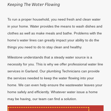
Keeping The Water Flowing
To run a proper household, you need fresh and clean water
in your home. Water provides the means to wash dishes and
clothes as well as make meals and bathe. Problems with the
home’s water lines can greatly impact your ability to do the
things you need to do to stay clean and healthy.
Milestone understands that a steady water source is a
necessity for you. This is why we offer professional water line
services in Garland. Our plumbing Technicians can provide
the services needed to keep the water flowing into your
home. We can even help ensure the wastewater leaves your
home safely and efficiently. Whatever water issue a home
may be having, our team can find a solution.