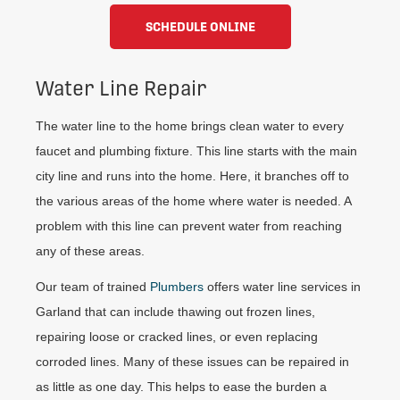
SCHEDULE ONLINE
Water Line Repair
The water line to the home brings clean water to every
faucet and plumbing fixture. This line starts with the main
city line and runs into the home. Here, it branches off to
the various areas of the home where water is needed. A
problem with this line can prevent water from reaching
any of these areas.
Our team of trained
Plumbers
offers water line services in
Garland that can include thawing out frozen lines,
repairing loose or cracked lines, or even replacing
corroded lines. Many of these issues can be repaired in
as little as one day. This helps to ease the burden a