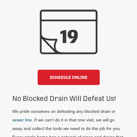
SCHEDULE ONLINE
No Blocked Drain Will Defeat Us!
We pride ourselves on defeating any blocked drain or
sewer line
. If we can’t do it in that one visit, we will go
away and collect the tools we need to do the job for you.