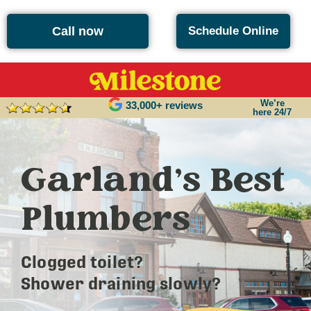
Call now
Schedule Online
We’re
33,000+ reviews
here 24/7
Garland’s Best
Plumbers
Clogged toilet?
Shower draining slowly?