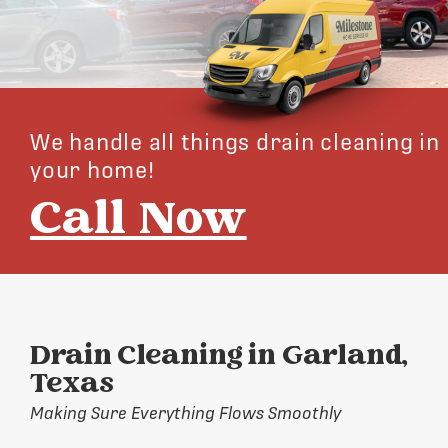
We handle all things drain cleaning in
your home!
Call Now
Drain Cleaning in Garland,
Texas
Making Sure Everything Flows Smoothly