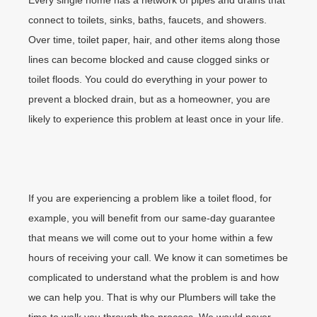
Every single home has a network of pipes and drains that
connect to toilets, sinks, baths, faucets, and showers.
Over time, toilet paper, hair, and other items along those
lines can become blocked and cause clogged sinks or
toilet floods. You could do everything in your power to
prevent a blocked drain, but as a homeowner, you are
likely to experience this problem at least once in your life.
If you are experiencing a problem like a toilet flood, for
example, you will benefit from our same-day guarantee
that means we will come out to your home within a few
hours of receiving your call. We know it can sometimes be
complicated to understand what the problem is and how
we can help you. That is why our Plumbers will take the
time to walk you through the process. We would never