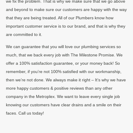
we fix the problem. That is why we make sure that we go above
and beyond to make sure our customers are happy with the way
that they are being treated. All of our Plumbers know how
important customer service is to our brand, and that is why they
are committed to it.
We can guarantee that you will love our plumbing services so
much, that we back every job with The Milestone Promise. We
offer a 100% satisfaction guarantee, or your money back! So
remember, if you’re not 100% satisfied with our workmanship,
then we’re not done. We always make it right – It’s why we have
more happy customers & positive reviews than any other
company in the Metroplex. We want to leave every single job
knowing our customers have clear drains and a smile on their
faces. Call us today!