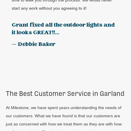
start any work without you agreeing to it!
Grant fixed all the outdoor lights and
it looks GREAT!!...
— Debbie Baker
The Best Customer Service in Garland
At Milestone, we have spent years understanding the needs of
our customers. What we have found is that our customers are
just as concerned with how we treat them as they are with how