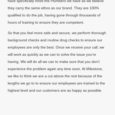
have specifically hired the Plumbers we have as we believe
they carry the same ethos as our brand. They are 100%
qualified to do the job, having gone through thousands of
hours of training to ensure they are competent.
So that you feel more safe and secure, we perform thorough
background checks and routine drug checks to ensure our
employees are only the best. Once we receive your call, we
will work as quickly as we can to solve the issue you’re
having. We will do all we can to make sure that you don’t
experience the problem again any time soon. At Milestone,
we like to think we are a cut above the rest because of the
lengths we go to to ensure our employees are trained to the
highest level and our customers are as happy as possible.