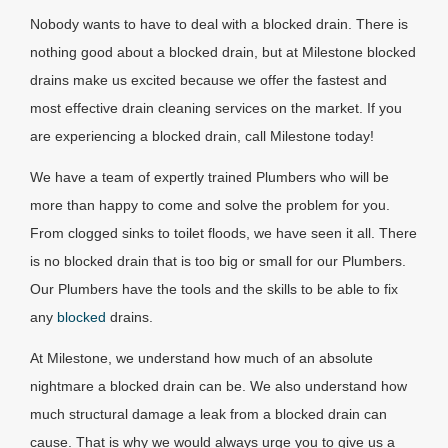
Nobody wants to have to deal with a blocked drain. There is
nothing good about a blocked drain, but at Milestone blocked
drains make us excited because we offer the fastest and
most effective drain cleaning services on the market. If you
are experiencing a blocked drain, call Milestone today!
We have a team of expertly trained Plumbers who will be
more than happy to come and solve the problem for you.
From clogged sinks to toilet floods, we have seen it all. There
is no blocked drain that is too big or small for our Plumbers.
Our Plumbers have the tools and the skills to be able to fix
any
blocked
drains.
At Milestone, we understand how much of an absolute
nightmare a blocked drain can be. We also understand how
much structural damage a leak from a blocked drain can
cause. That is why we would always urge you to give us a