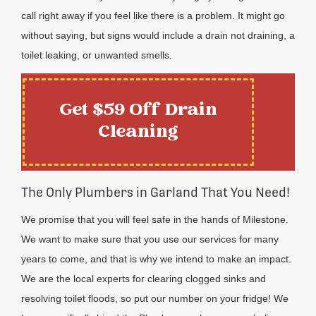
call right away if you feel like there is a problem. It might go
without saying, but signs would include a drain not draining, a
toilet leaking, or unwanted smells.
Get $59 Off Drain
Cleaning
The Only Plumbers in Garland That You Need!
We promise that you will feel safe in the hands of Milestone.
We want to make sure that you use our services for many
years to come, and that is why we intend to make an impact.
We are the local experts for clearing clogged sinks and
resolving toilet floods, so put our number on your fridge! We