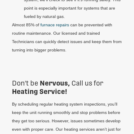
point is especially important for systems that are
fueled by natural gas.
Almost 85% of
furnace repairs
can be prevented with
routine maintenance. Our licensed and trained
Technicians can quickly detect issues and keep them from
turning into bigger problems.
Nervous,
Don't be
Call us for
Heating Service!
By scheduling regular heating system inspections, you’ll
keep the unit running smoothly and stop problems before
they get too serious. However, issues sometimes develop
even with proper care. Our heating services aren’t just for