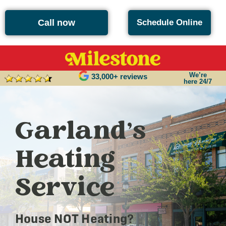
Call now
Schedule Online
We’re
33,000+ reviews
here 24/7
Garland’s
Heating
Service
House NOT Heating?