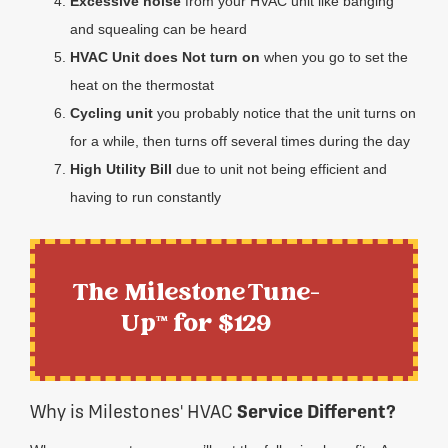
Excessive noise
from your HVAC unit like banging
and squealing can be heard
HVAC Unit does Not turn on
when you go to set the
heat on the thermostat
Cycling unit
you probably notice that the unit turns on
for a while, then turns off several times during the day
High Utility Bill
due to unit not being efficient and
having to run constantly
The Milestone Tune-
Up™ for $129
Why is Milestones' HVAC
Service Different?