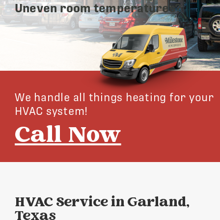
Uneven room temperatures?
We handle all things heating for your
HVAC system!
Call Now
HVAC Service in Garland,
Texas