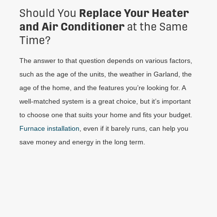
Replace Your Heater
Should You
and Air Conditioner
at the Same
Time?
The answer to that question depends on various factors,
such as the age of the units, the weather in Garland, the
age of the home, and the features you’re looking for. A
well-matched system is a great choice, but it’s important
to choose one that suits your home and fits your budget.
Furnace installation
, even if it barely runs, can help you
save money and energy in the long term.