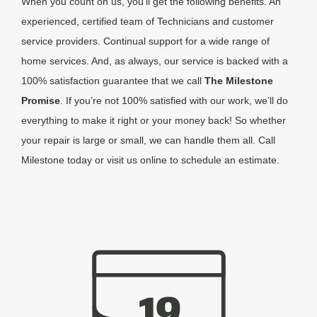
When you count on us, you’ll get the following benefits. An
experienced, certified team of Technicians and customer
service providers. Continual support for a wide range of
home services. And, as always, our service is backed with a
100% satisfaction guarantee that we call
The Milestone
Promise
. If you’re not 100% satisfied with our work, we’ll do
everything to make it right or your money back! So whether
your repair is large or small, we can handle them all. Call
Milestone today or visit us online to schedule an estimate.