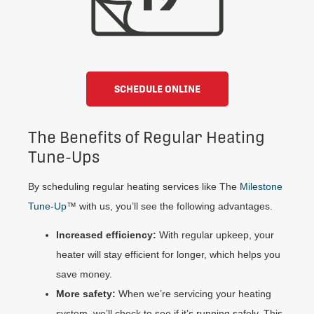
SCHEDULE ONLINE
The Benefits of Regular Heating
Tune-Ups
By scheduling regular heating services like The
Milestone
Tune-Up
™ with us, you’ll see the following advantages.
Increased efficiency:
With regular upkeep, your
heater will stay efficient for longer, which helps you
save money.
More safety:
When we’re servicing your heating
system, we’ll check to see if it’s running safely. This