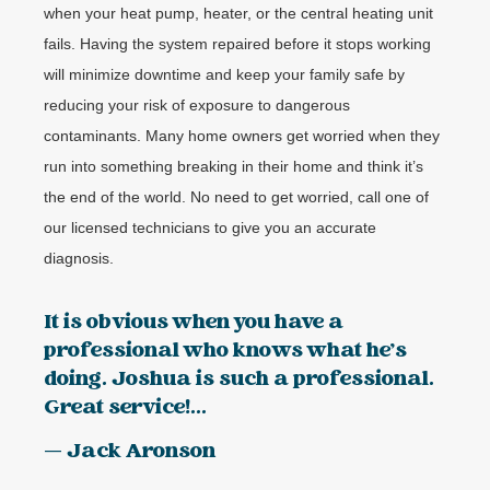
when your heat pump, heater, or the central heating unit
fails. Having the system repaired before it stops working
will minimize downtime and keep your family safe by
reducing your risk of exposure to dangerous
contaminants. Many home owners get worried when they
run into something breaking in their home and think it’s
the end of the world. No need to get worried, call one of
our licensed technicians to give you an accurate
diagnosis.
It is obvious when you have a
professional who knows what he's
doing. Joshua is such a professional.
Great service!...
— Jack Aronson