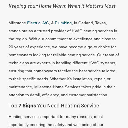
Keeping Your Home Warm When it Matters Most
Milestone
Electric
,
A/C
, &
Plumbing
, in Garland, Texas,
stands out as a trusted provider of HVAC heating services in
the region. With our commitment to excellence and close to
20 years of experience, we have become a go-to choice for
homeowners looking for reliable heating service. Our team of
technicians are experts in handling different HVAC systems,
ensuring that homeowners receive the best service tailored
to their specific needs. Whether it’s installation, repair, or
maintenance, Milestone Home Services takes pride in their
attention to detail, efficiency, and customer satisfaction.
Top
7 Signs
You Need Heating Service
Heating service is important for many reasons, most
importantly ensuring the safety and well-being of our