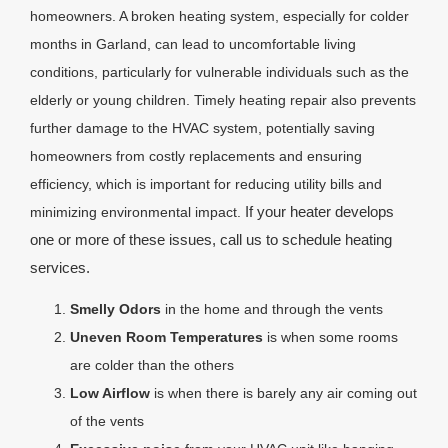
homeowners. A broken heating system, especially for colder
months in Garland, can lead to uncomfortable living
conditions, particularly for vulnerable individuals such as the
elderly or young children. Timely heating repair also prevents
further damage to the HVAC system, potentially saving
homeowners from costly replacements and ensuring
efficiency, which is important for reducing utility bills and
If your heater develops
minimizing environmental impact.
one or more of these issues, call us to schedule heating
services.
Smelly Odors
in the home and through the vents
Uneven Room Temperatures
is when some rooms
are colder than the others
Low Airflow
is when there is barely any air coming out
of the vents