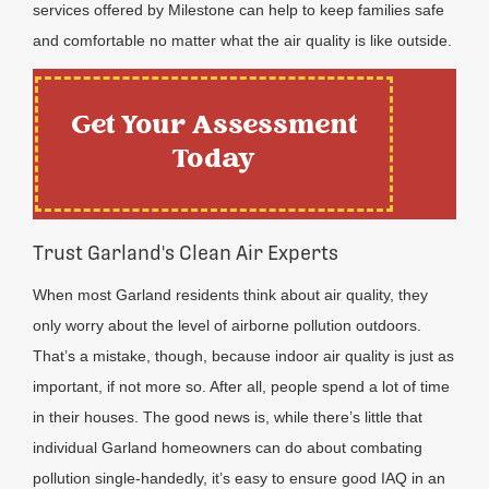
services offered by Milestone can help to keep families safe
and comfortable no matter what the air quality is like outside.
Get Your Assessment
Today
Trust Garland's Clean Air Experts
When most Garland residents think about air quality, they
only worry about the level of airborne pollution outdoors.
That’s a mistake, though, because indoor air quality is just as
important, if not more so. After all, people spend a lot of time
in their houses. The good news is, while there’s little that
individual Garland homeowners can do about combating
pollution single-handedly, it’s easy to ensure good IAQ in an