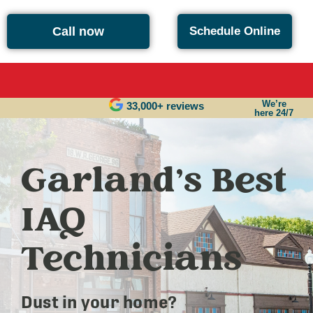
Call now
Schedule Online
We’re
33,000+ reviews
here 24/7
Garland’s Best
IAQ
Technicians
Dust in your home?