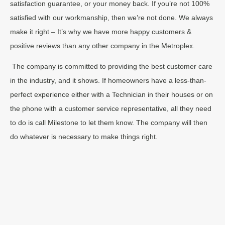
satisfaction guarantee, or your money back. If you’re not 100%
satisfied with our workmanship, then we’re not done. We always
make it right – It’s why we have more happy customers &
positive reviews than any other company in the Metroplex.
The company is committed to providing the best customer care
in the industry, and it shows. If homeowners have a less-than-
perfect experience either with a Technician in their houses or on
the phone with a customer service representative, all they need
to do is call Milestone to let them know. The company will then
do whatever is necessary to make things right.