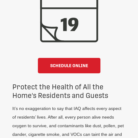
SCHEDULE ONLINE
Protect the Health of All the
Home's Residents and Guests
It’s no exaggeration to say that IAQ affects every aspect
of residents’ lives. After all, every person alive needs
oxygen to survive, and contaminants like dust, pollen, pet
dander, cigarette smoke, and VOCs can taint the air and