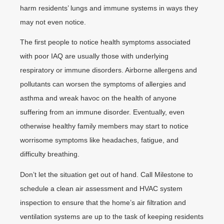
harm residents’ lungs and immune systems in ways they
may not even notice.
The first people to notice health symptoms associated
with poor IAQ are usually those with underlying
respiratory or immune disorders. Airborne allergens and
pollutants can worsen the symptoms of allergies and
asthma and wreak havoc on the health of anyone
suffering from an immune disorder. Eventually, even
otherwise healthy family members may start to notice
worrisome symptoms like headaches, fatigue, and
difficulty breathing.
Don’t let the situation get out of hand. Call Milestone to
schedule a clean air assessment and HVAC system
inspection to ensure that the home’s air filtration and
ventilation systems are up to the task of keeping residents