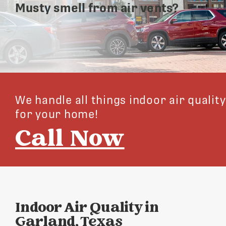
Musty smell from air vents?
We handle all things indoor air quality
for your home!
Call Now
Indoor Air Quality in
Garland, Texas