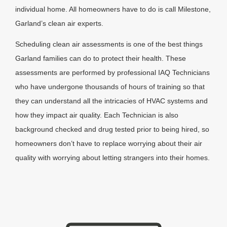
individual home. All homeowners have to do is call Milestone,
Garland’s clean air experts.
Scheduling clean air assessments is one of the best things
Garland families can do to protect their health. These
assessments are performed by professional IAQ Technicians
who have undergone thousands of hours of training so that
they can understand all the intricacies of HVAC systems and
how they impact air quality. Each Technician is also
background checked and drug tested prior to being hired, so
homeowners don’t have to replace worrying about their air
quality with worrying about letting strangers into their homes.