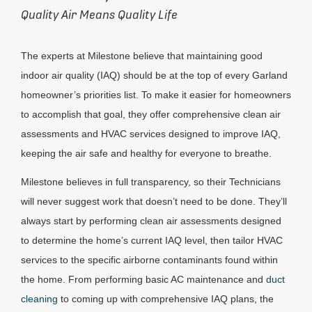
Quality Air Means Quality Life
The experts at Milestone believe that maintaining good
indoor air quality (IAQ) should be at the top of every Garland
homeowner’s priorities list. To make it easier for homeowners
to accomplish that goal, they offer comprehensive clean air
assessments and HVAC services designed to improve IAQ,
keeping the air safe and healthy for everyone to breathe.
Milestone believes in full transparency, so their Technicians
will never suggest work that doesn’t need to be done. They’ll
always start by performing clean air assessments designed
to determine the home’s current IAQ level, then tailor HVAC
services to the specific airborne contaminants found within
the home. From performing basic AC maintenance and
duct
cleaning
to coming up with comprehensive IAQ plans, the