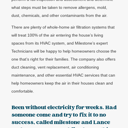
what steps must be taken to remove allergens, mold,
dust, chemicals, and other contaminants from the air.
There are plenty of whole-home air filtration systems that
will treat 100% of the air entering the house’s living
spaces from its HVAC system, and Milestone’s expert
Technicians will be happy to help homeowners choose the
one that’s right for their families. The company also offers
duct cleaning, vent replacement, air conditioning
maintenance, and other essential HVAC services that can
help homeowners keep the air in their houses clean and
comfortable.
Been without electricity for weeks. Had
someone come and try to fix it to no
success, called milestone and Lance