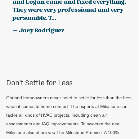
and Logan came and fixed everything.
They were very professional and very
personable. T...
— Joey Rodriguez
Don't Settle for Less
Garland homeowners never need to settle for less than the best
when it comes to home comfort. The experts at Milestone can
tackle all kinds of HVAC projects, including clean air
assessments and IAQ improvements. To sweeten the deal,
Milestone also offers you The Milestone Promise. A 100%