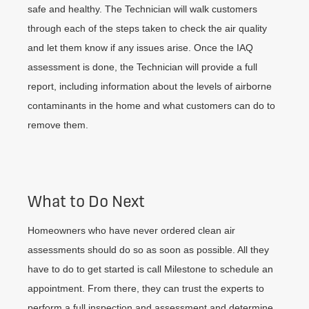
safe and healthy. The Technician will walk customers
through each of the steps taken to check the air quality
and let them know if any issues arise. Once the IAQ
assessment is done, the Technician will provide a full
report, including information about the levels of airborne
contaminants in the home and what customers can do to
remove them.
What to Do Next
Homeowners who have never ordered clean air
assessments should do so as soon as possible. All they
have to do to get started is call Milestone to schedule an
appointment. From there, they can trust the experts to
perform a full inspection and assessment and determine