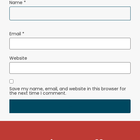
Name
*
Email
*
Website
Save my name, email, and website in this browser for
the next time I comment.