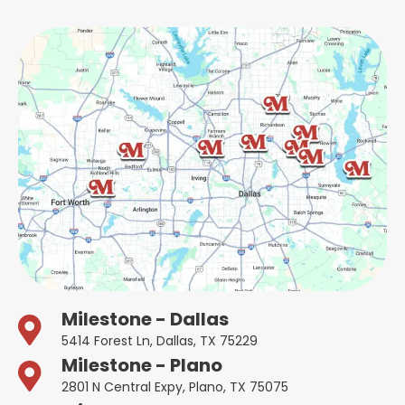
Milestone - Dallas
5414 Forest Ln, Dallas, TX 75229
Milestone - Plano
2801 N Central Expy, Plano, TX 75075