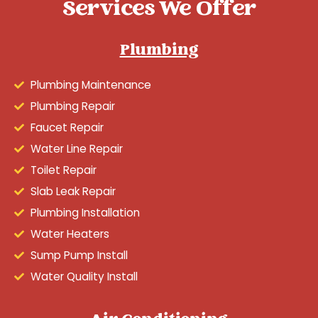
Services We Offer
Plumbing
Plumbing Maintenance
Plumbing Repair
Faucet Repair
Water Line Repair
Toilet Repair
Slab Leak Repair
Plumbing Installation
Water Heaters
Sump Pump Install
Water Quality Install