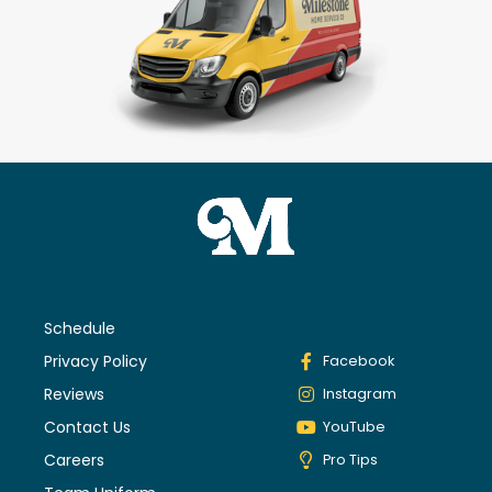
Schedule
Privacy Policy
Facebook
Reviews
Instagram
Contact Us
YouTube
Careers
Pro Tips