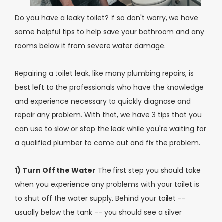
Do you have a leaky toilet? If so don't worry, we have
some helpful tips to help save your bathroom and any
rooms below it from severe water damage.
Repairing a toilet leak, like many plumbing repairs, is
best left to the professionals who have the knowledge
and experience necessary to quickly diagnose and
repair any problem. With that, we have 3 tips that you
can use to slow or stop the leak while you're waiting for
a qualified plumber to come out and fix the problem.
1) Turn Off the Water
The first step you should take
when you experience any problems with your toilet is
to shut off the water supply. Behind your toilet --
usually below the tank -- you should see a silver