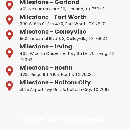
Milestone - Garland
401 West Interstate 30, Garland, TX 75043
Milestone - Fort Worth
600 W 6th St Ste 470, Fort Worth, TX 76102
Milestone - Colleyville
1802 Industrial Blvd #3, Colleyville, TX 76034
Milestone - Irving
4651 W John Carpenter Fwy Suite 170, Irving, TX
75063
Milestone - Heath
4232 Ridge Rd #105, Heath, TX 75032
Milestone - Haltom City
5535 Airport Fwy Unit A, Haltom City, TX 76117
Other Service Areas