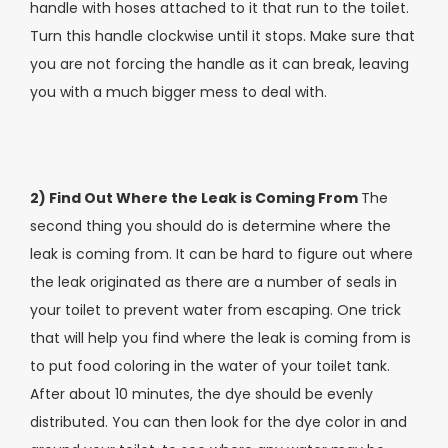
handle with hoses attached to it that run to the toilet.
Turn this handle clockwise until it stops. Make sure that
you are not forcing the handle as it can break, leaving
you with a much bigger mess to deal with.
2) Find Out Where the Leak is Coming From
The
second thing you should do is determine where the
leak is coming from. It can be hard to figure out where
the leak originated as there are a number of seals in
your toilet to prevent water from escaping. One trick
that will help you find where the leak is coming from is
to put food coloring in the water of your toilet tank.
After about 10 minutes, the dye should be evenly
distributed. You can then look for the dye color in and