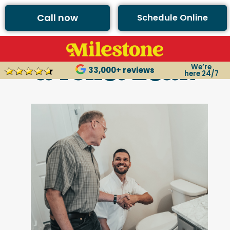
Call now
Schedule Online
3 Tips for Fixing
a Toilet Leak
We’re
33,000+ reviews
here 24/7