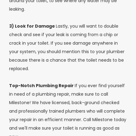
around your toilet, to see where any water may be
leaking.
3) Look for Damage
Lastly, you will want to double
check and see if your leak is coming from a chip or
crack in your toilet. If you see damage anywhere in
your system, you should mention this to your plumber
because there is a chance that the toilet needs to be
replaced.
Top-Notch Plumbing Repair
If you ever find yourself
in need of a plumbing repair, make sure to call
Milestone! We have licensed, back-ground checked
and professionally trained plumbers who will complete
your repair in an efficient manner. Call Milestone today
and we'll make sure your toilet is running as good as