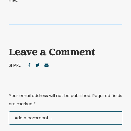
new.
Leave a Comment
SHARE
Your email address will not be published.
Required fields
are marked
*