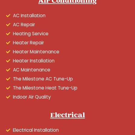
Air Conditioning
AC Installation
AC Repair
Heating Service
Heater Repair
Heater Maintenance
Heater Installation
AC Maintenance
The Milestone AC Tune-Up
The Milestone Heat Tune-Up
Indoor Air Quality
Electrical
Electrical Installation