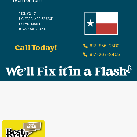
Team Uniform
TECL #21431
LIC #TACLA00132623E
LIC #M-13684
B15727 /ACR-3293
Call Today!
817-856-2580
817-267-2405