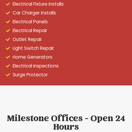
Electrical Fixture Installs
Car Charger Installs
Electrical Panels
Electrical Repair
Outlet Repair
Light Switch Repair
Home Generators
Electrical Inspections
Surge Protector
Milestone Offices - Open 24
Hours