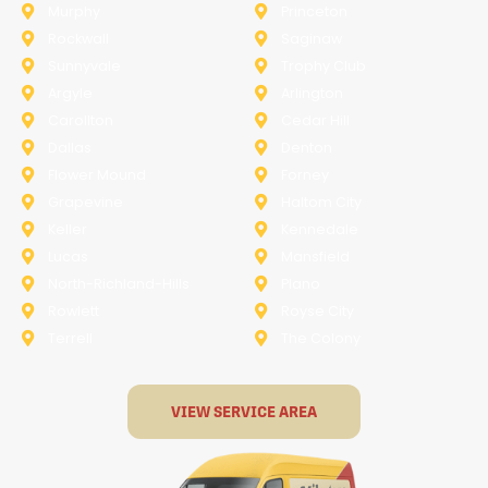
Murphy
Princeton
Rockwall
Saginaw
Sunnyvale
Trophy Club
Argyle
Arlington
Carollton
Cedar Hill
Dallas
Denton
Flower Mound
Forney
Grapevine
Haltom City
Keller
Kennedale
Lucas
Mansfield
North-Richland-Hills
Plano
Rowlett
Royse City
Terrell
The Colony
VIEW SERVICE AREA