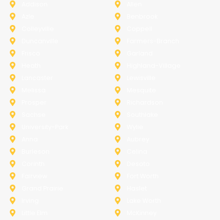
Addison
Allen
Azle
Benbrook
Colleyville
Coppell
Duncanville
Farmers-Branch
Frisco
Garland
Heath
Highland-Village
Lancaster
Lewisville
Melissa
Mesquite
Prosper
Richardson
Sachse
Southlake
University-Park
Wylie
Anna
Aubrey
Burleson
Celina
Corinth
Desoto
Fairview
Fort Worth
Grand Prairie
Haslet
Irving
Lake Worth
Little Elm
McKinney