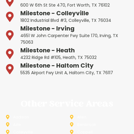
600 W 6th St Ste 470, Fort Worth, TX 76102
Milestone - Colleyville
1802 Industrial Blvd #3, Colleyville, TX 76034
Milestone - Irving
4651 W John Carpenter Fwy Suite 170, Irving, TX
75063
Milestone - Heath
4232 Ridge Rd #105, Heath, TX 75032
Milestone - Haltom City
5535 Airport Fwy Unit A, Haltom City, TX 76117
Other Service Areas
Addison
Allen
Azle
Benbrook
Colleyville
Coppell