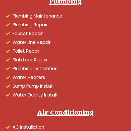
Plumbing
Plumbing Maintenance
Plumbing Repair
Faucet Repair
Water Line Repair
Toilet Repair
Slab Leak Repair
Plumbing Installation
Water Heaters
Sump Pump Install
Water Quality Install
Air Conditioning
AC Installation