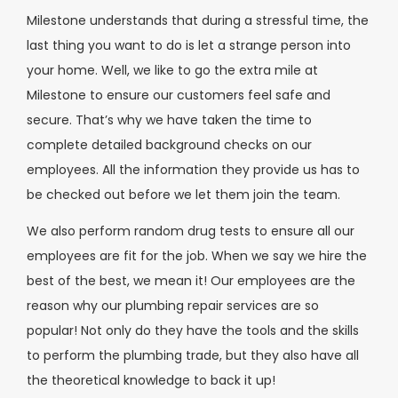
Milestone understands that during a stressful time, the
last thing you want to do is let a strange person into
your home. Well, we like to go the extra mile at
Milestone to ensure our customers feel safe and
secure. That’s why we have taken the time to
complete detailed background checks on our
employees. All the information they provide us has to
be checked out before we let them join the team.
We also perform random drug tests to ensure all our
employees are fit for the job. When we say we hire the
best of the best, we mean it! Our employees are the
reason why our plumbing repair services are so
popular! Not only do they have the tools and the skills
to perform the plumbing trade, but they also have all
the theoretical knowledge to back it up!