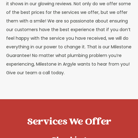
it shows in our glowing reviews. Not only do we offer some
of the best prices for the services we offer, but we offer
them with a smile! We are so passionate about ensuring
our customers have the best experience that if you don’t
feel happy with the service you have received, we will do
everything in our power to change it. That is our Milestone
Guarantee! No matter what plumbing problem you’re
experiencing, Milestone in Argyle wants to hear from you!
Give our team a call today.
Services We Offer