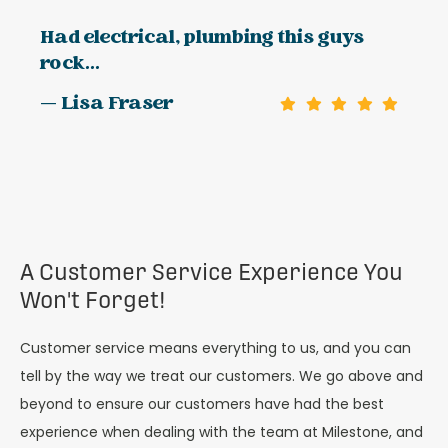
Had electrical, plumbing this guys
rock...
— Lisa Fraser
A Customer Service Experience You
Won't Forget!
Customer service means everything to us, and you can
tell by the way we treat our customers. We go above and
beyond to ensure our customers have had the best
experience when dealing with the team at Milestone, and