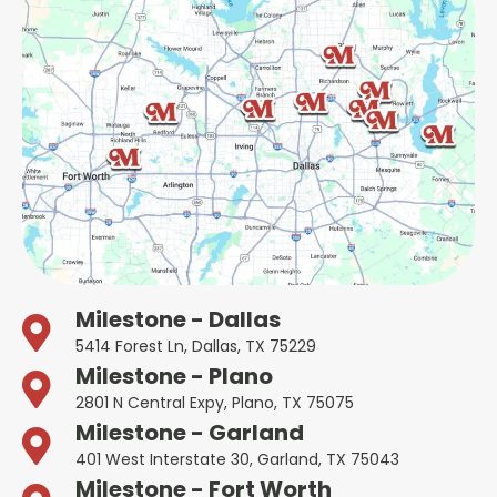
Milestone - Dallas
5414 Forest Ln, Dallas, TX 75229
Milestone - Plano
2801 N Central Expy, Plano, TX 75075
Milestone - Garland
401 West Interstate 30, Garland, TX 75043
Milestone - Fort Worth