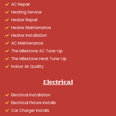
AC Repair
Heating Service
Heater Repair
Heater Maintenance
Heater Installation
AC Maintenance
The Milestone AC Tune-Up
The Milestone Heat Tune-Up
Indoor Air Quality
Electrical
Electrical Installation
Electrical Fixture Installs
Car Charger Installs