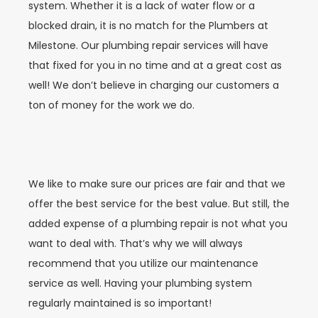
system. Whether it is a lack of water flow or a
blocked drain, it is no match for the Plumbers at
Milestone. Our plumbing repair services will have
that fixed for you in no time and at a great cost as
well! We don’t believe in charging our customers a
ton of money for the work we do.
We like to make sure our prices are fair and that we
offer the best service for the best value. But still, the
added expense of a plumbing repair is not what you
want to deal with. That’s why we will always
recommend that you utilize our maintenance
service as well. Having your plumbing system
regularly maintained is so important!