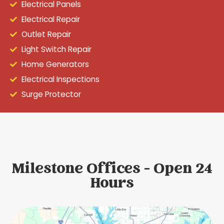
Electrical Panels
Electrical Repair
Outlet Repair
Light Switch Repair
Home Generators
Electrical Inspections
Surge Protector
Milestone Offices - Open 24
Hours