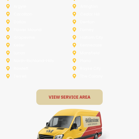
Argyle
Arlington
Carollton
Cedar Hill
Dallas
Denton
Flower Mound
Forney
Grapevine
Haltom City
Keller
Kennedale
Lucas
Mansfield
North-Richland-Hills
Plano
Rowlett
Royse City
Terrell
The Colony
VIEW SERVICE AREA