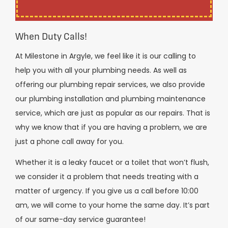
When Duty Calls!
At Milestone in Argyle, we feel like it is our calling to
help you with all your plumbing needs. As well as
offering our plumbing repair services, we also provide
our plumbing installation and plumbing maintenance
service, which are just as popular as our repairs. That is
why we know that if you are having a problem, we are
just a phone call away for you.
Whether it is a leaky faucet or a toilet that won’t flush,
we consider it a problem that needs treating with a
matter of urgency. If you give us a call before 10:00
am, we will come to your home the same day. It’s part
of our same-day service guarantee!