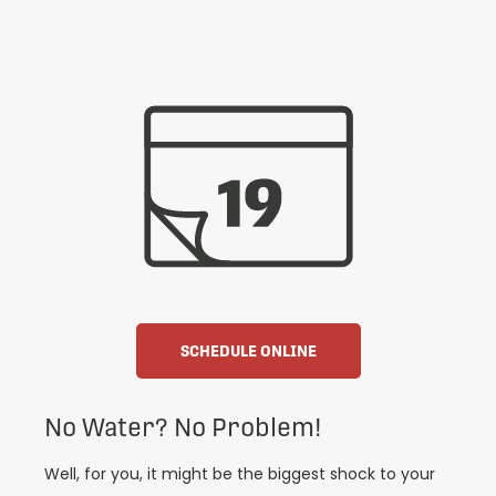
SCHEDULE ONLINE
No Water? No Problem!
Well, for you, it might be the biggest shock to your