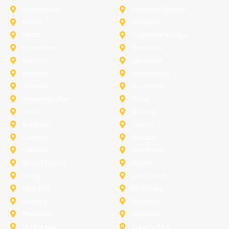
Duncanville
Farmers-Branch
Frisco
Garland
Heath
Highland-Village
Lancaster
Lewisville
Melissa
Mesquite
Prosper
Richardson
Sachse
Southlake
University-Park
Wylie
Anna
Aubrey
Burleson
Celina
Corinth
Desoto
Fairview
Fort Worth
Grand Prairie
Haslet
Irving
Lake Worth
Little Elm
McKinney
Murphy
Princeton
Rockwall
Saginaw
Sunnyvale
Trophy Club