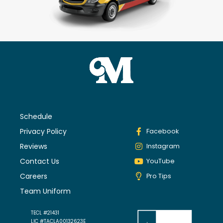
Schedule
Privacy Policy
Facebook
Reviews
Instagram
Contact Us
YouTube
Careers
Pro Tips
Team Uniform
TECL #21431
LIC #TACLA00132623E