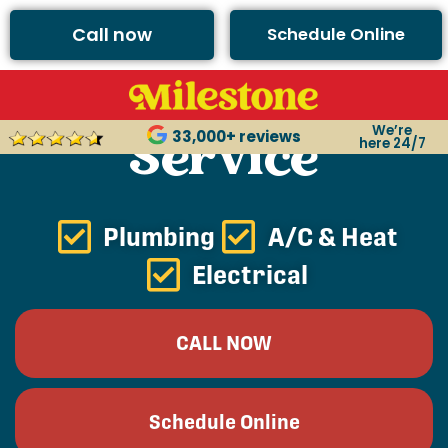
Call now
Schedule Online
Argyle Plumbing
We’re
Service
33,000+ reviews
here 24/7
Plumbing
A/C & Heat
Electrical
CALL NOW
Schedule Online