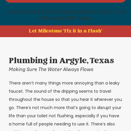
Locally Owned & Family Operated Since 2004, Only
Serving North Texas!
Let Milestone 'Fix it in a Flash'
Plumbing in Argyle, Texas
Making Sure The Water Always Flows
There aren’t many things more annoying than a leaky
faucet. The sound of the dripping seems to travel
throughout the house so that you hear it wherever you
go. There’s not much more that’s going to disrupt your
life than your toilet not flushing, especially if you have
a home full of people needing to use it. There’s also