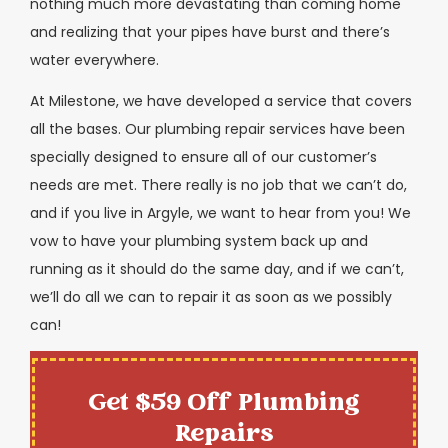
nothing much more devastating than coming home
and realizing that your pipes have burst and there’s
water everywhere.
At Milestone, we have developed a service that covers
all the bases. Our plumbing repair services have been
specially designed to ensure all of our customer’s
needs are met. There really is no job that we can’t do,
and if you live in Argyle, we want to hear from you! We
vow to have your plumbing system back up and
running as it should do the same day, and if we can’t,
we’ll do all we can to repair it as soon as we possibly
can!
Get $59 Off Plumbing
Repairs