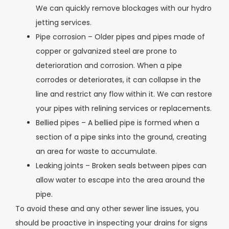
We can quickly remove blockages with our hydro
jetting services.
Pipe corrosion – Older pipes and pipes made of
copper or galvanized steel are prone to
deterioration and corrosion. When a pipe
corrodes or deteriorates, it can collapse in the
line and restrict any flow within it. We can restore
your pipes with relining services or replacements.
Bellied pipes – A bellied pipe is formed when a
section of a pipe sinks into the ground, creating
an area for waste to accumulate.
Leaking joints – Broken seals between pipes can
allow water to escape into the area around the
pipe.
To avoid these and any other sewer line issues, you
should be proactive in inspecting your drains for signs