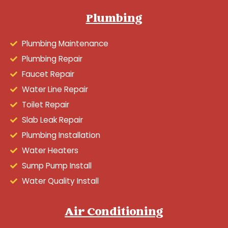
Plumbing
Plumbing Maintenance
Plumbing Repair
Faucet Repair
Water Line Repair
Toilet Repair
Slab Leak Repair
Plumbing Installation
Water Heaters
Sump Pump Install
Water Quality Install
Air Conditioning