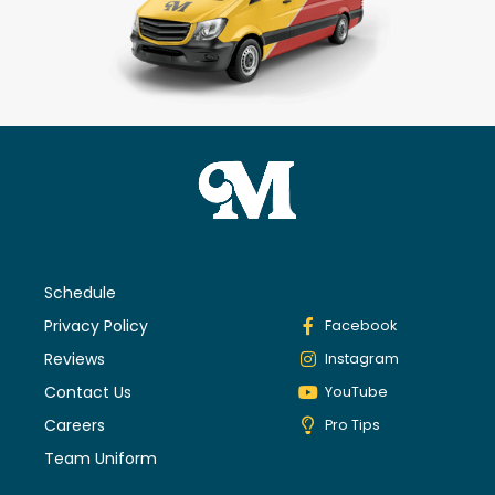
Schedule
Privacy Policy
Facebook
Reviews
Instagram
Contact Us
YouTube
Careers
Pro Tips
Team Uniform