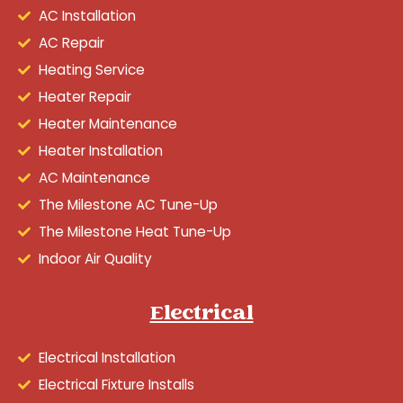
AC Installation
AC Repair
Heating Service
Heater Repair
Heater Maintenance
Heater Installation
AC Maintenance
The Milestone AC Tune-Up
The Milestone Heat Tune-Up
Indoor Air Quality
Electrical
Electrical Installation
Electrical Fixture Installs