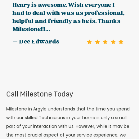
Henry is awesome. Wish everyone I
had to deal with was as professional,
helpful and friendly as he is. Thanks
Milestone!!!...
— Dee Edwards
Call Milestone Today
Milestone in Argyle understands that the time you spend
with our skilled Technicians in your home is only a small
part of your interaction with us. However, while it may be
the most crucial aspect of your service experience, we