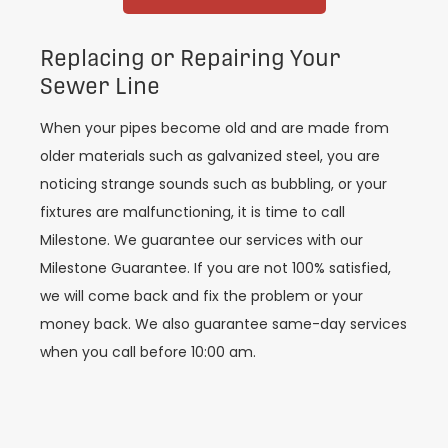
Replacing or Repairing Your
Sewer Line
When your pipes become old and are made from
older materials such as galvanized steel, you are
noticing strange sounds such as bubbling, or your
fixtures are malfunctioning, it is time to call
Milestone. We guarantee our services with our
Milestone Guarantee. If you are not 100% satisfied,
we will come back and fix the problem or your
money back. We also guarantee same-day services
when you call before 10:00 am.