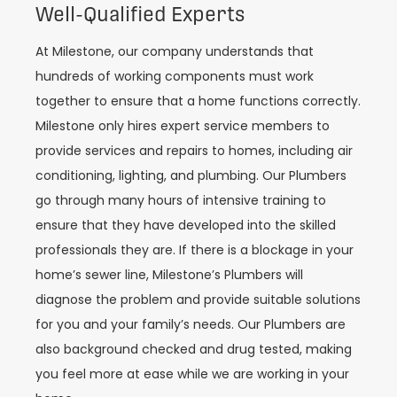
Well-Qualified Experts
At Milestone, our company understands that
hundreds of working components must work
together to ensure that a home functions correctly.
Milestone only hires expert service members to
provide services and repairs to homes, including air
conditioning, lighting, and plumbing. Our Plumbers
go through many hours of intensive training to
ensure that they have developed into the skilled
professionals they are. If there is a blockage in your
home’s sewer line, Milestone’s Plumbers will
diagnose the problem and provide suitable solutions
for you and your family’s needs. Our Plumbers are
also background checked and drug tested, making
you feel more at ease while we are working in your