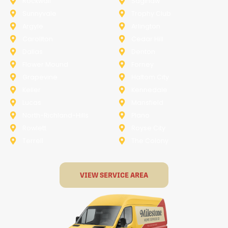
Rockwall
Saginaw
Sunnyvale
Trophy Club
Argyle
Arlington
Carollton
Cedar Hill
Dallas
Denton
Flower Mound
Forney
Grapevine
Haltom City
Keller
Kennedale
Lucas
Mansfield
North-Richland-Hills
Plano
Rowlett
Royse City
Terrell
The Colony
VIEW SERVICE AREA