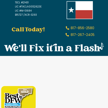
TECL #21431
LIC #TACLA00132623E
LIC #M-13684
B15727 /ACR-3293
Call Today!
817-856-2580
817-267-2405