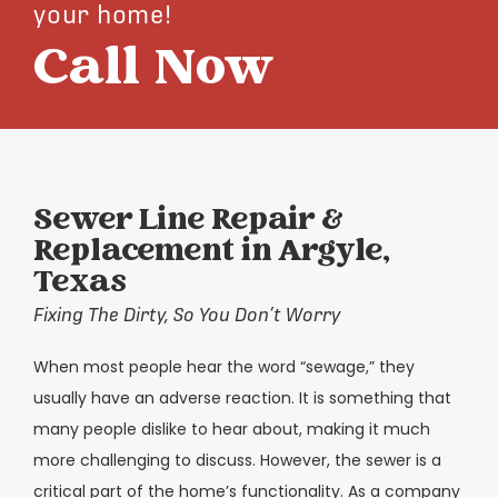
your home!
Call Now
Sewer Line Repair &
Replacement in Argyle,
Texas
Fixing The Dirty, So You Don’t Worry
When most people hear the word “sewage,” they
usually have an adverse reaction. It is something that
many people dislike to hear about, making it much
more challenging to discuss. However, the sewer is a
critical part of the home’s functionality. As a company