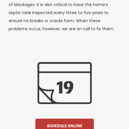
of blockages. It is also critical to have the home’s
septic tank inspected every three to five years to
ensure no breaks or cracks form. When these
problems occur, however, we are on call to fix them.
SCHEDULE ONLINE