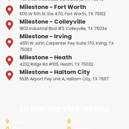
Milestone - Fort Worth
600 W 6th St Ste 470, Fort Worth, TX 76102
Milestone - Colleyville
1802 Industrial Blvd #3, Colleyville, TX 76034
Milestone - Irving
4651 W John Carpenter Fwy Suite 170, Irving, TX
75063
Milestone - Heath
4232 Ridge Rd #105, Heath, TX 75032
Milestone - Haltom City
5535 Airport Fwy Unit A, Haltom City, TX 76117
Other Service Areas
Addison
Allen
Azle
Benbrook