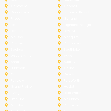
Colleyville
Coppell
Duncanville
Farmers-Branch
Frisco
Garland
Heath
Highland-Village
Lancaster
Lewisville
Melissa
Mesquite
Prosper
Richardson
Sachse
Southlake
University-Park
Wylie
Anna
Aubrey
Burleson
Celina
Corinth
Desoto
Fairview
Fort Worth
Grand Prairie
Haslet
Irving
Lake Worth
Little Elm
McKinney
Murphy
Princeton