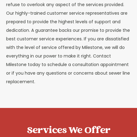
refuse to overlook any aspect of the services provided.
Our highly-trained customer service representatives are
prepared to provide the highest levels of support and
dedication. A guarantee backs our promise to provide the
best customer service experiences. If you are dissatisfied
with the level of service offered by Milestone, we will do
everything in our power to make it right. Contact
Milestone today to schedule a consultation appointment
or if you have any questions or concerns about sewer line
replacement.
Services We Offer