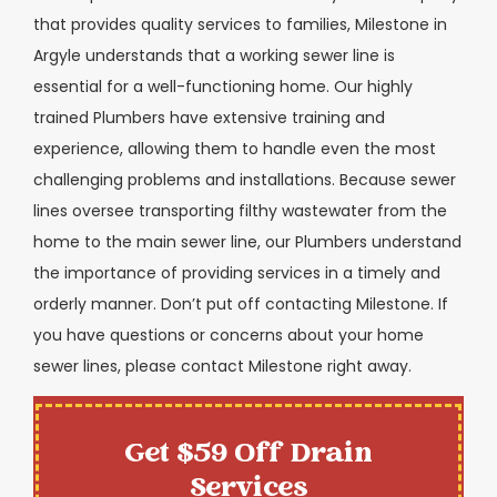
that provides quality services to families, Milestone in
Argyle understands that a working sewer line is
essential for a well-functioning home. Our highly
trained Plumbers have extensive training and
experience, allowing them to handle even the most
challenging problems and installations. Because sewer
lines oversee transporting filthy wastewater from the
home to the main sewer line, our Plumbers understand
the importance of providing services in a timely and
orderly manner. Don’t put off contacting Milestone. If
you have questions or concerns about your home
sewer lines, please contact Milestone right away.
Get $59 Off Drain
Services