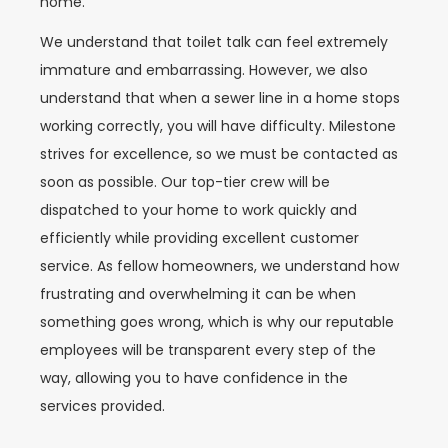
home.
We understand that toilet talk can feel extremely
immature and embarrassing. However, we also
understand that when a sewer line in a home stops
working correctly, you will have difficulty. Milestone
strives for excellence, so we must be contacted as
soon as possible. Our top-tier crew will be
dispatched to your home to work quickly and
efficiently while providing excellent customer
service. As fellow homeowners, we understand how
frustrating and overwhelming it can be when
something goes wrong, which is why our reputable
employees will be transparent every step of the
way, allowing you to have confidence in the
services provided.