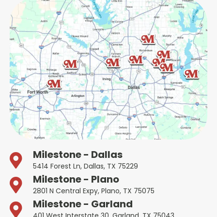
Milestone - Dallas
5414 Forest Ln, Dallas, TX 75229
Milestone - Plano
2801 N Central Expy, Plano, TX 75075
Milestone - Garland
401 West Interstate 30, Garland, TX 75043