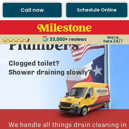
Call now
Schedule Online
Argyle’s Best
We’re
Plumbers
33,000+ reviews
here 24/7
Clogged toilet?
Shower draining slowly?
We handle all things drain cleaning in