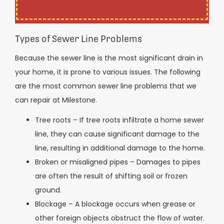
Types of Sewer Line Problems
Because the sewer line is the most significant drain in
your home, it is prone to various issues. The following
are the most common sewer line problems that we
can repair at Milestone.
Tree roots – If tree roots infiltrate a home sewer
line, they can cause significant damage to the
line, resulting in additional damage to the home.
Broken or misaligned pipes – Damages to pipes
are often the result of shifting soil or frozen
ground.
Blockage – A blockage occurs when grease or
other foreign objects obstruct the flow of water.