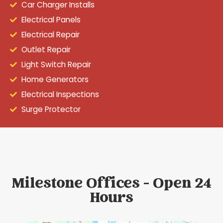
Car Charger Installs
Electrical Panels
Electrical Repair
Outlet Repair
Light Switch Repair
Home Generators
Electrical Inspections
Surge Protector
Milestone Offices - Open 24
Hours