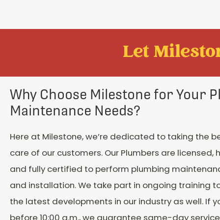
Let Mileston
Why Choose Milestone for Your 
Maintenance Needs?
Here at Milestone, we’re dedicated to taking the b
care of our customers. Our Plumbers are licensed, h
and fully certified to perform plumbing maintenanc
and installation. We take part in ongoing training t
the latest developments in our industry as well. If 
before 10:00 a.m., we guarantee same-day service. 