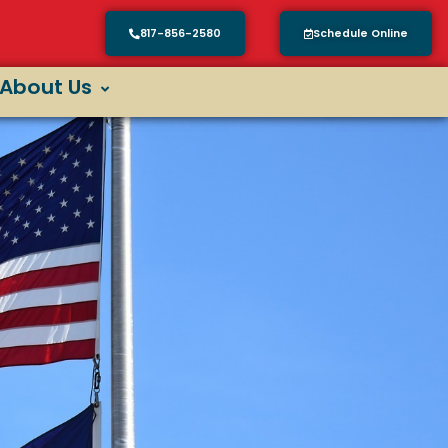
817-856-2580
Schedule Online
About Us