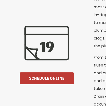
most c
in-dep
to mak
plumbi
clogs,
the p
From t
flush 
and br
SCHEDULE ONLINE
and ot
taken 
Drain 
accumu