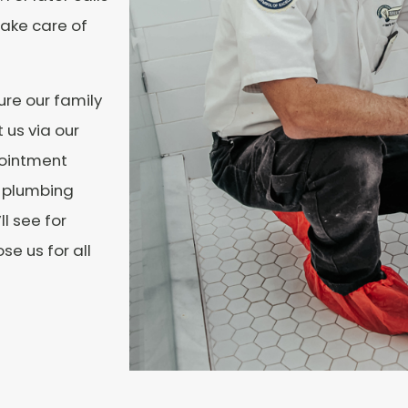
ake care of
re our family
 us via our
ointment
r plumbing
ll see for
e us for all