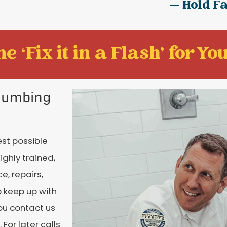
— Hold F
e ‘Fix it in a Flash' for You
Plumbing
est possible
ighly trained,
e, repairs,
o keep up with
you contact us
For later calls