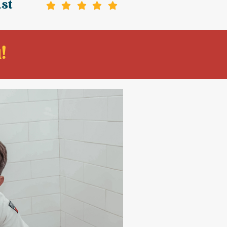
ast
!