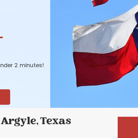
-
nder 2 minutes!
Argyle, Texas