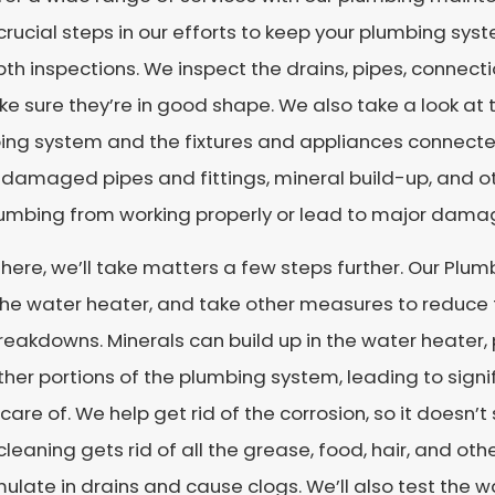
rucial steps in our efforts to keep your plumbing sys
th inspections. We inspect the drains, pipes, connec
e sure they’re in good shape. We also take a look a
ng system and the fixtures and appliances connected t
 damaged pipes and fittings, mineral build-up, and o
lumbing from working properly or lead to major damag
here, we’ll take matters a few steps further. Our Plumb
the water heater, and take other measures to reduce
eakdowns. Minerals can build up in the water heater, 
her portions of the plumbing system, leading to signi
care of. We help get rid of the corrosion, so it doesn’t
cleaning gets rid of all the grease, food, hair, and ot
late in drains and cause clogs. We’ll also test the w