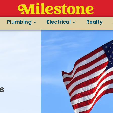
t
Plumbing
Electrical
Realty
s