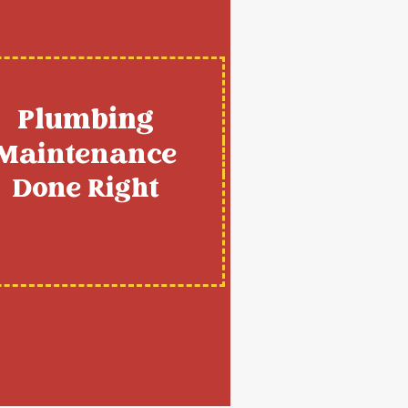
Plumbing
Maintenance
Done Right