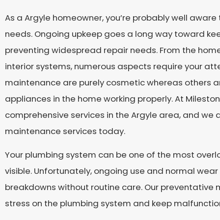
As a Argyle homeowner, you’re probably well aware
needs. Ongoing upkeep goes a long way toward kee
preventing widespread repair needs. From the home’s
interior systems, numerous aspects require your att
maintenance are purely cosmetic whereas others are 
appliances in the home working properly. At Milesto
comprehensive services in the Argyle area, and we a
maintenance services today.
Your plumbing system can be one of the most overlo
visible. Unfortunately, ongoing use and normal wea
breakdowns without routine care. Our preventative
stress on the plumbing system and keep malfunctio