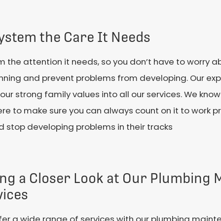
ystem the Care It Needs
m the attention it needs, so you don’t have to worry a
nning and prevent problems from developing. Our ex
our strong family values into all our services. We kn
e to make sure you can always count on it to work pr
stop developing problems in their tracks
ing a Closer Look at Our Plumbing
vices
er a wide range of services with our plumbing maint