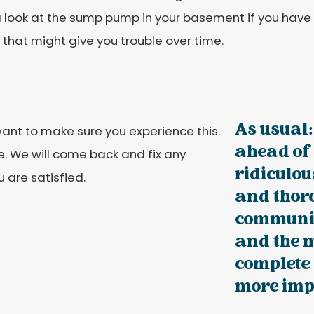
 look at the sump pump in your basement if you have
that might give you trouble over time.
As usual:
 want to make sure you experience this.
ahead of
. We will come back and fix any
ridiculou
 are satisfied.
and thoro
communic
and the 
complete 
more impo