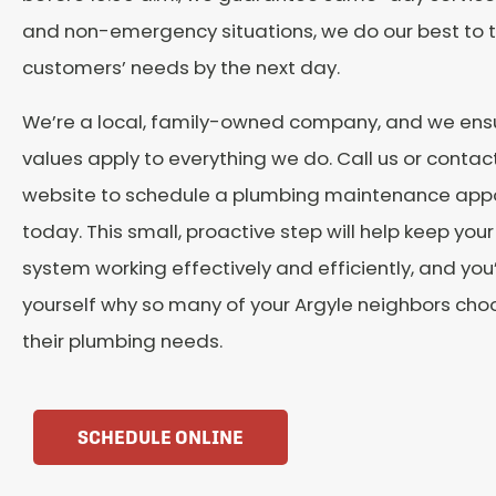
and non-emergency situations, we do our best to t
customers’ needs by the next day.
We’re a local, family-owned company, and we ensu
values apply to everything we do. Call us or contact
website to schedule a plumbing maintenance app
today. This small, proactive step will help keep you
system working effectively and efficiently, and you’
yourself why so many of your Argyle neighbors choos
their plumbing needs.
SCHEDULE ONLINE