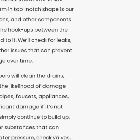
tem in top-notch shape is our
tions, and other components
t the hook-ups between the
o it. We’ll check for leaks,
ther issues that can prevent
e over time.
ers will clean the drains,
 the likelihood of damage
pipes, faucets, appliances,
ficant damage if it’s not
 simply continue to build up.
her substances that can
ater pressure, check valves,