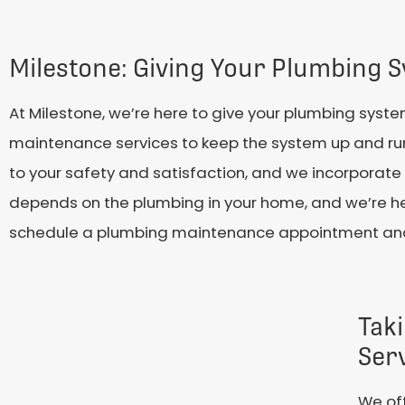
Milestone: Giving Your Plumbing S
At Milestone, we’re here to give your plumbing syste
maintenance services to keep the system up and ru
to your safety and satisfaction, and we incorporate 
depends on the plumbing in your home, and we’re her
schedule a plumbing maintenance appointment and 
Tak
Ser
We off