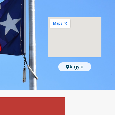
Argyle