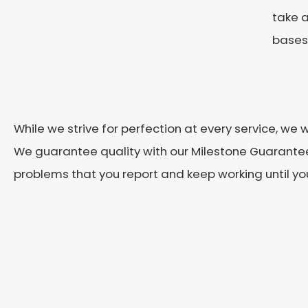
take a
bases 
While we strive for perfection at every service, we
We guarantee quality with our Milestone Guarantee
problems that you report and keep working until you