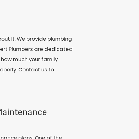
bout it. We provide plumbing
pert Plumbers are dedicated
ow how much your family
operly. Contact us to
 Maintenance
enance plans. One of the