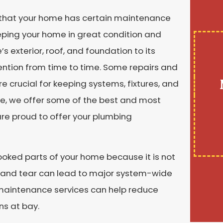
 that your home has certain maintenance
ping your home in great condition and
 exterior, roof, and foundation to its
ention from time to time. Some repairs and
crucial for keeping systems, fixtures, and
ne, we offer some of the best and most
re proud to offer your plumbing
oked parts of your home because it is not
r and tear can lead to major system-wide
 maintenance services can help reduce
ns at bay.