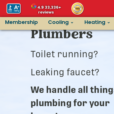
4.9
33,336+
reviews
Argyle’s Bes
Membership
Cooling
Heating
Plumbers
Toilet running?
Leaking faucet?
We handle all thing
plumbing for your