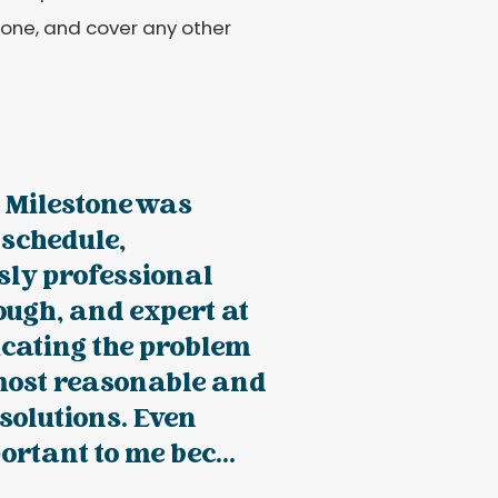
 one, and cover any other
 Milestone was
 schedule,
sly professional
ugh, and expert at
ating the problem
most reasonable and
solutions. Even
rtant to me bec...