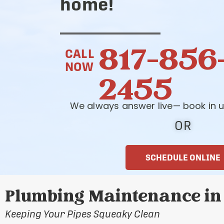
home!
817-856
CALL
NOW
2455
We always answer live— book in u
OR
SCHEDULE ONLINE
Plumbing Maintenance in 
Keeping Your Pipes Squeaky Clean