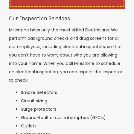
Our Inspection Services
Milestone hires only the most skilled Electricians. We
perform background checks and drug screens for all
our employees, including electrical inspectors, so that
you don’t have to worry about who you are allowing
into your home. When you call Milestone to schedule
an electrical inspection, you can expect the inspector
to check:
Smoke detectors
Circuit sizing
Surge protectors
Ground-fault circuit interrupters (GFCIs)
Outlets