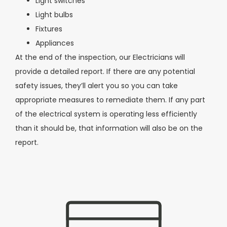
Light switches
Light bulbs
Fixtures
Appliances
At the end of the inspection, our Electricians will
provide a detailed report. If there are any potential
safety issues, they’ll alert you so you can take
appropriate measures to
remediate them. If any part
of the electrical system is operating less efficiently
than it should be, that information will also be on the
report.