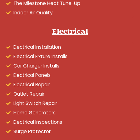
The Milestone Heat Tune-Up
Indoor Air Quality
Electrical
Electrical Installation
Electrical Fixture Installs
Car Charger Installs
Electrical Panels
Electrical Repair
Outlet Repair
Light Switch Repair
Home Generators
Electrical Inspections
Surge Protector