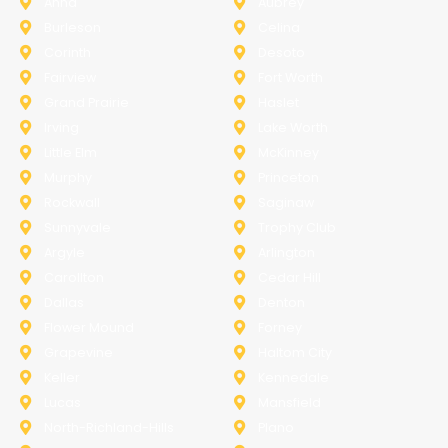
Anna
Aubrey
Burleson
Celina
Corinth
Desoto
Fairview
Fort Worth
Grand Prairie
Haslet
Irving
Lake Worth
Little Elm
McKinney
Murphy
Princeton
Rockwall
Saginaw
Sunnyvale
Trophy Club
Argyle
Arlington
Carollton
Cedar Hill
Dallas
Denton
Flower Mound
Forney
Grapevine
Haltom City
Keller
Kennedale
Lucas
Mansfield
North-Richland-Hills
Plano