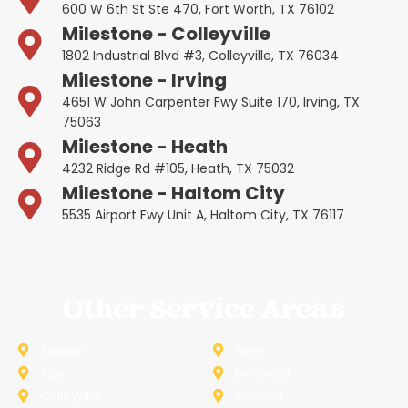
600 W 6th St Ste 470, Fort Worth, TX 76102
Milestone - Colleyville
1802 Industrial Blvd #3, Colleyville, TX 76034
Milestone - Irving
4651 W John Carpenter Fwy Suite 170, Irving, TX
75063
Milestone - Heath
4232 Ridge Rd #105, Heath, TX 75032
Milestone - Haltom City
5535 Airport Fwy Unit A, Haltom City, TX 76117
Other Service Areas
Addison
Allen
Azle
Benbrook
Colleyville
Coppell