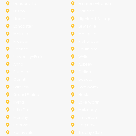
Duncanville
Farmers-Branch
Frisco
Garland
Heath
Highland-Village
Lancaster
Lewisville
Melissa
Mesquite
Prosper
Richardson
Sachse
Southlake
University-Park
Wylie
Anna
Aubrey
Burleson
Celina
Corinth
Desoto
Fairview
Fort Worth
Grand Prairie
Haslet
Irving
Lake Worth
Little Elm
McKinney
Murphy
Princeton
Rockwall
Saginaw
Sunnyvale
Trophy Club