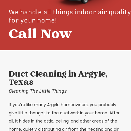
We handle all things indoor air quality
for your home!
Call Now
Duct Cleaning in Argyle,
Texas
Cleaning The Little Things
If you’re like many Argyle homeowners, you probably
give little thought to the ductwork in your home. After
all, it hides in the attic, ceiling, and other areas of the
home, quietly distributing air from the heating and air