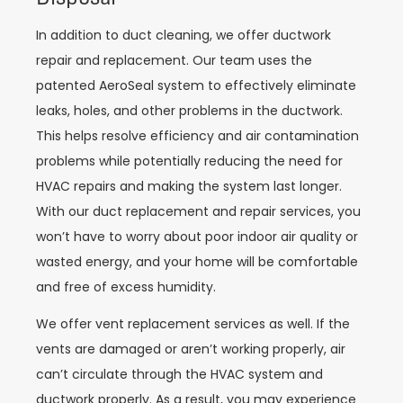
In addition to duct cleaning, we offer ductwork
repair and replacement. Our team uses the
patented AeroSeal system to effectively eliminate
leaks, holes, and other problems in the ductwork.
This helps resolve efficiency and air contamination
problems while potentially reducing the need for
HVAC repairs and making the system last longer.
With our duct replacement and repair services, you
won’t have to worry about poor indoor air quality or
wasted energy, and your home will be comfortable
and free of excess humidity.
We offer vent replacement services as well. If the
vents are damaged or aren’t working properly, air
can’t circulate through the HVAC system and
ductwork properly. As a result, you may experience