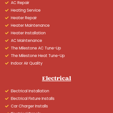
AC Repair
Heating Service
Heater Repair
Heater Maintenance
Heater Installation
AC Maintenance
The Milestone AC Tune-Up
The Milestone Heat Tune-Up
Indoor Air Quality
Electrical
Electrical Installation
Electrical Fixture Installs
Car Charger Installs