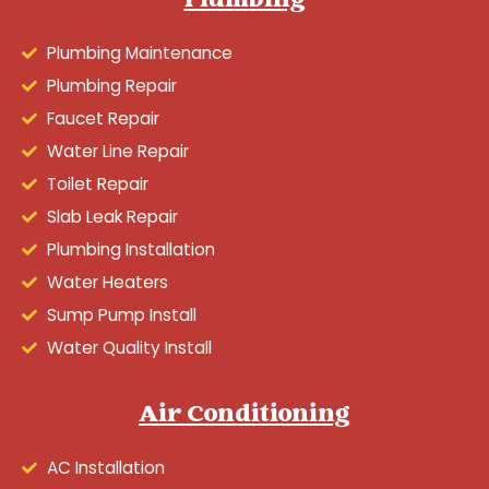
Plumbing
Plumbing Maintenance
Plumbing Repair
Faucet Repair
Water Line Repair
Toilet Repair
Slab Leak Repair
Plumbing Installation
Water Heaters
Sump Pump Install
Water Quality Install
Air Conditioning
AC Installation