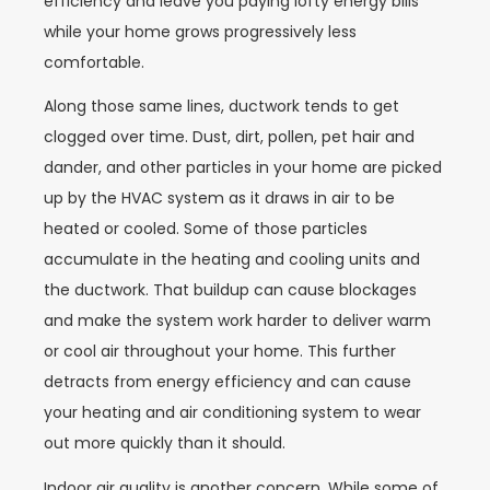
efficiency and leave you paying lofty energy bills
while your home grows progressively less
comfortable.
Along those same lines, ductwork tends to get
clogged over time. Dust, dirt, pollen, pet hair and
dander, and other particles in your home are picked
up by the HVAC system as it draws in air to be
heated or cooled. Some of those particles
accumulate in the heating and cooling units and
the ductwork. That buildup can cause blockages
and make the system work harder to deliver warm
or cool air throughout your home. This further
detracts from energy efficiency and can cause
your heating and air conditioning system to wear
out more quickly than it should.
Indoor air quality is another concern. While some of