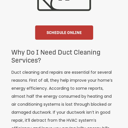
SCHEDULE ONLINE
Why Do I Need Duct Cleaning
Services?
Duct cleaning and repairs are essential for several
reasons. First of all, they help improve your home’s
energy efficiency. According to some reports,
almost half the energy consumed by heating and
air conditioning systems is lost through blocked or
damaged ductwork. If your ductwork isn’t in good
repair, it’ll detract from the HVAC system’s