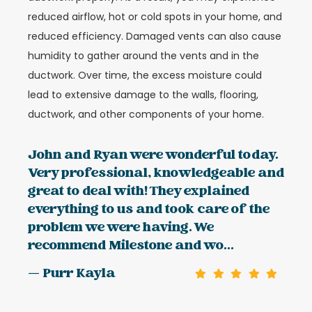
reduced airflow, hot or cold spots in your home, and
reduced efficiency. Damaged vents can also cause
humidity to gather around the vents and in the
ductwork. Over time, the excess moisture could
lead to extensive damage to the walls, flooring,
ductwork, and other components of your home.
John and Ryan were wonderful today.
Very professional, knowledgeable and
great to deal with! They explained
everything to us and took care of the
problem we were having. We
recommend Milestone and wo...
— Purr Kayla