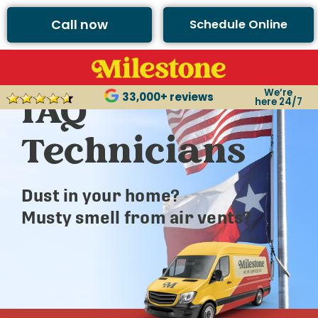
Call now
Schedule Online
Argyle’s Best
We’re
IAQ
33,000+ reviews
here 24/7
Technicians
Dust in your home?
Musty smell from air vents?