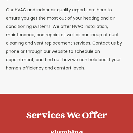
Our HVAC and indoor air quality experts are here to
ensure you get the most out of your heating and air
conditioning systems. We offer HVAC installation,
maintenance, and repairs as well as our lineup of duct
cleaning and vent replacement services. Contact us by
phone or through our website to schedule an
appointment, and find out how we can help boost your
home’s efficiency and comfort levels.
Services We Offer