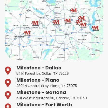
Milestone - Dallas
5414 Forest Ln, Dallas, TX 75229
Milestone - Plano
2801 N Central Expy, Plano, TX 75075
Milestone - Garland
401 West Interstate 30, Garland, TX 75043
Milestone - Fort Worth