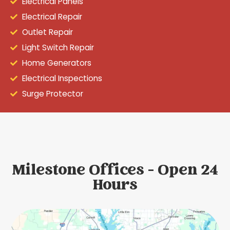
Electrical Panels
Electrical Repair
Outlet Repair
Light Switch Repair
Home Generators
Electrical Inspections
Surge Protector
Milestone Offices - Open 24
Hours