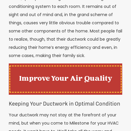
conditioning system to each room. It remains out of
sight and out of mind and, in the grand scheme of
things, causes very little obvious trouble compared to
some other components of the home. Most people fail
to realize, though, that their ductwork could be greatly
reducing their home’s energy efficiency and even, in
some cases, making their family sick.
Improve Your Air Quality
Keeping Your Ductwork in Optimal Condition
Your ductwork may not stay at the forefront of your
mind, but when you come to Milestone for your HVAC