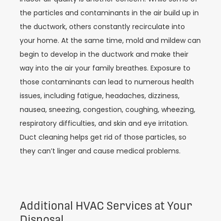
the particles and contaminants in the air build up in
the ductwork, others constantly recirculate into
your home. At the same time, mold and mildew can
begin to develop in the ductwork and make their
way into the air your family breathes. Exposure to
those contaminants can lead to numerous health
issues, including fatigue, headaches, dizziness,
nausea, sneezing, congestion, coughing, wheezing,
respiratory difficulties, and skin and eye irritation.
Duct cleaning helps get rid of those particles, so
they can’t linger and cause medical problems.
Additional HVAC Services at Your
Disposal