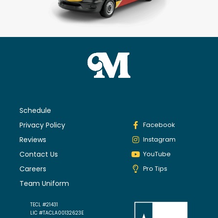
Schedule
Privacy Policy
Facebook
Reviews
Instagram
Contact Us
YouTube
Careers
Pro Tips
Team Uniform
TECL #21431
LIC #TACLA00132623E