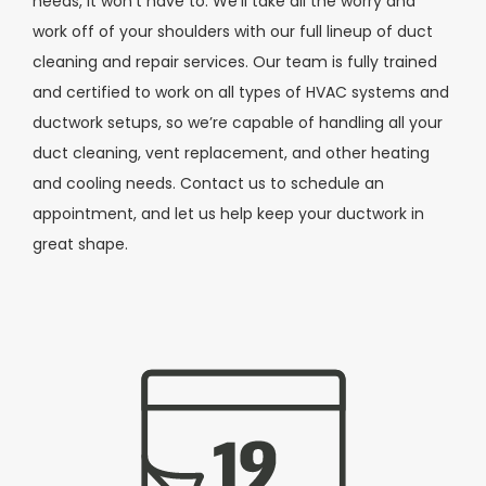
needs, it won’t have to. We’ll take all the worry and
work off of your shoulders with our full lineup of duct
cleaning and repair services. Our team is fully trained
and certified to work on all types of HVAC systems and
ductwork setups, so we’re capable of handling all your
duct cleaning, vent replacement, and other heating
and cooling needs. Contact us to schedule an
appointment, and let us help keep your ductwork in
great shape.