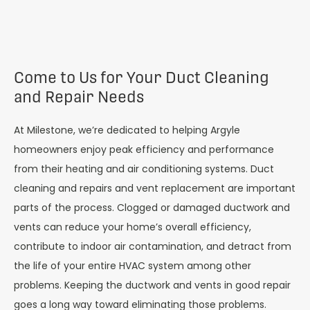
Come to Us for Your Duct Cleaning
and Repair Needs
At Milestone, we’re dedicated to helping Argyle
homeowners enjoy peak efficiency and performance
from their heating and air conditioning systems. Duct
cleaning and repairs and vent replacement are important
parts of the process. Clogged or damaged ductwork and
vents can reduce your home’s overall efficiency,
contribute to indoor air contamination, and detract from
the life of your entire HVAC system among other
problems. Keeping the ductwork and vents in good repair
goes a long way toward eliminating those problems.