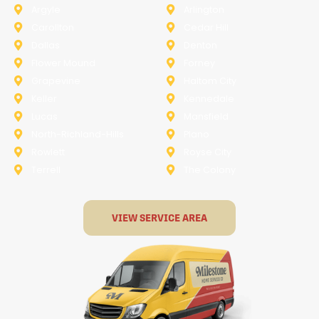
Argyle
Arlington
Carollton
Cedar Hill
Dallas
Denton
Flower Mound
Forney
Grapevine
Haltom City
Keller
Kennedale
Lucas
Mansfield
North-Richland-Hills
Plano
Rowlett
Royse City
Terrell
The Colony
VIEW SERVICE AREA