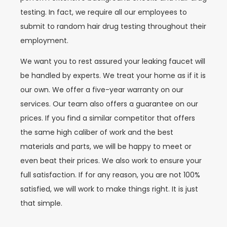
testing. In fact, we require all our employees to
submit to random hair drug testing throughout their
employment.
We want you to rest assured your leaking faucet will
be handled by experts. We treat your home as if it is
our own. We offer a five-year warranty on our
services. Our team also offers a guarantee on our
prices. If you find a similar competitor that offers
the same high caliber of work and the best
materials and parts, we will be happy to meet or
even beat their prices. We also work to ensure your
full satisfaction. If for any reason, you are not 100%
satisfied, we will work to make things right. It is just
that simple.