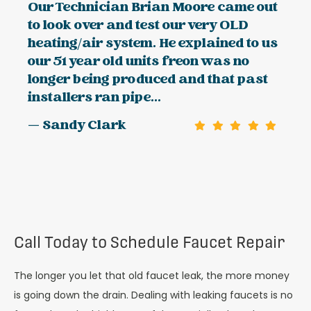
Our Technician Brian Moore came out
to look over and test our very OLD
heating/air system. He explained to us
our 51 year old units freon was no
longer being produced and that past
installers ran pipe...
— Sandy Clark
Call Today to Schedule Faucet Repair
The longer you let that old faucet leak, the more money
is going down the drain. Dealing with leaking faucets is no