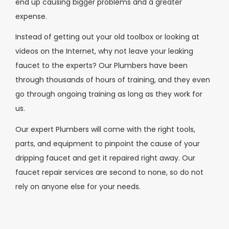
end up causing bigger problems and a greater
expense.
Instead of getting out your old toolbox or looking at
videos on the Internet, why not leave your leaking
faucet to the experts? Our Plumbers have been
through thousands of hours of training, and they even
go through ongoing training as long as they work for
us.
Our expert Plumbers will come with the right tools,
parts, and equipment to pinpoint the cause of your
dripping faucet and get it repaired right away. Our
faucet repair services are second to none, so do not
rely on anyone else for your needs.