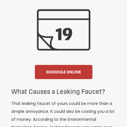
SCHEDULE ONLINE
What Causes a Leaking Faucet?
That leaking faucet of yours could be more than a
simple annoyance. It could also be costing you a lot
of money. According to the Environmental