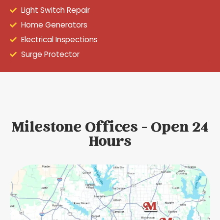
Light Switch Repair
Home Generators
Electrical Inspections
Surge Protector
Milestone Offices - Open 24
Hours