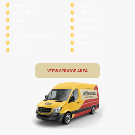
Flower Mound
Forney
Grapevine
Haltom City
Keller
Kennedale
Lucas
Mansfield
North-Richland-Hills
Plano
Rowlett
Royse City
Terrell
The Colony
VIEW SERVICE AREA