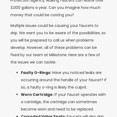
Protection Agency, leaking faucets can waste over
3,000 gallons a year. Can you imagine how much
money that could be costing you?
Multiple issues could be causing your faucets to
drip. We want you to be aware of the possibilities, so
you will be prepared to call us when problems
develop. However, all of these problems can be
fixed by our team at Milestone. Here are a few of
the issues we can tackle:
Faulty O-Rings:
Have you noticed leaks are
occurring around the handle of your faucet? If
so, a faulty o-ring is likely the culprit.
Worn Cartridge:
If your faucet operates with
a cartridge, the cartridge can sometimes
become worn and need to be replaced.
Corroded Valve Seats:
Faucets will also drip