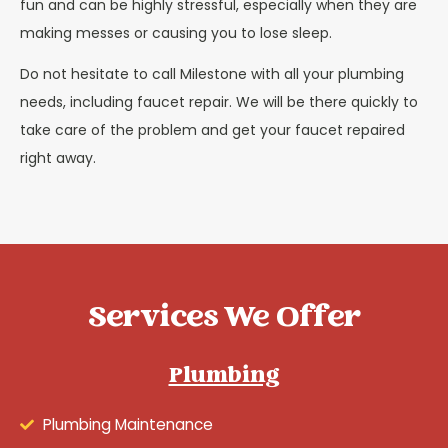
fun and can be highly stressful, especially when they are
making messes or causing you to lose sleep.
Do not hesitate to call Milestone with all your plumbing
needs, including faucet repair. We will be there quickly to
take care of the problem and get your faucet repaired
right away.
Services We Offer
Plumbing
Plumbing Maintenance