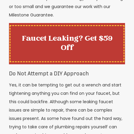
or too small and we guarantee our work with our
Milestone Guarantee.
Faucet Leaking? Get $59
Off
Do Not Attempt a DIY Approach
Yes, it can be tempting to get out a wrench and start
tightening anything you can find on your faucet, but
this could backfire. Although some leaking faucet
issues are simple to repair, there can be complex
issues present. As some have found out the hard way,
trying to take care of plumbing repairs yourself can