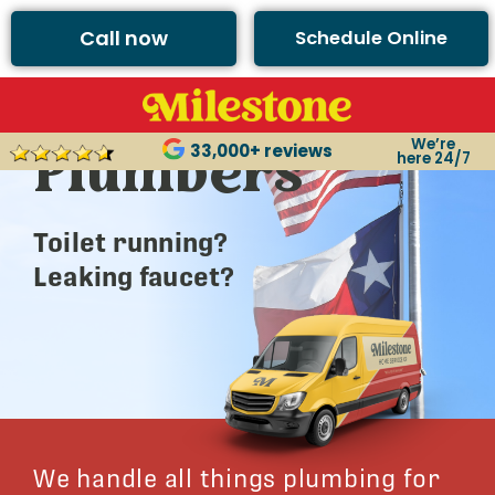
Call now
Schedule Online
Argyle’s Best
We’re
Plumbers
33,000+ reviews
here 24/7
Toilet running?
Leaking faucet?
We handle all things plumbing for