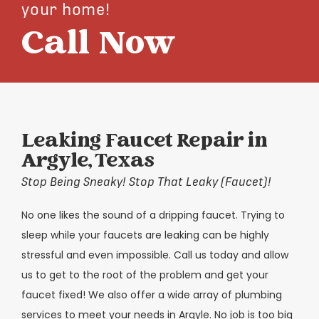
your home!
Call Now
Leaking Faucet Repair in
Argyle, Texas
Stop Being Sneaky! Stop That Leaky (Faucet)!
No one likes the sound of a dripping faucet. Trying to
sleep while your faucets are leaking can be highly
stressful and even impossible. Call us today and allow
us to get to the root of the problem and get your
faucet fixed! We also offer a wide array of plumbing
services to meet your needs in Argyle. No job is too big