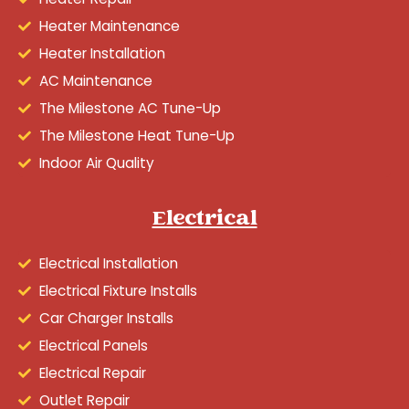
Heater Maintenance
Heater Installation
AC Maintenance
The Milestone AC Tune-Up
The Milestone Heat Tune-Up
Indoor Air Quality
Electrical
Electrical Installation
Electrical Fixture Installs
Car Charger Installs
Electrical Panels
Electrical Repair
Outlet Repair