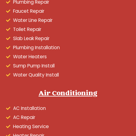
Plumbing Repair
Faucet Repair
Water Line Repair
Toilet Repair
Slab Leak Repair
Plumbing Installation
Water Heaters
Sump Pump Install
Water Quality Install
Air Conditioning
AC Installation
AC Repair
Heating Service
Heater Repair