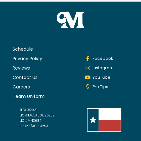
Schedule
Privacy Policy
Facebook
Reviews
Instagram
Contact Us
YouTube
Careers
Pro Tips
Team Uniform
TECL #21431
LIC #TACLA00132623E
LIC #M-13684
B15727 /ACR-3293