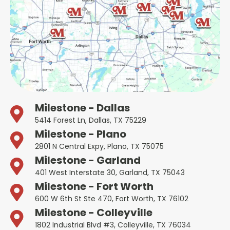
Milestone - Dallas
5414 Forest Ln, Dallas, TX 75229
Milestone - Plano
2801 N Central Expy, Plano, TX 75075
Milestone - Garland
401 West Interstate 30, Garland, TX 75043
Milestone - Fort Worth
600 W 6th St Ste 470, Fort Worth, TX 76102
Milestone - Colleyville
1802 Industrial Blvd #3, Colleyville, TX 76034