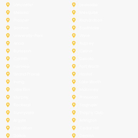
Lancaster
Lewisville
Melissa
Mesquite
Prosper
Richardson
Sachse
Southlake
University-Park
Wylie
Anna
Aubrey
Burleson
Celina
Corinth
Desoto
Fairview
Fort Worth
Grand Prairie
Haslet
Irving
Lake Worth
Little Elm
McKinney
Murphy
Princeton
Rockwall
Saginaw
Sunnyvale
Trophy Club
Argyle
Arlington
Carollton
Cedar Hill
Dallas
Denton