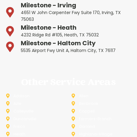
Milestone - Irving
4651 W John Carpenter Fwy Suite 170, Irving, TX
75063
Milestone - Heath
4232 Ridge Rd #105, Heath, TX 75032
Milestone - Haltom City
5535 Airport Fwy Unit A, Haltom City, TX 76117
Other Service Areas
Addison
Allen
Azle
Benbrook
Colleyville
Coppell
Duncanville
Farmers-Branch
Frisco
Garland
Heath
Highland-Village