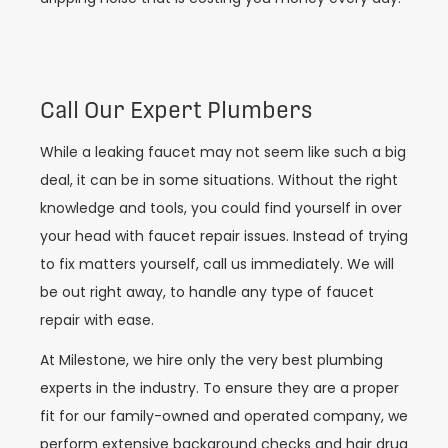
Call Our Expert Plumbers
While a leaking faucet may not seem like such a big
deal, it can be in some situations. Without the right
knowledge and tools, you could find yourself in over
your head with faucet repair issues. Instead of trying
to fix matters yourself, call us immediately. We will
be out right away, to handle any type of faucet
repair with ease.
At Milestone, we hire only the very best plumbing
experts in the industry. To ensure they are a proper
fit for our family-owned and operated company, we
perform extensive background checks and hair drug