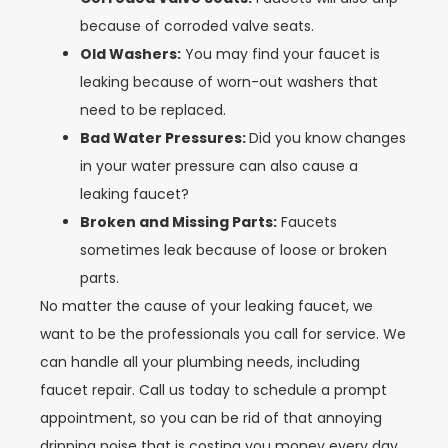
because of corroded valve seats.
Old Washers:
You may find your faucet is
leaking because of worn-out washers that
need to be replaced.
Bad Water Pressures:
Did you know changes
in your water pressure can also cause a
leaking faucet?
Broken and Missing Parts:
Faucets
sometimes leak because of loose or broken
parts.
No matter the cause of your leaking faucet, we
want to be the professionals you call for service. We
can handle all your plumbing needs, including
faucet repair. Call us today to schedule a prompt
appointment, so you can be rid of that annoying
dripping noise that is costing you money every day.