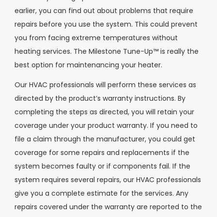
earlier, you can find out about problems that require
repairs before you use the system. This could prevent
you from facing extreme temperatures without
heating services. The Milestone Tune-Up™ is really the
best option for maintenancing your heater.
Our HVAC professionals will perform these services as
directed by the product’s warranty instructions. By
completing the steps as directed, you will retain your
coverage under your product warranty. If you need to
file a claim through the manufacturer, you could get
coverage for some repairs and replacements if the
system becomes faulty or if components fail. If the
system requires several repairs, our HVAC professionals
give you a complete estimate for the services. Any
repairs covered under the warranty are reported to the