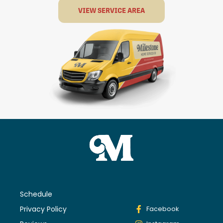
VIEW SERVICE AREA
Schedule
Privacy Policy
Facebook