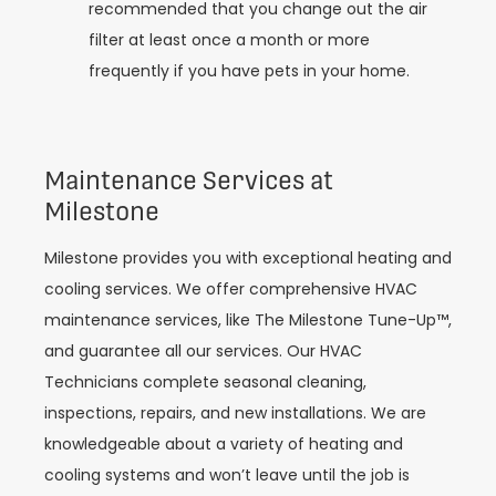
recommended that you change out the air
filter at least once a month or more
frequently if you have pets in your home.
Maintenance Services at
Milestone
Milestone provides you with exceptional heating and
cooling services. We offer comprehensive HVAC
maintenance services, like The Milestone Tune-Up™,
and guarantee all our services. Our HVAC
Technicians complete seasonal cleaning,
inspections, repairs, and new installations. We are
knowledgeable about a variety of heating and
cooling systems and won’t leave until the job is