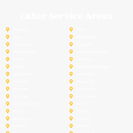
Other Service Areas
Addison
Allen
Azle
Benbrook
Colleyville
Coppell
Duncanville
Farmers-Branch
Frisco
Garland
Heath
Highland-Village
Lancaster
Lewisville
Melissa
Mesquite
Prosper
Richardson
Sachse
Southlake
University-Park
Wylie
Anna
Aubrey
Burleson
Celina
Corinth
Desoto