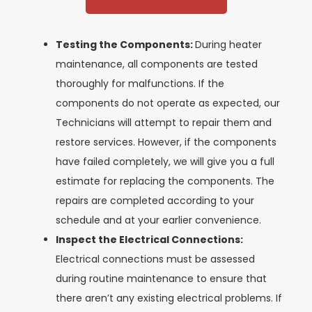
Testing the Components:
During heater
maintenance, all components are tested
thoroughly for malfunctions. If the
components do not operate as expected, our
Technicians will attempt to repair them and
restore services. However, if the components
have failed completely, we will give you a full
estimate for replacing the components. The
repairs are completed according to your
schedule and at your earlier convenience.
Inspect the Electrical Connections:
Electrical connections must be assessed
during routine maintenance to ensure that
there aren’t any existing electrical problems. If