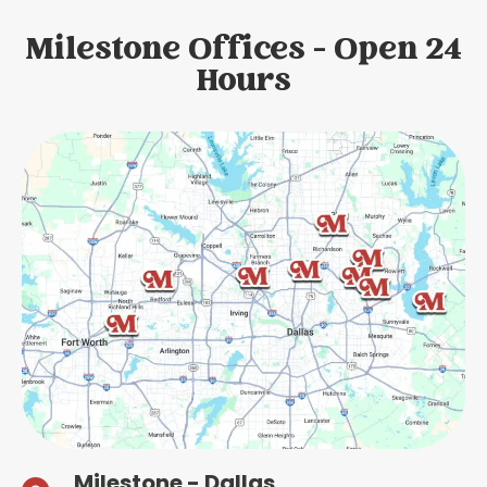
Milestone Offices - Open 24
Hours
Milestone - Dallas