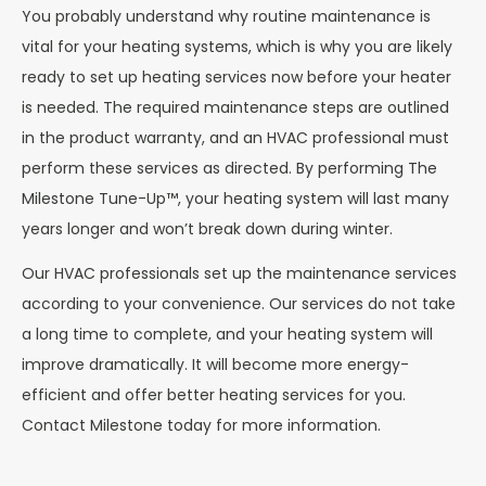
You probably understand why routine maintenance is
vital for your heating systems, which is why you are likely
ready to set up heating services now before your heater
is needed. The required maintenance steps are outlined
in the product warranty, and an HVAC professional must
perform these services as directed. By performing The
Milestone Tune-Up™, your heating system will last many
years longer and won’t break down during winter.
Our HVAC professionals set up the maintenance services
according to your convenience. Our services do not take
a long time to complete, and your heating system will
improve dramatically. It will become more energy-
efficient and offer better heating services for you.
Contact Milestone today for more information.