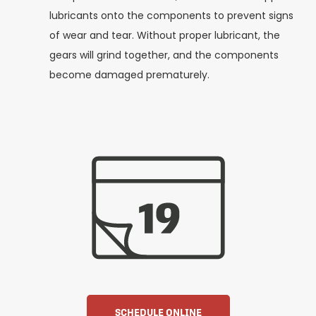
lubricants onto the components to prevent signs
of wear and tear. Without proper lubricant, the
gears will grind together, and the components
become damaged prematurely.
SCHEDULE ONLINE