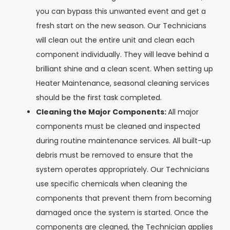
you can bypass this unwanted event and get a
fresh start on the new season. Our Technicians
will clean out the entire unit and clean each
component individually. They will leave behind a
brilliant shine and a clean scent. When setting up
Heater Maintenance, seasonal cleaning services
should be the first task completed.
Cleaning the Major Components:
All major
components must be cleaned and inspected
during routine maintenance services. All built-up
debris must be removed to ensure that the
system operates appropriately. Our Technicians
use specific chemicals when cleaning the
components that prevent them from becoming
damaged once the system is started. Once the
components are cleaned, the Technician applies