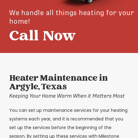
We handle all things heating for your
home!
Call Now
Heater Maintenance in
Argyle, Texas
Keeping Your Home Warm When it Matters Most
You can set up maintenance services for your heating
systems each year, and it is recommended that you
set up the services before the beginning of the
season. By setting up these services with Milestone