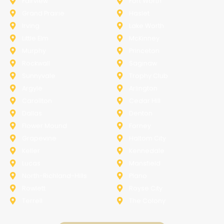
Fairview
Fort Worth
Grand Prairie
Haslet
Irving
Lake Worth
Little Elm
McKinney
Murphy
Princeton
Rockwall
Saginaw
Sunnyvale
Trophy Club
Argyle
Arlington
Carollton
Cedar Hill
Dallas
Denton
Flower Mound
Forney
Grapevine
Haltom City
Keller
Kennedale
Lucas
Mansfield
North-Richland-Hills
Plano
Rowlett
Royse City
Terrell
The Colony