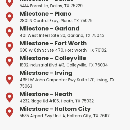
5414 Forest Ln, Dallas, TX 75229
Milestone - Plano
2801 N Central Expy, Plano, TX 75075
Milestone - Garland
401 West Interstate 30, Garland, TX 75043
Milestone - Fort Worth
600 W 6th St Ste 470, Fort Worth, TX 76102
Milestone - Colleyville
1802 Industrial Blvd #3, Colleyville, TX 76034
Milestone - Irving
4651 W John Carpenter Fwy Suite 170, Irving, TX
75063
Milestone - Heath
4232 Ridge Rd #105, Heath, TX 75032
Milestone - Haltom City
5535 Airport Fwy Unit A, Haltom City, TX 76117