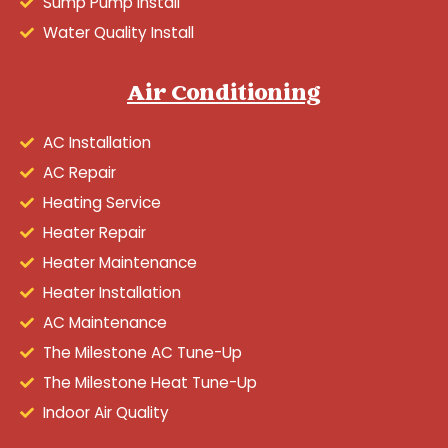
Sump Pump Install
Water Quality Install
Air Conditioning
AC Installation
AC Repair
Heating Service
Heater Repair
Heater Maintenance
Heater Installation
AC Maintenance
The Milestone AC Tune-Up
The Milestone Heat Tune-Up
Indoor Air Quality