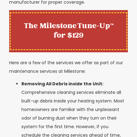
manufacturer for proper coverage.
The Milestone Tune-Up™
for $129
Here are a few of the services we offer as part of our
maintenance services at Milestone:
Removing All Debris inside the Unit:
Comprehensive cleaning services eliminate all
built-up debris inside your heating system. Most
homeowners are familiar with the unpleasant
odor of burning dust when they turn on their
system for the first time. However, if you
schedule the cleaning services ahead of time,