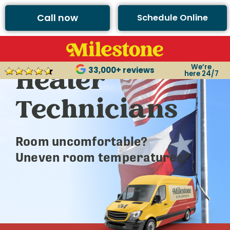
Call now
Schedule Online
Argyle’s Best
We’re
Heater
33,000+ reviews
here 24/7
Technicians
Room uncomfortable?
Uneven room temperatures?