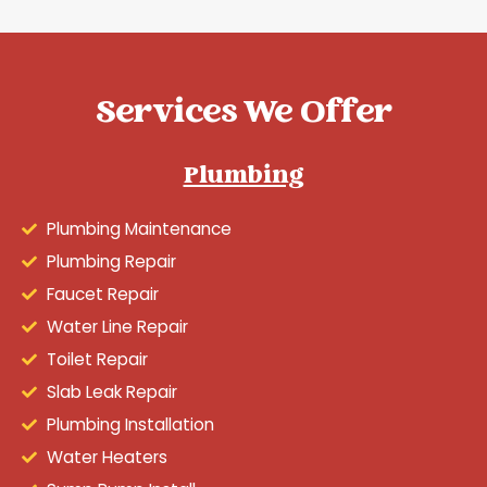
Services We Offer
Plumbing
Plumbing Maintenance
Plumbing Repair
Faucet Repair
Water Line Repair
Toilet Repair
Slab Leak Repair
Plumbing Installation
Water Heaters