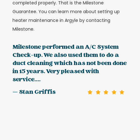
completed properly. That is the Milestone
Guarantee. You can learn more about setting up
heater maintenance in Argyle by contacting
Milestone.
Milestone performed an A/C System
Check-up. We also used them to do a
duct cleaning which has not been done
in 15 years. Very pleased with
service....
— Stan Griffis