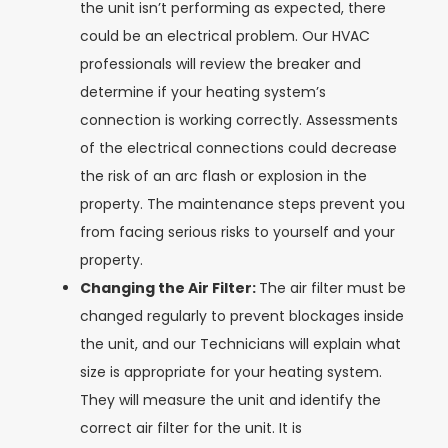
the unit isn’t performing as expected, there
could be an electrical problem. Our HVAC
professionals will review the breaker and
determine if your heating system’s
connection is working correctly. Assessments
of the electrical connections could decrease
the risk of an arc flash or explosion in the
property. The maintenance steps prevent you
from facing serious risks to yourself and your
property.
Changing the Air Filter:
The air filter must be
changed regularly to prevent blockages inside
the unit, and our Technicians will explain what
size is appropriate for your heating system.
They will measure the unit and identify the
correct air filter for the unit. It is