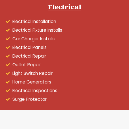
Electrical
Electrical Installation
Electrical Fixture Installs
Car Charger Installs
Electrical Panels
Electrical Repair
Outlet Repair
Light Switch Repair
Home Generators
Electrical Inspections
Surge Protector