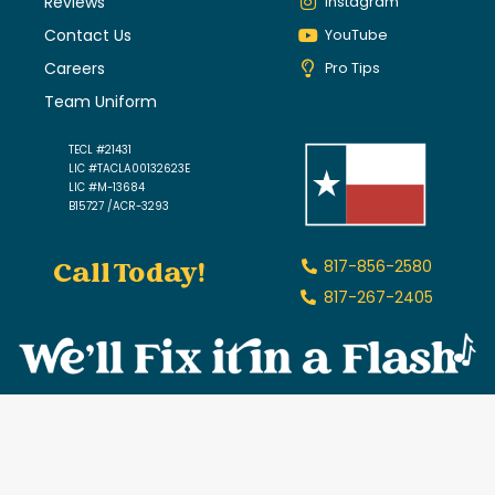
Reviews
Instagram
Contact Us
YouTube
Careers
Pro Tips
Team Uniform
TECL #21431
LIC #TACLA00132623E
LIC #M-13684
B15727 /ACR-3293
Call Today!
817-856-2580
817-267-2405