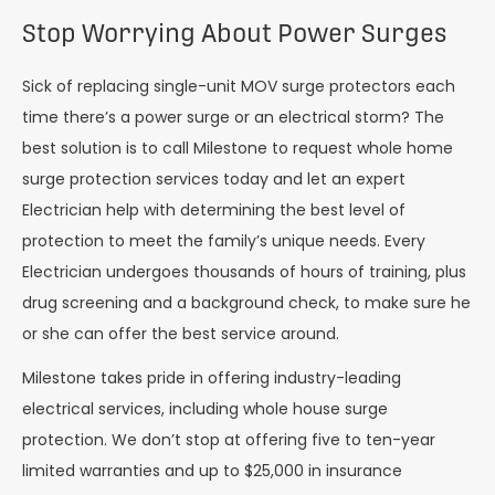
Stop Worrying About Power Surges
Sick of replacing single-unit MOV surge protectors each
time there’s a power surge or an electrical storm? The
best solution is to call Milestone to request whole home
surge protection services today and let an expert
Electrician help with determining the best level of
protection to meet the family’s unique needs. Every
Electrician undergoes thousands of hours of training, plus
drug screening and a background check, to make sure he
or she can offer the best service around.
Milestone takes pride in offering industry-leading
electrical services, including whole house surge
protection. We don’t stop at offering five to ten-year
limited warranties and up to $25,000 in insurance