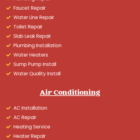
Faucet Repair
Water Line Repair
Toilet Repair
Slab Leak Repair
Plumbing Installation
Water Heaters
Sump Pump Install
Water Quality Install
Air Conditioning
AC Installation
AC Repair
Heating Service
Heater Repair