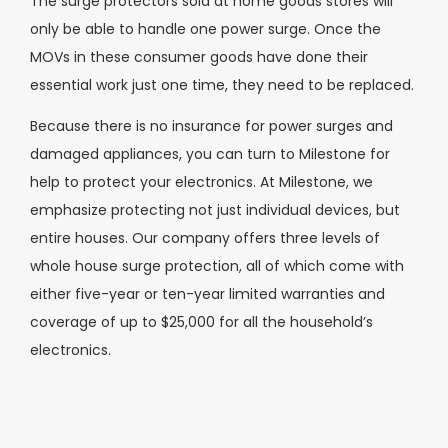
The surge protectors sold at home goods stores will
only be able to handle one power surge. Once the
MOVs in these consumer goods have done their
essential work just one time, they need to be replaced.
Because there is no insurance for power surges and
damaged appliances, you can turn to Milestone for
help to protect your electronics. At Milestone, we
emphasize protecting not just individual devices, but
entire houses. Our company offers three levels of
whole house surge protection, all of which come with
either five-year or ten-year limited warranties and
coverage of up to $25,000 for all the household’s
electronics.