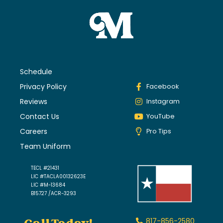
Schedule
Privacy Policy
Facebook
Reviews
Instagram
Contact Us
YouTube
Careers
Pro Tips
Team Uniform
TECL #21431
LIC #TACLA00132623E
LIC #M-13684
B15727 /ACR-3293
817-856-2580