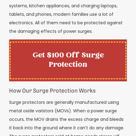
systems, kitchen appliances, and charging laptops,
tablets, and phones, modern families use a lot of
electronics. All of them need to be protected against
the damaging effects of power surges.
Get $100 Off Surge
Protection
How Our Surge Protection Works
Surge protectors are generally manufactured using
metal oxide varistors (MOVs). When a power surge
occurs, the MOV drains the excess charge and bleeds
it back into the ground where it can’t do any damage.