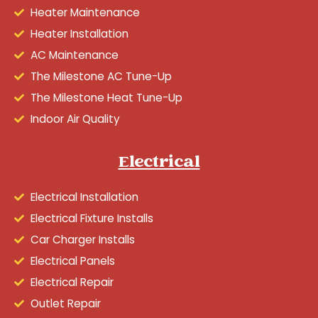
Heater Maintenance
Heater Installation
AC Maintenance
The Milestone AC Tune-Up
The Milestone Heat Tune-Up
Indoor Air Quality
Electrical
Electrical Installation
Electrical Fixture Installs
Car Charger Installs
Electrical Panels
Electrical Repair
Outlet Repair