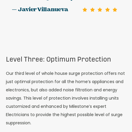
— Javier Villanueva
Level Three: Optimum Protection
Our third level of whole house surge protection offers not
just optimal protection for all the home’s appliances and
electronics, but also added noise filtration and energy
savings. This level of protection involves installing units
customized and enhanced by Milestone’s expert
Electricians to provide the highest possible level of surge
suppression.