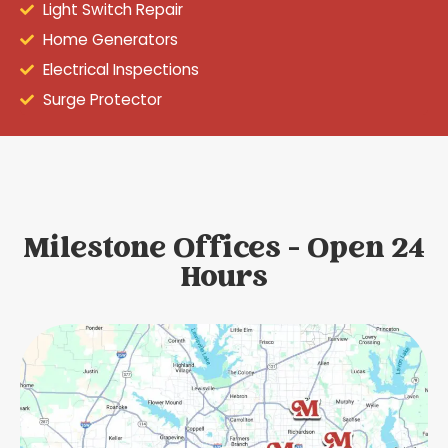
Light Switch Repair
Home Generators
Electrical Inspections
Surge Protector
Milestone Offices - Open 24
Hours