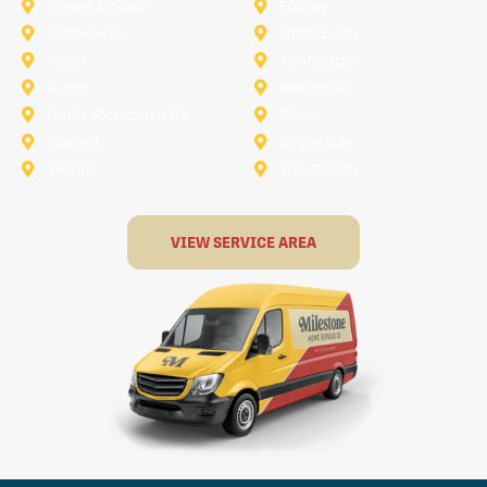
Flower Mound
Forney
Grapevine
Haltom City
Keller
Kennedale
Lucas
Mansfield
North-Richland-Hills
Plano
Rowlett
Royse City
Terrell
The Colony
VIEW SERVICE AREA