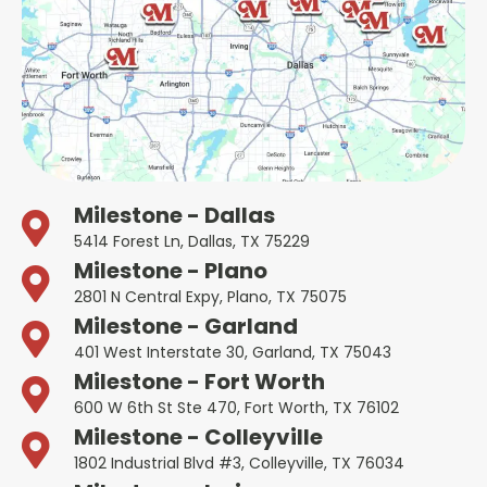
Milestone - Dallas
5414 Forest Ln, Dallas, TX 75229
Milestone - Plano
2801 N Central Expy, Plano, TX 75075
Milestone - Garland
401 West Interstate 30, Garland, TX 75043
Milestone - Fort Worth
600 W 6th St Ste 470, Fort Worth, TX 76102
Milestone - Colleyville
1802 Industrial Blvd #3, Colleyville, TX 76034