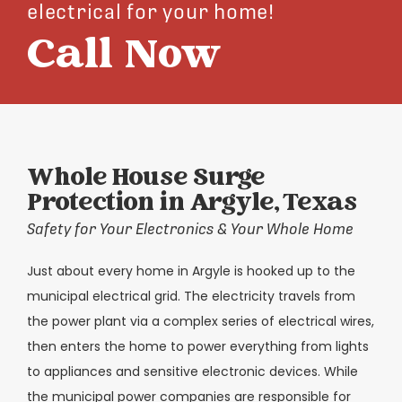
electrical for your home!
Call Now
Whole House Surge
Protection in Argyle, Texas
Safety for Your Electronics & Your Whole Home
Just about every home in Argyle is hooked up to the
municipal electrical grid. The electricity travels from
the power plant via a complex series of electrical wires,
then enters the home to power everything from lights
to appliances and sensitive electronic devices. While
the municipal power companies are responsible for