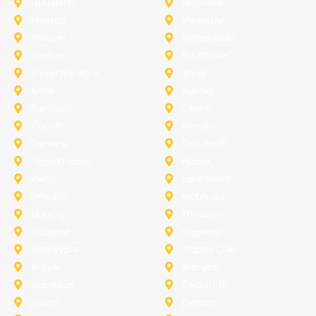
Lancaster
Lewisville
Melissa
Mesquite
Prosper
Richardson
Sachse
Southlake
University-Park
Wylie
Anna
Aubrey
Burleson
Celina
Corinth
Desoto
Fairview
Fort Worth
Grand Prairie
Haslet
Irving
Lake Worth
Little Elm
McKinney
Murphy
Princeton
Rockwall
Saginaw
Sunnyvale
Trophy Club
Argyle
Arlington
Carollton
Cedar Hill
Dallas
Denton