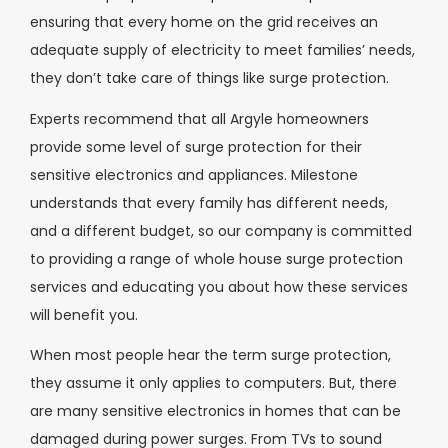
ensuring that every home on the grid receives an
adequate supply of electricity to meet families’ needs,
they don’t take care of things like surge protection.
Experts recommend that all Argyle homeowners
provide some level of surge protection for their
sensitive electronics and appliances. Milestone
understands that every family has different needs,
and a different budget, so our company is committed
to providing a range of whole house surge protection
services and educating you about how these services
will benefit you.
When most people hear the term surge protection,
they assume it only applies to computers. But, there
are many sensitive electronics in homes that can be
damaged during power surges. From TVs to sound