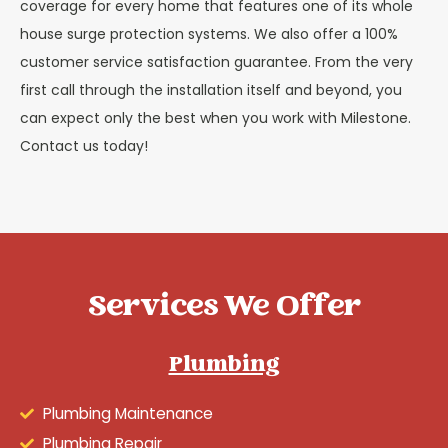
coverage for every home that features one of its whole
house surge protection systems. We also offer a 100%
customer service satisfaction guarantee. From the very
first call through the installation itself and beyond, you
can expect only the best when you work with Milestone.
Contact us today!
Services We Offer
Plumbing
Plumbing Maintenance
Plumbing Repair