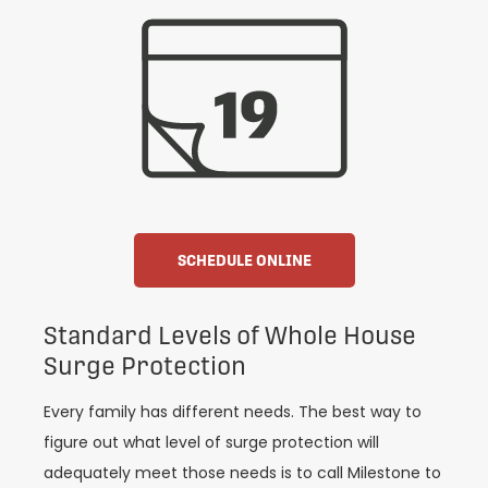
SCHEDULE ONLINE
Standard Levels of Whole House
Surge Protection
Every family has different needs. The best way to
figure out what level of surge protection will
adequately meet those needs is to call Milestone to