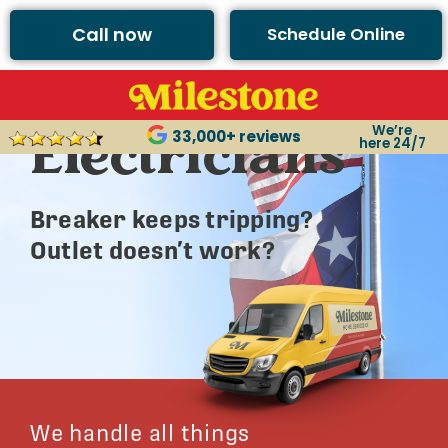
Call now
Schedule Online
Argyle’s Best
We’re
Electricians
33,000+ reviews
here 24/7
Breaker keeps tripping?
Outlet doesn’t work?
We handle all things