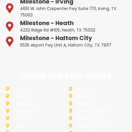
Milestone - Irving
4651 W John Carpenter Fwy Suite 170, Irving, TX
75063
Milestone - Heath
4232 Ridge Rd #105, Heath, TX 75032
Milestone - Haltom City
5535 Airport Fwy Unit A, Haltom City, TX 76117
Other Service Areas
Addison
Allen
Azle
Benbrook
Colleyville
Coppell
Duncanville
Farmers-Branch
Frisco
Garland
Heath
Highland-Village