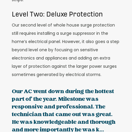
Level Two: Deluxe Protection
Our second level of whole house surge protection
still requires installing a surge suppressor in the
home’s electrical panel. However, it also goes a step
beyond level one by focusing on sensitive
electronics and appliances and adding an extra
layer of protection against the larger power surges
sometimes generated by electrical storms.
Our AC went down during the hottest
part of the year. Milestone was
responsive and professional. The
technician that came out was great.
He was knowledgeable and thorough
and more importantly he was k...