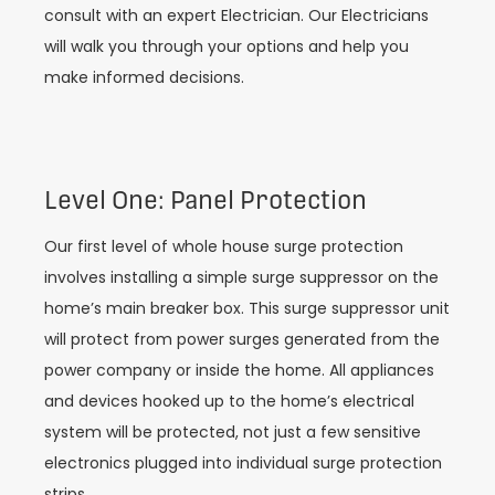
consult with an expert Electrician. Our Electricians
will walk you through your options and help you
make informed decisions.
Level One: Panel Protection
Our first level of whole house surge protection
involves installing a simple surge suppressor on the
home’s main breaker box. This surge suppressor unit
will protect from power surges generated from the
power company or inside the home. All appliances
and devices hooked up to the home’s electrical
system will be protected, not just a few sensitive
electronics plugged into individual surge protection
strips.