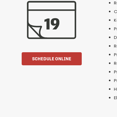
R
C
K
P
D
R
P
SCHEDULE ONLINE
R
P
P
H
E