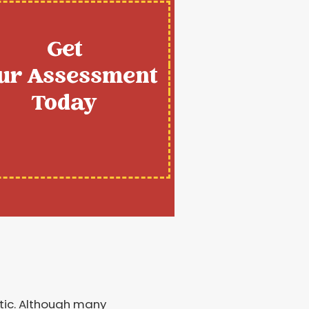
Get
ur Assessment
Today
ttic. Although many