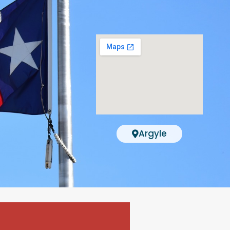
Argyle