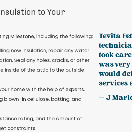
nsulation to Your
Tevita Fe
g Milestone, including the following:
technici
lling new insulation, repair any water
took care
tion. Seal any holes, cracks, or other
was very 
 inside of the attic to the outside
would def
services 
your home with the help of experts.
— J Marl
ng blown-in cellulose, batting, and
sistance rating, and the amount of
et constraints.