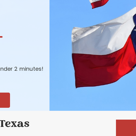
-
nder 2 minutes!
 Texas