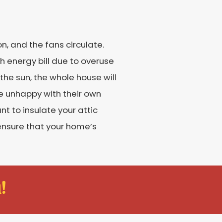
n, and the fans circulate.
gh energy bill due to overuse
the sun, the whole house will
be unhappy with their own
t to insulate your attic
 ensure that your home’s
!