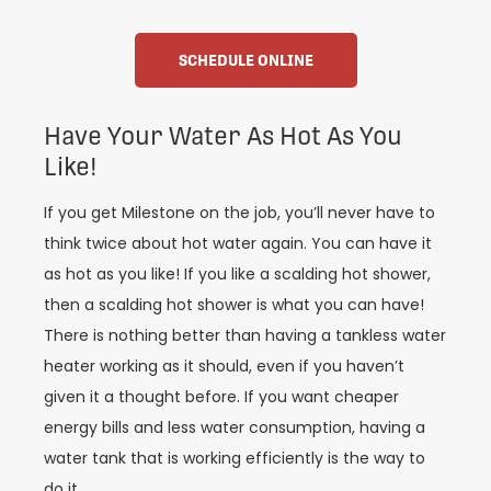
SCHEDULE ONLINE
Have Your Water As Hot As You
Like!
If you get Milestone on the job, you’ll never have to
think twice about hot water again. You can have it
as hot as you like! If you like a scalding hot shower,
then a scalding hot shower is what you can have!
There is nothing better than having a tankless water
heater working as it should, even if you haven’t
given it a thought before. If you want cheaper
energy bills and less water consumption, having a
water tank that is working efficiently is the way to
do it.