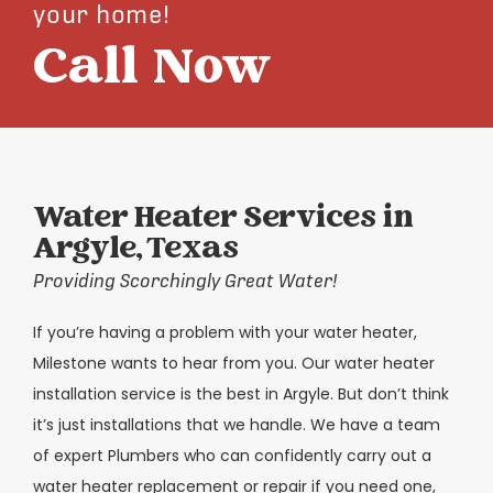
your home!
Call Now
Water Heater Services in
Argyle, Texas
Providing Scorchingly Great Water!
If you’re having a problem with your water heater,
Milestone wants to hear from you. Our water heater
installation service is the best in Argyle. But don’t think
it’s just installations that we handle. We have a team
of expert Plumbers who can confidently carry out a
water heater replacement or repair if you need one,