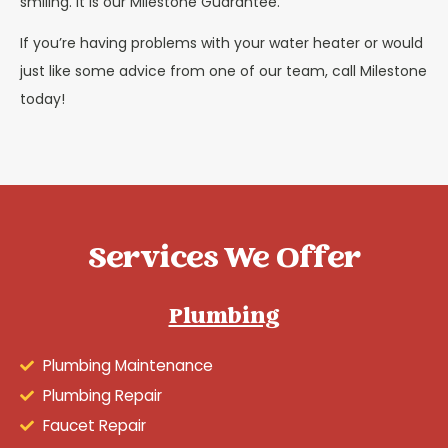
smiling. It is our Milestone Guarantee.
If you’re having problems with your water heater or would
just like some advice from one of our team, call Milestone
today!
Services We Offer
Plumbing
Plumbing Maintenance
Plumbing Repair
Faucet Repair