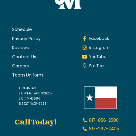
Schedule
Privacy Policy
Facebook
Reviews
Instagram
Contact Us
YouTube
Careers
Pro Tips
Team Uniform
TECL #21431
LIC #TACLA00132623E
LIC #M-13684
B15727 /ACR-3293
Call Today!
817-856-2580
817-267-2405