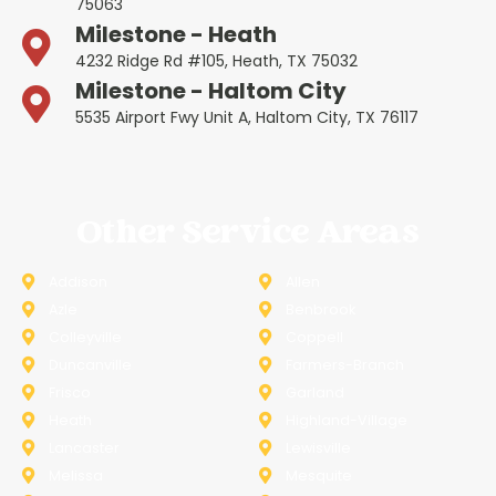
75063
Milestone - Heath
4232 Ridge Rd #105, Heath, TX 75032
Milestone - Haltom City
5535 Airport Fwy Unit A, Haltom City, TX 76117
Other Service Areas
Addison
Allen
Azle
Benbrook
Colleyville
Coppell
Duncanville
Farmers-Branch
Frisco
Garland
Heath
Highland-Village
Lancaster
Lewisville
Melissa
Mesquite