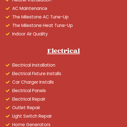
AC Maintenance
The Milestone AC Tune-Up
The Milestone Heat Tune-Up
Indoor Air Quality
Electrical
Electrical Installation
Electrical Fixture Installs
Car Charger Installs
Electrical Panels
Electrical Repair
Outlet Repair
Light Switch Repair
Home Generators