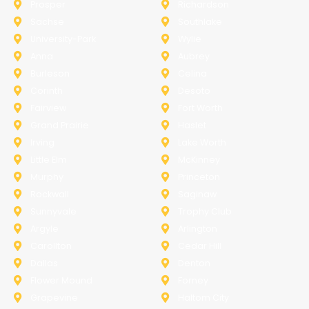
Prosper
Richardson
Sachse
Southlake
University-Park
Wylie
Anna
Aubrey
Burleson
Celina
Corinth
Desoto
Fairview
Fort Worth
Grand Prairie
Haslet
Irving
Lake Worth
Little Elm
McKinney
Murphy
Princeton
Rockwall
Saginaw
Sunnyvale
Trophy Club
Argyle
Arlington
Carollton
Cedar Hill
Dallas
Denton
Flower Mound
Forney
Grapevine
Haltom City