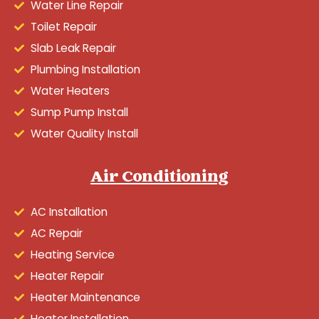
Water Line Repair
Toilet Repair
Slab Leak Repair
Plumbing Installation
Water Heaters
Sump Pump Install
Water Quality Install
Air Conditioning
AC Installation
AC Repair
Heating Service
Heater Repair
Heater Maintenance
Heater Installation