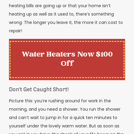
heating bills are going up or that your home isn’t
heating up as well as it used to, there’s something
wrong. The longer you leave it, the more it can cost to
repair!
Water Heaters Now $100
Off
Don't Get Caught Short!
Picture this: you’re rushing around for work in the
morning, and you need a shower. You run the shower
and can’t wait to jump in for a quick ten minutes to
yourself under the lovely warm water. But as soon as