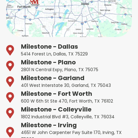
Milestone - Dallas
5414 Forest Ln, Dallas, TX 75229
Milestone - Plano
2801 N Central Expy, Plano, TX 75075
Milestone - Garland
401 West Interstate 30, Garland, TX 75043
Milestone - Fort Worth
600 W 6th St Ste 470, Fort Worth, TX 76102
Milestone - Colleyville
1802 Industrial Blvd #3, Colleyville, TX 76034
Milestone - Irving
4651 W John Carpenter Fwy Suite 170, Irving, TX