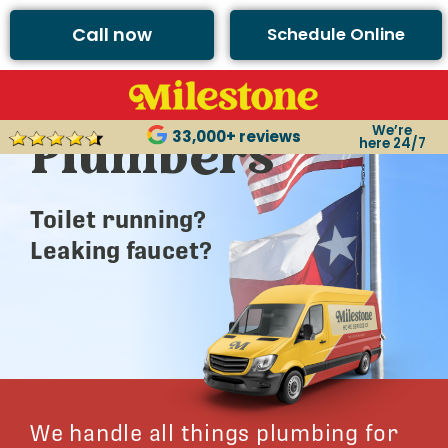
Call now
Schedule Online
Argyle’s Best
We’re
Plumbers
33,000+ reviews
here 24/7
Toilet running?
Leaking faucet?
We handle all things plumbing for