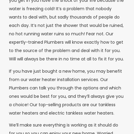
you get in you have the shock of your life because the
water is freezing cold! It’s a problem that nobody
wants to deal with, but sadly thousands of people do
each day. It’s not just the shower that would be ruined,
no hot running water ruins so much! Fear not. Our
expertly-trained Plumbers will know exactly how to get
to the source of the problem and deal with it for you.
Will will always be there in no time at all to fix it for you.
If you have just bought a new home, you may benefit
from our water heater installation services. Our
Plumbers can talk you through the options and which
ones would be best for you, and they’ll always give you
a choice! Our top-selling products are our tankless
water heaters and electric tankless water heaters.
We’ll make sure everything is working as it should do
for you so you can enjoy your new home. Worried