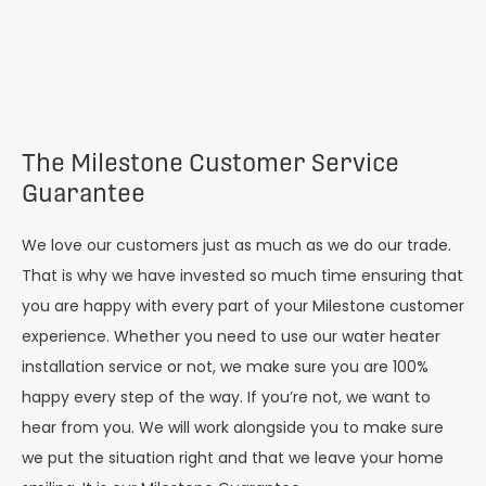
The Milestone Customer Service
Guarantee
We love our customers just as much as we do our trade.
That is why we have invested so much time ensuring that
you are happy with every part of your Milestone customer
experience. Whether you need to use our water heater
installation service or not, we make sure you are 100%
happy every step of the way. If you’re not, we want to
hear from you. We will work alongside you to make sure
we put the situation right and that we leave your home