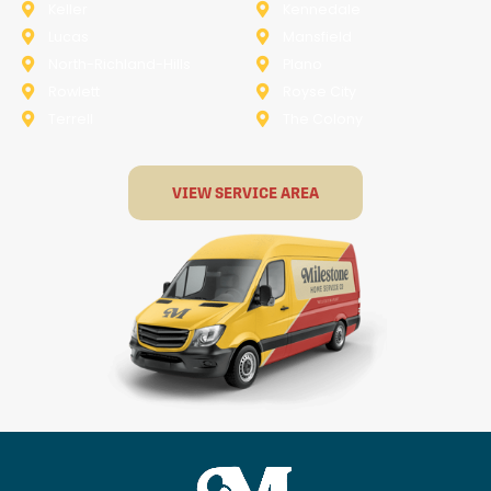
Keller
Kennedale
Lucas
Mansfield
North-Richland-Hills
Plano
Rowlett
Royse City
Terrell
The Colony
VIEW SERVICE AREA