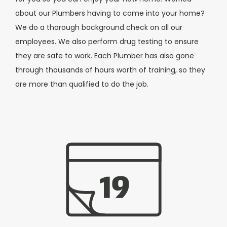
about our Plumbers having to come into your home?
We do a thorough background check on all our
employees. We also perform drug testing to ensure
they are safe to work. Each Plumber has also gone
through thousands of hours worth of training, so they
are more than qualified to do the job.