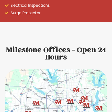
Electrical Inspections
Surge Protector
Milestone Offices - Open 24
Hours