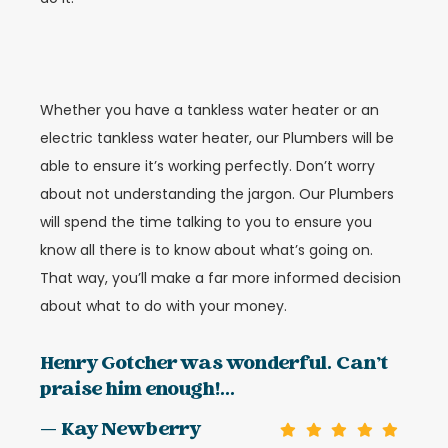
Whether you have a tankless water heater or an
electric tankless water heater, our Plumbers will be
able to ensure it’s working perfectly. Don’t worry
about not understanding the jargon. Our Plumbers
will spend the time talking to you to ensure you
know all there is to know about what’s going on.
That way, you’ll make a far more informed decision
about what to do with your money.
Henry Gotcher was wonderful. Can’t
praise him enough!...
— Kay Newberry