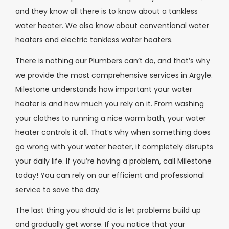
and they know all there is to know about a tankless
water heater. We also know about conventional water
heaters and electric tankless water heaters.
There is nothing our Plumbers can’t do, and that’s why
we provide the most comprehensive services in Argyle.
Milestone understands how important your water
heater is and how much you rely on it. From washing
your clothes to running a nice warm bath, your water
heater controls it all. That’s why when something does
go wrong with your water heater, it completely disrupts
your daily life. If you’re having a problem, call Milestone
today! You can rely on our efficient and professional
service to save the day.
The last thing you should do is let problems build up
and gradually get worse. If you notice that your