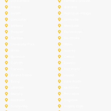
Duncanville
Farmers-Branch
Frisco
Garland
Heath
Highland-Village
Lancaster
Lewisville
Melissa
Mesquite
Prosper
Richardson
Sachse
Southlake
University-Park
Wylie
Anna
Aubrey
Burleson
Celina
Corinth
Desoto
Fairview
Fort Worth
Grand Prairie
Haslet
Irving
Lake Worth
Little Elm
McKinney
Murphy
Princeton
Rockwall
Saginaw
Sunnyvale
Trophy Club