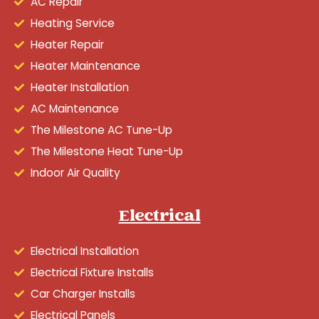
AC Repair
Heating Service
Heater Repair
Heater Maintenance
Heater Installation
AC Maintenance
The Milestone AC Tune-Up
The Milestone Heat Tune-Up
Indoor Air Quality
Electrical
Electrical Installation
Electrical Fixture Installs
Car Charger Installs
Electrical Panels