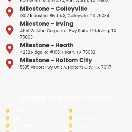
600 W 6th St Ste 470, Fort Worth, TX 76102
Milestone - Colleyville
1802 Industrial Blvd #3, Colleyville, TX 76034
Milestone - Irving
4651 W John Carpenter Fwy Suite 170, Irving, TX
75063
Milestone - Heath
4232 Ridge Rd #105, Heath, TX 75032
Milestone - Haltom City
5535 Airport Fwy Unit A, Haltom City, TX 76117
Other Service Areas
Addison
Allen
Azle
Benbrook
Colleyville
Coppell