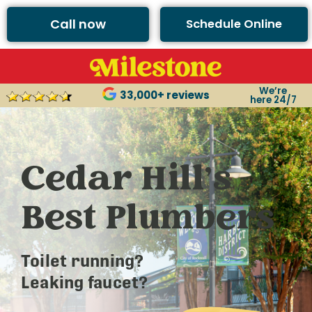
Call now
Schedule Online
We’re
33,000+ reviews
here 24/7
Cedar Hill’s
Best Plumbers
Toilet running?
Leaking faucet?