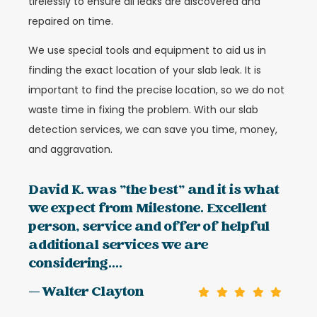
tirelessly to ensure all leaks are discovered and
repaired on time.
We use special tools and equipment to aid us in
finding the exact location of your slab leak. It is
important to find the precise location, so we do not
waste time in fixing the problem. With our slab
detection services, we can save you time, money,
and aggravation.
David K. was "the best" and it is what
we expect from Milestone. Excellent
person, service and offer of helpful
additional services we are
considering....
— Walter Clayton