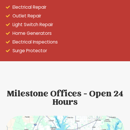
Electrical Repair
Outlet Repair
Light Switch Repair
Home Generators
Electrical Inspections
Surge Protector
Milestone Offices - Open 24
Hours