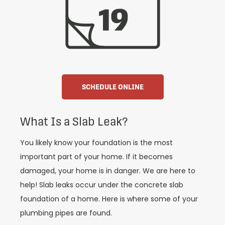
SCHEDULE ONLINE
What Is a Slab Leak?
You likely know your foundation is the most
important part of your home. If it becomes
damaged, your home is in danger. We are here to
help! Slab leaks occur under the concrete slab
foundation of a home. Here is where some of your
plumbing pipes are found.