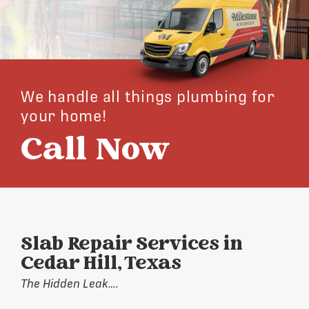
We handle all things plumbing for
your home!
Call Now
Slab Repair Services in
Cedar Hill, Texas
The Hidden Leak….