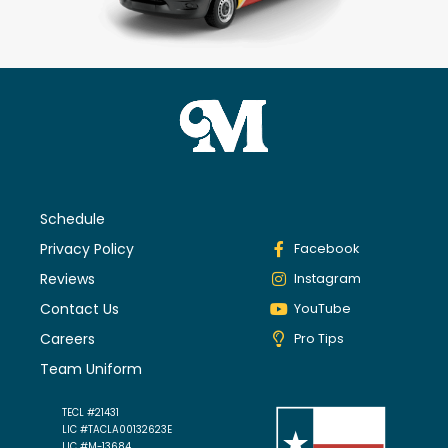
Schedule
Privacy Policy
Facebook
Reviews
Instagram
Contact Us
YouTube
Careers
Pro Tips
Team Uniform
TECL #21431
LIC #TACLA00132623E
LIC #M-13684