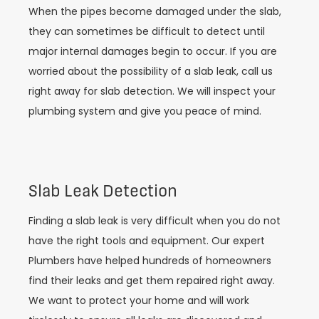
When the pipes become damaged under the slab,
they can sometimes be difficult to detect until
major internal damages begin to occur. If you are
worried about the possibility of a slab leak, call us
right away for slab detection. We will inspect your
plumbing system and give you peace of mind.
Slab Leak Detection
Finding a slab leak is very difficult when you do not
have the right tools and equipment. Our expert
Plumbers have helped hundreds of homeowners
find their leaks and get them repaired right away.
We want to protect your home and will work