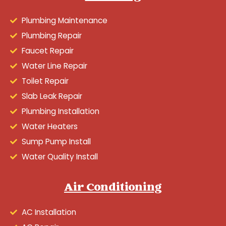
Plumbing Maintenance
Plumbing Repair
Faucet Repair
Water Line Repair
Toilet Repair
Slab Leak Repair
Plumbing Installation
Water Heaters
Sump Pump Install
Water Quality Install
Air Conditioning
AC Installation