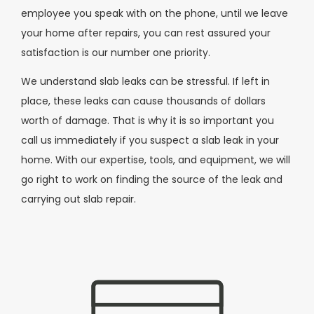
employee you speak with on the phone, until we leave
your home after repairs, you can rest assured your
satisfaction is our number one priority.
We understand slab leaks can be stressful. If left in
place, these leaks can cause thousands of dollars
worth of damage. That is why it is so important you
call us immediately if you suspect a slab leak in your
home. With our expertise, tools, and equipment, we will
go right to work on finding the source of the leak and
carrying out slab repair.