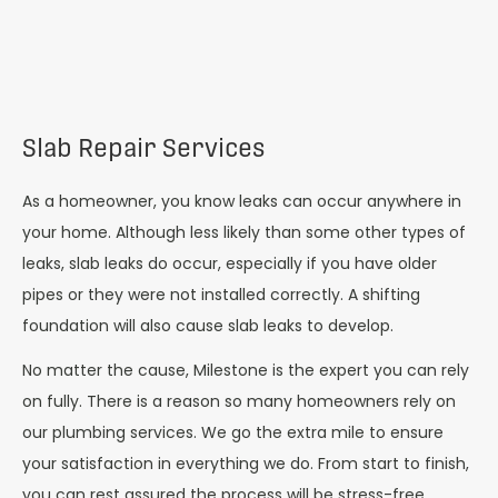
Slab Repair Services
As a homeowner, you know leaks can occur anywhere in
your home. Although less likely than some other types of
leaks, slab leaks do occur, especially if you have older
pipes or they were not installed correctly. A shifting
foundation will also cause slab leaks to develop.
No matter the cause, Milestone is the expert you can rely
on fully. There is a reason so many homeowners rely on
our plumbing services. We go the extra mile to ensure
your satisfaction in everything we do. From start to finish,
you can rest assured the process will be stress-free.