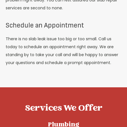
problem right away. You can rest assured our slab repair
services are second to none.
Schedule an Appointment
There is no slab leak issue too big or too small. Call us
today to schedule an appointment right away. We are
standing by to take your call and will be happy to answer
your questions and schedule a prompt appointment.
Services We Offer
Plumbing