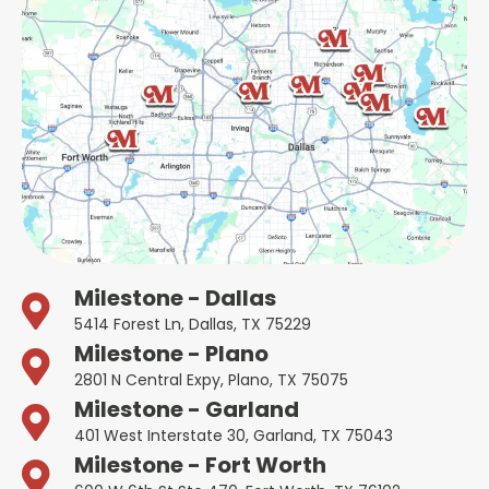
Milestone - Dallas
5414 Forest Ln, Dallas, TX 75229
Milestone - Plano
2801 N Central Expy, Plano, TX 75075
Milestone - Garland
401 West Interstate 30, Garland, TX 75043
Milestone - Fort Worth