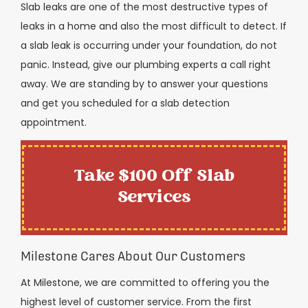
Slab leaks are one of the most destructive types of
leaks in a home and also the most difficult to detect. If
a slab leak is occurring under your foundation, do not
panic. Instead, give our plumbing experts a call right
away. We are standing by to answer your questions
and get you scheduled for a slab detection
appointment.
Take $100 Off Slab
Services
Milestone Cares About Our Customers
At Milestone, we are committed to offering you the
highest level of customer service. From the first