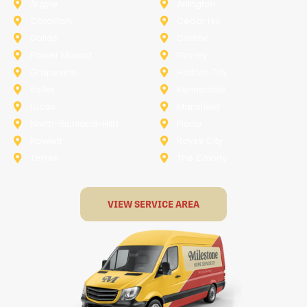
Argyle
Arlington
Carollton
Cedar Hill
Dallas
Denton
Flower Mound
Forney
Grapevine
Haltom City
Keller
Kennedale
Lucas
Mansfield
North-Richland-Hills
Plano
Rowlett
Royse City
Terrell
The Colony
VIEW SERVICE AREA