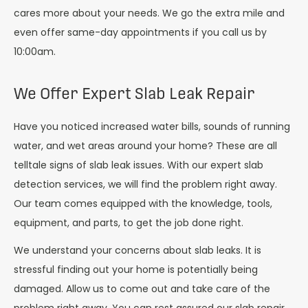
cares more about your needs. We go the extra mile and
even offer same-day appointments if you call us by
10:00am.
We Offer Expert Slab Leak Repair
Have you noticed increased water bills, sounds of running
water, and wet areas around your home? These are all
telltale signs of slab leak issues. With our expert slab
detection services, we will find the problem right away.
Our team comes equipped with the knowledge, tools,
equipment, and parts, to get the job done right.
We understand your concerns about slab leaks. It is
stressful finding out your home is potentially being
damaged. Allow us to come out and take care of the