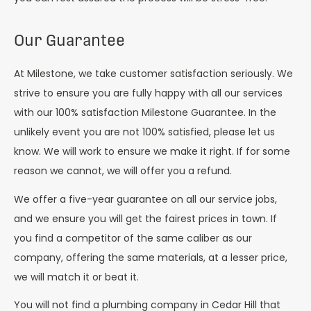
Our Guarantee
At Milestone, we take customer satisfaction seriously. We
strive to ensure you are fully happy with all our services
with our 100% satisfaction Milestone Guarantee. In the
unlikely event you are not 100% satisfied, please let us
know. We will work to ensure we make it right. If for some
reason we cannot, we will offer you a refund.
We offer a five-year guarantee on all our service jobs,
and we ensure you will get the fairest prices in town. If
you find a competitor of the same caliber as our
company, offering the same materials, at a lesser price,
we will match it or beat it.
You will not find a plumbing company in Cedar Hill that