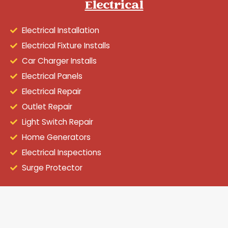
Electrical
Electrical Installation
Electrical Fixture Installs
Car Charger Installs
Electrical Panels
Electrical Repair
Outlet Repair
Light Switch Repair
Home Generators
Electrical Inspections
Surge Protector