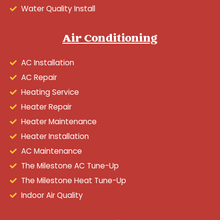
Water Quality Install
Air Conditioning
AC Installation
AC Repair
Heating Service
Heater Repair
Heater Maintenance
Heater Installation
AC Maintenance
The Milestone AC Tune-Up
The Milestone Heat Tune-Up
Indoor Air Quality