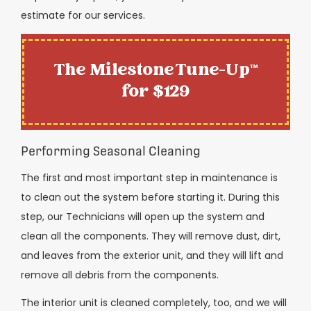
estimate for our services.
The Milestone Tune-Up™
for $129
Performing Seasonal Cleaning
The first and most important step in maintenance is
to clean out the system before starting it. During this
step, our Technicians will open up the system and
clean all the components. They will remove dust, dirt,
and leaves from the exterior unit, and they will lift and
remove all debris from the components.
The interior unit is cleaned completely, too, and we will