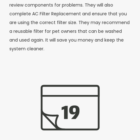
review components for problems. They will also
complete AC Filter Replacement and ensure that you
are using the correct filter size. They may recommend
a reusable filter for pet owners that can be washed
and used again. It will save you money and keep the
system cleaner.