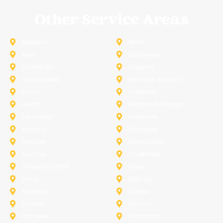
Other Service Areas
Addison
Allen
Azle
Benbrook
Colleyville
Coppell
Duncanville
Farmers-Branch
Frisco
Garland
Heath
Highland-Village
Lancaster
Lewisville
Melissa
Mesquite
Prosper
Richardson
Sachse
Southlake
University-Park
Wylie
Anna
Aubrey
Burleson
Celina
Corinth
Desoto
Fairview
Fort Worth