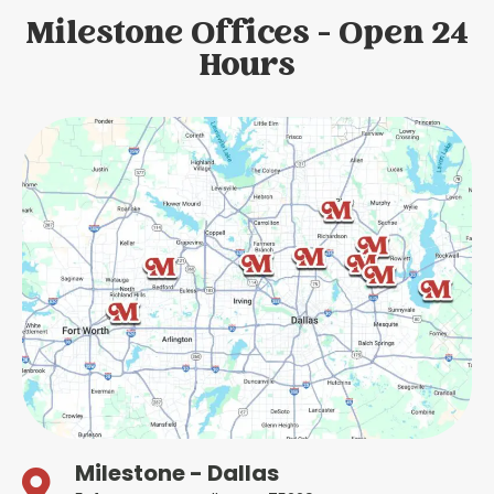
Milestone Offices - Open 24
Hours
Milestone - Dallas