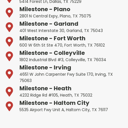
5414 Forest Ln, Dallas, TX 75229
Milestone - Plano
2801 N Central Expy, Plano, TX 75075
Milestone - Garland
401 West Interstate 30, Garland, TX 75043
Milestone - Fort Worth
600 W 6th St Ste 470, Fort Worth, TX 76102
Milestone - Colleyville
1802 Industrial Blvd #3, Colleyville, TX 76034
Milestone - Irving
4651 W John Carpenter Fwy Suite 170, Irving, TX
75063
Milestone - Heath
4232 Ridge Rd #105, Heath, TX 75032
Milestone - Haltom City
5535 Airport Fwy Unit A, Haltom City, TX 76117