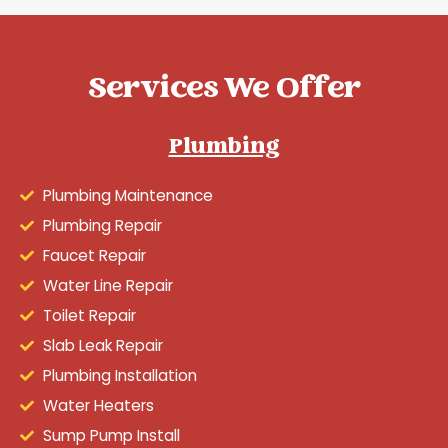
Services We Offer
Plumbing
Plumbing Maintenance
Plumbing Repair
Faucet Repair
Water Line Repair
Toilet Repair
Slab Leak Repair
Plumbing Installation
Water Heaters
Sump Pump Install