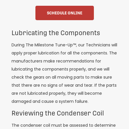
SCHEDULE ONLINE
Lubricating the Components
During The Milestone Tune-Up™, our Technicians will
apply proper lubrication for all the components. The
manufacturers make recommendations for
lubricating the components properly, and we will
check the gears on all moving parts to make sure
that there are no signs of wear and tear. If the parts
are not lubricated properly, they will become
damaged and cause a system failure.
Reviewing the Condenser Coil
The condenser coil must be assessed to determine