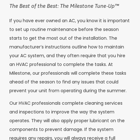
The Best of the Best: The Milestone Tune-Up
™
If you have ever owned an AC, you know it is important
to set up routine maintenance before the season
starts to get the most out of the installation. The
manufacturer’s instructions outline how to maintain
your AC system, and they often require that you hire
an HVAC professional to complete the tasks. At
Milestone, our professionals will complete these tasks
ahead of the season to find any issues that could
prevent your unit from operating during the summer.
Our HVAC professionals complete cleaning services
and inspections to improve the way the system
operates. They will also apply proper lubricant on the
components to prevent damage. If the system
requires any repairs, you will always receive a full