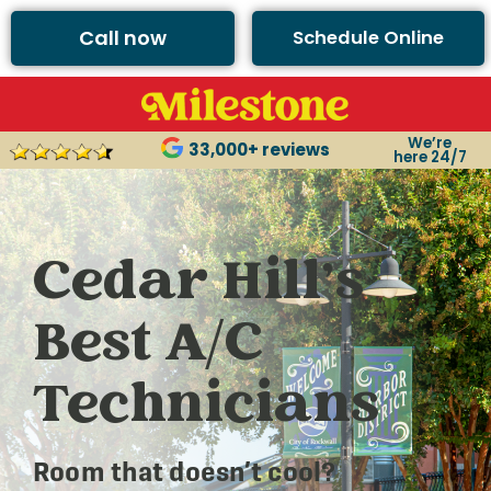
Call now
Schedule Online
We’re
33,000+ reviews
here 24/7
Cedar Hill’s
Best A/C
Technicians
Room that doesn’t cool?