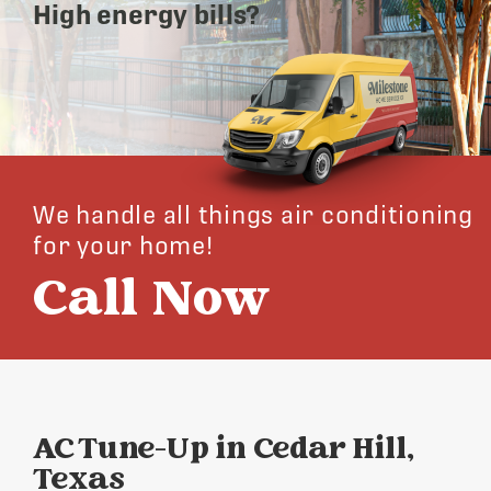
High energy bills?
We handle all things air conditioning
for your home!
Call Now
AC Tune-Up in Cedar Hill,
Texas