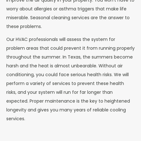
improve the air quality in your property. You won’t have to
worry about allergies or asthma triggers that make life
miserable. Seasonal cleaning services are the answer to
these problems.
Our HVAC professionals will assess the system for
problem areas that could prevent it from running properly
throughout the summer. In Texas, the summers become
harsh and the heat is almost unbearable. Without air
conditioning, you could face serious health risks. We will
perform a variety of services to prevent these health
risks, and your system will run for far longer than
expected. Proper maintenance is the key to heightened
longevity and gives you many years of reliable cooling
services.