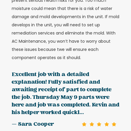
present serious health risks for you. Too much
moisture could mean that there is a risk of water
damage and mold developments in the unit. If mold
develops in the unit, you will need to set up
remediation services and eliminate the mold. With
AC Maintenance, you won’t have to worry about
these issues because twe will ensure each
component operates as it should.
Excellent job with a detailed
explanation! Fully satisfied and
awaiting receipt of part to complete
the job. Thursday May 9 parts were
here and job was completed. Kevin and
his helper worked quickl...
— Sara Cooper