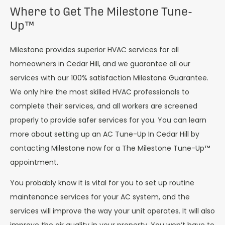
Where to Get The Milestone Tune-
Up™
Milestone provides superior HVAC services for all
homeowners in Cedar Hill, and we guarantee all our
services with our 100% satisfaction Milestone Guarantee.
We only hire the most skilled HVAC professionals to
complete their services, and all workers are screened
properly to provide safer services for you. You can learn
more about setting up an AC Tune-Up In Cedar Hill by
contacting Milestone now for a The Milestone Tune-Up™
appointment.
You probably know it is vital for you to set up routine
maintenance services for your AC system, and the
services will improve the way your unit operates. It will also