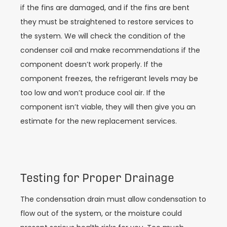
if the fins are damaged, and if the fins are bent
they must be straightened to restore services to
the system. We will check the condition of the
condenser coil and make recommendations if the
component doesn’t work properly. If the
component freezes, the refrigerant levels may be
too low and won’t produce cool air. If the
component isn’t viable, they will then give you an
estimate for the new replacement services.
Testing for Proper Drainage
The condensation drain must allow condensation to
flow out of the system, or the moisture could