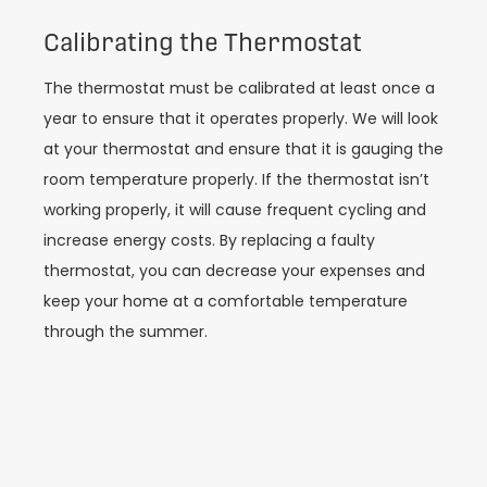
Calibrating the Thermostat
The thermostat must be calibrated at least once a
year to ensure that it operates properly. We will look
at your thermostat and ensure that it is gauging the
room temperature properly. If the thermostat isn’t
working properly, it will cause frequent cycling and
increase energy costs. By replacing a faulty
thermostat, you can decrease your expenses and
keep your home at a comfortable temperature
through the summer.