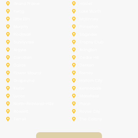
Grand Prairie
Haslet
Irving
Lake Worth
Little Elm
McKinney
Murphy
Princeton
Rockwall
Saginaw
Sunnyvale
Trophy Club
Argyle
Arlington
Carollton
Cedar Hill
Dallas
Denton
Flower Mound
Forney
Grapevine
Haltom City
Keller
Kennedale
Lucas
Mansfield
North-Richland-Hills
Plano
Rowlett
Royse City
Terrell
The Colony