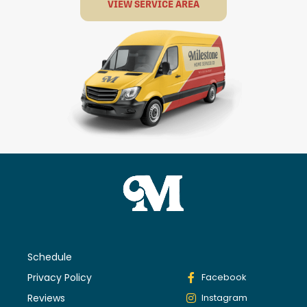
VIEW SERVICE AREA
Schedule
Privacy Policy
Facebook
Reviews
Instagram