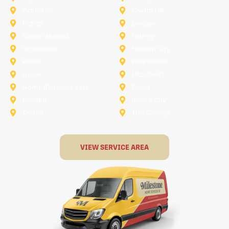
Carollton
Cedar Hill
Dallas
Denton
Flower Mound
Forney
Grapevine
Haltom City
Keller
Kennedale
Lucas
Mansfield
North-Richland-Hills
Plano
Rowlett
Royse City
Terrell
The Colony
VIEW SERVICE AREA