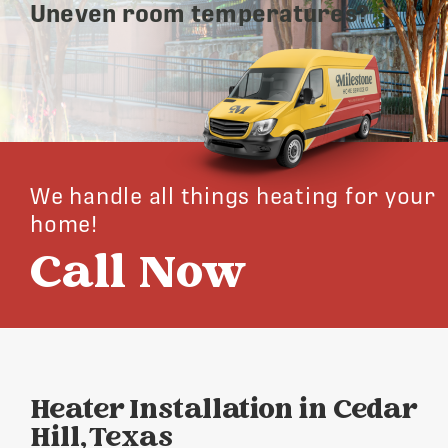
Uneven room temperatures?
We handle all things heating for your
home!
Call Now
Heater Installation in Cedar
Hill, Texas