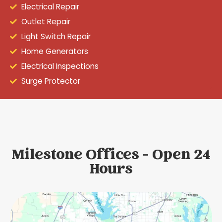
Electrical Repair
Outlet Repair
Light Switch Repair
Home Generators
Electrical Inspections
Surge Protector
Milestone Offices - Open 24
Hours