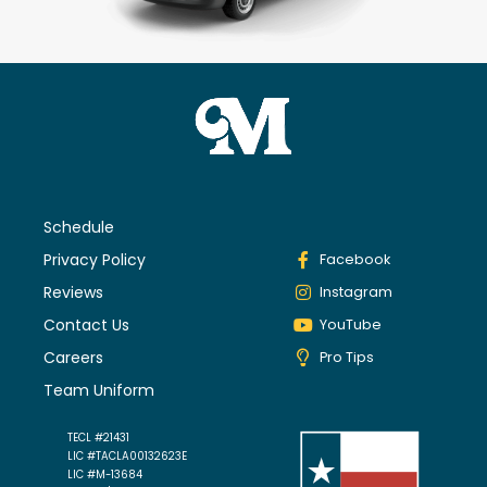
Schedule
Privacy Policy
Facebook
Reviews
Instagram
Contact Us
YouTube
Careers
Pro Tips
Team Uniform
TECL #21431
LIC #TACLA00132623E
LIC #M-13684