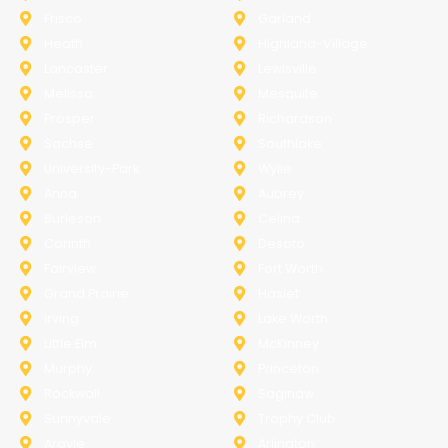
Frisco
Garland
Heath
Highland-Village
Lancaster
Lewisville
Melissa
Mesquite
Prosper
Richardson
Sachse
Southlake
University-Park
Wylie
Anna
Aubrey
Burleson
Celina
Corinth
Desoto
Fairview
Fort Worth
Grand Prairie
Haslet
Irving
Lake Worth
Little Elm
McKinney
Murphy
Princeton
Rockwall
Saginaw
Sunnyvale
Trophy Club
Argyle
Arlington