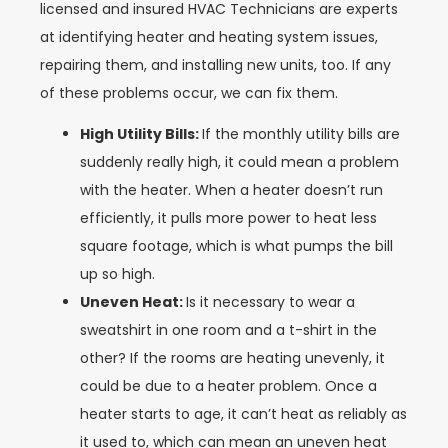
licensed and insured HVAC Technicians are experts
at identifying heater and heating system issues,
repairing them, and installing new units, too. If any
of these problems occur, we can fix them.
High Utility Bills:
If the monthly utility bills are
suddenly really high, it could mean a problem
with the heater. When a heater doesn’t run
efficiently, it pulls more power to heat less
square footage, which is what pumps the bill
up so high.
Uneven Heat:
Is it necessary to wear a
sweatshirt in one room and a t-shirt in the
other? If the rooms are heating unevenly, it
could be due to a heater problem. Once a
heater starts to age, it can’t heat as reliably as
it used to, which can mean an uneven heat