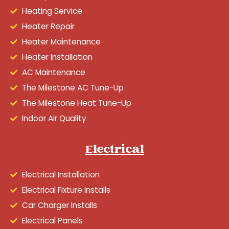
Heating Service
Heater Repair
Heater Maintenance
Heater Installation
AC Maintenance
The Milestone AC Tune-Up
The Milestone Heat Tune-Up
Indoor Air Quality
Electrical
Electrical Installation
Electrical Fixture Installs
Car Charger Installs
Electrical Panels