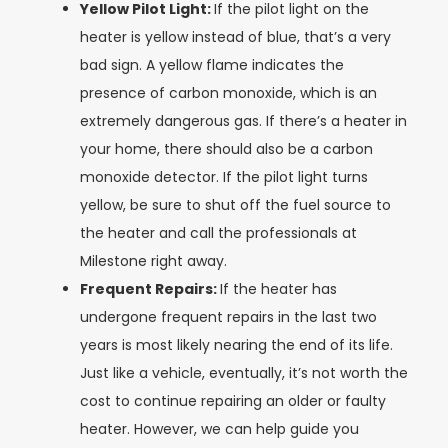
Yellow Pilot Light:
If the pilot light on the
heater is yellow instead of blue, that’s a very
bad sign. A yellow flame indicates the
presence of carbon monoxide, which is an
extremely dangerous gas. If there’s a heater in
your home, there should also be a carbon
monoxide detector. If the pilot light turns
yellow, be sure to shut off the fuel source to
the heater and call the professionals at
Milestone right away.
Frequent Repairs:
If the heater has
undergone frequent repairs in the last two
years is most likely nearing the end of its life.
Just like a vehicle, eventually, it’s not worth the
cost to continue repairing an older or faulty
heater. However, we can help guide you