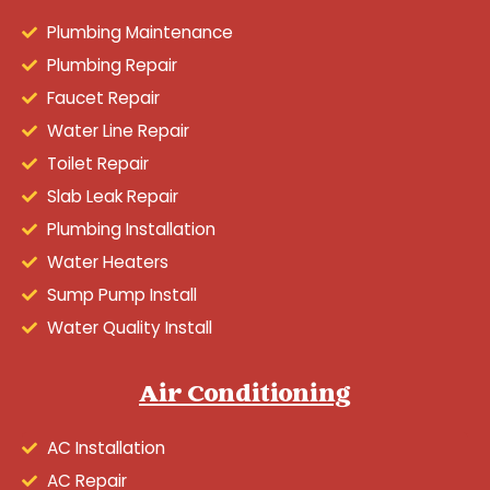
Plumbing Maintenance
Plumbing Repair
Faucet Repair
Water Line Repair
Toilet Repair
Slab Leak Repair
Plumbing Installation
Water Heaters
Sump Pump Install
Water Quality Install
Air Conditioning
AC Installation
AC Repair