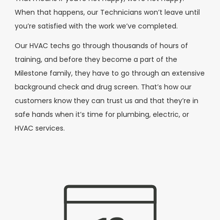
When that happens, our Technicians won’t leave until
you’re satisfied with the work we’ve completed.
Our HVAC techs go through thousands of hours of
training, and before they become a part of the
Milestone family, they have to go through an extensive
background check and drug screen. That’s how our
customers know they can trust us and that they’re in
safe hands when it’s time for plumbing, electric, or
HVAC services.