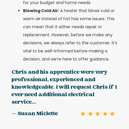
for your budget and home needs.
Blowing Cold Air:
A heater that blows cold or
warm air instead of hot has some issues. This
can mean that it either needs repair or
replacement. However, before we make any
decisions, we always refer to the customer. It’s
vital to be well-informed before making a
decision, and we’re here to offer guidance.
Chris and his apprentice were very
professional, experienced and
knowledgeable. I will request Chris if I
ever need additional electrical
service...
— Susan Miclette