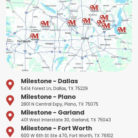
Milestone - Dallas
5414 Forest Ln, Dallas, TX 75229
Milestone - Plano
2801 N Central Expy, Plano, TX 75075
Milestone - Garland
401 West Interstate 30, Garland, TX 75043
Milestone - Fort Worth
600 W 6th St Ste 470, Fort Worth, TX 76102