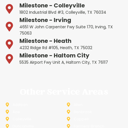
Milestone - Colleyville
1802 Industrial Blvd #3, Colleyville, TX 76034
Milestone - Irving
4651 W John Carpenter Fwy Suite 170, Irving, TX
75063
Milestone - Heath
4232 Ridge Rd #105, Heath, TX 75032
Milestone - Haltom City
5535 Airport Fwy Unit A, Haltom City, TX 76117
Other Service Areas
Addison
Allen
Azle
Benbrook
Colleyville
Coppell
Duncanville
Farmers-Branch