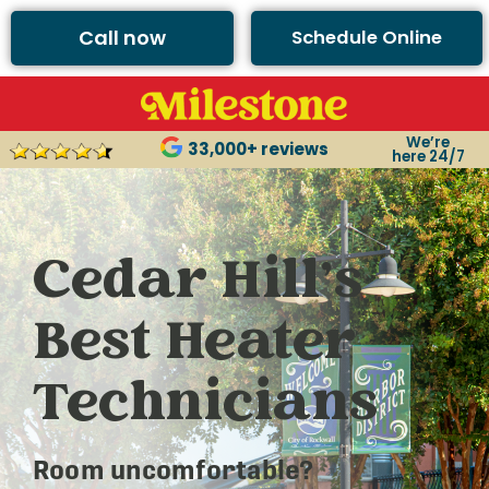
Call now
Schedule Online
We’re
33,000+ reviews
here 24/7
Cedar Hill’s
Best Heater
Technicians
Room uncomfortable?