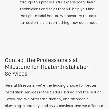
through this process. Our experienced HVAC
Technicians and sales reps will help you find
the right model heater. We never try to upsell
our customers on something they don’t need.
Contact the Professionals at
Milestone for Heater Installation
Services
Here at Milestone, we’re the leading choice for heater
installation services in the Cedar Hill area and the rest of
Texas, too. We offer fast, friendly, and affordable
plumbing, electricity, and HVAC services, and we offer our