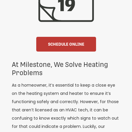
SCHEDULE ONLINE
At Milestone, We Solve Heating
Problems
As a homeowner, it’s essential to keep a close eye
on the heating system and heater to ensure it’s
functioning safely and correctly. However, for those
that aren’t licensed as an HVAC tech, it can be
confusing to know exactly which signs to watch out
for that could indicate a problem. Luckily, our