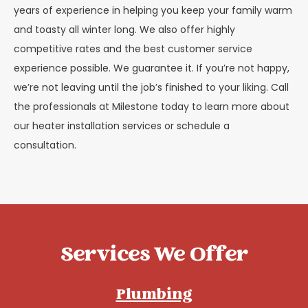
years of experience in helping you keep your family warm
and toasty all winter long. We also offer highly
competitive rates and the best customer service
experience possible. We guarantee it. If you’re not happy,
we’re not leaving until the job’s finished to your liking. Call
the professionals at Milestone today to learn more about
our heater installation services or schedule a
consultation.
Services We Offer
Plumbing