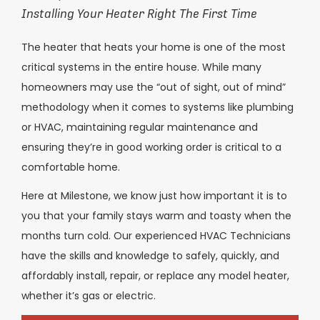
Installing Your Heater Right The First Time
The heater that heats your home is one of the most
critical systems in the entire house. While many
homeowners may use the “out of sight, out of mind”
methodology when it comes to systems like plumbing
or HVAC, maintaining regular maintenance and
ensuring they’re in good working order is critical to a
comfortable home.
Here at Milestone, we know just how important it is to
you that your family stays warm and toasty when the
months turn cold. Our experienced HVAC Technicians
have the skills and knowledge to safely, quickly, and
affordably install, repair, or replace any model heater,
whether it’s gas or electric.