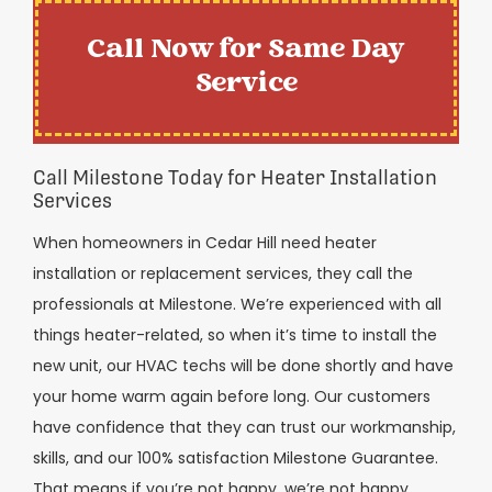
Call Now for Same Day
Service
Call Milestone Today for Heater Installation
Services
When homeowners in Cedar Hill need heater
installation or replacement services, they call the
professionals at Milestone. We’re experienced with all
things heater-related, so when it’s time to install the
new unit, our HVAC techs will be done shortly and have
your home warm again before long. Our customers
have confidence that they can trust our workmanship,
skills, and our 100% satisfaction Milestone Guarantee.
That means if you’re not happy, we’re not happy.