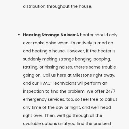
distribution throughout the house.
Hearing Strange Noises:
A heater should only
ever make noise when it’s actively turned on
and heating a house. However, if the heater is
suddenly making strange banging, popping,
rattling, or hissing noises, there’s some trouble
going on. Call us here at Milestone right away,
and our HVAC Technicians will perform an
inspection to find the problem. We offer 24/7
emergency services, too, so feel free to call us
any time of the day or night, and we’ll head
right over. Then, we’ll go through all the
available options until you find the one best