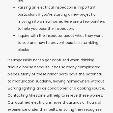
fire.
Passing an electrical inspection is important,
particularly if you’re starting a new project or
moving into a new home. Here are a few pointers
to help you pass the inspection.
Inquire with the inspector about what they want
to see and how to prevent possible stumbling
blocks.
It’s impossible not to get confused when thinking
about a house because it has so many complicated
pieces. Many of these minor parts have the potential
to malfunction suddenly, leaving homeowners without
working lighting, an air conditioner, or a cooking source.
Contacting Milestone will help to relieve these worries.
Our qualified electricians have thousands of hours of
experience under their belts, ensuring they recognize