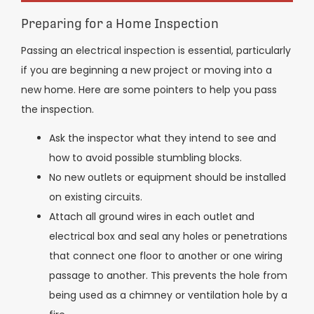
Preparing for a Home Inspection
Passing an electrical inspection is essential, particularly
if you are beginning a new project or moving into a
new home. Here are some pointers to help you pass
the inspection.
Ask the inspector what they intend to see and
how to avoid possible stumbling blocks.
No new outlets or equipment should be installed
on existing circuits.
Attach all ground wires in each outlet and
electrical box and seal any holes or penetrations
that connect one floor to another or one wiring
passage to another. This prevents the hole from
being used as a chimney or ventilation hole by a