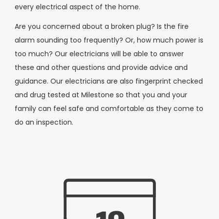
every electrical aspect of the home.
Are you concerned about a broken plug? Is the fire
alarm sounding too frequently? Or, how much power is
too much? Our electricians will be able to answer
these and other questions and provide advice and
guidance. Our electricians are also fingerprint checked
and drug tested at Milestone so that you and your
family can feel safe and comfortable as they come to
do an inspection.