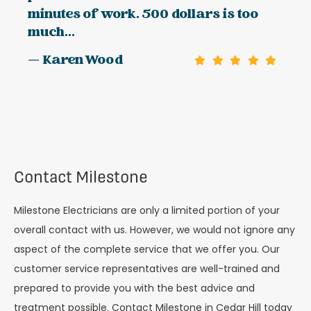
minutes of work. 500 dollars is too
much...
— Karen Wood
Contact Milestone
Milestone Electricians are only a limited portion of your
overall contact with us. However, we would not ignore any
aspect of the complete service that we offer you. Our
customer service representatives are well-trained and
prepared to provide you with the best advice and
treatment possible. Contact Milestone in Cedar Hill today