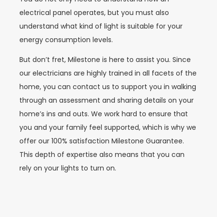
electrical panel operates, but you must also
understand what kind of light is suitable for your
energy consumption levels.
But don’t fret, Milestone is here to assist you. Since
our electricians are highly trained in all facets of the
home, you can contact us to support you in walking
through an assessment and sharing details on your
home’s ins and outs. We work hard to ensure that
you and your family feel supported, which is why we
offer our 100% satisfaction Milestone Guarantee.
This depth of expertise also means that you can
rely on your lights to turn on.