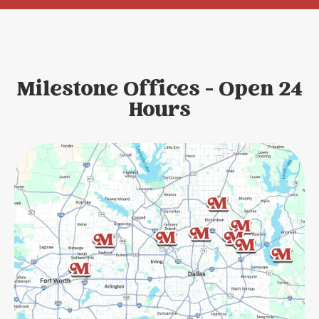
Milestone Offices - Open 24
Hours