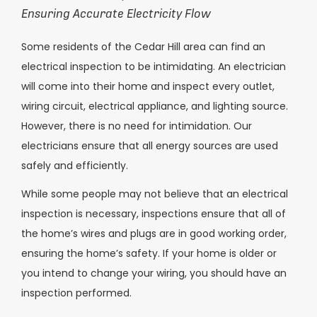
Ensuring Accurate Electricity Flow
Some residents of the Cedar Hill area can find an
electrical inspection to be intimidating. An electrician
will come into their home and inspect every outlet,
wiring circuit, electrical appliance, and lighting source.
However, there is no need for intimidation. Our
electricians ensure that all energy sources are used
safely and efficiently.
While some people may not believe that an electrical
inspection is necessary, inspections ensure that all of
the home’s wires and plugs are in good working order,
ensuring the home’s safety. If your home is older or
you intend to change your wiring, you should have an
inspection performed.