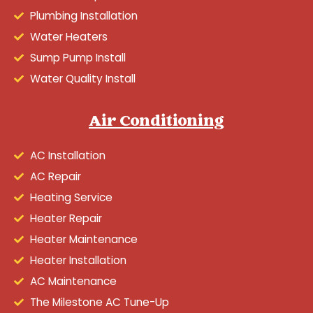
Plumbing Installation
Water Heaters
Sump Pump Install
Water Quality Install
Air Conditioning
AC Installation
AC Repair
Heating Service
Heater Repair
Heater Maintenance
Heater Installation
AC Maintenance
The Milestone AC Tune-Up