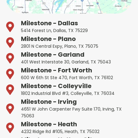
Milestone - Dallas
5414 Forest Ln, Dallas, TX 75229
Milestone - Plano
2801 N Central Expy, Plano, TX 75075
Milestone - Garland
401 West Interstate 30, Garland, TX 75043
Milestone - Fort Worth
600 W 6th St Ste 470, Fort Worth, TX 76102
Milestone - Colleyville
1802 Industrial Blvd #3, Colleyville, TX 76034
Milestone - Irving
4651 W John Carpenter Fwy Suite 170, Irving, TX
75063
Milestone - Heath
4232 Ridge Rd #105, Heath, TX 75032