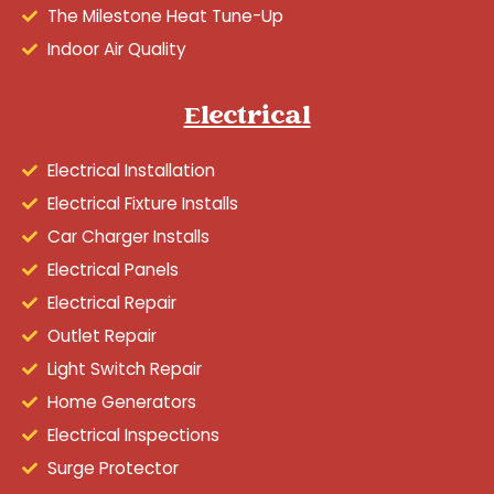
The Milestone Heat Tune-Up
Indoor Air Quality
Electrical
Electrical Installation
Electrical Fixture Installs
Car Charger Installs
Electrical Panels
Electrical Repair
Outlet Repair
Light Switch Repair
Home Generators
Electrical Inspections
Surge Protector