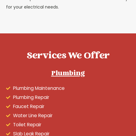
for your electrical needs.
Services We Offer
Plumbing
Plumbing Maintenance
Plumbing Repair
Faucet Repair
Water Line Repair
Toilet Repair
Slab Leak Repair