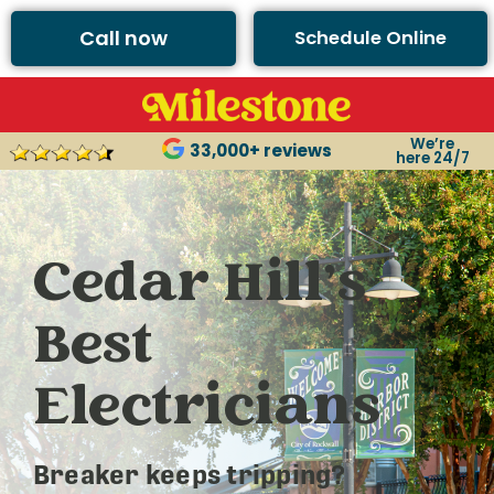
Call now
Schedule Online
We’re
33,000+ reviews
here 24/7
Cedar Hill’s
Best
Electricians
Breaker keeps tripping?