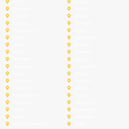
Anna
Aubrey
Burleson
Celina
Corinth
Desoto
Fairview
Fort Worth
Grand Prairie
Haslet
Irving
Lake Worth
Little Elm
McKinney
Murphy
Princeton
Rockwall
Saginaw
Sunnyvale
Trophy Club
Argyle
Arlington
Carollton
Cedar Hill
Dallas
Denton
Flower Mound
Forney
Grapevine
Haltom City
Keller
Kennedale
Lucas
Mansfield
North-Richland-Hills
Plano