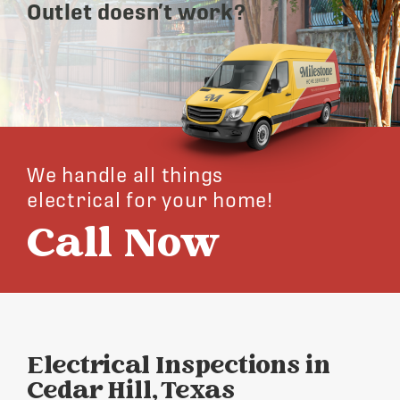
Outlet doesn’t work?
We handle all things
electrical for your home!
Call Now
Electrical Inspections in
Cedar Hill, Texas