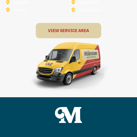
Rowlett
Royse City
Terrell
The Colony
VIEW SERVICE AREA