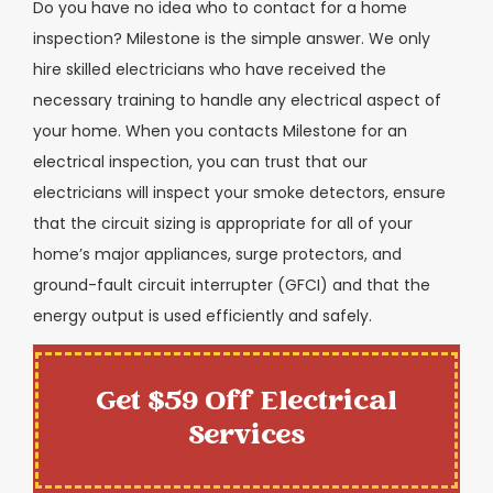
Do you have no idea who to contact for a home
inspection? Milestone is the simple answer. We only
hire skilled electricians who have received the
necessary training to handle any electrical aspect of
your home. When you contacts Milestone for an
electrical inspection, you can trust that our
electricians will inspect your smoke detectors, ensure
that the circuit sizing is appropriate for all of your
home’s major appliances, surge protectors, and
ground-fault circuit interrupter (GFCI) and that the
energy output is used efficiently and safely.
Get $59 Off Electrical
Services