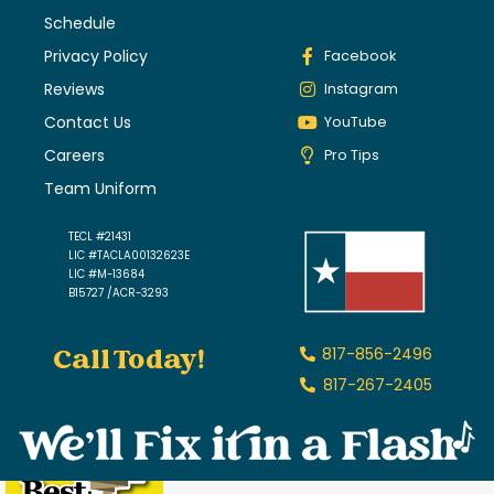
Schedule
Privacy Policy
Facebook
Reviews
Instagram
Contact Us
YouTube
Careers
Pro Tips
Team Uniform
TECL #21431
LIC #TACLA00132623E
LIC #M-13684
B15727 /ACR-3293
Call Today!
817-856-2496
817-267-2405