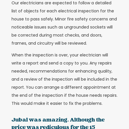
Our electricians are expected to follow a detailed
list of objects for each electrical inspection for the
house to pass safely. Minor fire safety concerns and
noticeable issues such as ungrounded sockets will
be corrected during most checks, and doors,
frames, and circuitry will be reviewed.
When the inspection is over, your electrician will
write a report and send a copy to you. Any repairs
needed, recommendations for enhancing quality,
and a review of the inspection will be included in the
report. You can arrange a different appointment at
the end of the inspection if the house needs repairs.
This would make it easier to fix the problems.
Jubal was amazing. Although the
price was rediculous for the 15