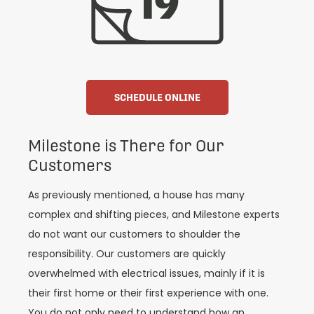
SCHEDULE ONLINE
Milestone is There for Our
Customers
As previously mentioned, a house has many
complex and shifting pieces, and Milestone experts
do not want our customers to shoulder the
responsibility. Our customers are quickly
overwhelmed with electrical issues, mainly if it is
their first home or their first experience with one.
You do not only need to understand how an