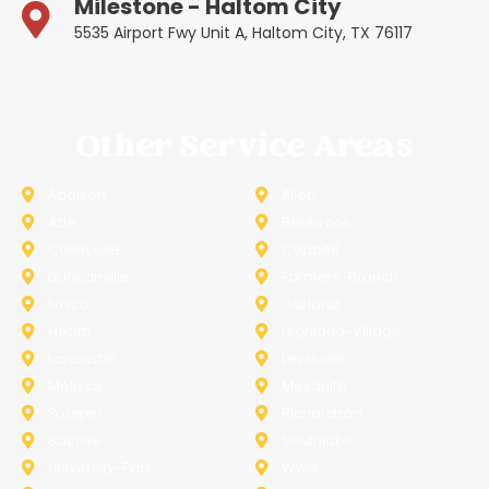
Milestone - Haltom City
5535 Airport Fwy Unit A, Haltom City, TX 76117
Other Service Areas
Addison
Allen
Azle
Benbrook
Colleyville
Coppell
Duncanville
Farmers-Branch
Frisco
Garland
Heath
Highland-Village
Lancaster
Lewisville
Melissa
Mesquite
Prosper
Richardson
Sachse
Southlake
University-Park
Wylie