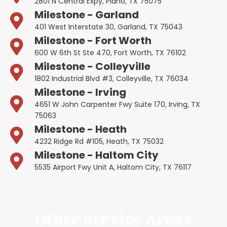
2801 N Central Expy, Plano, TX 75075
Milestone - Garland
401 West Interstate 30, Garland, TX 75043
Milestone - Fort Worth
600 W 6th St Ste 470, Fort Worth, TX 76102
Milestone - Colleyville
1802 Industrial Blvd #3, Colleyville, TX 76034
Milestone - Irving
4651 W John Carpenter Fwy Suite 170, Irving, TX
75063
Milestone - Heath
4232 Ridge Rd #105, Heath, TX 75032
Milestone - Haltom City
5535 Airport Fwy Unit A, Haltom City, TX 76117
Other Service Areas