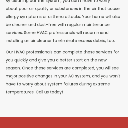
By cleaning out the system, you don’t have to worry
about poor air quality or substances in the air that cause
allergy symptoms or asthma attacks. Your home will also
be cleaner and dust-free with regular maintenance
services. Some HVAC professionals will recommend
installing an air cleaner to eliminate excess debris, too.
Our HVAC professionals can complete these services for
you quickly and give you a better start on the new
season. Once these services are completed, you will see
major positive changes in your AC system, and you won’t
have to worry about system failures during extreme
temperatures. Call us today!