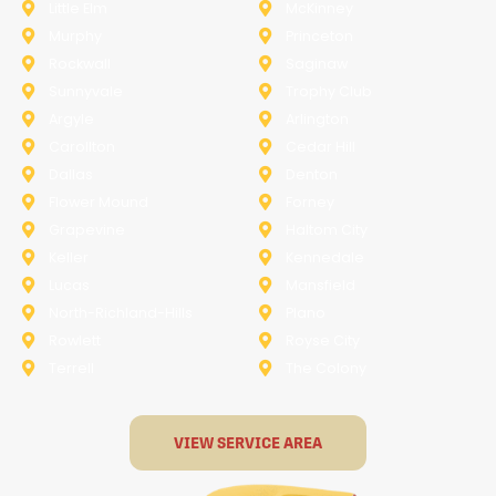
Little Elm
McKinney
Murphy
Princeton
Rockwall
Saginaw
Sunnyvale
Trophy Club
Argyle
Arlington
Carollton
Cedar Hill
Dallas
Denton
Flower Mound
Forney
Grapevine
Haltom City
Keller
Kennedale
Lucas
Mansfield
North-Richland-Hills
Plano
Rowlett
Royse City
Terrell
The Colony
VIEW SERVICE AREA