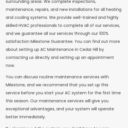
surrounding areas. We complete inspections,
maintenance, repairs, and new installations for all heating
and cooling systems. We provide well-trained and highly
skilled HVAC professionals to complete all of our services,
and we guarantee all our services through our 100%
satisfaction Milestone Guarantee. You can find out more
about setting up AC Maintenance in Cedar Hill by
contacting us directly and setting up an appointment
now.
You can discuss routine maintenance services with
Milestone, and we recommend that you set up this
service before you start your AC system for the first time
this season. Our maintenance services will give you
exceptional advantages, and your system will operate
better immediately.