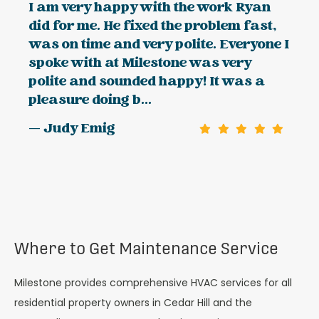
I am very happy with the work Ryan
did for me. He fixed the problem fast,
was on time and very polite. Everyone I
spoke with at Milestone was very
polite and sounded happy! It was a
pleasure doing b...
— Judy Emig
Where to Get Maintenance Service
Milestone provides comprehensive HVAC services for all
residential property owners in Cedar Hill and the