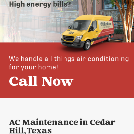
High energy bills?
We handle all things air conditioning
for your home!
Call Now
AC Maintenance in Cedar
Hill, Texas