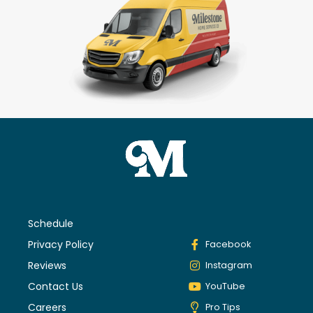
Schedule
Privacy Policy
Facebook
Reviews
Instagram
Contact Us
YouTube
Careers
Pro Tips