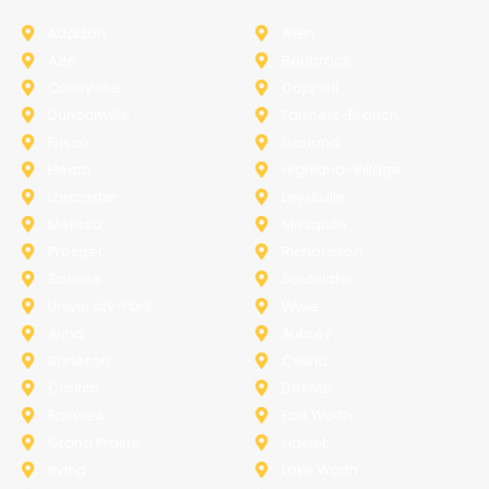
Addison
Allen
Azle
Benbrook
Colleyville
Coppell
Duncanville
Farmers-Branch
Frisco
Garland
Heath
Highland-Village
Lancaster
Lewisville
Melissa
Mesquite
Prosper
Richardson
Sachse
Southlake
University-Park
Wylie
Anna
Aubrey
Burleson
Celina
Corinth
Desoto
Fairview
Fort Worth
Grand Prairie
Haslet
Irving
Lake Worth