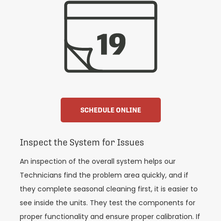
SCHEDULE ONLINE
Inspect the System for Issues
An inspection of the overall system helps our
Technicians find the problem area quickly, and if
they complete seasonal cleaning first, it is easier to
see inside the units. They test the components for
proper functionality and ensure proper calibration. If