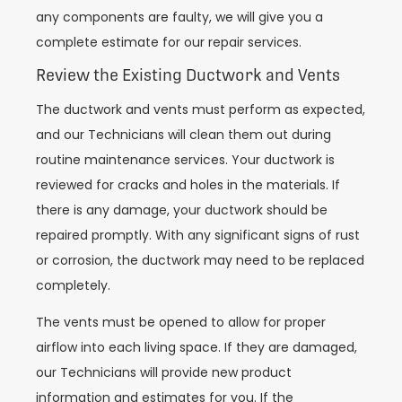
any components are faulty, we will give you a
complete estimate for our repair services.
Review the Existing Ductwork and Vents
The ductwork and vents must perform as expected,
and our Technicians will clean them out during
routine maintenance services. Your ductwork is
reviewed for cracks and holes in the materials. If
there is any damage, your ductwork should be
repaired promptly. With any significant signs of rust
or corrosion, the ductwork may need to be replaced
completely.
The vents must be opened to allow for proper
airflow into each living space. If they are damaged,
our Technicians will provide new product
information and estimates for you. If the