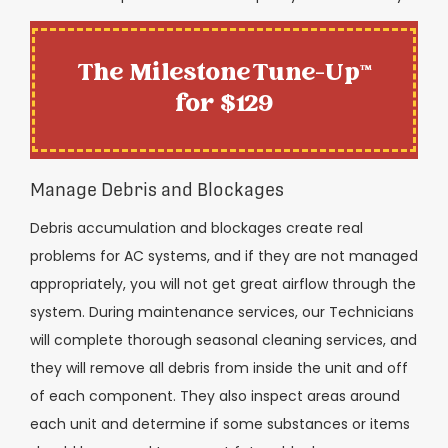
The Milestone Tune-Up™
for $129
Manage Debris and Blockages
Debris accumulation and blockages create real
problems for AC systems, and if they are not managed
appropriately, you will not get great airflow through the
system. During maintenance services, our Technicians
will complete thorough seasonal cleaning services, and
they will remove all debris from inside the unit and off
of each component. They also inspect areas around
each unit and determine if some substances or items