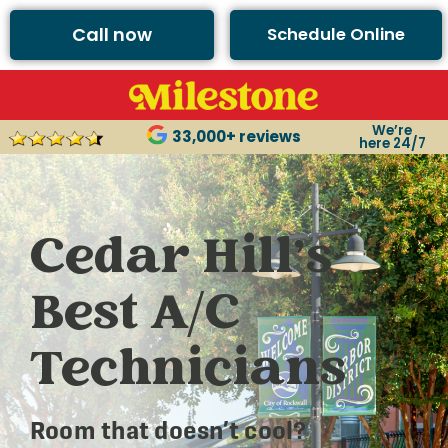
Call now
Schedule Online
We’re
33,000+ reviews
here 24/7
Cedar Hill’s
Best A/C
Technicians
Room that doesn’t cool?