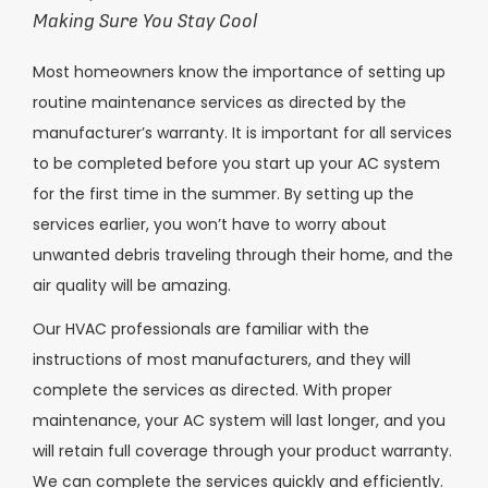
Making Sure You Stay Cool
Most homeowners know the importance of setting up
routine maintenance services as directed by the
manufacturer’s warranty. It is important for all services
to be completed before you start up your AC system
for the first time in the summer. By setting up the
services earlier, you won’t have to worry about
unwanted debris traveling through their home, and the
air quality will be amazing.
Our HVAC professionals are familiar with the
instructions of most manufacturers, and they will
complete the services as directed. With proper
maintenance, your AC system will last longer, and you
will retain full coverage through your product warranty.
We can complete the services quickly and efficiently.