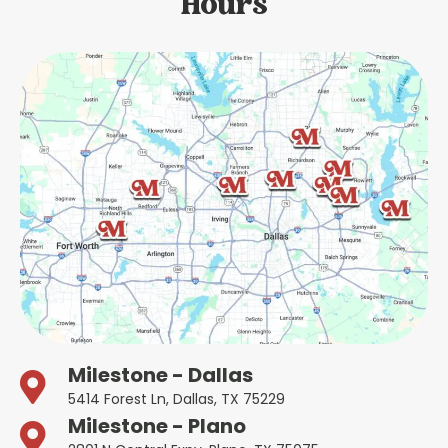
Hours
Milestone - Dallas
5414 Forest Ln, Dallas, TX 75229
Milestone - Plano