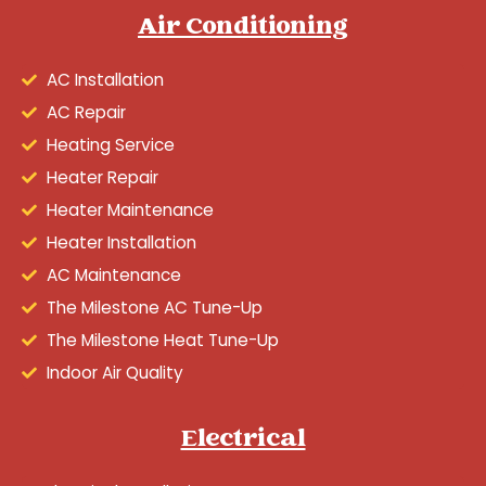
Air Conditioning
AC Installation
AC Repair
Heating Service
Heater Repair
Heater Maintenance
Heater Installation
AC Maintenance
The Milestone AC Tune-Up
The Milestone Heat Tune-Up
Indoor Air Quality
Electrical