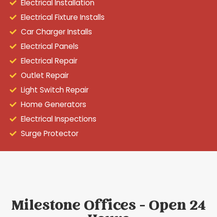
Electrical Installation
Electrical Fixture Installs
Car Charger Installs
Electrical Panels
Electrical Repair
Outlet Repair
Light Switch Repair
Home Generators
Electrical Inspections
Surge Protector
Milestone Offices - Open 24