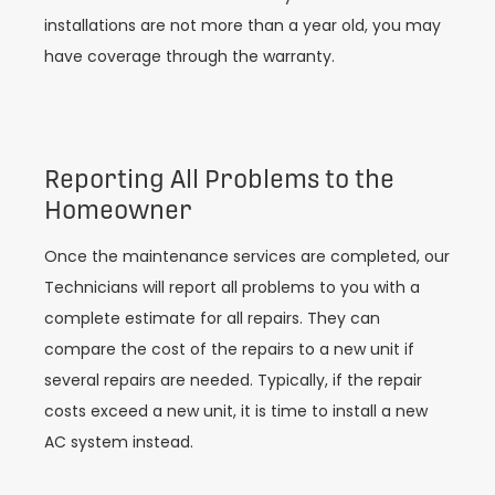
installations are not more than a year old, you may
have coverage through the warranty.
Reporting All Problems to the
Homeowner
Once the maintenance services are completed, our
Technicians will report all problems to you with a
complete estimate for all repairs. They can
compare the cost of the repairs to a new unit if
several repairs are needed. Typically, if the repair
costs exceed a new unit, it is time to install a new
AC system instead.