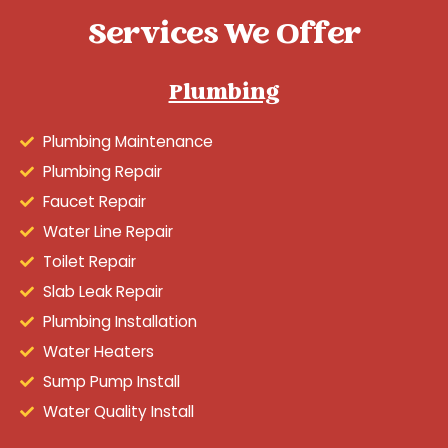
Services We Offer
Plumbing
Plumbing Maintenance
Plumbing Repair
Faucet Repair
Water Line Repair
Toilet Repair
Slab Leak Repair
Plumbing Installation
Water Heaters
Sump Pump Install
Water Quality Install