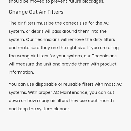
should be moved to prevent future blockages.
Change Out Air Filters
The air filters must be the correct size for the AC
system, or debris will pass around them into the
system. Our Technicians will remove the dirty filters
and make sure they are the right size. If you are using
the wrong air filters for your system, our Technicians
will measure the unit and provide them with product
information.
You can use disposable or reusable filters with most AC
systems. With proper AC Maintenance, you can cut
down on how many air filters they use each month
and keep the system cleaner.